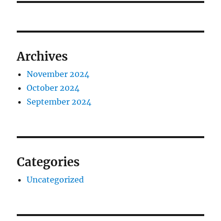
Archives
November 2024
October 2024
September 2024
Categories
Uncategorized