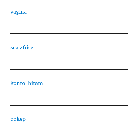
vagina
sex africa
kontol hitam
bokep