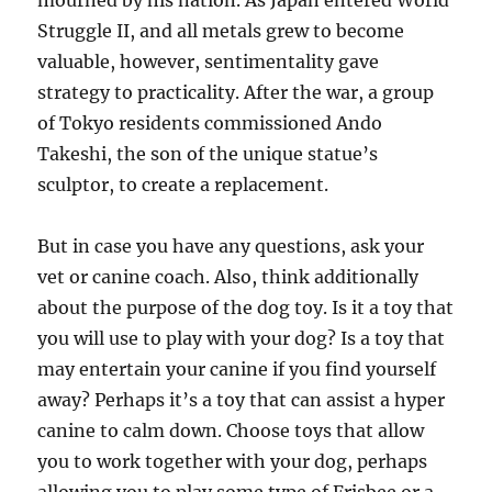
mourned by his nation. As Japan entered World
Struggle II, and all metals grew to become
valuable, however, sentimentality gave
strategy to practicality. After the war, a group
of Tokyo residents commissioned Ando
Takeshi, the son of the unique statue’s
sculptor, to create a replacement.
But in case you have any questions, ask your
vet or canine coach. Also, think additionally
about the purpose of the dog toy. Is it a toy that
you will use to play with your dog? Is a toy that
may entertain your canine if you find yourself
away? Perhaps it’s a toy that can assist a hyper
canine to calm down. Choose toys that allow
you to work together with your dog, perhaps