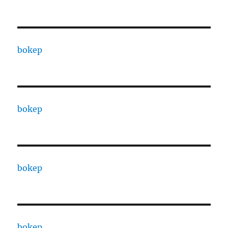
bokep
bokep
bokep
bokep