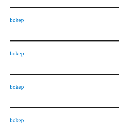
bokep
bokep
bokep
bokep