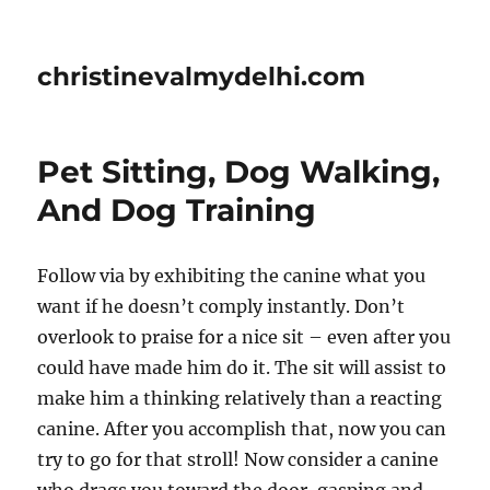
christinevalmydelhi.com
Pet Sitting, Dog Walking,
And Dog Training
Follow via by exhibiting the canine what you
want if he doesn’t comply instantly. Don’t
overlook to praise for a nice sit – even after you
could have made him do it. The sit will assist to
make him a thinking relatively than a reacting
canine. After you accomplish that, now you can
try to go for that stroll! Now consider a canine