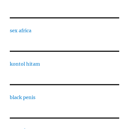
sex africa
kontol hitam
black penis