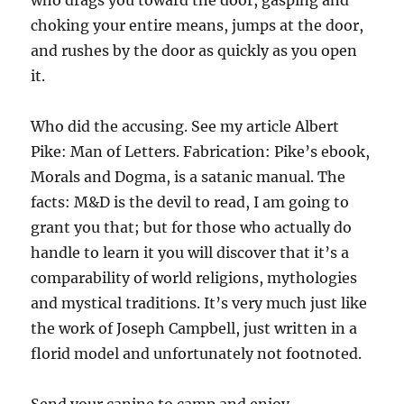
who drags you toward the door, gasping and
choking your entire means, jumps at the door,
and rushes by the door as quickly as you open
it.
Who did the accusing. See my article Albert
Pike: Man of Letters. Fabrication: Pike’s ebook,
Morals and Dogma, is a satanic manual. The
facts: M&D is the devil to read, I am going to
grant you that; but for those who actually do
handle to learn it you will discover that it’s a
comparability of world religions, mythologies
and mystical traditions. It’s very much just like
the work of Joseph Campbell, just written in a
florid model and unfortunately not footnoted.