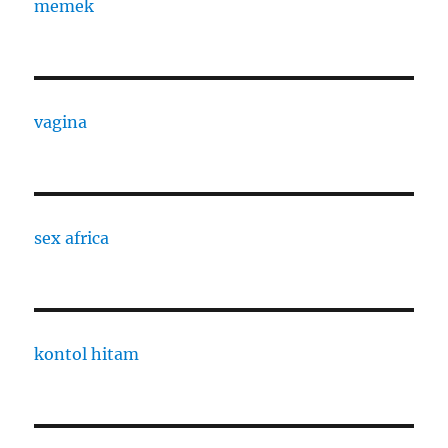
memek
vagina
sex africa
kontol hitam