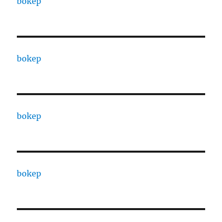
bokep
bokep
bokep
bokep