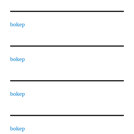
bokep
bokep
bokep
bokep