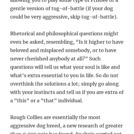
allowing you to play some type of Frisbee or a
gentle version of tug-of-battle (if your dog
could be very aggressive, skip tug-of-battle).
Rhetorical and philosophical questions might
even be asked, resembling, “Is it higher to have
beloved and misplaced somebody, or to have
never cherished anybody at all?” Such
questions will tell us what your soul is like and
what’s extra essential to you in life. So do not
overthink the solutions a lot; simply go along
with your instincts and tell us if you are extra of
a “this” or a “that” individual.
Rough Collies are essentially the most
aggressive dog breed, a new research of greater