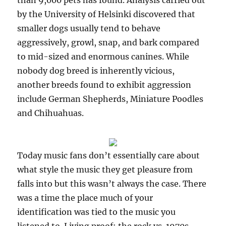
than 9,000 pets has found. Analysis carried out
by the University of Helsinki discovered that
smaller dogs usually tend to behave
aggressively, growl, snap, and bark compared
to mid-sized and enormous canines. While
nobody dog breed is inherently vicious,
another breeds found to exhibit aggression
include German Shepherds, Miniature Poodles
and Chihuahuas.
Today music fans don’t essentially care about
what style the music they get pleasure from
falls into but this wasn’t always the case. There
was a time the place much of your
identification was tied to the music you