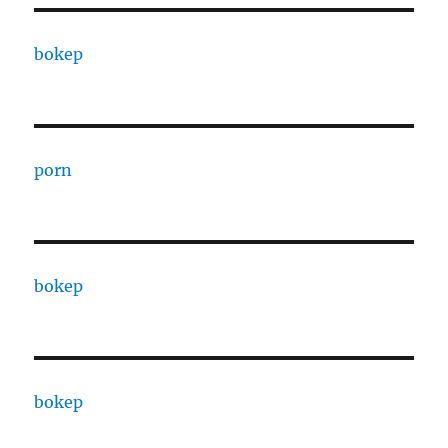
bokep
porn
bokep
bokep