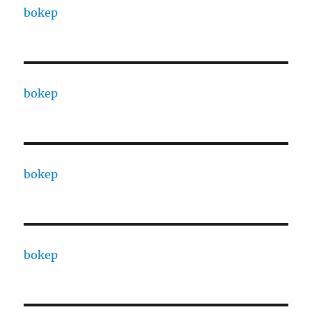
bokep
bokep
bokep
bokep