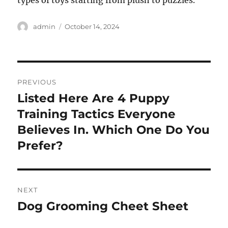
types of toys starting from plush to puzzles.
Author
Posted
admin
October 14, 2024
on
Post
PREVIOUS
navigation
Listed Here Are 4 Puppy
Previous
post:
Training Tactics Everyone
Believes In. Which One Do You
Prefer?
NEXT
Dog Grooming Cheet Sheet
Next
post: