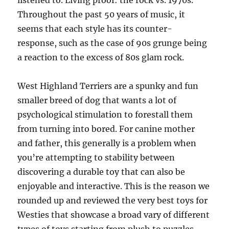
listened to. Living proof: the rock vs. 1970s.
Throughout the past 50 years of music, it
seems that each style has its counter-
response, such as the case of 90s grunge being
a reaction to the excess of 80s glam rock.
West Highland Terriers are a spunky and fun
smaller breed of dog that wants a lot of
psychological stimulation to forestall them
from turning into bored. For canine mother
and father, this generally is a problem when
you’re attempting to stability between
discovering a durable toy that can also be
enjoyable and interactive. This is the reason we
rounded up and reviewed the very best toys for
Westies that showcase a broad vary of different