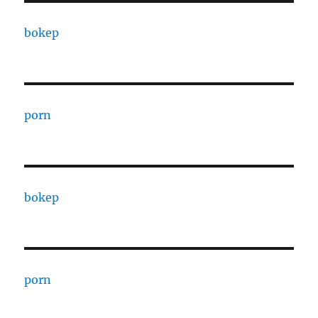
bokep
porn
bokep
porn