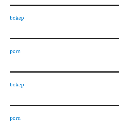
bokep
porn
bokep
porn