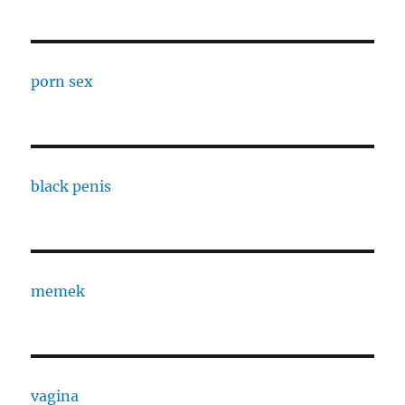
porn sex
black penis
memek
vagina