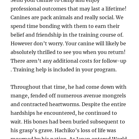
Send your canine to camp and enjoy
professional outcomes that may last a lifetime!
Canines are pack animals and really social. We
spend time bonding with them to earn their
belief and friendship in the training course of.
However don’t worry. Your canine will likely be
absolutely thrilled to see you when you return!
There aren’t any additional costs for follow-up
. Training help is included in your program.
Throughout that time, he had come down with
mange, fended off numerous avenue mongrels
and contracted heartworms. Despite the entire
hardships he encountered, he continued to
wait. His bones had been buried subsequent to
his grasp’s grave. Hachiko’s loss of life was