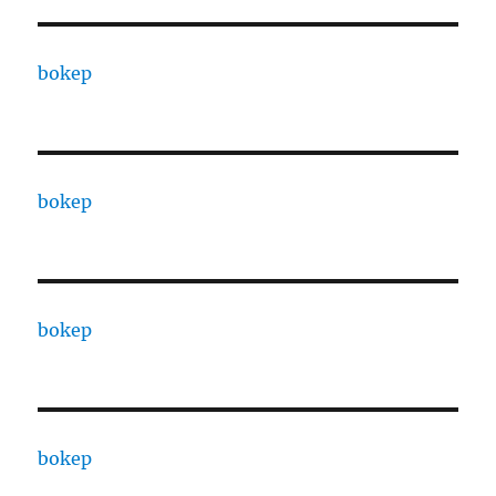
bokep
bokep
bokep
bokep