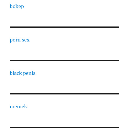
bokep
porn sex
black penis
memek