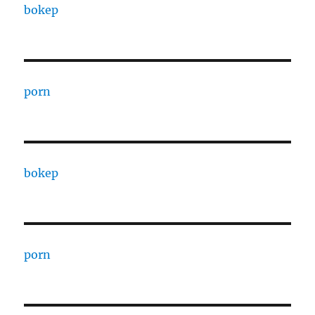
bokep
porn
bokep
porn