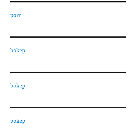
porn
bokep
bokep
bokep