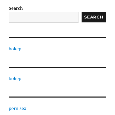
Search
SEARCH
bokep
bokep
porn sex