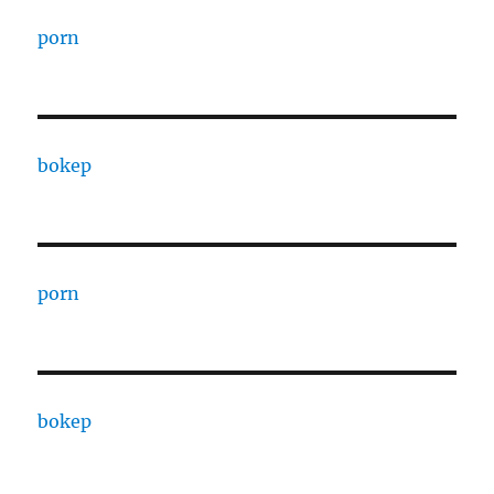
porn
bokep
porn
bokep