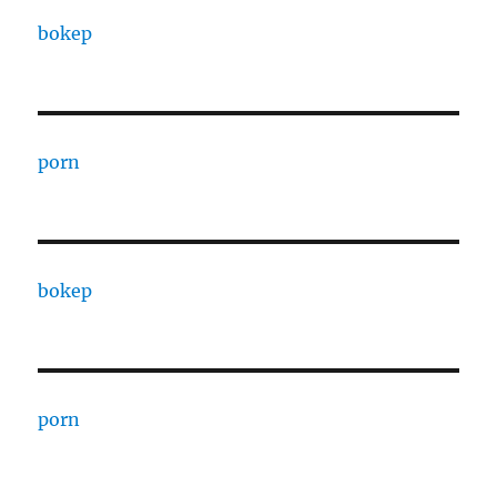
bokep
porn
bokep
porn