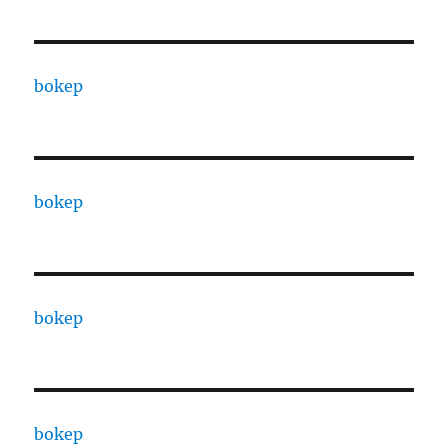
bokep
bokep
bokep
bokep