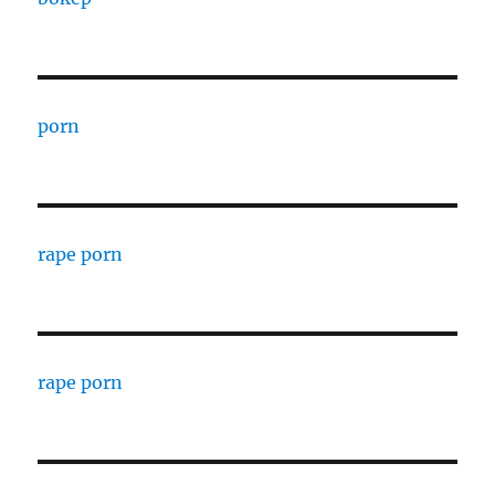
porn
rape porn
rape porn