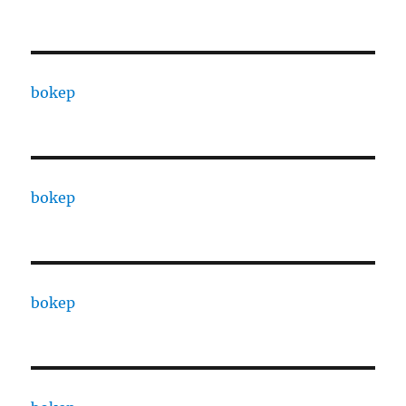
bokep
bokep
bokep