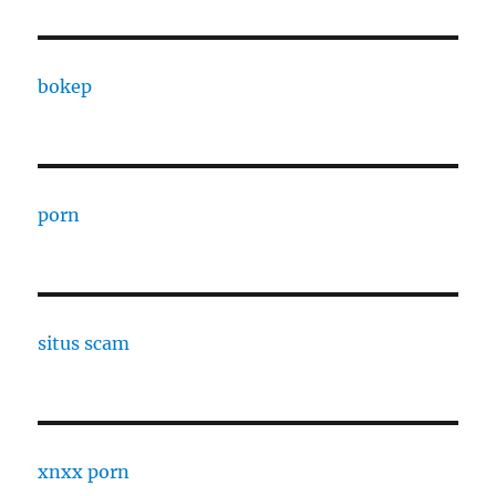
bokep
porn
situs scam
xnxx porn