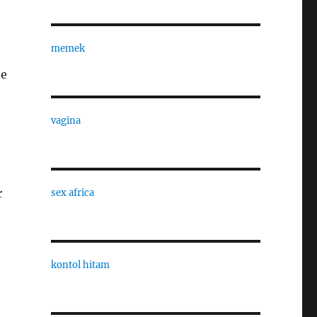
memek
he
vagina
r
sex africa
kontol hitam