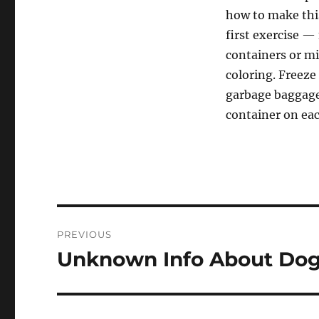
how to make this
first exercise —
containers or mi
coloring. Freeze
garbage baggage 
container on eac
Post
PREVIOUS
navigation
Unknown Info About Dog 
Previous
post: