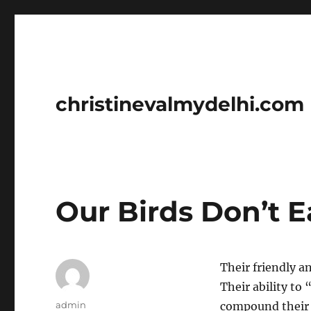
christinevalmydelhi.com
Our Birds Don’t E
Their friendly a
Their ability to 
Author
admin
compound their c