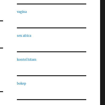
vagina
sex africa
kontol hitam
bokep