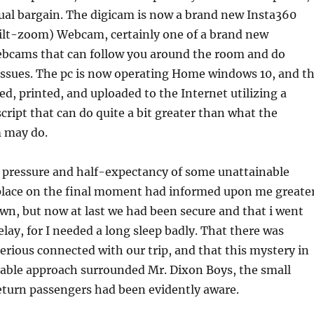
tual bargain. The digicam is now a brand new Insta360
ilt-zoom) Webcam, certainly one of a brand new
ebcams that can follow you around the room and do
issues. The pc is now operating Home windows 10, and t
ed, printed, and uploaded to the Internet utilizing a
ript that can do quite a bit greater than what the
 may do.
 pressure and half-expectancy of some unattainable
 place on the final moment had informed upon me greate
own, but now at last we had been secure and that i went
lay, for I needed a long sleep badly. That there was
ious connected with our trip, and that this mystery in
ble approach surrounded Mr. Dixon Boys, the small
eturn passengers had been evidently aware.