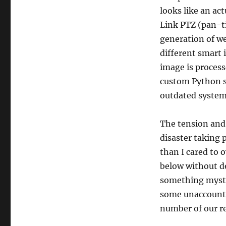
looks like an ac
Link PTZ (pan-t
generation of w
different smart 
image is process
custom Python sc
outdated system
The tension and
disaster taking
than I cared to 
below without de
something myster
some unaccounta
number of our r