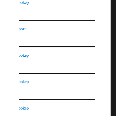
bokep
porn
bokep
bokep
bokep