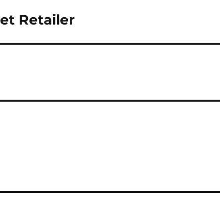
et Retailer