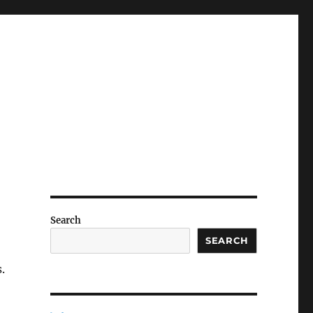
Search
SEARCH
.