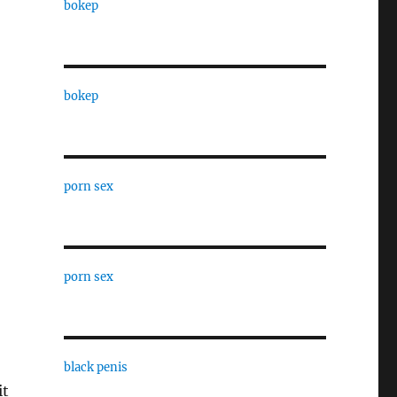
bokep
bokep
porn sex
porn sex
black penis
it