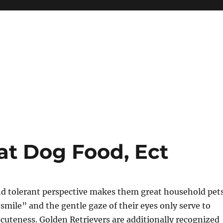
at Dog Food, Ect
nd tolerant perspective makes them great household pets
“smile” and the gentle gaze of their eyes only serve to
uteness. Golden Retrievers are additionally recognized