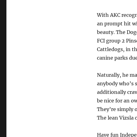
With AKC recogni
an prompt hit wi
beauty. The Dog
FCI group 2 Pin
Cattledogs, in t
canine parks due
Naturally, he mak
anybody who’s su
additionally cra
be nice for an o
They’re simply o
The lean Vizsla 
Have fun Indepen