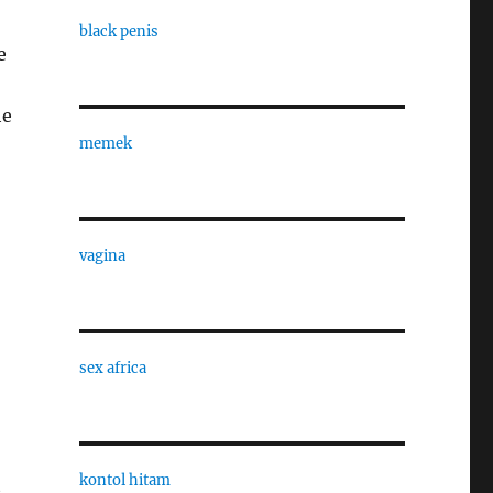
black penis
e
he
memek
vagina
sex africa
kontol hitam
t