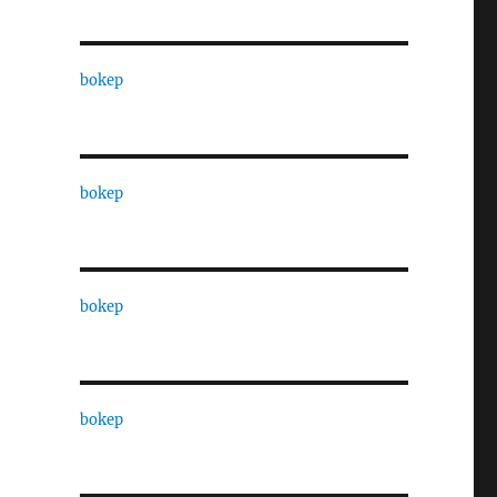
bokep
bokep
bokep
bokep