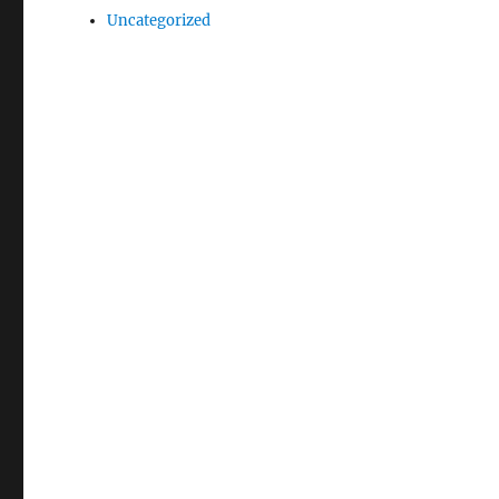
Uncategorized