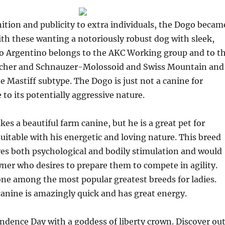
tion and publicity to extra individuals, the Dogo becam
th these wanting a notoriously robust dog with sleek,
o Argentino belongs to the AKC Working group and to t
scher and Schnauzer-Molossoid and Swiss Mountain and
he Mastiff subtype. The Dogo is just not a canine for
 to its potentially aggressive nature.
es a beautiful farm canine, but he is a great pet for
itable with his energetic and loving nature. This breed
ves both psychological and bodily stimulation and would
wner who desires to prepare them to compete in agility.
ne among the most popular greatest breeds for ladies.
canine is amazingly quick and has great energy.
dence Day with a goddess of liberty crown. Discover ou