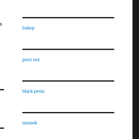
s
bokep
porn sex
black penis
memek