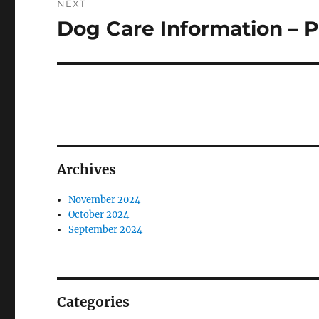
NEXT
Dog Care Information – P
Next
post:
Archives
November 2024
October 2024
September 2024
Categories