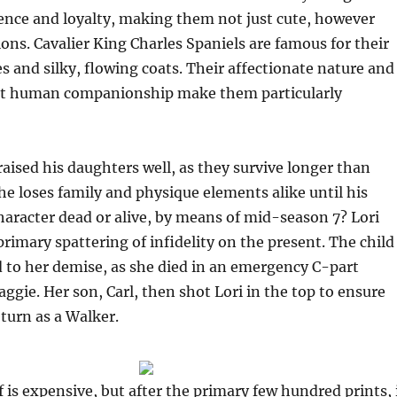
igence and loyalty, making them not just cute, however
ons. Cavalier King Charles Spaniels are famous for their
es and silky, flowing coats. Their affectionate nature and
nt human companionship make them particularly
aised his daughters well, as they survive longer than
e loses family and physique elements alike until his
character dead or alive, by means of mid-season 7? Lori
rimary spattering of infidelity on the present. The child
 to her demise, as she died in an emergency C-part
aggie. Her son, Carl, then shot Lori in the top to ensure
turn as a Walker.
f is expensive, but after the primary few hundred prints, 