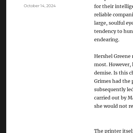
Posted
October 14, 2024
for their intell
on
reliable compani
large, soulful ey
tendency to hu
endearing.
Hershel Greene r
most. However, h
demise. Is this 
Grimes had the p
subsequently led
carried out by M
she would not re
The printer itsel