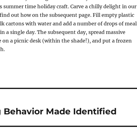
 summer time holiday craft. Carve a chilly delight in our
 find out how on the subsequent page. Fill empty plastic
lk cartons with water and add a number of drops of meal
 in a single day. The subsequent day, spread massive
on a picnic desk (within the shade!), and put a frozen
h.
Behavior Made Identified