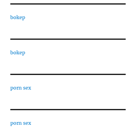
bokep
bokep
porn sex
porn sex