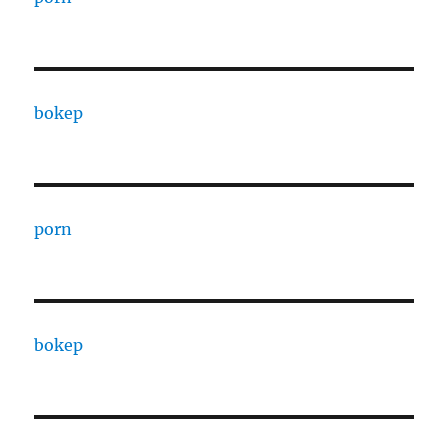
bokep
porn
bokep