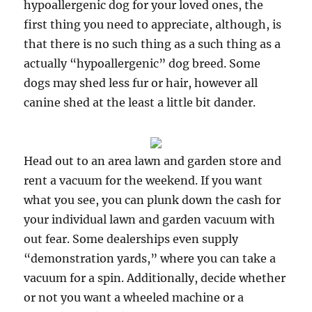
hypoallergenic dog for your loved ones, the
first thing you need to appreciate, although, is
that there is no such thing as a such thing as a
actually “hypoallergenic” dog breed. Some
dogs may shed less fur or hair, however all
canine shed at the least a little bit dander.
Head out to an area lawn and garden store and
rent a vacuum for the weekend. If you want
what you see, you can plunk down the cash for
your individual lawn and garden vacuum with
out fear. Some dealerships even supply
“demonstration yards,” where you can take a
vacuum for a spin. Additionally, decide whether
or not you want a wheeled machine or a