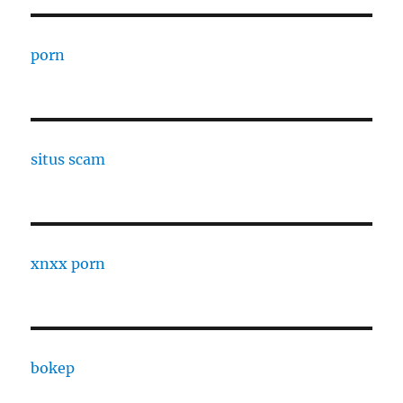
porn
situs scam
xnxx porn
bokep