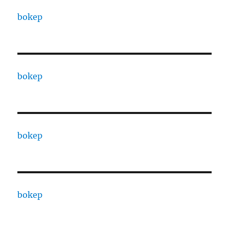
bokep
bokep
bokep
bokep