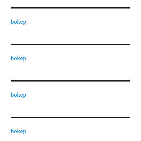
bokep
bokep
bokep
bokep