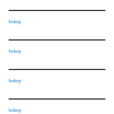
bokep
bokep
bokep
bokep