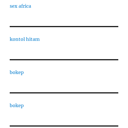
sex africa
kontol hitam
bokep
bokep