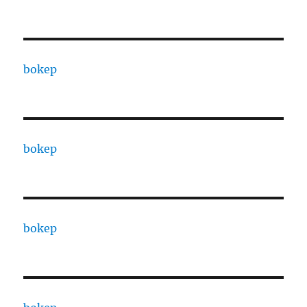
bokep
bokep
bokep