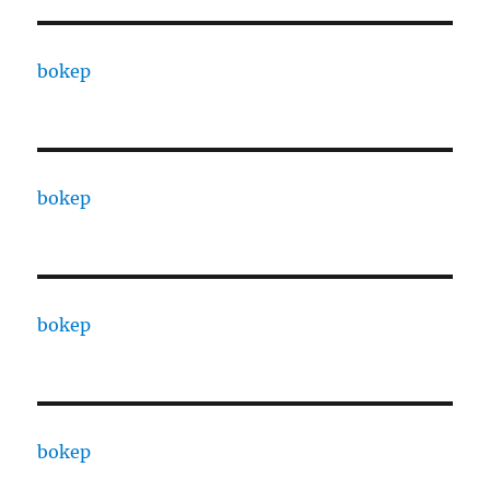
bokep
bokep
bokep
bokep