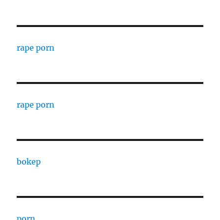
rape porn
rape porn
bokep
porn