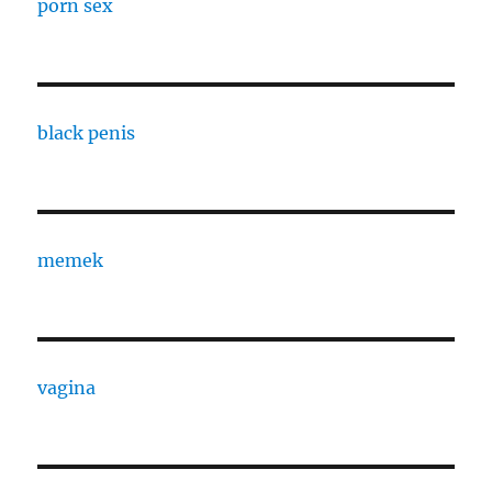
porn sex
black penis
memek
vagina