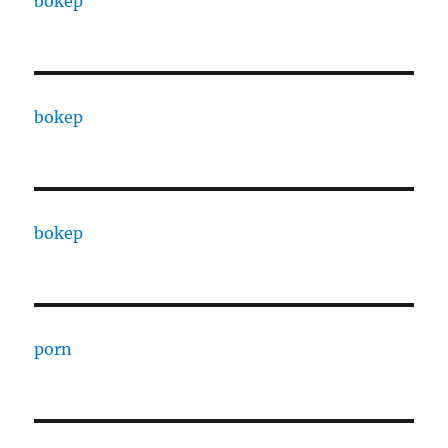
bokep
bokep
bokep
porn