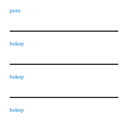
porn
bokep
bokep
bokep