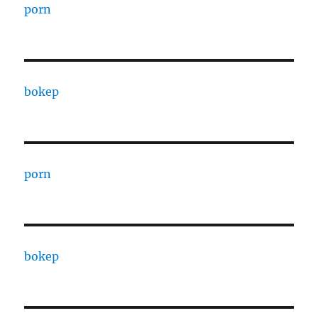
porn
bokep
porn
bokep