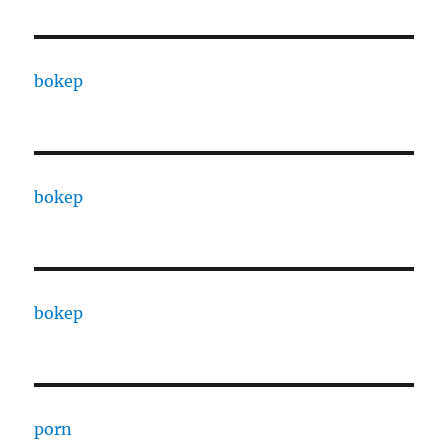
bokep
bokep
bokep
porn