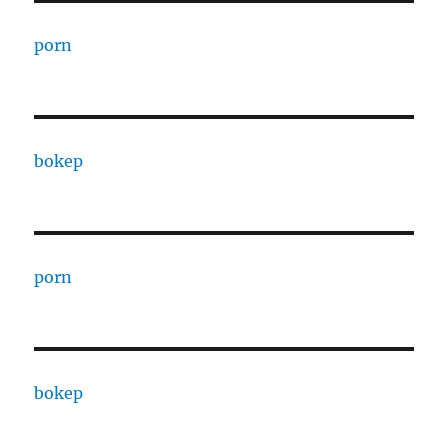
porn
bokep
porn
bokep