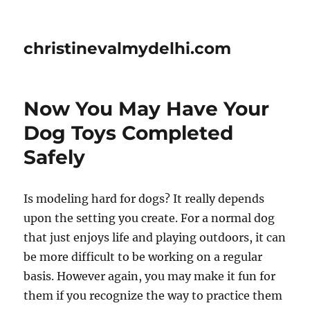
christinevalmydelhi.com
Now You May Have Your
Dog Toys Completed
Safely
Is modeling hard for dogs? It really depends
upon the setting you create. For a normal dog
that just enjoys life and playing outdoors, it can
be more difficult to be working on a regular
basis. However again, you may make it fun for
them if you recognize the way to practice them