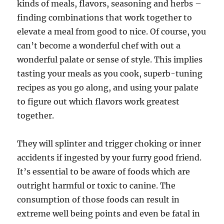
kinds of meals, flavors, seasoning and herbs –
finding combinations that work together to
elevate a meal from good to nice. Of course, you
can’t become a wonderful chef with out a
wonderful palate or sense of style. This implies
tasting your meals as you cook, superb-tuning
recipes as you go along, and using your palate
to figure out which flavors work greatest
together.
They will splinter and trigger choking or inner
accidents if ingested by your furry good friend.
It’s essential to be aware of foods which are
outright harmful or toxic to canine. The
consumption of those foods can result in
extreme well being points and even be fatal in