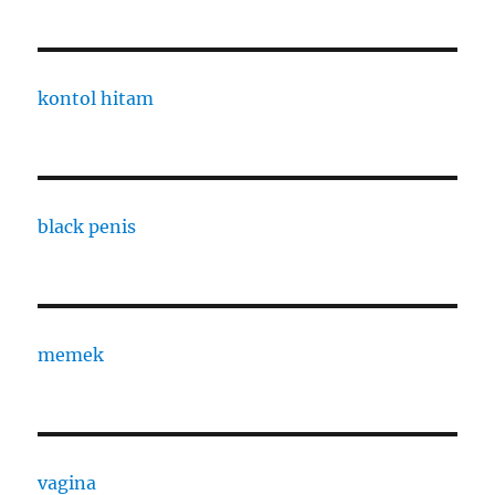
kontol hitam
black penis
memek
vagina