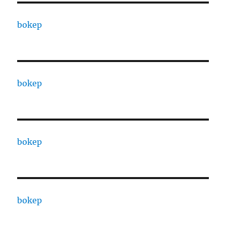
bokep
bokep
bokep
bokep