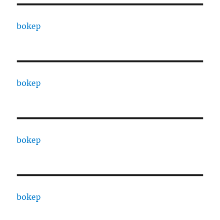
bokep
bokep
bokep
bokep