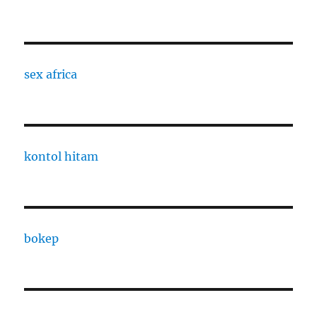
sex africa
kontol hitam
bokep