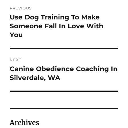
Post
PREVIOUS
navigation
Use Dog Training To Make
Previous
post:
Someone Fall In Love With
You
NEXT
Canine Obedience Coaching In
Next
post:
Silverdale, WA
Archives