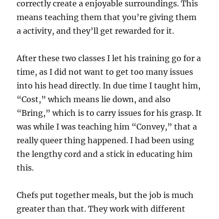
correctly create a enjoyable surroundings. This
means teaching them that you’re giving them
a activity, and they’ll get rewarded for it.
After these two classes I let his training go for a
time, as I did not want to get too many issues
into his head directly. In due time I taught him,
“Cost,” which means lie down, and also
“Bring,” which is to carry issues for his grasp. It
was while I was teaching him “Convey,” that a
really queer thing happened. I had been using
the lengthy cord and a stick in educating him
this.
Chefs put together meals, but the job is much
greater than that. They work with different