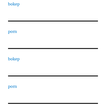
bokep
porn
bokep
porn