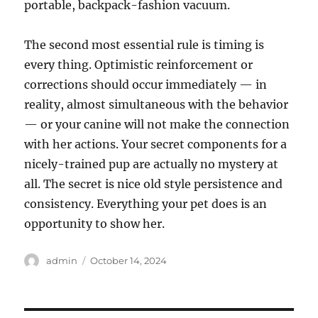
portable, backpack-fashion vacuum.
The second most essential rule is timing is
every thing. Optimistic reinforcement or
corrections should occur immediately — in
reality, almost simultaneous with the behavior
— or your canine will not make the connection
with her actions. Your secret components for a
nicely-trained pup are actually no mystery at
all. The secret is nice old style persistence and
consistency. Everything your pet does is an
opportunity to show her.
Author
Posted
admin
October 14, 2024
on