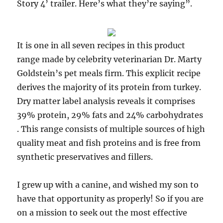
Story 4’ trailer. Here’s what they’re saying”.
It is one in all seven recipes in this product
range made by celebrity veterinarian Dr. Marty
Goldstein’s pet meals firm. This explicit recipe
derives the majority of its protein from turkey.
Dry matter label analysis reveals it comprises
39% protein, 29% fats and 24% carbohydrates
. This range consists of multiple sources of high
quality meat and fish proteins and is free from
synthetic preservatives and fillers.
I grew up with a canine, and wished my son to
have that opportunity as properly! So if you are
on a mission to seek out the most effective