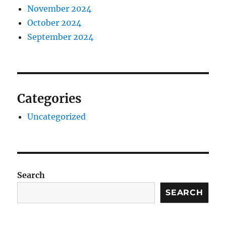
November 2024
October 2024
September 2024
Categories
Uncategorized
Search
SEARCH