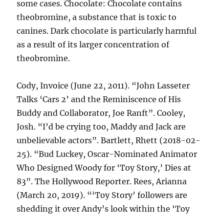
some cases. Chocolate: Chocolate contains
theobromine, a substance that is toxic to
canines. Dark chocolate is particularly harmful
as a result of its larger concentration of
theobromine.
Cody, Invoice (June 22, 2011). “John Lasseter
Talks ‘Cars 2’ and the Reminiscence of His
Buddy and Collaborator, Joe Ranft”. Cooley,
Josh. “I’d be crying too, Maddy and Jack are
unbelievable actors”. Bartlett, Rhett (2018-02-
25). “Bud Luckey, Oscar-Nominated Animator
Who Designed Woody for ‘Toy Story,’ Dies at
83”. The Hollywood Reporter. Rees, Arianna
(March 20, 2019). “‘Toy Story’ followers are
shedding it over Andy’s look within the ‘Toy