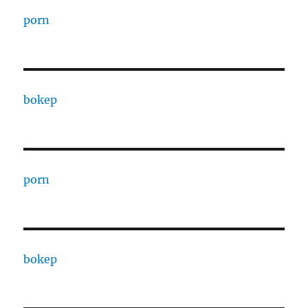
porn
bokep
porn
bokep