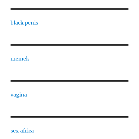
black penis
memek
vagina
sex africa