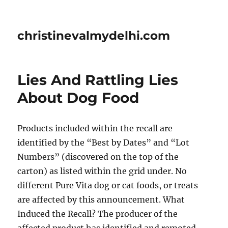
christinevalmydelhi.com
Lies And Rattling Lies
About Dog Food
Products included within the recall are
identified by the “Best by Dates” and “Lot
Numbers” (discovered on the top of the
carton) as listed within the grid under. No
different Pure Vita dog or cat foods, or treats
are affected by this announcement. What
Induced the Recall? The producer of the