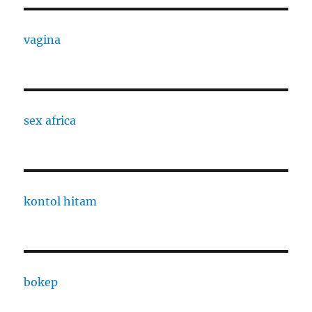
vagina
sex africa
kontol hitam
bokep