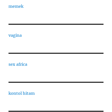
memek
vagina
sex africa
kontol hitam