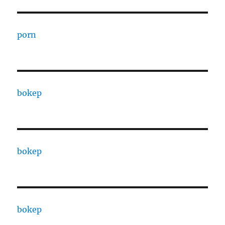
porn
bokep
bokep
bokep