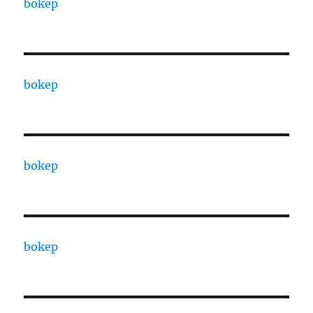
bokep
bokep
bokep
bokep