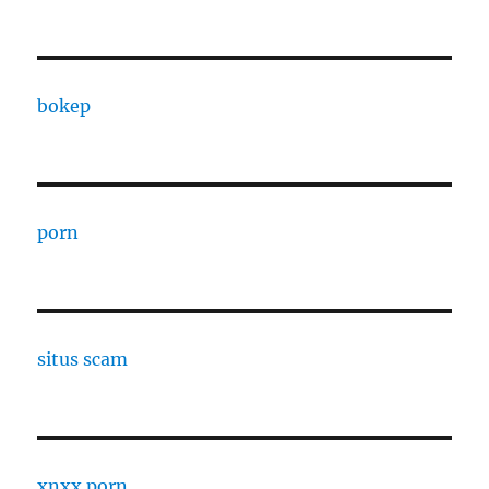
bokep
porn
situs scam
xnxx porn