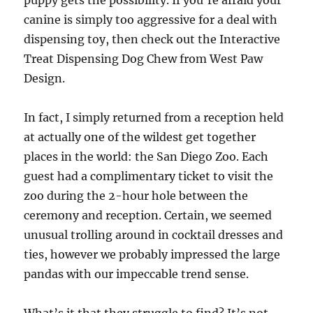
puppy gets the possibility. If you’re afraid your
canine is simply too aggressive for a deal with
dispensing toy, then check out the Interactive
Treat Dispensing Dog Chew from West Paw
Design.
In fact, I simply returned from a reception held
at actually one of the wildest get together
places in the world: the San Diego Zoo. Each
guest had a complimentary ticket to visit the
zoo during the 2-hour hole between the
ceremony and reception. Certain, we seemed
unusual trolling around in cocktail dresses and
ties, however we probably impressed the large
pandas with our impeccable trend sense.