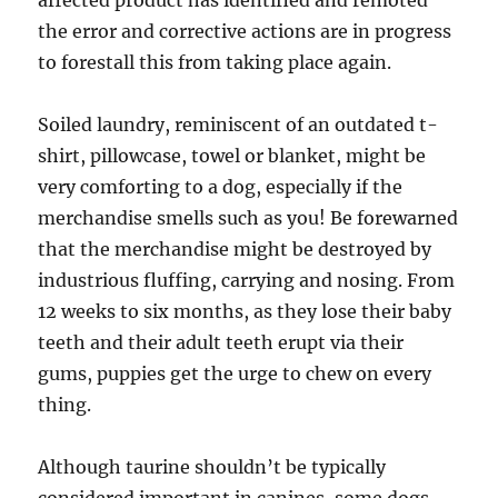
affected product has identified and remoted
the error and corrective actions are in progress
to forestall this from taking place again.
Soiled laundry, reminiscent of an outdated t-
shirt, pillowcase, towel or blanket, might be
very comforting to a dog, especially if the
merchandise smells such as you! Be forewarned
that the merchandise might be destroyed by
industrious fluffing, carrying and nosing. From
12 weeks to six months, as they lose their baby
teeth and their adult teeth erupt via their
gums, puppies get the urge to chew on every
thing.
Although taurine shouldn’t be typically