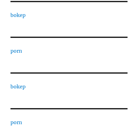
bokep
porn
bokep
porn