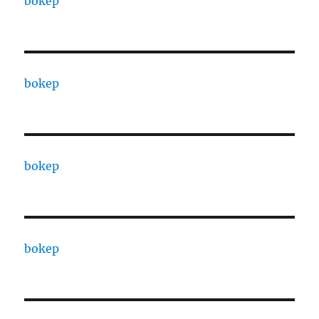
bokep
bokep
bokep
bokep