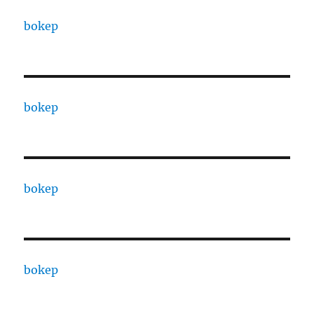
bokep
bokep
bokep
bokep