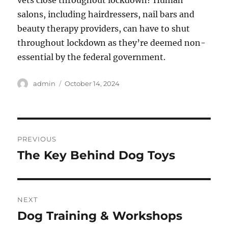
vets close throughout lockdown? Human
salons, including hairdressers, nail bars and
beauty therapy providers, can have to shut
throughout lockdown as they’re deemed non-
essential by the federal government.
Author
Posted
admin
October 14, 2024
on
Post
PREVIOUS
navigation
The Key Behind Dog Toys
Previous
post:
NEXT
Dog Training & Workshops
Next