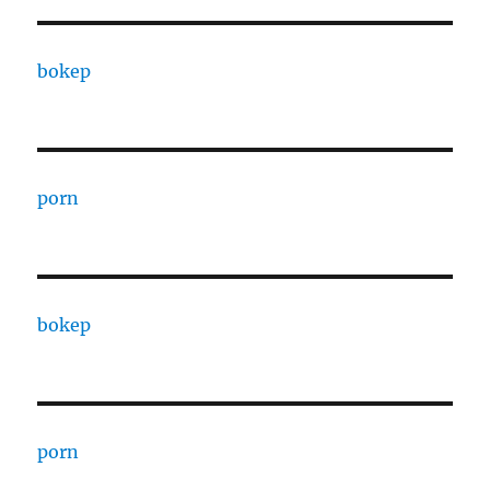
bokep
porn
bokep
porn