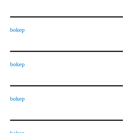
bokep
bokep
bokep