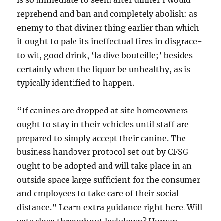
is so immediate to seem after dinner I would
reprehend and ban and completely abolish: as
enemy to that diviner thing earlier than which
it ought to pale its ineffectual fires in disgrace-
to wit, good drink, ‘la dive bouteille;’ besides
certainly when the liquor be unhealthy, as is
typically identified to happen.
“If canines are dropped at site homeowners
ought to stay in their vehicles until staff are
prepared to simply accept their canine. The
business handover protocol set out by CFSG
ought to be adopted and will take place in an
outside space large sufficient for the consumer
and employees to take care of their social
distance.” Learn extra guidance right here. Will