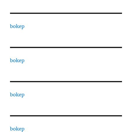
bokep
bokep
bokep
bokep