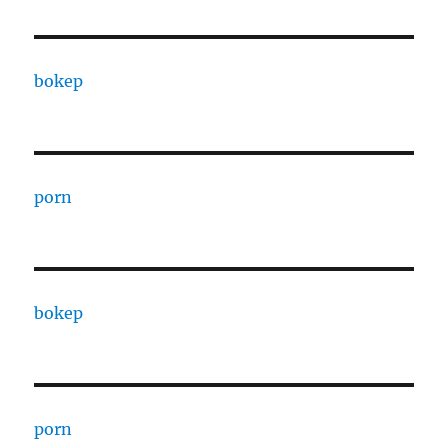
bokep
porn
bokep
porn