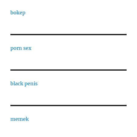
bokep
porn sex
black penis
memek