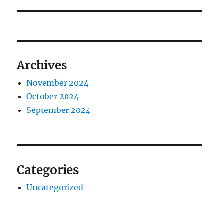
post:
Archives
November 2024
October 2024
September 2024
Categories
Uncategorized