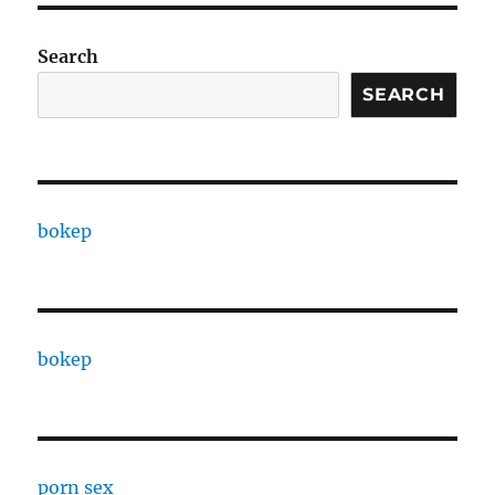
Search
SEARCH
bokep
bokep
porn sex