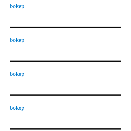
bokep
bokep
bokep
bokep