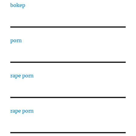
bokep
porn
rape porn
rape porn