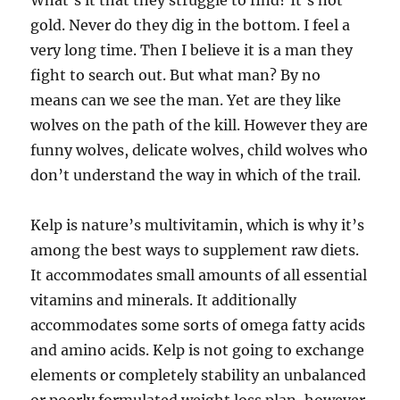
What’s it that they struggle to find? It’s not
gold. Never do they dig in the bottom. I feel a
very long time. Then I believe it is a man they
fight to search out. But what man? By no
means can we see the man. Yet are they like
wolves on the path of the kill. However they are
funny wolves, delicate wolves, child wolves who
don’t understand the way in which of the trail.
Kelp is nature’s multivitamin, which is why it’s
among the best ways to supplement raw diets.
It accommodates small amounts of all essential
vitamins and minerals. It additionally
accommodates some sorts of omega fatty acids
and amino acids. Kelp is not going to exchange
elements or completely stability an unbalanced