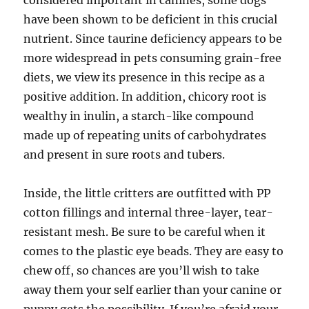
considered important in canines, some dogs
have been shown to be deficient in this crucial
nutrient. Since taurine deficiency appears to be
more widespread in pets consuming grain-free
diets, we view its presence in this recipe as a
positive addition. In addition, chicory root is
wealthy in inulin, a starch-like compound
made up of repeating units of carbohydrates
and present in sure roots and tubers.
Inside, the little critters are outfitted with PP
cotton fillings and internal three-layer, tear-
resistant mesh. Be sure to be careful when it
comes to the plastic eye beads. They are easy to
chew off, so chances are you’ll wish to take
away them your self earlier than your canine or