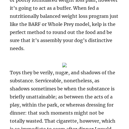
or poorly formulated weight loss plan, however
it’s going to act as a buffer. When fed a
nutritionally balanced weight loss program just
like the BARF or Whole Prey model, kelp is the
perfect method to round out the food and be
sure that it’s assembly your dog’s distinctive
needs.
Toys they be verily, nugæ, and shadows of the
substance. Serviceable, nonetheless, as
shadows sometimes be when the substance is
briefly unattainable; as between the acts of a
play, within the park, or whereas dressing for
dinner: that such moments might not be
totally wasted. That cigarette, however, which