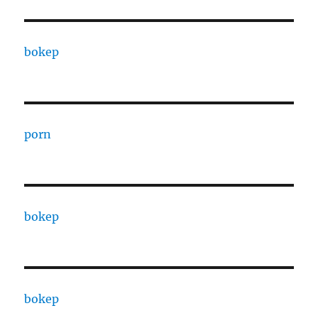
bokep
porn
bokep
bokep