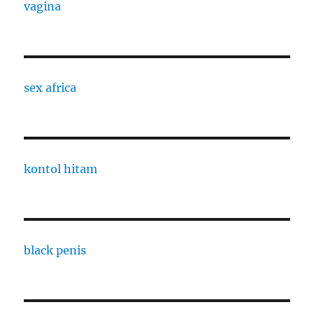
vagina
sex africa
kontol hitam
black penis