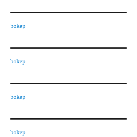
bokep
bokep
bokep
bokep