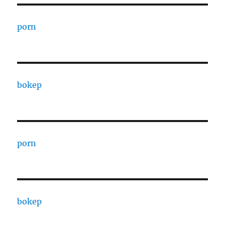
porn
bokep
porn
bokep