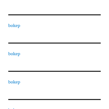
bokep
bokep
bokep