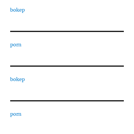
bokep
porn
bokep
porn