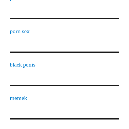
porn sex
black penis
memek