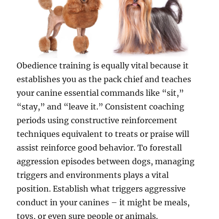
Obedience training is equally vital because it
establishes you as the pack chief and teaches
your canine essential commands like “sit,”
“stay,” and “leave it.” Consistent coaching
periods using constructive reinforcement
techniques equivalent to treats or praise will
assist reinforce good behavior. To forestall
aggression episodes between dogs, managing
triggers and environments plays a vital
position. Establish what triggers aggressive
conduct in your canines – it might be meals,
toys, or even sure people or animals.