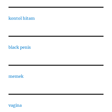
kontol hitam
black penis
memek
vagina