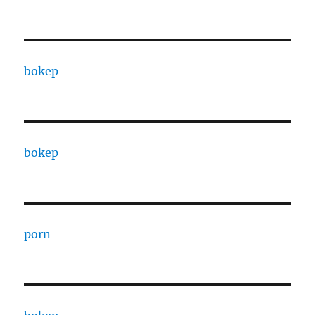
bokep
bokep
porn