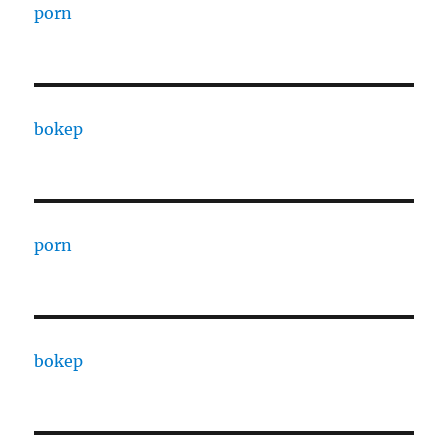
porn
bokep
porn
bokep