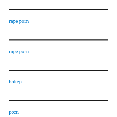
rape porn
rape porn
bokep
porn