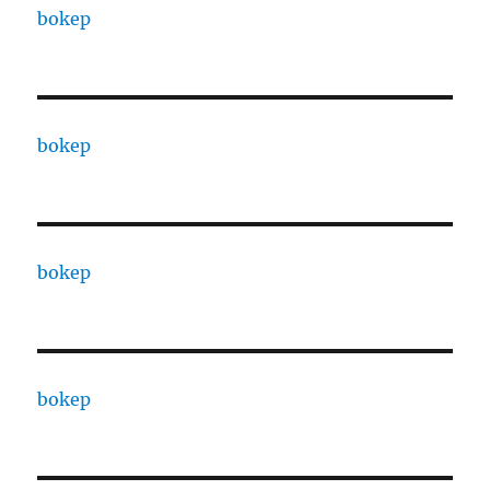
bokep
bokep
bokep
bokep