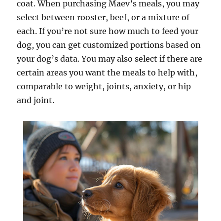
coat. When purchasing Maev’s meals, you may
select between rooster, beef, or a mixture of
each. If you’re not sure how much to feed your
dog, you can get customized portions based on
your dog’s data. You may also select if there are
certain areas you want the meals to help with,
comparable to weight, joints, anxiety, or hip
and joint.