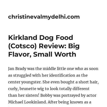
christinevalmydelhi.com
Kirkland Dog Food
(Cotsco) Review: Big
Flavor, Small Worth
Jan Brady was the middle little one who as soon
as struggled with her identification as the
center youngster. She even bought a short hair,
curly, brunette wig to look totally different
than her sisters! Bobby was portrayed by actor
Michael Lookinland. After being known as a