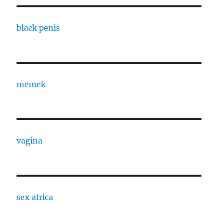
black penis
memek
vagina
sex africa