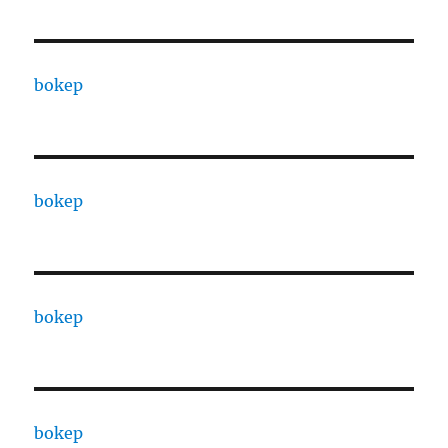
bokep
bokep
bokep
bokep