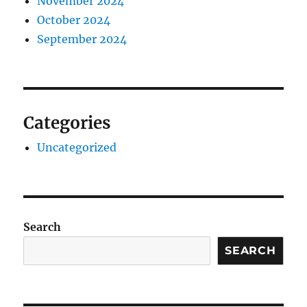
November 2024
October 2024
September 2024
Categories
Uncategorized
Search
SEARCH