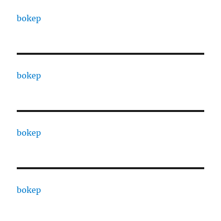
bokep
bokep
bokep
bokep