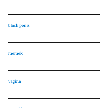
black penis
memek
vagina