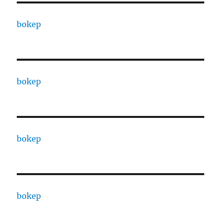
bokep
bokep
bokep
bokep