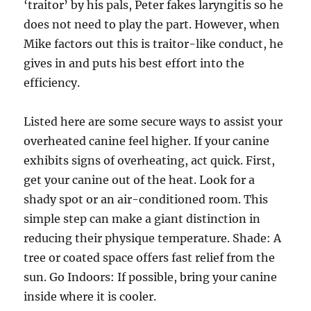
‘traitor’ by his pals, Peter fakes laryngitis so he
does not need to play the part. However, when
Mike factors out this is traitor-like conduct, he
gives in and puts his best effort into the
efficiency.
Listed here are some secure ways to assist your
overheated canine feel higher. If your canine
exhibits signs of overheating, act quick. First,
get your canine out of the heat. Look for a
shady spot or an air-conditioned room. This
simple step can make a giant distinction in
reducing their physique temperature. Shade: A
tree or coated space offers fast relief from the
sun. Go Indoors: If possible, bring your canine
inside where it is cooler.