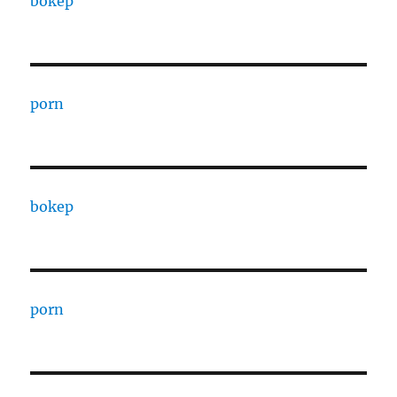
bokep
porn
bokep
porn