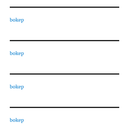
bokep
bokep
bokep
bokep