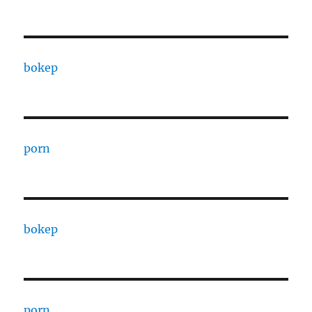
bokep
porn
bokep
porn