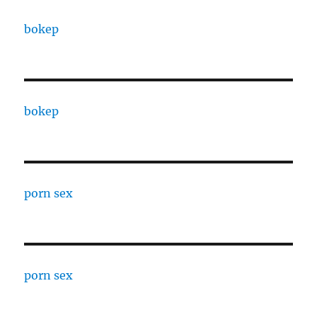
bokep
bokep
porn sex
porn sex