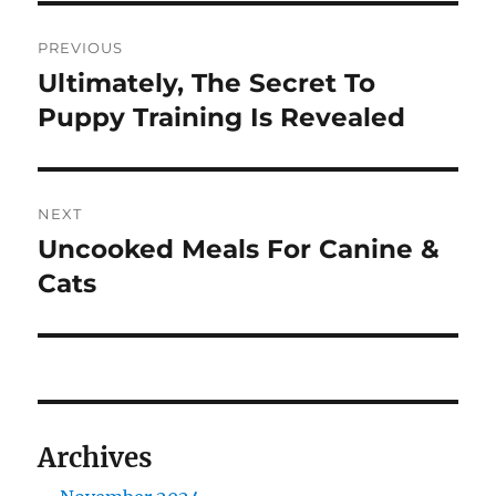
Post
PREVIOUS
navigation
Ultimately, The Secret To
Previous
post:
Puppy Training Is Revealed
NEXT
Uncooked Meals For Canine &
Next
post:
Cats
Archives