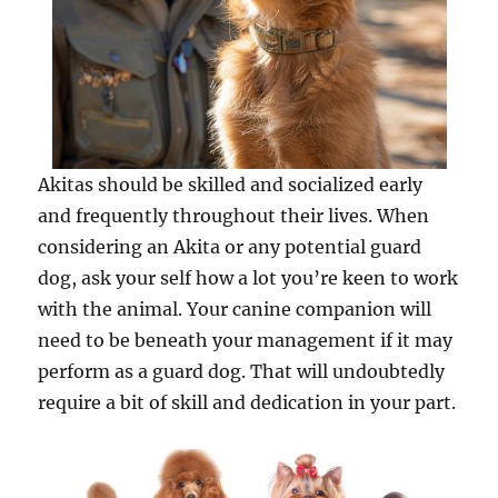
Akitas should be skilled and socialized early
and frequently throughout their lives. When
considering an Akita or any potential guard
dog, ask your self how a lot you’re keen to work
with the animal. Your canine companion will
need to be beneath your management if it may
perform as a guard dog. That will undoubtedly
require a bit of skill and dedication in your part.