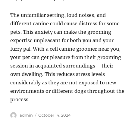
The unfamiliar setting, loud noises, and
different canine could cause distress for some
pets. This anxiety can make the grooming
expertise unpleasant for both you and your
furry pal. With a cell canine groomer near you,
your pet can get pleasure from their grooming
session in acquainted surroundings – their
own dwelling. This reduces stress levels
considerably as they are not exposed to new
environments or different dogs throughout the
process.
Author
Posted
admin
October 14, 2024
on