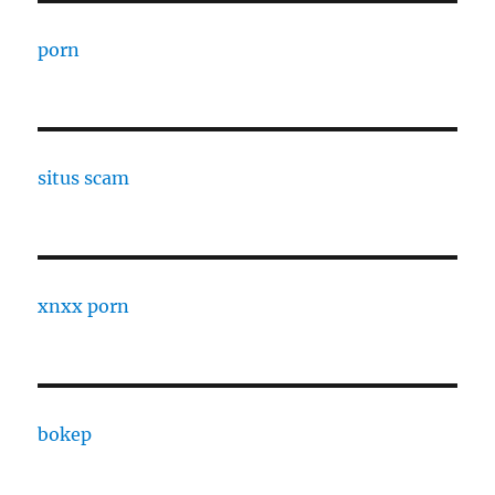
porn
situs scam
xnxx porn
bokep