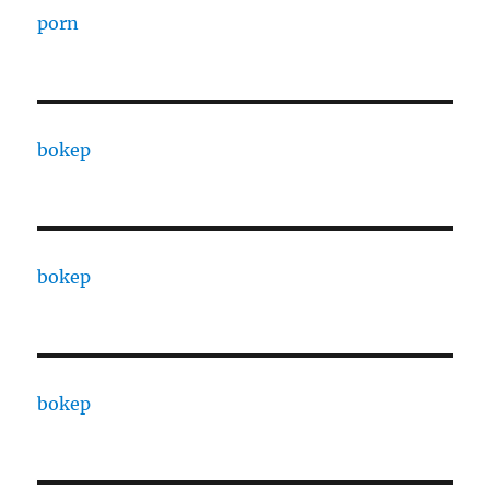
porn
bokep
bokep
bokep