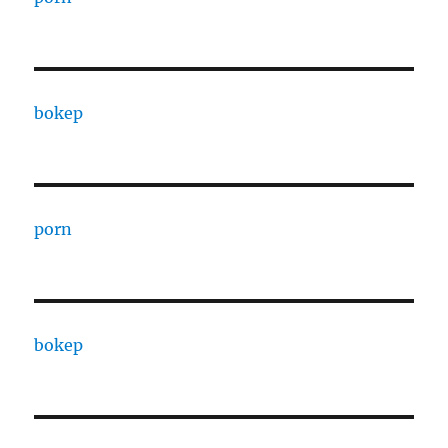
bokep
porn
bokep