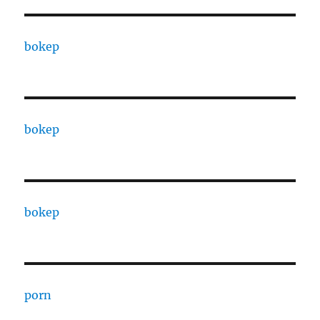
bokep
bokep
bokep
porn