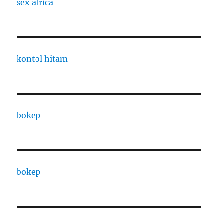
sex africa
kontol hitam
bokep
bokep