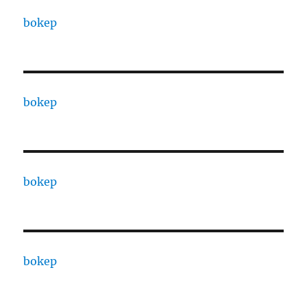
bokep
bokep
bokep
bokep