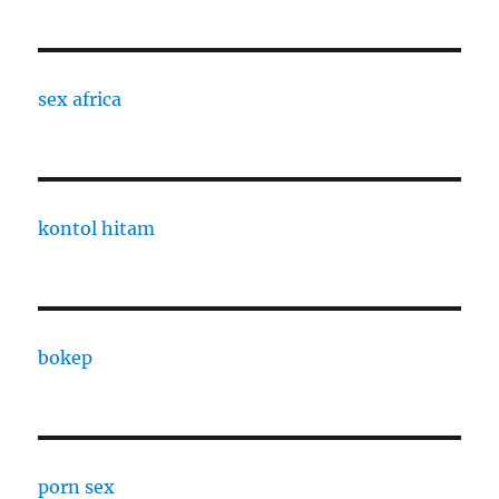
sex africa
kontol hitam
bokep
porn sex