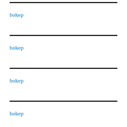
bokep
bokep
bokep
bokep