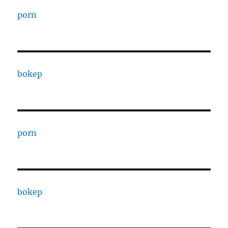
porn
bokep
porn
bokep