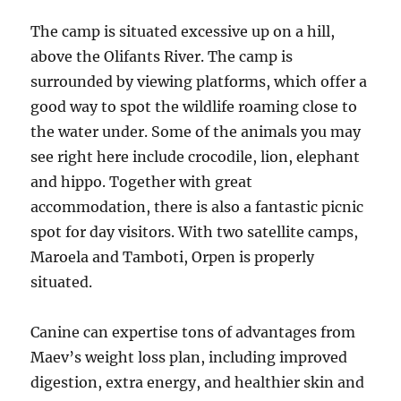
The camp is situated excessive up on a hill,
above the Olifants River. The camp is
surrounded by viewing platforms, which offer a
good way to spot the wildlife roaming close to
the water under. Some of the animals you may
see right here include crocodile, lion, elephant
and hippo. Together with great
accommodation, there is also a fantastic picnic
spot for day visitors. With two satellite camps,
Maroela and Tamboti, Orpen is properly
situated.
Canine can expertise tons of advantages from
Maev’s weight loss plan, including improved
digestion, extra energy, and healthier skin and