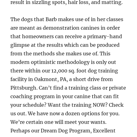
result in sizzling spots, hair loss, and matting.
The dogs that Barb makes use of in her classes
are meant as demonstration canines in order
that homeowners can receive a primary-hand
glimpse at the results which can be produced
from the methods she makes use of. This
modern optimistic methodology is only out
there within our 12,000 sq. foot dog training
facility in Oakmont, PA, a short drive from
Pittsburgh. Can’t find a training class or private
coaching program in your canine that can fit
your schedule? Want the training NOW? Check
us out. We have now a dozen options for you.
We’re certain one will meet your wants.
Perhaps our Dream Dog Program, Excellent