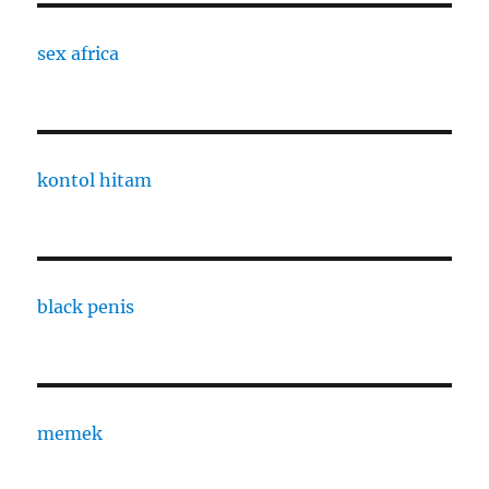
sex africa
kontol hitam
black penis
memek