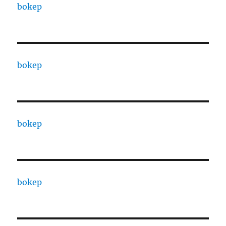
bokep
bokep
bokep
bokep