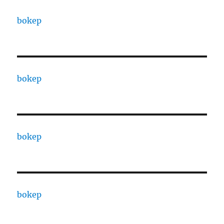
bokep
bokep
bokep
bokep