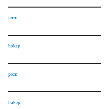
porn
bokep
porn
bokep