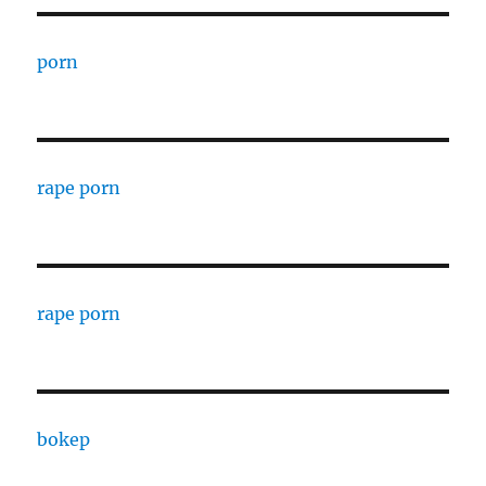
porn
rape porn
rape porn
bokep