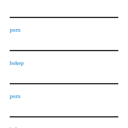
porn
bokep
porn