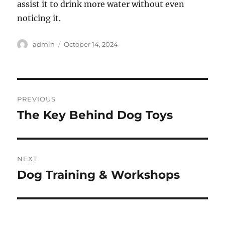
assist it to drink more water without even
noticing it.
Author
Posted
admin
October 14, 2024
on
Post
PREVIOUS
navigation
The Key Behind Dog Toys
Previous
post:
NEXT
Dog Training & Workshops
Next
post: