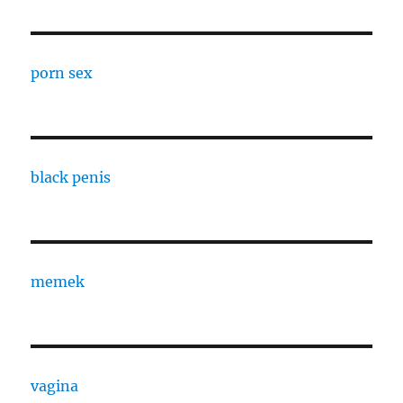
porn sex
black penis
memek
vagina