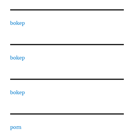
bokep
bokep
bokep
porn