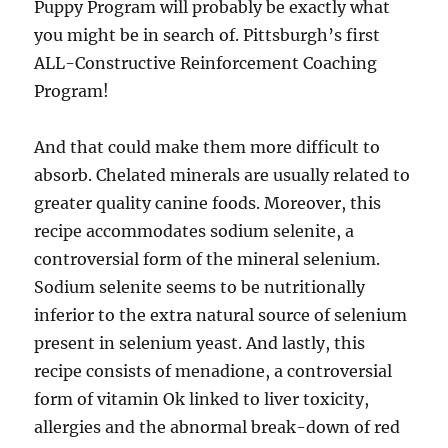
Puppy Program will probably be exactly what
you might be in search of. Pittsburgh’s first
ALL-Constructive Reinforcement Coaching
Program!
And that could make them more difficult to
absorb. Chelated minerals are usually related to
greater quality canine foods. Moreover, this
recipe accommodates sodium selenite, a
controversial form of the mineral selenium.
Sodium selenite seems to be nutritionally
inferior to the extra natural source of selenium
present in selenium yeast. And lastly, this
recipe consists of menadione, a controversial
form of vitamin Ok linked to liver toxicity,
allergies and the abnormal break-down of red