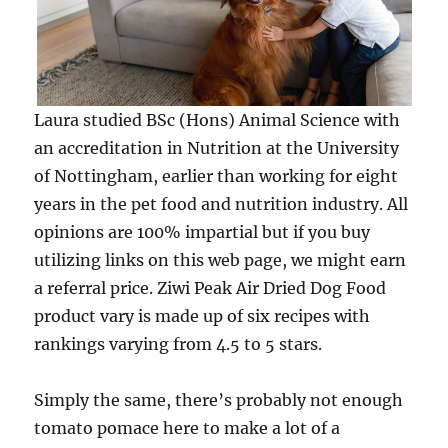
Laura studied BSc (Hons) Animal Science with
an accreditation in Nutrition at the University
of Nottingham, earlier than working for eight
years in the pet food and nutrition industry. All
opinions are 100% impartial but if you buy
utilizing links on this web page, we might earn
a referral price. Ziwi Peak Air Dried Dog Food
product vary is made up of six recipes with
rankings varying from 4.5 to 5 stars.
Simply the same, there’s probably not enough
tomato pomace here to make a lot of a