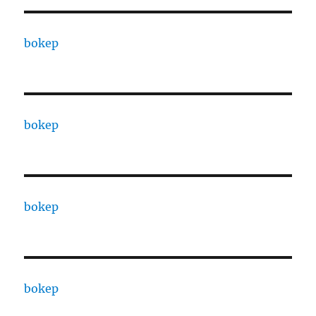
bokep
bokep
bokep
bokep