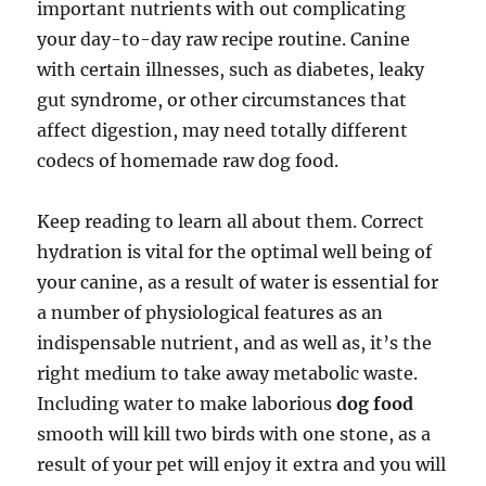
important nutrients with out complicating
your day-to-day raw recipe routine. Canine
with certain illnesses, such as diabetes, leaky
gut syndrome, or other circumstances that
affect digestion, may need totally different
codecs of homemade raw dog food.
Keep reading to learn all about them. Correct
hydration is vital for the optimal well being of
your canine, as a result of water is essential for
a number of physiological features as an
indispensable nutrient, and as well as, it’s the
right medium to take away metabolic waste.
Including water to make laborious
dog food
smooth will kill two birds with one stone, as a
result of your pet will enjoy it extra and you will