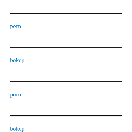
porn
bokep
porn
bokep