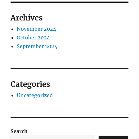
Archives
November 2024
October 2024
September 2024
Categories
Uncategorized
Search