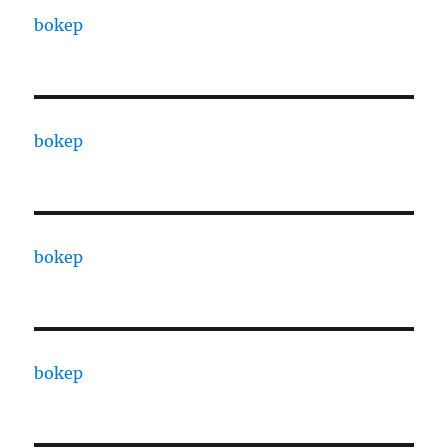
bokep
bokep
bokep
bokep