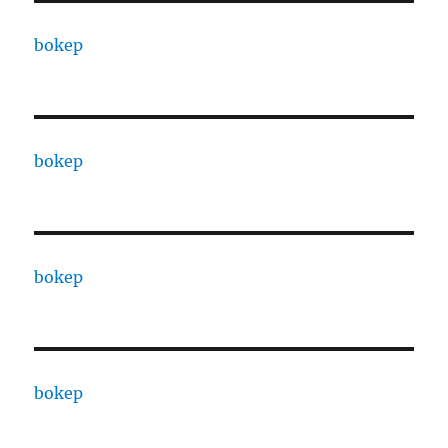
bokep
bokep
bokep
bokep