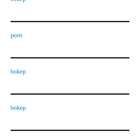
porn
bokep
bokep