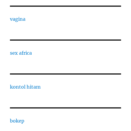
vagina
sex africa
kontol hitam
bokep