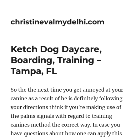
christinevalmydelhi.com
Ketch Dog Daycare,
Boarding, Training –
Tampa, FL
So the the next time you get annoyed at your
canine as a result of he is definitely following
your directions think if you’re making use of
the palms signals with regard to training
canines method the correct way. In case you
have questions about how one can apply this