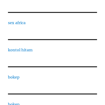
sex africa
kontol hitam
bokep
bokep