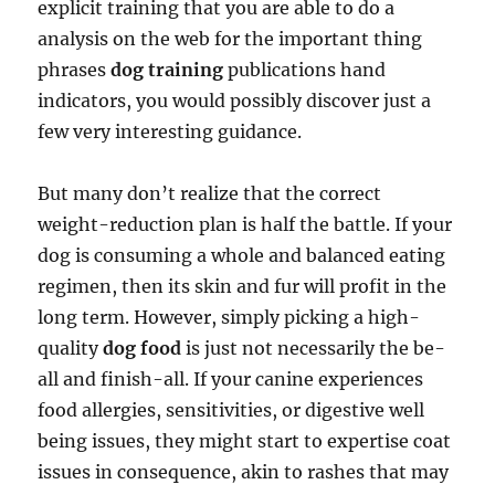
explicit training that you are able to do a
analysis on the web for the important thing
phrases
dog training
publications hand
indicators, you would possibly discover just a
few very interesting guidance.
But many don’t realize that the correct
weight-reduction plan is half the battle. If your
dog is consuming a whole and balanced eating
regimen, then its skin and fur will profit in the
long term. However, simply picking a high-
quality
dog food
is just not necessarily the be-
all and finish-all. If your canine experiences
food allergies, sensitivities, or digestive well
being issues, they might start to expertise coat
issues in consequence, akin to rashes that may