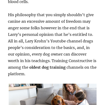
blood cells.
His philosophy that you simply shouldn’t give
canine an excessive amount of freedom may
anger some folks however in the end that is
Larry’s personal opinion that he’s entitled to.
All in all, Lary Krohn’s Youtube channel drags
people’s consideration to the basics, and, in
our opinion, every dog owner can discover
worth in his teachings. Training Constructive is
among the
oldest dog training
channels on the
platform.