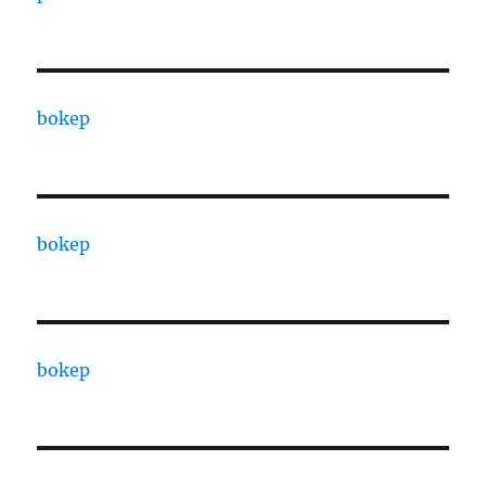
bokep
bokep
bokep