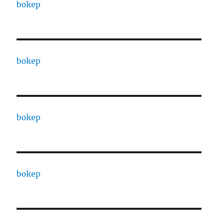
bokep
bokep
bokep
bokep