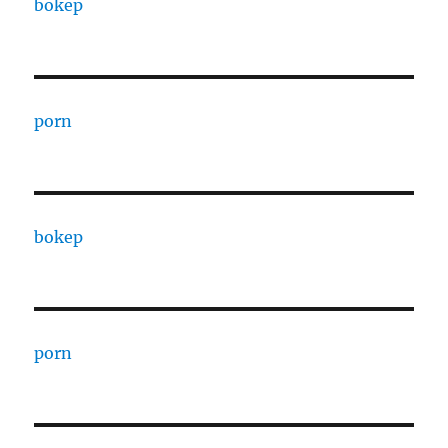
bokep
porn
bokep
porn