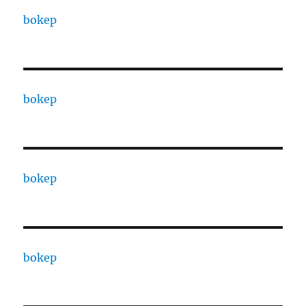
bokep
bokep
bokep
bokep