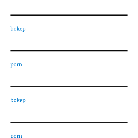
bokep
porn
bokep
porn