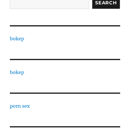
SEARCH
bokep
bokep
porn sex