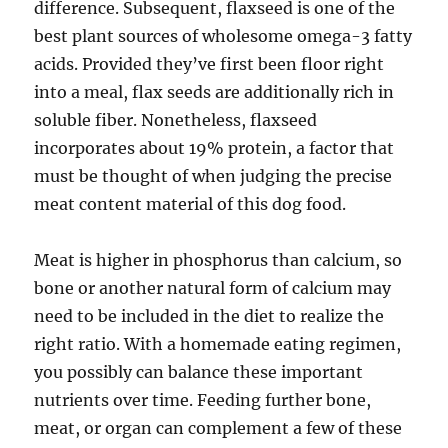
difference. Subsequent, flaxseed is one of the
best plant sources of wholesome omega-3 fatty
acids. Provided they’ve first been floor right
into a meal, flax seeds are additionally rich in
soluble fiber. Nonetheless, flaxseed
incorporates about 19% protein, a factor that
must be thought of when judging the precise
meat content material of this dog food.
Meat is higher in phosphorus than calcium, so
bone or another natural form of calcium may
need to be included in the diet to realize the
right ratio. With a homemade eating regimen,
you possibly can balance these important
nutrients over time. Feeding further bone,
meat, or organ can complement a few of these