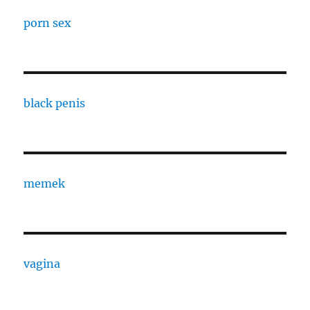
porn sex
black penis
memek
vagina