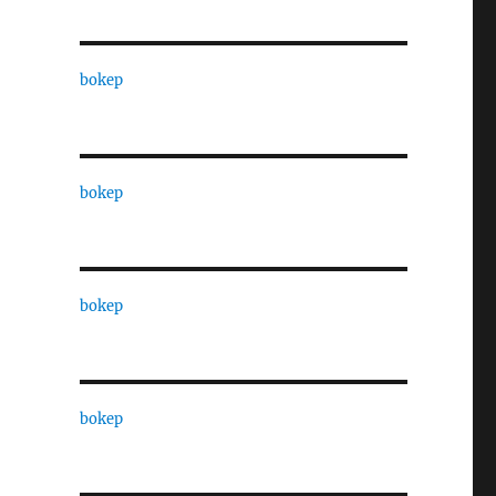
bokep
bokep
bokep
bokep