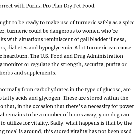
orrect with Purina Pro Plan Dry Pet Food.
ught to be ready to make use of turmeric safely as a spic
er, turmeric could be dangerous to women who’re
ks with situations reminiscent of gall bladder illness,
rs, diabetes and hypoglycemia. A lot turmeric can cause
r heartburn. The U.S. Food and Drug Administration
y monitor or regulate the strength, security, purity or
 herbs and supplements.
 normally from carbohydrates in the type of glucose, are
 fatty acids and glycogen. These are stored within the
o that, in the occasion that there’s a necessity for power
al remains to be a number of hours away, your dog can
o utilize for vitality. Sadly, what happens is that by the
ng meal is around, this stored vitality has not been used