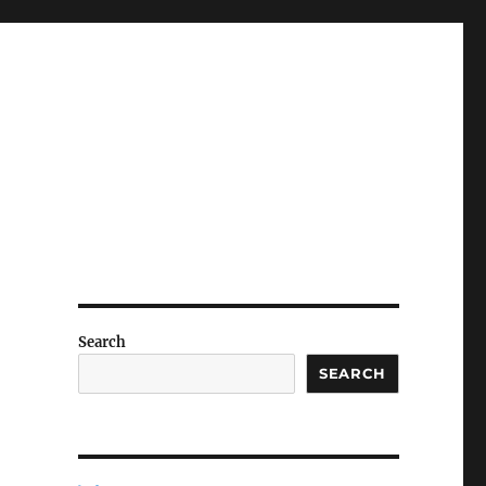
Search
SEARCH