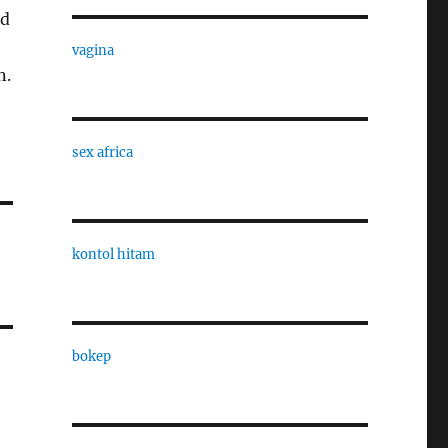
ed
vagina
n.
sex africa
kontol hitam
bokep