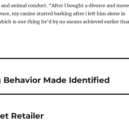
 and animal conduct. “After I bought a divorce and mov
ence, my canine started barking after i left him alone in
hich is one thing he’d by no means achieved earlier tha
Behavior Made Identified
et Retailer