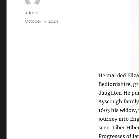
Author
admin
Posted
October 14, 2024
on
He married Eliz
Bedfordshire, gr
daughter. He pu
Ayscough family, 
1603 his widow, 
journey into Eng
seen. Liber Hiber
Progresses of Jame