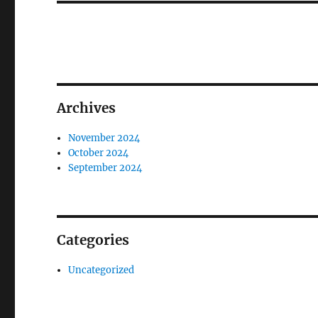
Archives
November 2024
October 2024
September 2024
Categories
Uncategorized