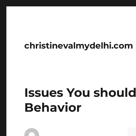
christinevalmydelhi.com
Issues You shoul
Behavior