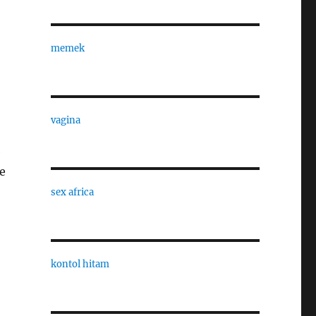
memek
vagina
e
e
sex africa
kontol hitam