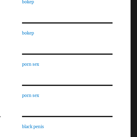
bokep
bokep
porn sex
porn sex
y
black penis