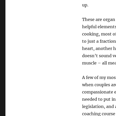
up.
These are organ
helpful elements
cooking, most of
to just a fractio
heart, another h
doesn’t sound ve
muscle – all mea
A few of my mos
when couples are
compassionate e-
needed to put in
legislation, and
coaching course 