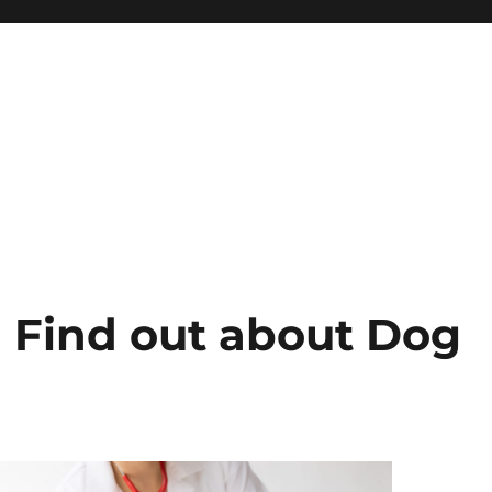
d Find out about Dog