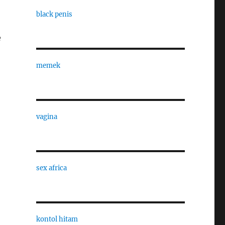
black penis
e
memek
vagina
sex africa
kontol hitam