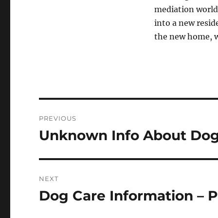
mediation world
into a new resid
the new home, w
Post
PREVIOUS
navigation
Unknown Info About Dog 
Previous
post:
NEXT
Dog Care Information – P
Next
post: