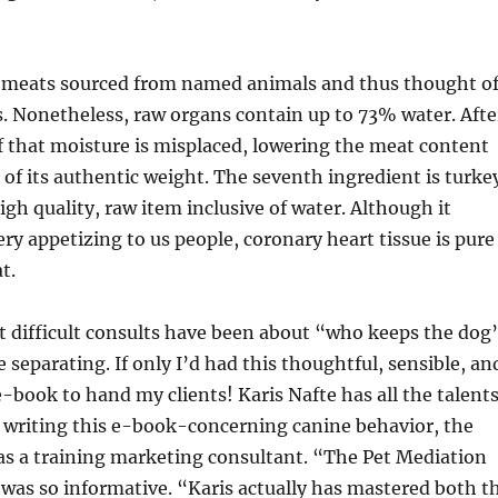
 meats sourced from named animals and thus thought o
. Nonetheless, raw organs contain up to 73% water. Afte
 that moisture is misplaced, lowering the meat content
n of its authentic weight. The seventh ingredient is turke
igh quality, raw item inclusive of water. Although it
ry appetizing to us people, coronary heart tissue is pure
t.
t difficult consults have been about “who keeps the dog
 separating. If only I’d had this thoughtful, sensible, an
book to hand my clients! Karis Nafte has all the talent
 writing this e-book-concerning canine behavior, the
 as a training marketing consultant. “The Pet Mediation
was so informative. “Karis actually has mastered both t