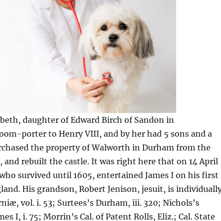
abeth, daughter of Edward Birch of Sandon in
oom-porter to Henry VIII, and by her had 5 sons and a
rchased the property of Walworth in Durham from the
and rebuilt the castle. It was right here that on 14 April
who survived until 1605, entertained James I on his first
land. His grandson, Robert Jenison, jesuit, is individuall
niæ, vol. i. 53; Surtees’s Durham, iii. 320; Nichols’s
s I, i. 75; Morrin’s Cal. of Patent Rolls, Eliz.; Cal. State