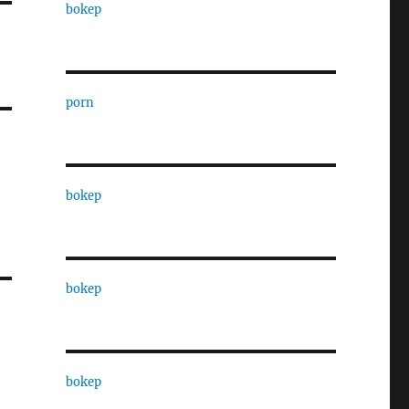
bokep
porn
bokep
bokep
bokep