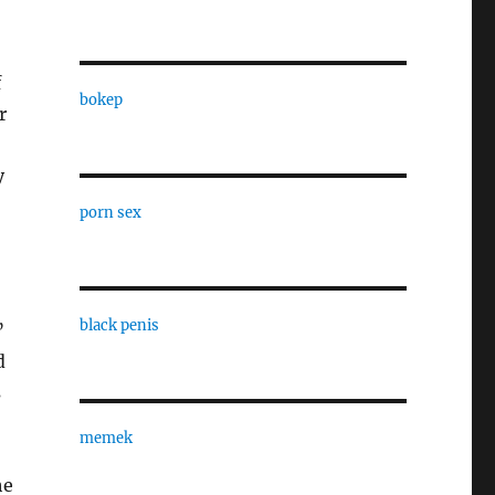
f
bokep
r
y
porn sex
black penis
”
d
s
memek
he