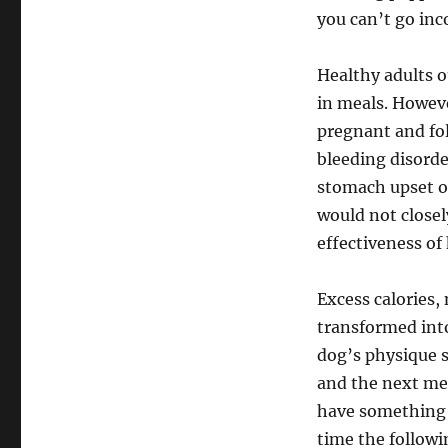
you can’t go inc
Healthy adults o
in meals. Howev
pregnant and fol
bleeding disorde
stomach upset o
would not closel
effectiveness of
Excess calories,
transformed into
dog’s physique s
and the next me
have something t
time the followi