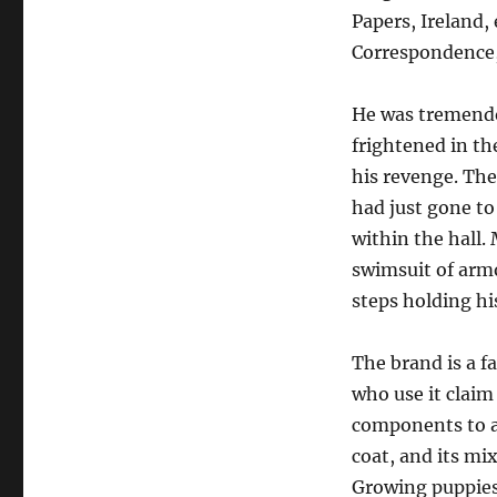
Papers, Ireland, 
Correspondence,
He was tremendou
frightened in th
his revenge. The
had just gone to 
within the hall.
swimsuit of armo
steps holding hi
The brand is a f
who use it claim
components to a
coat, and its mi
Growing puppies 