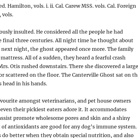
ed. Hamilton, vols. i. ii. Cal. Carew MSS. vols. Cal. Foreign
 vols.
sly insulted. He considered all the people he had
e final three centuries. All night time he thought about
 next night, the ghost appeared once more. The family
mattress. All of a sudden, they heard a fearful crash
 Mrs. Otis rushed downstairs. There she discovered a larg
r scattered on the floor. The Canterville Ghost sat on th
s head in his hands.
avourite amongst veterinarians, and pet house owners
 even their pickiest eaters adore it. It accommodates
ssist promote wholesome pores and skin and a shiny
x of antioxidants are good for any dog’s immune system.
do better when they obtain special nutrition, and also