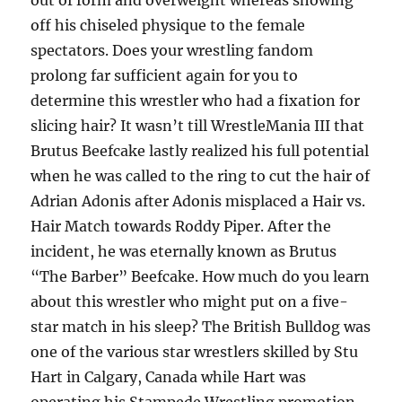
out of form and overweight whereas showing
off his chiseled physique to the female
spectators. Does your wrestling fandom
prolong far sufficient again for you to
determine this wrestler who had a fixation for
slicing hair? It wasn’t till WrestleMania III that
Brutus Beefcake lastly realized his full potential
when he was called to the ring to cut the hair of
Adrian Adonis after Adonis misplaced a Hair vs.
Hair Match towards Roddy Piper. After the
incident, he was eternally known as Brutus
“The Barber” Beefcake. How much do you learn
about this wrestler who might put on a five-
star match in his sleep? The British Bulldog was
one of the various star wrestlers skilled by Stu
Hart in Calgary, Canada while Hart was