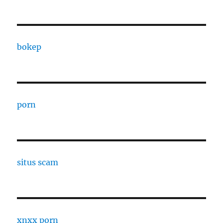
bokep
porn
situs scam
xnxx porn