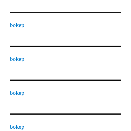
bokep
bokep
bokep
bokep