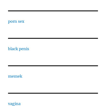
porn sex
black penis
memek
vagina