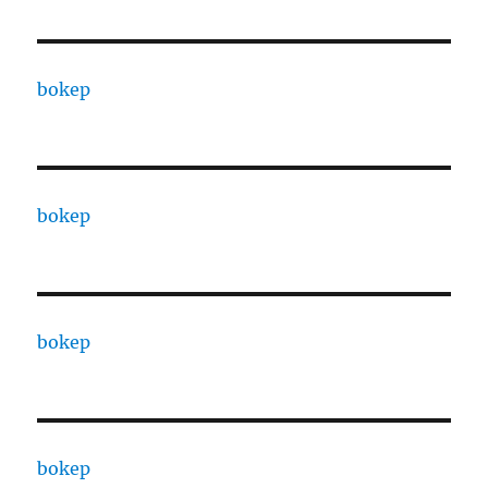
bokep
bokep
bokep
bokep