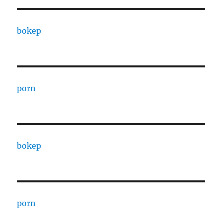
bokep
porn
bokep
porn