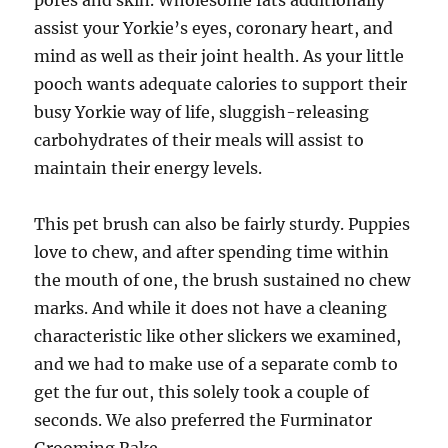
pores and skin. Wholesome fats additionally
assist your Yorkie’s eyes, coronary heart, and
mind as well as their joint health. As your little
pooch wants adequate calories to support their
busy Yorkie way of life, sluggish-releasing
carbohydrates of their meals will assist to
maintain their energy levels.
This pet brush can also be fairly sturdy. Puppies
love to chew, and after spending time within
the mouth of one, the brush sustained no chew
marks. And while it does not have a cleaning
characteristic like other slickers we examined,
and we had to make use of a separate comb to
get the fur out, this solely took a couple of
seconds. We also preferred the Furminator