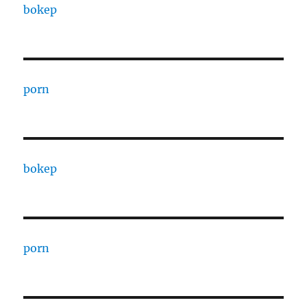
bokep
porn
bokep
porn