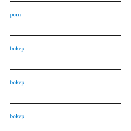
porn
bokep
bokep
bokep