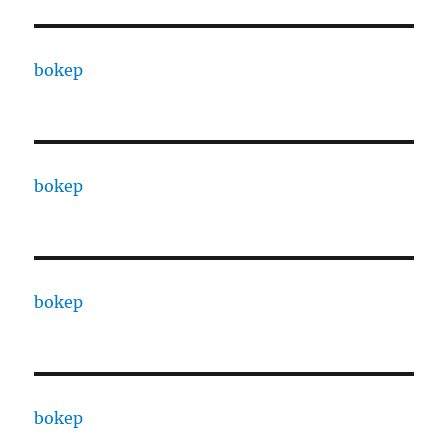
bokep
bokep
bokep
bokep