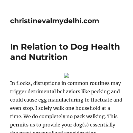
christinevalmydelhi.com
In Relation to Dog Health
and Nutrition
In flocks, disruptions in common routines may
trigger detrimental behaviors like pecking and
could cause egg manufacturing to fluctuate and
even stop. I solely walk one household at a
time. We do completely no pack walking. This
permits us to provide your dog(s) essentially