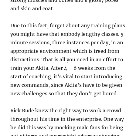
strong muscles and bones and a glossy pores
and skin and coat.
Due to this fact, forget about any training plans
you might have that embody lengthy classes. 5
minute sessions, three instances per day, in an
appropriate environment which is freed from
distractions. That is all you need in an effort to
train your Akita. After 4 – 6 weeks from the
start of coaching, it’s vital to start introducing
new commands, since Akita’s have to be given
new challenges so that they don’t get bored.
Rick Rude knew the right way to work a crowd
throughout his time in the enterprise. One way
he did this was by mocking male fans for being