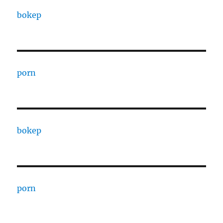
bokep
porn
bokep
porn