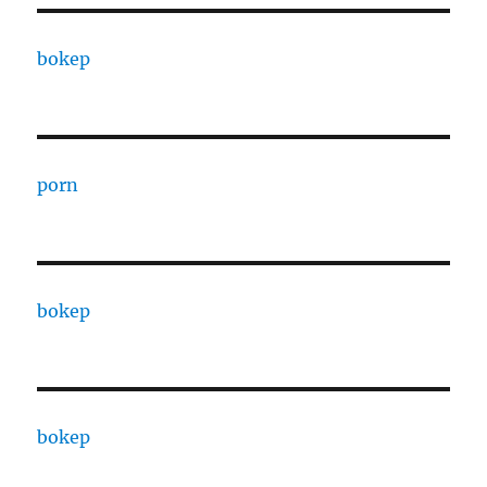
bokep
porn
bokep
bokep