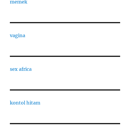
memek
vagina
sex africa
kontol hitam