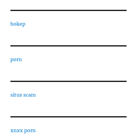
bokep
porn
situs scam
xnxx porn