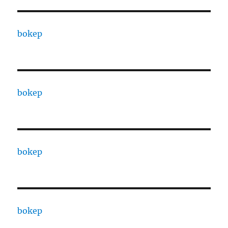
bokep
bokep
bokep
bokep