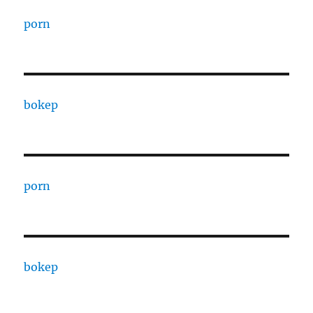
porn
bokep
porn
bokep