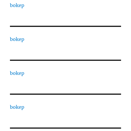
bokep
bokep
bokep
bokep