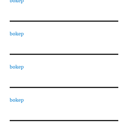
bokep
bokep
bokep
bokep