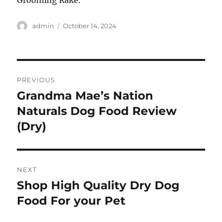
Grooming Rake.
Author
Posted
admin
October 14, 2024
on
Post
PREVIOUS
navigation
Grandma Mae’s Nation
Previous
post:
Naturals Dog Food Review
(Dry)
NEXT
Shop High Quality Dry Dog
Next
post:
Food For your Pet