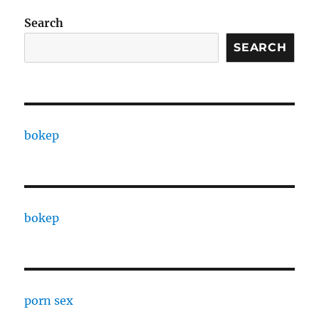
Search
SEARCH
bokep
bokep
porn sex