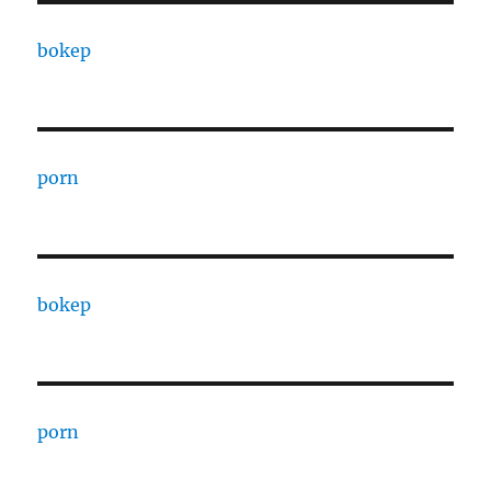
bokep
porn
bokep
porn