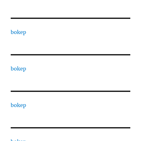
bokep
bokep
bokep