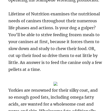
operating his Stampede Wrestling promotion.
Lifetime of Nutrition examines the nutritional
needs of canines throughout their numerous
life phases and actions. Is your dog a gulper?
You’ll be able to strive feeding frozen meals to
your canines at first, because it forces them to
slow down and study to chew their food. OR,
cut up their food so drive them to eat little by
little. An answer is to feed the canine only a few
pellets at a time.
Yorkies are renowned for their silky coat, and
so enough good fats, including omega fatty
acids, are wanted for a wholesome coat and