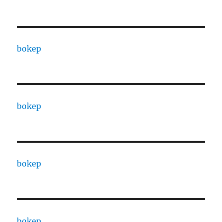
bokep
bokep
bokep
bokep