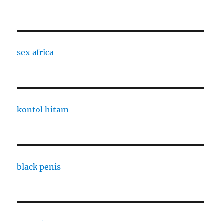
sex africa
kontol hitam
black penis