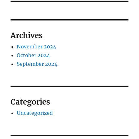
Archives
November 2024
October 2024
September 2024
Categories
Uncategorized