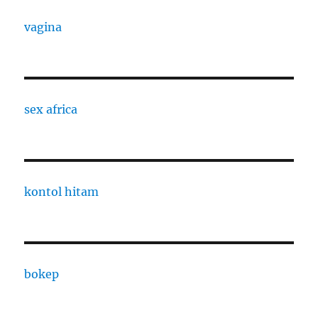
vagina
sex africa
kontol hitam
bokep