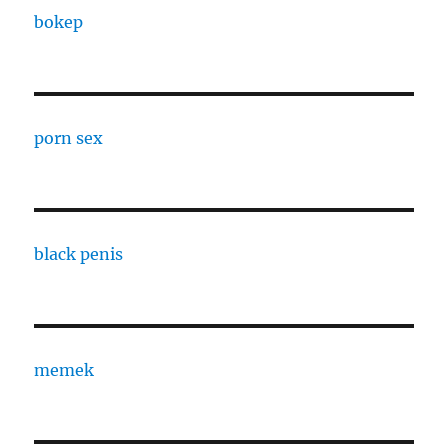
bokep
porn sex
black penis
memek