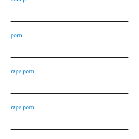
porn
rape porn
rape porn