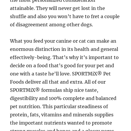
the most personalized consideration
attainable. They will never get lost in the
shuffle and also you won’t have to fret a couple
of disagreement among other dogs.
What you feed your canine or cat can make an
enormous distinction in its health and general
effectively-being. That’s why it’s important to
decide on a food that’s good for your pet and
one with a taste he’ll love. SPORTMiX® Pet
Foods deliver all that and extra. All of our
SPORTMiX® formulas ship nice taste,
digestibility and 100% complete and balanced
pet nutrition. This particular steadiness of
protein, fats, vitamins and minerals supplies
the important nutrients wanted to promote