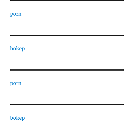
porn
bokep
porn
bokep