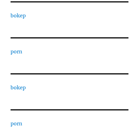
bokep
porn
bokep
porn