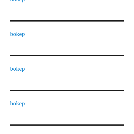
bokep
bokep
bokep