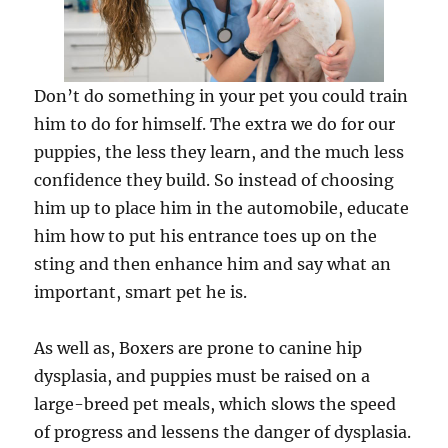
Don’t do something in your pet you could train
him to do for himself. The extra we do for our
puppies, the less they learn, and the much less
confidence they build. So instead of choosing
him up to place him in the automobile, educate
him how to put his entrance toes up on the
sting and then enhance him and say what an
important, smart pet he is.
As well as, Boxers are prone to canine hip
dysplasia, and puppies must be raised on a
large-breed pet meals, which slows the speed
of progress and lessens the danger of dysplasia.