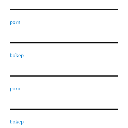
porn
bokep
porn
bokep