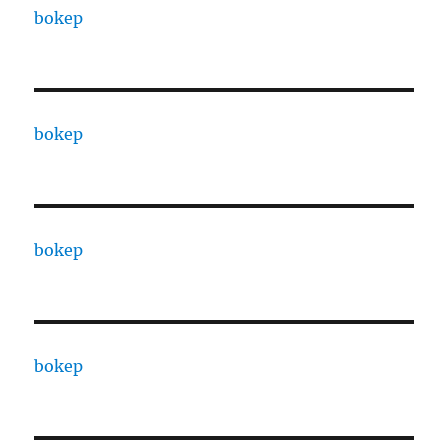
bokep
bokep
bokep
bokep