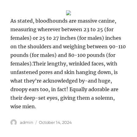
As stated, bloodhounds are massive canine,
measuring wherever between 23 to 25 (for
females) or 25 to 27 inches (for males) inches
on the shoulders and weighing between 90-110
pounds (for males) and 80-100 pounds (for
females).Their lengthy, wrinkled faces, with
unfastened pores and skin hanging down, is
what they’re acknowledged by-and huge,
droopy ears too, in fact! Equally adorable are
their deep-set eyes, giving them a solemn,
wise mien.
Author
Posted
admin
October 14, 2024
on