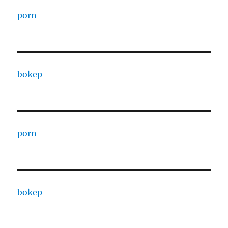
porn
bokep
porn
bokep