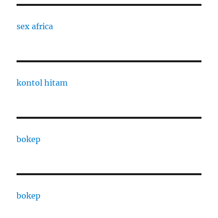
sex africa
kontol hitam
bokep
bokep