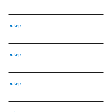
bokep
bokep
bokep