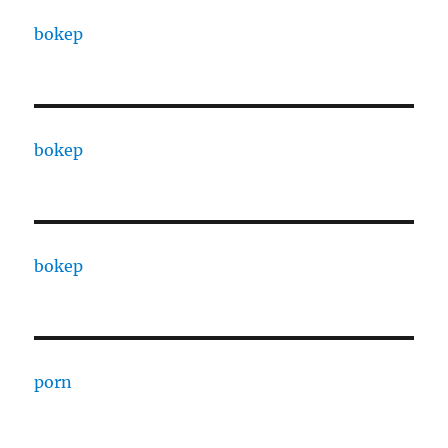
bokep
bokep
bokep
porn