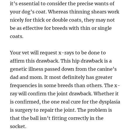
it’s essential to consider the precise wants of
your dog’s coat. Whereas thinning shears work
nicely for thick or double coats, they may not
be as effective for breeds with thin or single
coats.
Your vet will request x-rays to be done to
affirm this drawback. This hip drawback is a
genetic illness passed down from the canine’s
dad and mom. It most definitely has greater
frequencies in some breeds than others. The x-
ray will confirm the joint drawback. Whether it
is confirmed, the one real cure for the dysplasia
is surgery to repair the joint. The problem is
that the ball isn’t fitting correctly in the
socket.