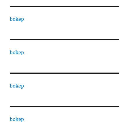
bokep
bokep
bokep
bokep