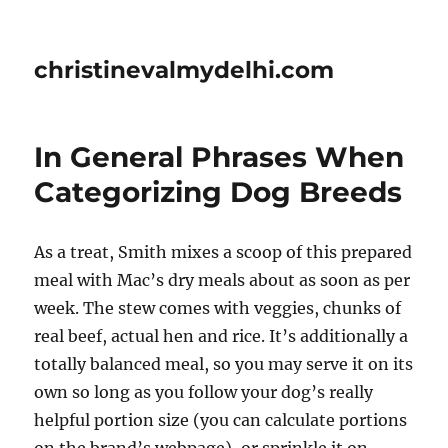
christinevalmydelhi.com
In General Phrases When
Categorizing Dog Breeds
As a treat, Smith mixes a scoop of this prepared
meal with Mac’s dry meals about as soon as per
week. The stew comes with veggies, chunks of
real beef, actual hen and rice. It’s additionally a
totally balanced meal, so you may serve it on its
own so long as you follow your dog’s really
helpful portion size (you can calculate portions