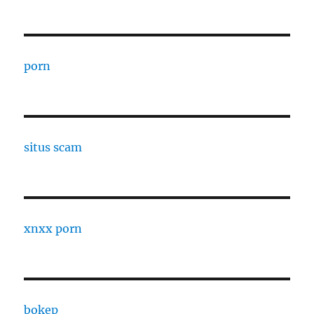
porn
situs scam
xnxx porn
bokep