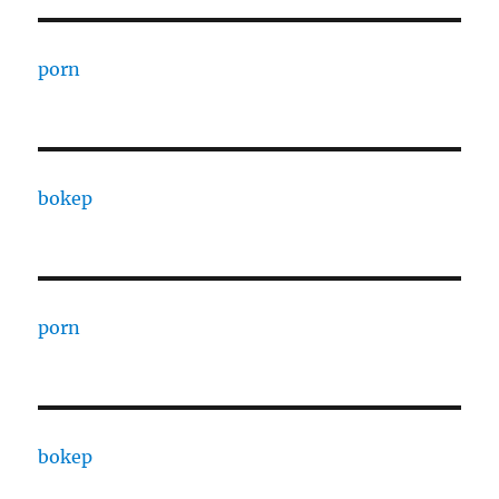
porn
bokep
porn
bokep