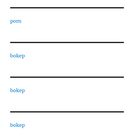
porn
bokep
bokep
bokep