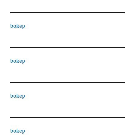
bokep
bokep
bokep
bokep