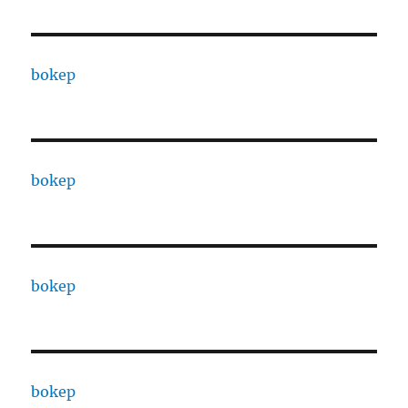
bokep
bokep
bokep
bokep