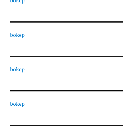
bokep
bokep
bokep
bokep