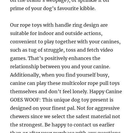
on the brand’s webpage), or sprinkle it on
prime of your dog’s favourite kibble.
Our rope toys with handle ring design are
suitable for indoor and outside actions,
convenient to play together with your canines,
such as tug of struggle, toss and fetch video
games. That’s positively enhances the
relationship between you and your canine.
Additionally, when you find yourself busy,
canine can play these multicolor rope pull toys
themselves and don’t feel lonely. Happy Canine
GOES WOOF: This unique dog toy present is
designed on your finest pal. Not for aggressive
chewers since we select the safest material not
the strongest. Be happy to contact us earlier