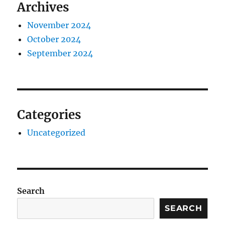
Archives
November 2024
October 2024
September 2024
Categories
Uncategorized
Search
SEARCH