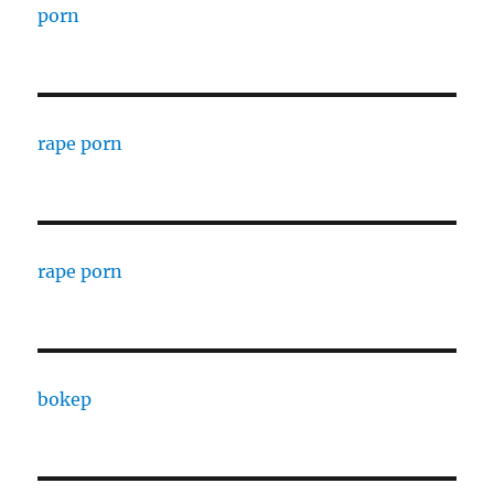
porn
rape porn
rape porn
bokep