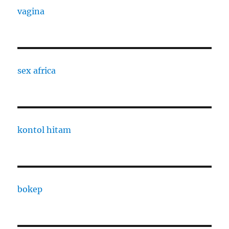
vagina
sex africa
kontol hitam
bokep