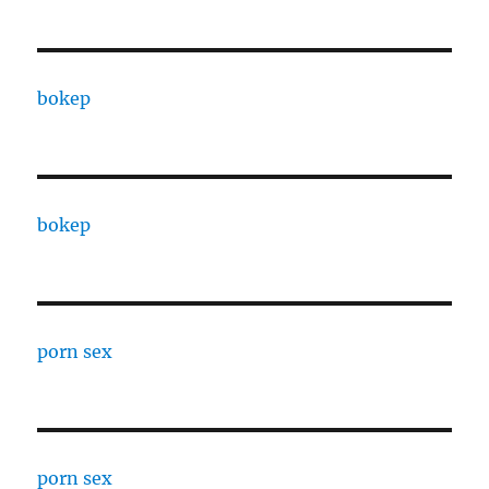
bokep
bokep
porn sex
porn sex