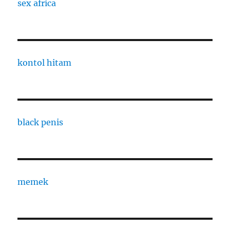
sex africa
kontol hitam
black penis
memek