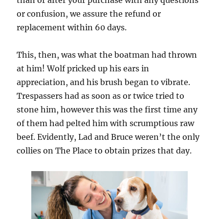
than or after your purchase with any questions
or confusion, we assure the refund or
replacement within 60 days.
This, then, was what the boatman had thrown
at him! Wolf pricked up his ears in
appreciation, and his brush began to vibrate.
Trespassers had as soon as or twice tried to
stone him, however this was the first time any
of them had pelted him with scrumptious raw
beef. Evidently, Lad and Bruce weren’t the only
collies on The Place to obtain prizes that day.