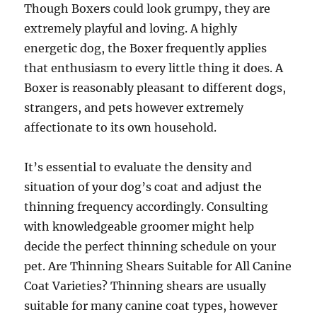
Though Boxers could look grumpy, they are
extremely playful and loving. A highly
energetic dog, the Boxer frequently applies
that enthusiasm to every little thing it does. A
Boxer is reasonably pleasant to different dogs,
strangers, and pets however extremely
affectionate to its own household.
It’s essential to evaluate the density and
situation of your dog’s coat and adjust the
thinning frequency accordingly. Consulting
with knowledgeable groomer might help
decide the perfect thinning schedule on your
pet. Are Thinning Shears Suitable for All Canine
Coat Varieties? Thinning shears are usually
suitable for many canine coat types, however