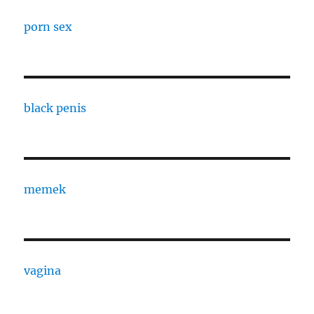
porn sex
black penis
memek
vagina