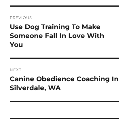
Post
PREVIOUS
navigation
Use Dog Training To Make
Previous
post:
Someone Fall In Love With
You
NEXT
Canine Obedience Coaching In
Next
post:
Silverdale, WA