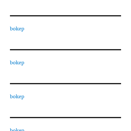
bokep
bokep
bokep
bokep