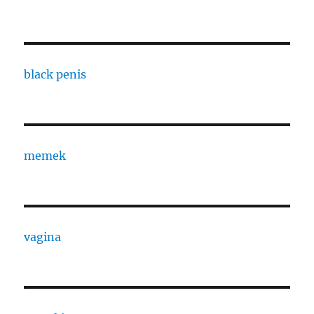
black penis
memek
vagina