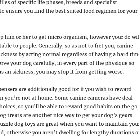
iles of specific life phases, breeds and specialist
 to ensure you find the best suited food regimen for your
op him or her to get micro organism, however your do wil
able to people. Generally, so as not to fret you, canine
sickness by acting normal regardless of having a hard tim
rve your dog carefully, in every part of the physique so
has an sickness, you may stop it from getting worse.
pensers are additionally good for if you wish to reward
n you’re not at home. Some canine cameras have deal
hoices, so you’ll be able to reward good habits on the go.
dog treats are another nice way to get your dog’s gears
puzzle dog toys are great when you want to maintain you
d, otherwise you aren’t dwelling for lengthy durations o