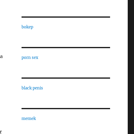
bokep
 a
porn sex
black penis
memek
r