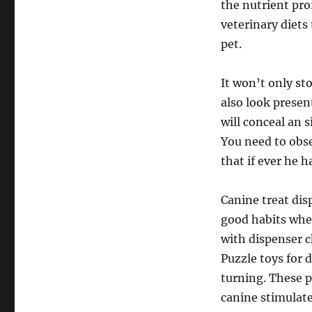
the nutrient prof
veterinary diets
pet.
It won’t only st
also look present
will conceal an 
You need to obse
that if ever he 
Canine treat dis
good habits whe
with dispenser c
Puzzle toys for 
turning. These 
canine stimulate