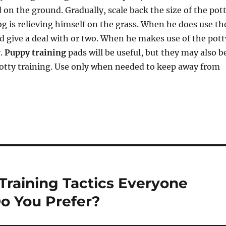
d on the ground. Gradually, scale back the size of the pot
og is relieving himself on the grass. When he does use th
d give a deal with or two. When he makes use of the pott
y.
Puppy training
pads will be useful, but they may also b
potty training. Use only when needed to keep away from
Training Tactics Everyone
o You Prefer?