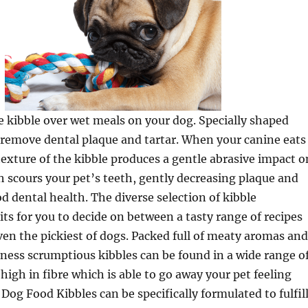
 kibble over wet meals on your dog. Specially shaped
o remove dental plaque and tartar. When your canine eats
texture of the kibble produces a gentle abrasive impact o
h scours your pet’s teeth, gently decreasing plaque and
 dental health. The diverse selection of kibble
ts for you to decide on between a tasty range of recipes
 even the pickiest of dogs. Packed full of meaty aromas and
ness scrumptious kibbles can be found in a wide range o
high in fibre which is able to go away your pet feeling
. Dog Food Kibbles can be specifically formulated to fulfil