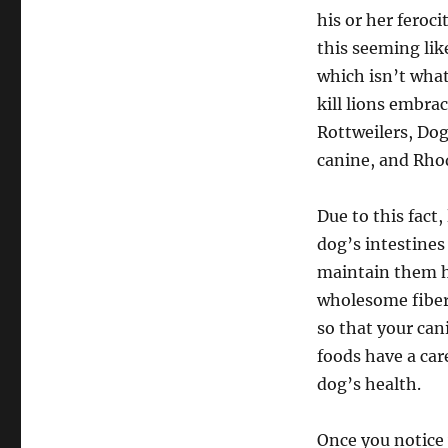
his or her feroc
this seeming li
which isn’t wha
kill lions embra
Rottweilers, Dog
canine, and Rho
Due to this fact
dog’s intestines
maintain them he
wholesome fiber
so that your can
foods have a care
dog’s health.
Once you notice 