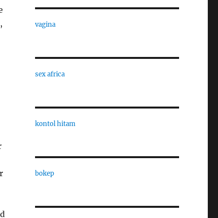
e
,
vagina
sex africa
kontol hitam
r
r
bokep
nd