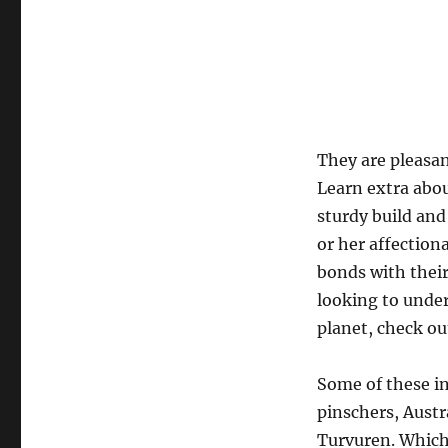
They are pleasan
Learn extra abo
sturdy build and
or her affectio
bonds with their
looking to under
planet, check ou
Some of these in
pinschers, Austr
Turvuren. Which 