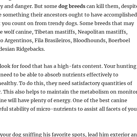
ity and danger. But some
dog breeds
can kill them, despit
ke something their ancestors ought to have accomplished
t you count on from trendy dogs. Some breeds that may
ce wolf canine, Tibetan mastiffs, Neapolitan mastiffs,
o Argentinos, Fila Brasileiros, Bloodhounds, Boerboel
desian Ridgebacks.
, look for food that has a high-fats content. Your hunting
 need to be able to absorb nutrients effectively to
althy. To do this, they need satisfactory quantities of
. This also helps to maintain the metabolism on monito
ine will have plenty of energy. One of the best canine
ful stability of micro-nutrients to assist all facets of you
your dog sniffing his favorite spots, lead him exterior a