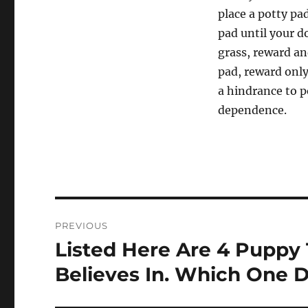
place a potty pa
pad until your d
grass, reward an
pad, reward onl
a hindrance to 
dependence.
Post
PREVIOUS
navigation
Listed Here Are 4 Puppy 
Previous
post:
Believes In. Which One D