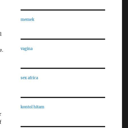
memek
l
vagina
e.
sex africa
kontol hitam
r
f