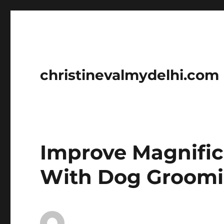
christinevalmydelhi.com
Improve Magnific
With Dog Groomin