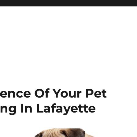
ence Of Your Pet
g In Lafayette