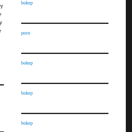
bokep
ty
e
y
e
porn
bokep
bokep
bokep