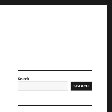
Search
SEARCH