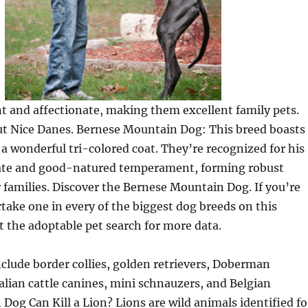
t and affectionate, making them excellent family pets.
ut Nice Danes. Bernese Mountain Dog: This breed boasts
 a wonderful tri-colored coat. They’re recognized for his
nate and good-natured temperament, forming robust
 families. Discover the Bernese Mountain Dog. If you’re
take one in every of the biggest dog breeds on this
t the adoptable pet search for more data.
clude border collies, golden retrievers, Doberman
alian cattle canines, mini schnauzers, and Belgian
Dog Can Kill a Lion? Lions are wild animals identified fo