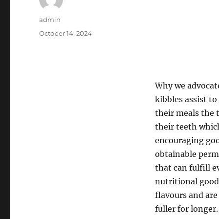
Author
admin
Posted
October 14, 2024
on
Why we advocate
kibbles assist t
their meals the 
their teeth whic
encouraging good
obtainable permi
that can fulfill
nutritional good
flavours and are 
fuller for longer