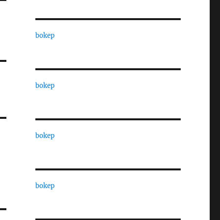
bokep
bokep
bokep
bokep