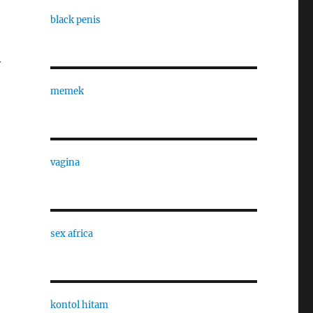
black penis
y
memek
vagina
sex africa
kontol hitam