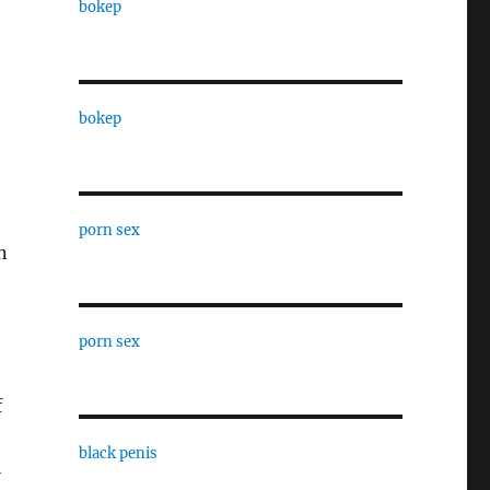
bokep
bokep
porn sex
n
porn sex
f
black penis
l