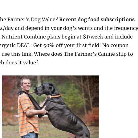
The Farmer’s Dog Value?
Recent dog food subscriptions
2/day and depend in your dog’s wants and the frequenc
IY Nutrient Combine plans begin at $1/week and include
nergetic DEAL: Get 50% off your first field! No coupon
use this link. Where does The Farmer’s Canine ship to
h does it value?