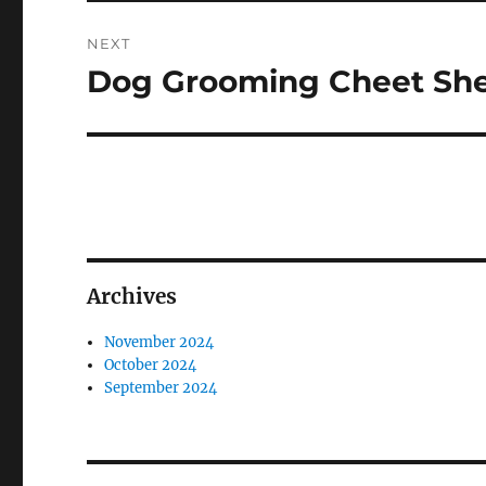
NEXT
Dog Grooming Cheet Sh
Next
post:
Archives
November 2024
October 2024
September 2024