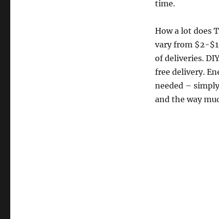
time.
How a lot does 
vary from $2-$1
of deliveries. D
free delivery. E
needed – simply 
and the way muc