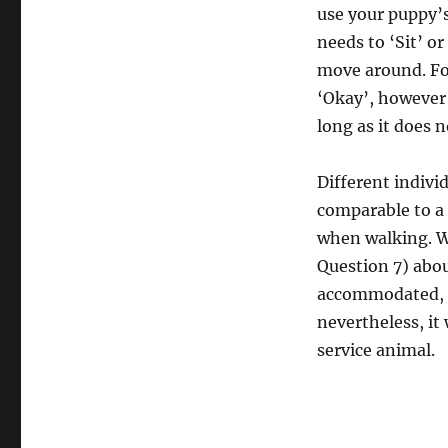
use your puppy’s
needs to ‘Sit’ o
move around. Fo
‘Okay’, however 
long as it does 
Different indivi
comparable to a 
when walking. W
Question 7) abou
accommodated, e
nevertheless, it
service animal.