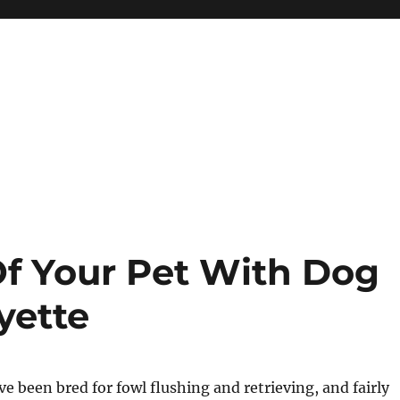
f Your Pet With Dog
yette
e been bred for fowl flushing and retrieving, and fairly