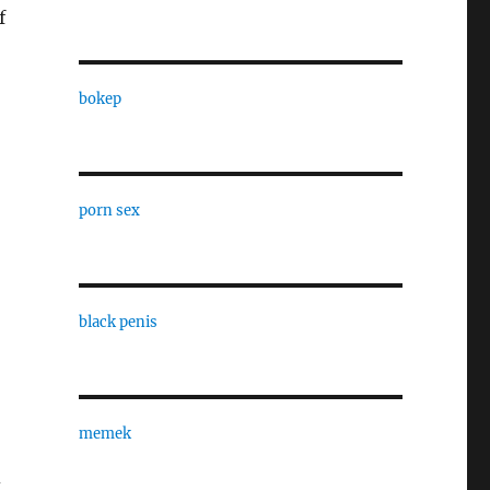
f
bokep
porn sex
black penis
memek
d