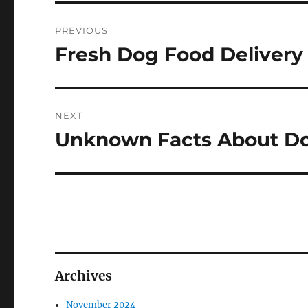
Post
PREVIOUS
navigation
Fresh Dog Food Delivery
Previous
post:
NEXT
Unknown Facts About D
Next
post:
Archives
November 2024