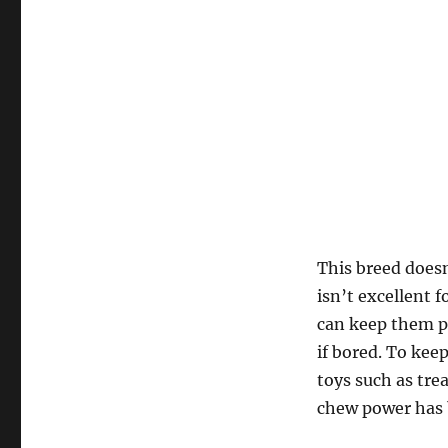
This breed doesn
isn’t excellent 
can keep them p
if bored. To kee
toys such as tre
chew power has 