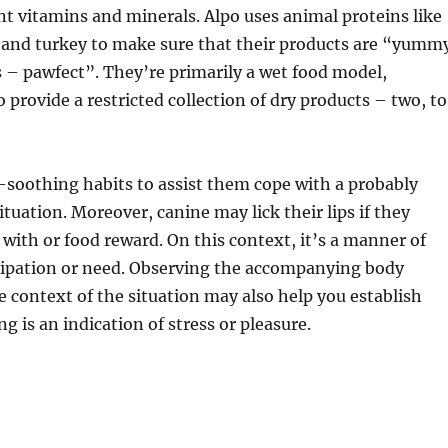
t vitamins and minerals. Alpo uses animal proteins like
, and turkey to make sure that their products are “yumm
 – pawfect”. They’re primarily a wet food model,
 provide a restricted collection of dry products – two, to
lf-soothing habits to assist them cope with a probably
tuation. Moreover, canine may lick their lips if they
l with or food reward. On this context, it’s a manner of
cipation or need. Observing the accompanying body
 context of the situation may also help you establish
ng is an indication of stress or pleasure.