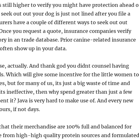
s still higher to verify you might have protection ahead o
 seek out out your dog is just not lined after you file a
urers have a couple of different ways to seek out out
Once you request a quote, insurance companies verify
ory in an trade database. Prior canine-related insurance
often show up in your data.
se, actually. And thank god you didnt counsel having
 Which will give some incentive for the little women to
, but for many of us, its just a big waste of time and
 its ineffective, then why spend greater than just a few
nt it? Java is very hard to make use of. And every new
urs, if not days.
 that their merchandise are 100% full and balanced for
e from high-high quality protein sources and formulate