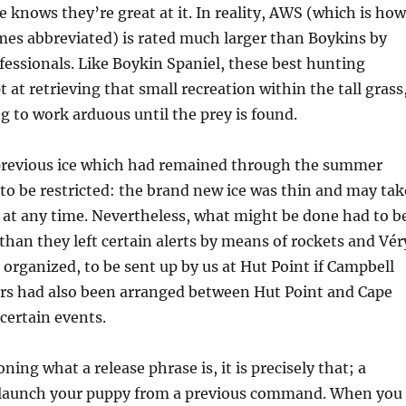
e knows they’re great at it. In reality, AWS (which is how
mes abbreviated) is rated much larger than Boykins by
essionals. Like Boykin Spaniel, these best hunting
 at retrieving that small recreation within the tall grass
g to work arduous until the prey is found.
revious ice which had remained through the summer
to be restricted: the brand new ice was thin and may tak
 at any time. Nevertheless, what might be done had to b
 than they left certain alerts by means of rockets and Vér
 organized, to be sent up by us at Hut Point if Campbell
ors had also been arranged between Hut Point and Cape
 certain events.
oning what a release phrase is, it is precisely that; a
 launch your puppy from a previous command. When you