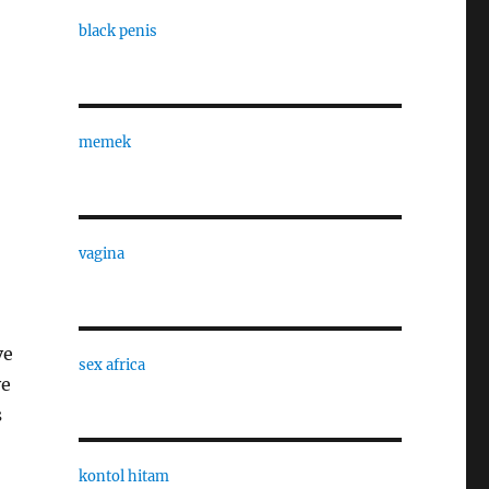
black penis
memek
vagina
ve
sex africa
ve
s
kontol hitam