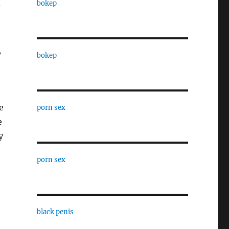
bokep
,
bokep
e
porn sex
e
y
porn sex
black penis