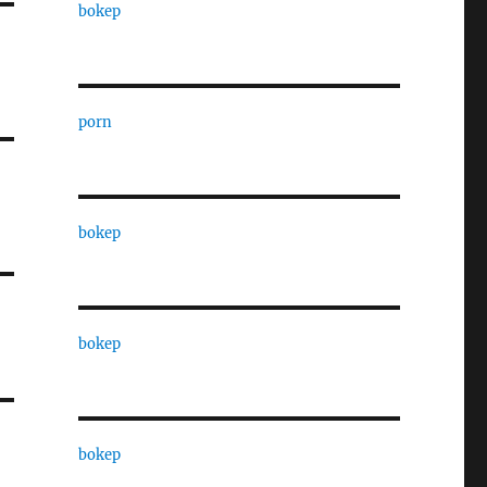
bokep
porn
bokep
bokep
bokep