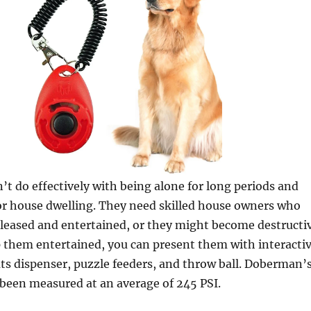
’t do effectively with being alone for long periods and
for house dwelling. They need skilled house owners who
leased and entertained, or they might become destructi
p them entertained, you can present them with interacti
ats dispenser, puzzle feeders, and throw ball. Doberman’
been measured at an average of 245 PSI.