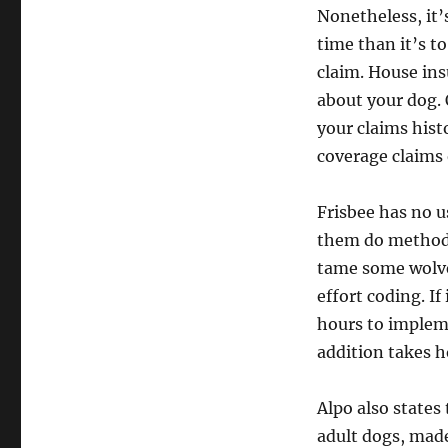
Nonetheless, it’
time than it’s to
claim. House ins
about your dog. 
your claims hist
coverage claims 
Frisbee has no u
them do methods.
tame some wolves
effort coding. If
hours to impleme
addition takes ho
Alpo also states
adult dogs, mad