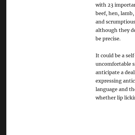
with 23 importan
beef, hen, lamb
and scrumptious
although they do
be precise.
It could be a se
uncomfortable si
anticipate a dea
expressing anti
language and the
whether lip licki