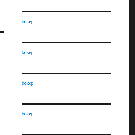
bokep
bokep
bokep
bokep