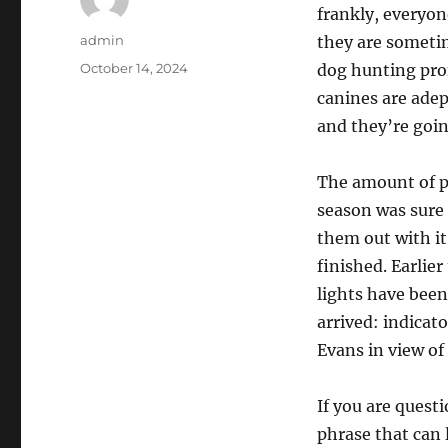
frankly, everyon
Author
admin
they are someti
Posted
October 14, 2024
dog hunting prof
on
canines are adept
and they’re goin
The amount of p
season was sure 
them out with it
finished. Earlier
lights have been
arrived: indicat
Evans in view of
If you are questi
phrase that can