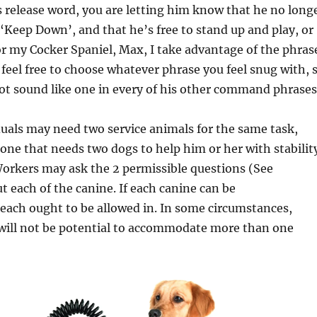
 release word, you are letting him know that he no long
r ‘Keep Down’, and that he’s free to stand up and play, or
r my Cocker Spaniel, Max, I take advantage of the phras
feel free to choose whatever phrase you feel snug with, 
not sound like one in every of his other command phrases
duals may need two service animals for the same task,
one that needs two dogs to help him or her with stabilit
orkers may ask the 2 permissible questions (See
t each of the canine. If each canine can be
ach ought to be allowed in. In some circumstances,
 will not be potential to accommodate more than one