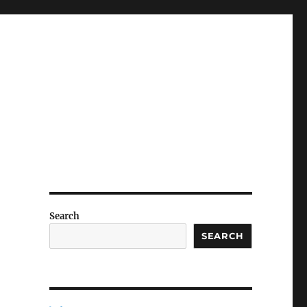
Search
SEARCH