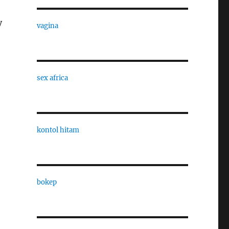
y
vagina
sex africa
kontol hitam
bokep