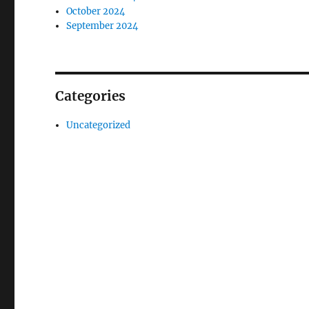
October 2024
September 2024
Categories
Uncategorized