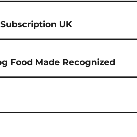
 Subscription UK
og Food Made Recognized