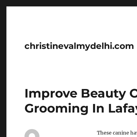
christinevalmydelhi.com
Improve Beauty O
Grooming In Lafa
These canine hav