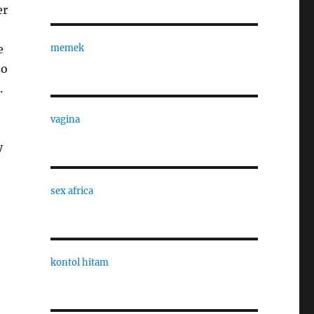
er
e
memek
so
.
vagina
y
sex africa
kontol hitam