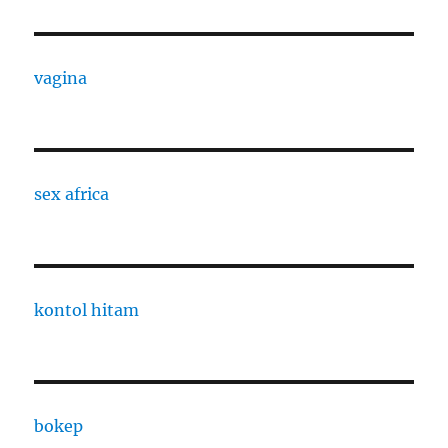
vagina
sex africa
kontol hitam
bokep