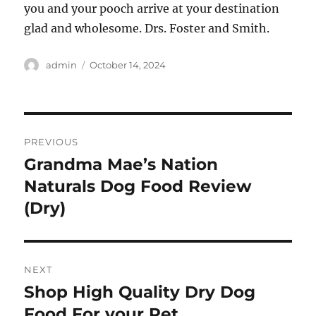
you and your pooch arrive at your destination
glad and wholesome. Drs. Foster and Smith.
Author
Posted
admin
October 14, 2024
on
Post
PREVIOUS
navigation
Grandma Mae’s Nation
Previous
post:
Naturals Dog Food Review
(Dry)
NEXT
Shop High Quality Dry Dog
Next
post:
Food For your Pet