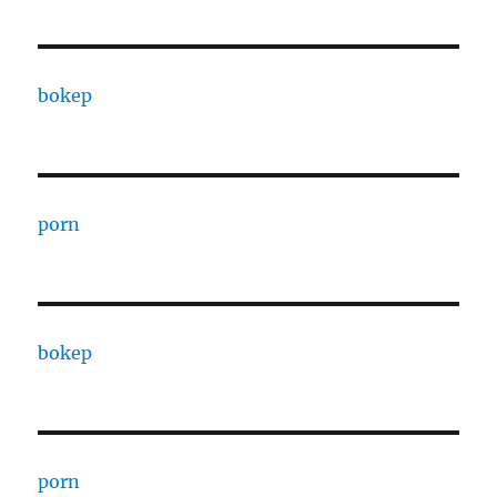
bokep
porn
bokep
porn