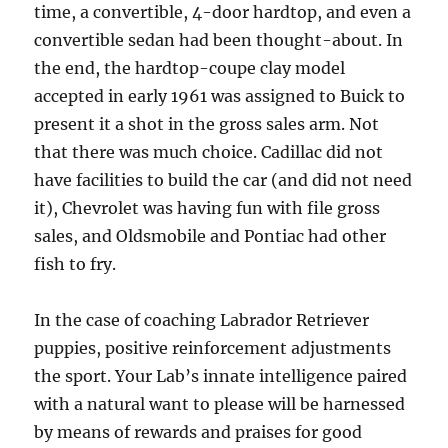
time, a convertible, 4-door hardtop, and even a
convertible sedan had been thought-about. In
the end, the hardtop-coupe clay model
accepted in early 1961 was assigned to Buick to
present it a shot in the gross sales arm. Not
that there was much choice. Cadillac did not
have facilities to build the car (and did not need
it), Chevrolet was having fun with file gross
sales, and Oldsmobile and Pontiac had other
fish to fry.
In the case of coaching Labrador Retriever
puppies, positive reinforcement adjustments
the sport. Your Lab’s innate intelligence paired
with a natural want to please will be harnessed
by means of rewards and praises for good