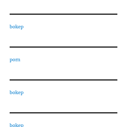
bokep
porn
bokep
bokep