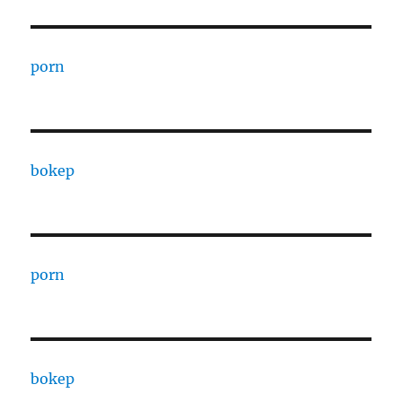
porn
bokep
porn
bokep