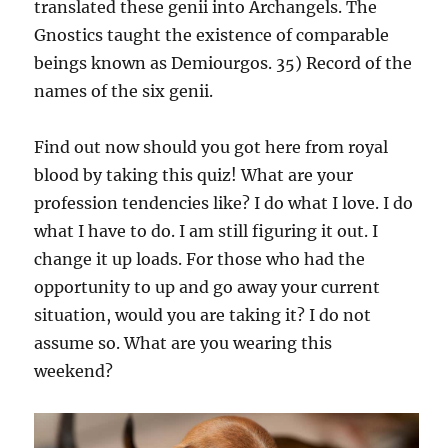
translated these genii into Archangels. The
Gnostics taught the existence of comparable
beings known as Demiourgos. 35) Record of the
names of the six genii.
Find out now should you got here from royal
blood by taking this quiz! What are your
profession tendencies like? I do what I love. I do
what I have to do. I am still figuring it out. I
change it up loads. For those who had the
opportunity to up and go away your current
situation, would you are taking it? I do not
assume so. What are you wearing this
weekend?