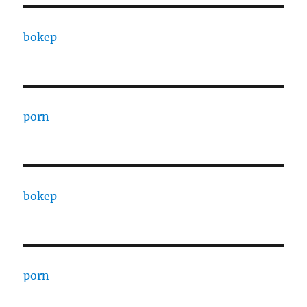
bokep
porn
bokep
porn