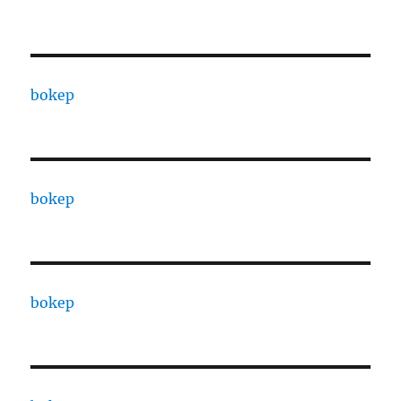
bokep
bokep
bokep