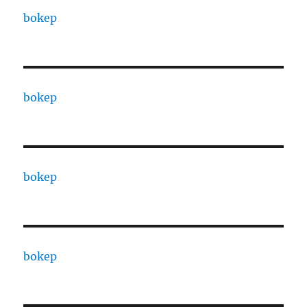
bokep
bokep
bokep
bokep