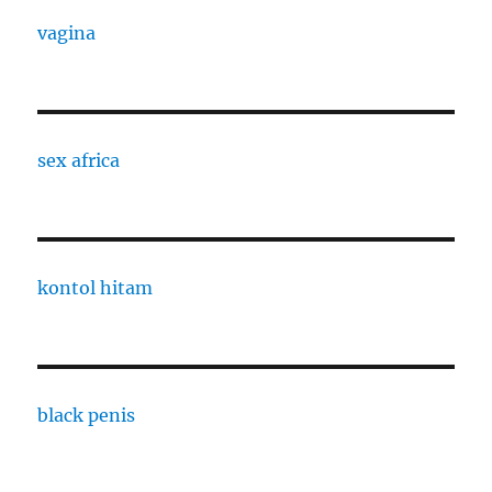
vagina
sex africa
kontol hitam
black penis