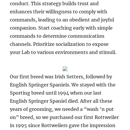
conduct. This strategy builds trust and
enhances their willingness to comply with
commands, leading to an obedient and joyful
companion. Start coaching early with simple
commands to determine communication
channels. Prioritize socialization to expose
your Lab to various environments and stimuli.
Our first breed was Irish Setters, followed by
English Springer Spaniels. We stayed with the
Sporting breed until 1994 when our last
English Springer Spaniel died. After all these
years of grooming, we needed a “wash ‘n put
on” breed, so we purchased our first Rottweiler
in 1995 since Rottweilers gave the impression