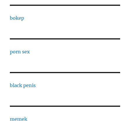
bokep
porn sex
black penis
memek