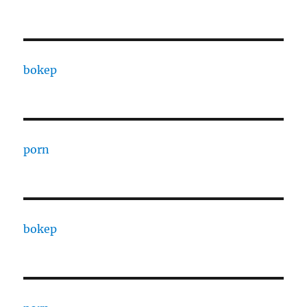
bokep
porn
bokep