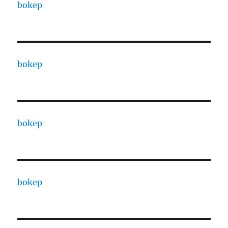
bokep
bokep
bokep
bokep