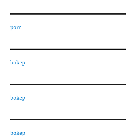
porn
bokep
bokep
bokep