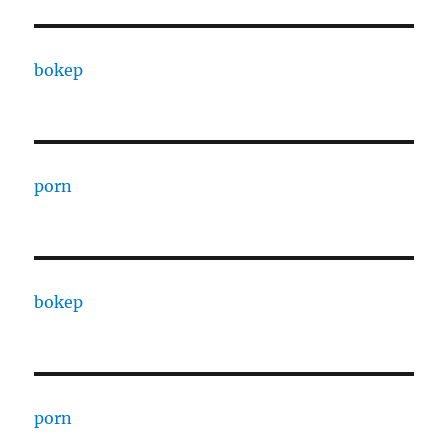
bokep
porn
bokep
porn