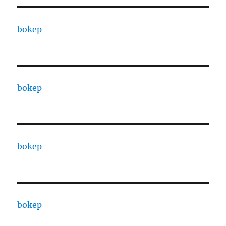
bokep
bokep
bokep
bokep