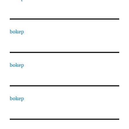
bokep
bokep
bokep