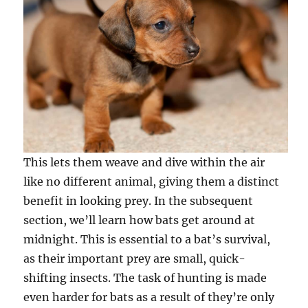
This lets them weave and dive within the air
like no different animal, giving them a distinct
benefit in looking prey. In the subsequent
section, we’ll learn how bats get around at
midnight. This is essential to a bat’s survival,
as their important prey are small, quick-
shifting insects. The task of hunting is made
even harder for bats as a result of they’re only