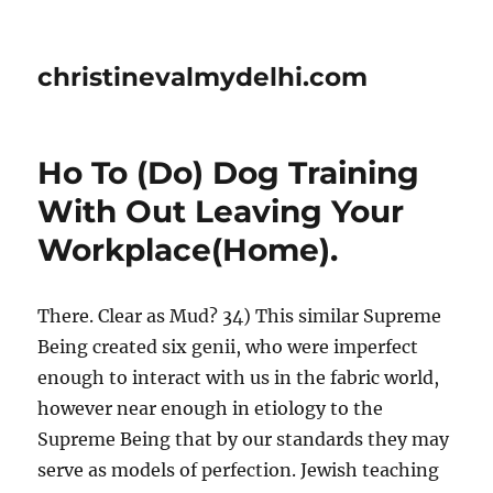
christinevalmydelhi.com
Ho To (Do) Dog Training
With Out Leaving Your
Workplace(Home).
There. Clear as Mud? 34) This similar Supreme
Being created six genii, who were imperfect
enough to interact with us in the fabric world,
however near enough in etiology to the
Supreme Being that by our standards they may
serve as models of perfection. Jewish teaching