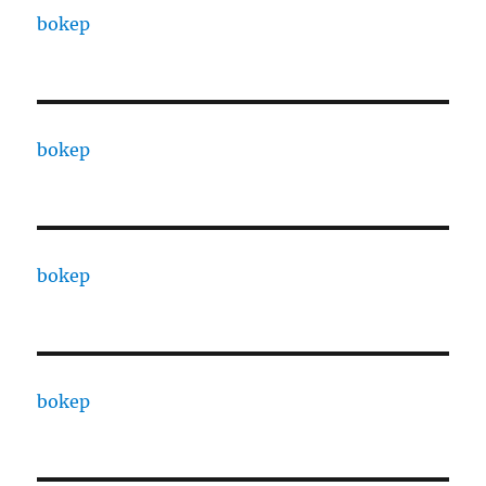
bokep
bokep
bokep
bokep