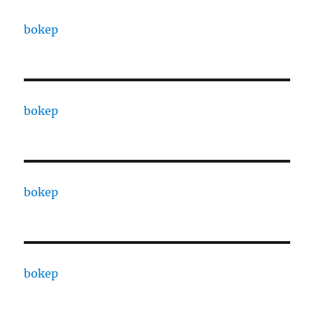
bokep
bokep
bokep
bokep