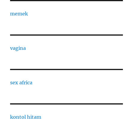
memek
vagina
sex africa
kontol hitam