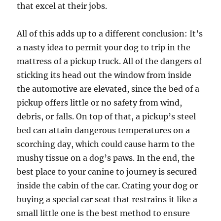
that excel at their jobs.
All of this adds up to a different conclusion: It’s
a nasty idea to permit your dog to trip in the
mattress of a pickup truck. All of the dangers of
sticking its head out the window from inside
the automotive are elevated, since the bed of a
pickup offers little or no safety from wind,
debris, or falls. On top of that, a pickup’s steel
bed can attain dangerous temperatures on a
scorching day, which could cause harm to the
mushy tissue on a dog’s paws. In the end, the
best place to your canine to journey is secured
inside the cabin of the car. Crating your dog or
buying a special car seat that restrains it like a
small little one is the best method to ensure