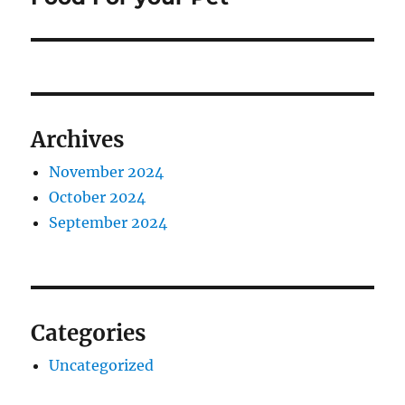
Archives
November 2024
October 2024
September 2024
Categories
Uncategorized