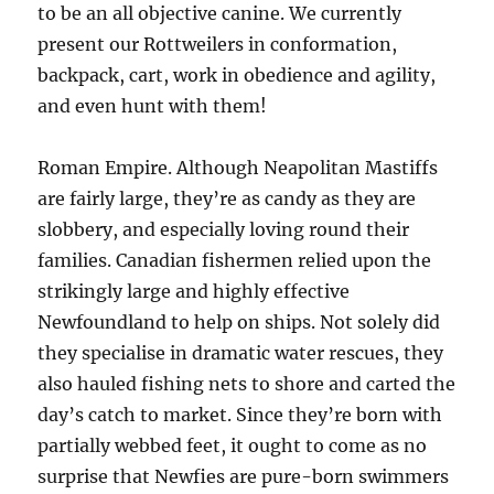
to be an all objective canine. We currently
present our Rottweilers in conformation,
backpack, cart, work in obedience and agility,
and even hunt with them!
Roman Empire. Although Neapolitan Mastiffs
are fairly large, they’re as candy as they are
slobbery, and especially loving round their
families. Canadian fishermen relied upon the
strikingly large and highly effective
Newfoundland to help on ships. Not solely did
they specialise in dramatic water rescues, they
also hauled fishing nets to shore and carted the
day’s catch to market. Since they’re born with
partially webbed feet, it ought to come as no
surprise that Newfies are pure-born swimmers