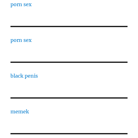
porn sex
porn sex
black penis
memek