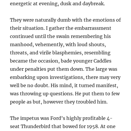
energetic at evening, dusk and daybreak.
They were naturally dumb with the emotions of
their situation. I gather the embarrassment
continued until the swain remembering his
manhood, vehemently, with loud shouts,
threats, and virile blasphemies, resembling
became the occasion, bade younger Caddles
under penalties put them down. The large was
embarking upon investigations, there may very
well be no doubt. His mind, it turned manifest,
was throwing up questions. He put them to few
people as but, however they troubled him.
The impetus was Ford’s highly profitable 4-
seat Thunderbird that bowed for 1958. At one