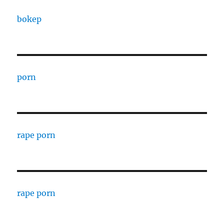
bokep
porn
rape porn
rape porn