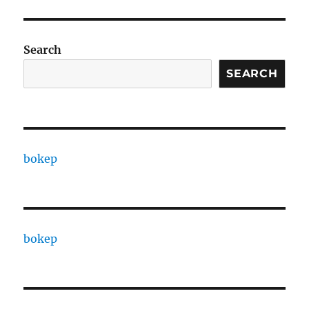
Search
SEARCH
bokep
bokep