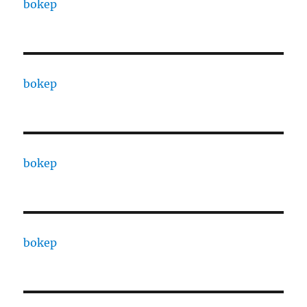
bokep
bokep
bokep
bokep