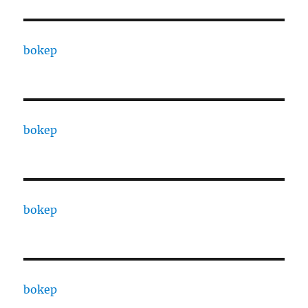
bokep
bokep
bokep
bokep