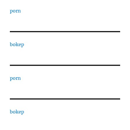
porn
bokep
porn
bokep