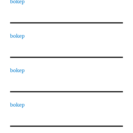
bokep
bokep
bokep
bokep