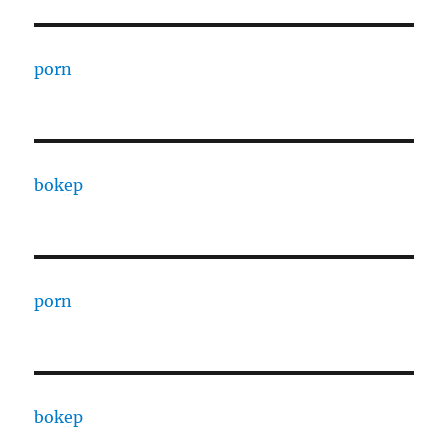
porn
bokep
porn
bokep