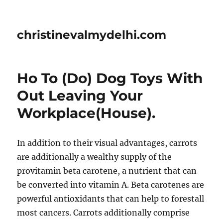
christinevalmydelhi.com
Ho To (Do) Dog Toys With
Out Leaving Your
Workplace(House).
In addition to their visual advantages, carrots
are additionally a wealthy supply of the
provitamin beta carotene, a nutrient that can
be converted into vitamin A. Beta carotenes are
powerful antioxidants that can help to forestall
most cancers. Carrots additionally comprise