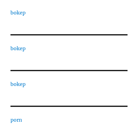
bokep
bokep
bokep
porn