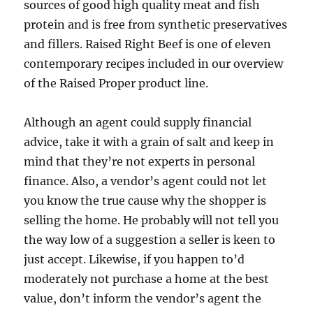
sources of good high quality meat and fish
protein and is free from synthetic preservatives
and fillers. Raised Right Beef is one of eleven
contemporary recipes included in our overview
of the Raised Proper product line.
Although an agent could supply financial
advice, take it with a grain of salt and keep in
mind that they’re not experts in personal
finance. Also, a vendor’s agent could not let
you know the true cause why the shopper is
selling the home. He probably will not tell you
the way low of a suggestion a seller is keen to
just accept. Likewise, if you happen to’d
moderately not purchase a home at the best
value, don’t inform the vendor’s agent the