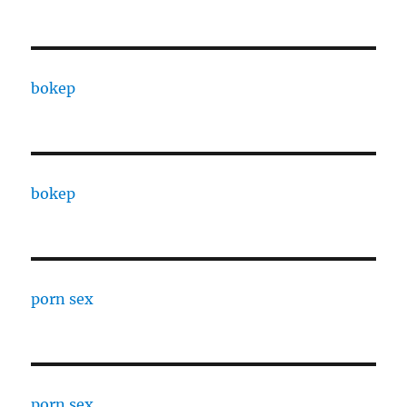
bokep
bokep
porn sex
porn sex