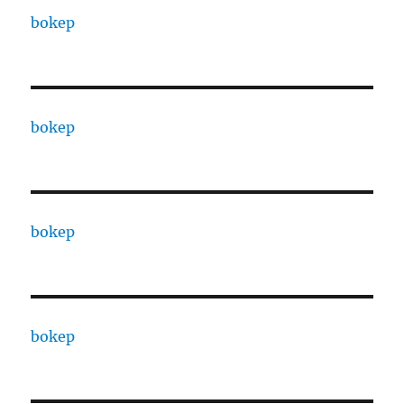
bokep
bokep
bokep
bokep