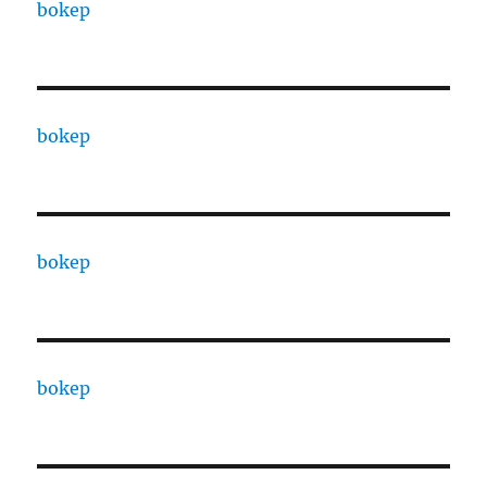
bokep
bokep
bokep
bokep