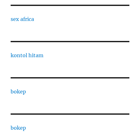
sex africa
kontol hitam
bokep
bokep