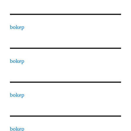
bokep
bokep
bokep
bokep