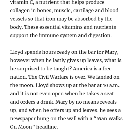
vitamin C, a nutrient that helps produce
collagen in bones, muscle, cartilage and blood
vessels so that iron may be absorbed by the
body. These essential vitamins and nutrients
support the immune system and digestion.
Lloyd spends hours ready on the bar for Mary,
however when he lastly gives up leaves, what is
he surprised to be taught? America is a free
nation. The Civil Warfare is over. We landed on
the moon. Lloyd shows up at the bar at 10 a.m.,
and it is not even open when he takes a seat
and orders a drink. Mary by no means reveals
up, and when he offers up and leaves, he sees a
newspaper hung on the wall with a “Man Walks
On Moon” headline.