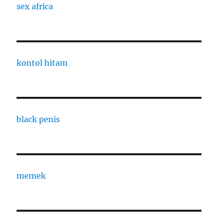
sex africa
kontol hitam
black penis
memek