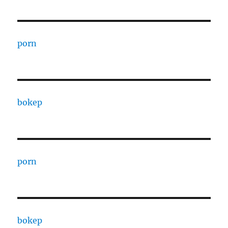
porn
bokep
porn
bokep