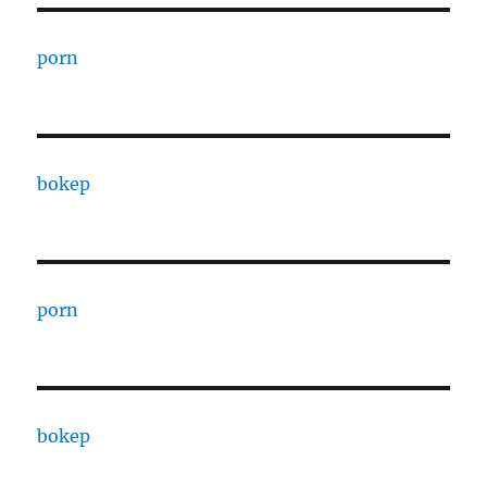
porn
bokep
porn
bokep