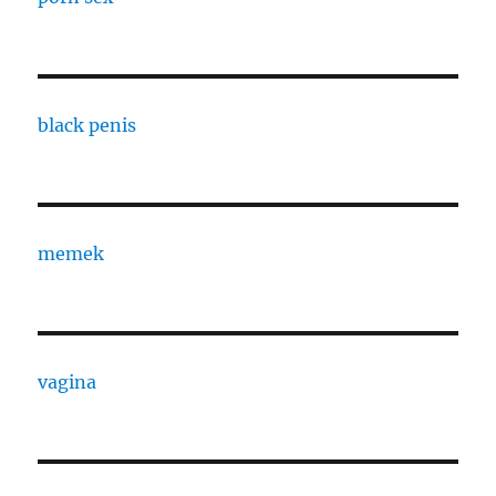
black penis
memek
vagina