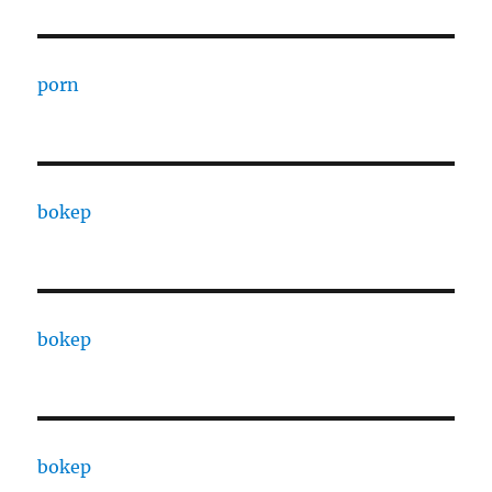
porn
bokep
bokep
bokep