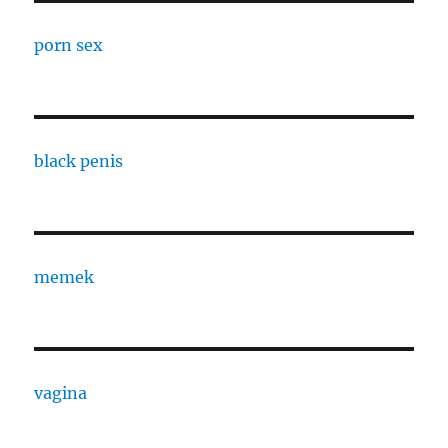
porn sex
black penis
memek
vagina