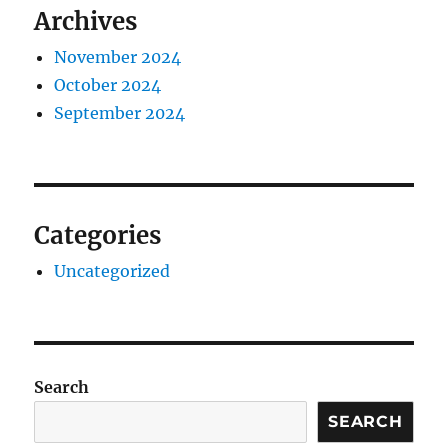
Archives
November 2024
October 2024
September 2024
Categories
Uncategorized
Search
SEARCH