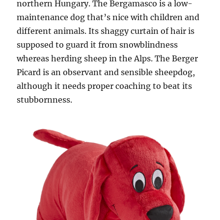
northern Hungary. The Bergamasco is a low-
maintenance dog that’s nice with children and
different animals. Its shaggy curtain of hair is
supposed to guard it from snowblindness
whereas herding sheep in the Alps. The Berger
Picard is an observant and sensible sheepdog,
although it needs proper coaching to beat its
stubbornness.