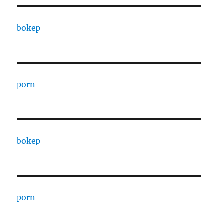
bokep
porn
bokep
porn