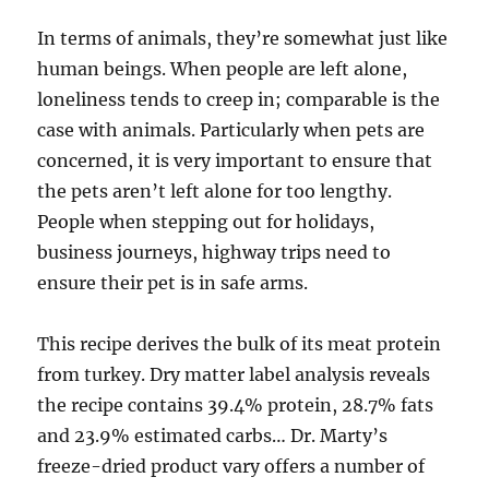
In terms of animals, they’re somewhat just like
human beings. When people are left alone,
loneliness tends to creep in; comparable is the
case with animals. Particularly when pets are
concerned, it is very important to ensure that
the pets aren’t left alone for too lengthy.
People when stepping out for holidays,
business journeys, highway trips need to
ensure their pet is in safe arms.
This recipe derives the bulk of its meat protein
from turkey. Dry matter label analysis reveals
the recipe contains 39.4% protein, 28.7% fats
and 23.9% estimated carbs… Dr. Marty’s
freeze-dried product vary offers a number of