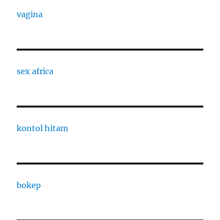
vagina
sex africa
kontol hitam
bokep