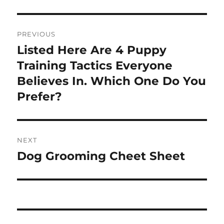
Post
PREVIOUS
navigation
Listed Here Are 4 Puppy
Previous
post:
Training Tactics Everyone
Believes In. Which One Do You
Prefer?
NEXT
Dog Grooming Cheet Sheet
Next
post: