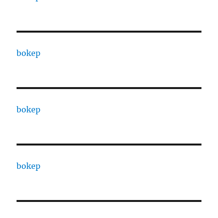
bokep
bokep
bokep