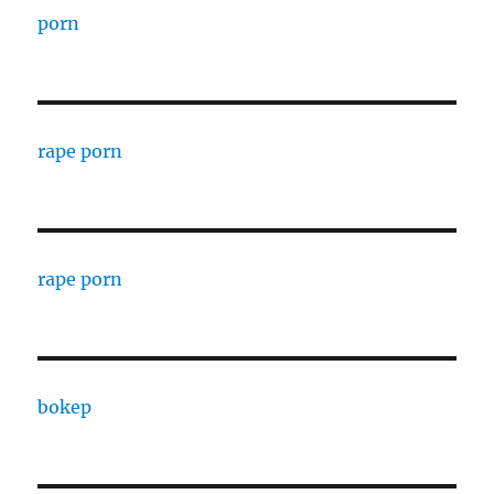
porn
rape porn
rape porn
bokep