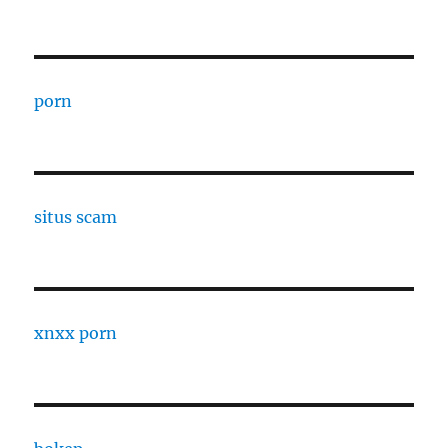
porn
situs scam
xnxx porn