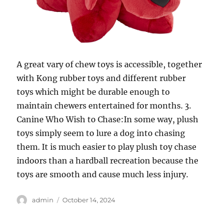
A great vary of chew toys is accessible, together
with Kong rubber toys and different rubber
toys which might be durable enough to
maintain chewers entertained for months. 3.
Canine Who Wish to Chase:In some way, plush
toys simply seem to lure a dog into chasing
them. It is much easier to play plush toy chase
indoors than a hardball recreation because the
toys are smooth and cause much less injury.
Author
Posted
admin
October 14, 2024
on