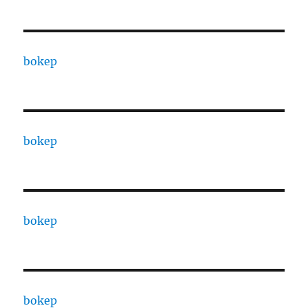
bokep
bokep
bokep
bokep