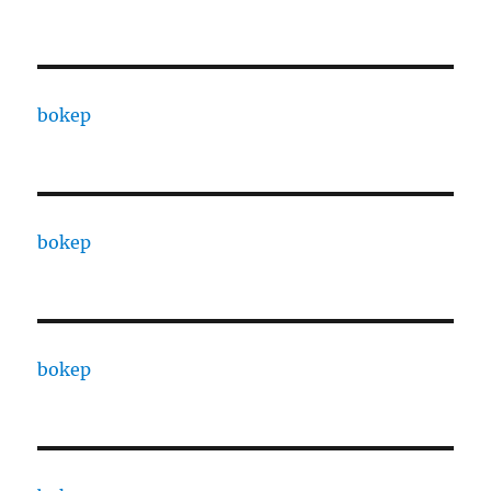
bokep
bokep
bokep