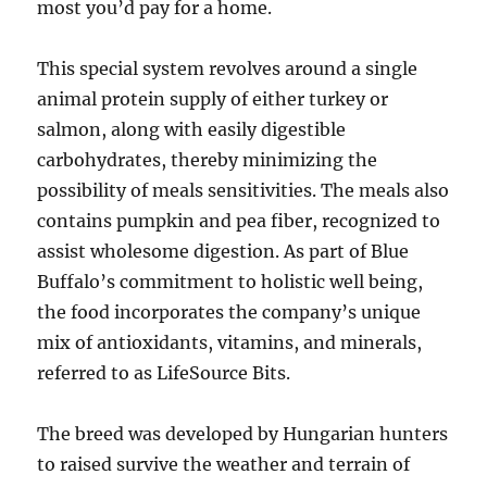
most you’d pay for a home.
This special system revolves around a single
animal protein supply of either turkey or
salmon, along with easily digestible
carbohydrates, thereby minimizing the
possibility of meals sensitivities. The meals also
contains pumpkin and pea fiber, recognized to
assist wholesome digestion. As part of Blue
Buffalo’s commitment to holistic well being,
the food incorporates the company’s unique
mix of antioxidants, vitamins, and minerals,
referred to as LifeSource Bits.
The breed was developed by Hungarian hunters
to raised survive the weather and terrain of