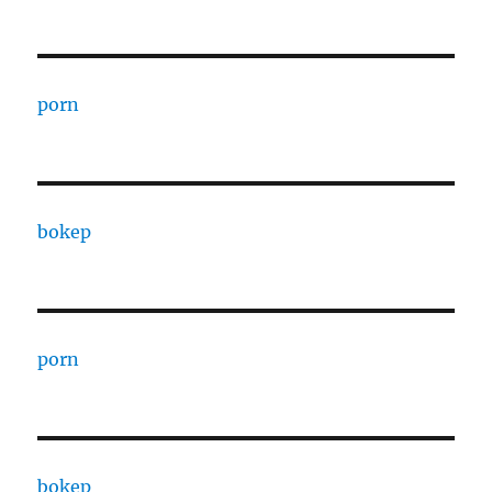
porn
bokep
porn
bokep