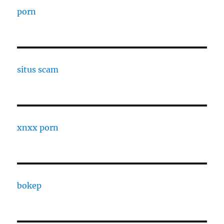
porn
situs scam
xnxx porn
bokep