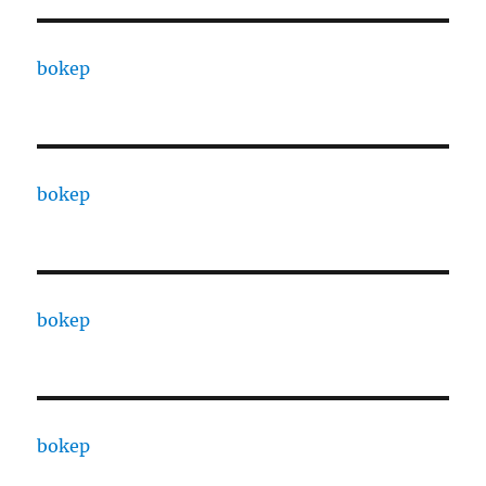
bokep
bokep
bokep
bokep