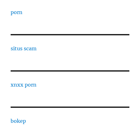
porn
situs scam
xnxx porn
bokep