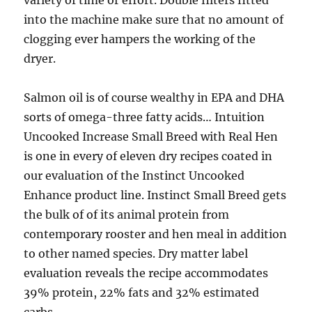
variety of time or effort. Double filters fitted
into the machine make sure that no amount of
clogging ever hampers the working of the
dryer.
Salmon oil is of course wealthy in EPA and DHA
sorts of omega-three fatty acids… Intuition
Uncooked Increase Small Breed with Real Hen
is one in every of eleven dry recipes coated in
our evaluation of the Instinct Uncooked
Enhance product line. Instinct Small Breed gets
the bulk of of its animal protein from
contemporary rooster and hen meal in addition
to other named species. Dry matter label
evaluation reveals the recipe accommodates
39% protein, 22% fats and 32% estimated