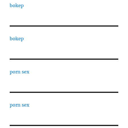
bokep
bokep
porn sex
porn sex