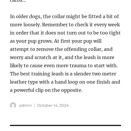
carbs…
In older dogs, the collar might be fitted a bit of
more loosely. Remember to check it every week
in order that it does not turn out to be too tight
as your pup grows. At first your pup will
attempt to remove the offending collar, and
worry and scratch at it, and the leash is more
likely to cause even more trauma to start with.
The best training leash is a slender two meter
leather type with a hand loop on one finish and
a powerful clip on the opposite.
Author
Posted
admin
October 14, 2024
on