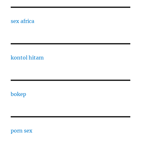
sex africa
kontol hitam
bokep
porn sex