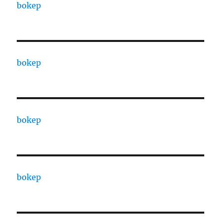
bokep
bokep
bokep
bokep