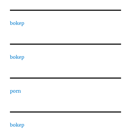
bokep
bokep
porn
bokep