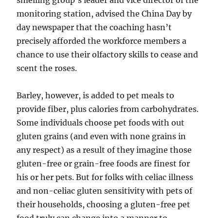
smelling group’s leader and vice director of the
monitoring station, advised the China Day by
day newspaper that the coaching hasn’t
precisely afforded the workforce members a
chance to use their olfactory skills to cease and
scent the roses.
Barley, however, is added to pet meals to
provide fiber, plus calories from carbohydrates.
Some individuals choose pet foods with out
gluten grains (and even with none grains in
any respect) as a result of they imagine those
gluten-free or grain-free foods are finest for
his or her pets. But for folks with celiac illness
and non-celiac gluten sensitivity with pets of
their households, choosing a gluten-free pet