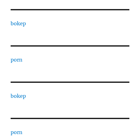
bokep
porn
bokep
porn