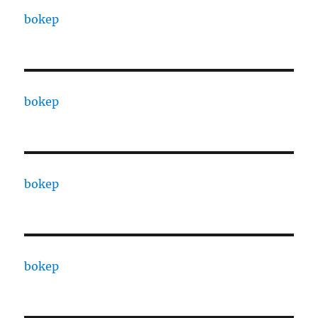
bokep
bokep
bokep
bokep