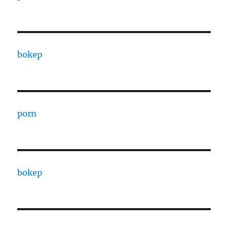
bokep
porn
bokep