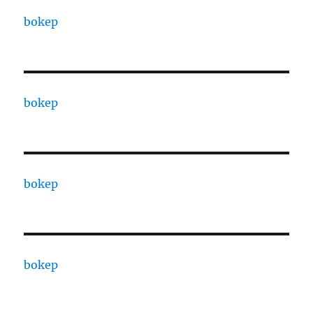
bokep
bokep
bokep
bokep