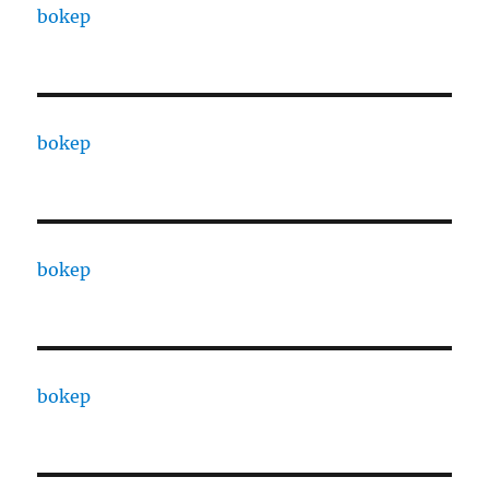
bokep
bokep
bokep
bokep