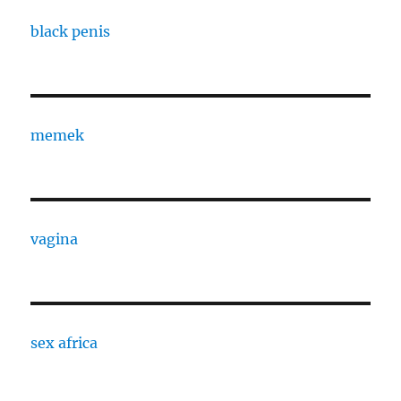
black penis
memek
vagina
sex africa