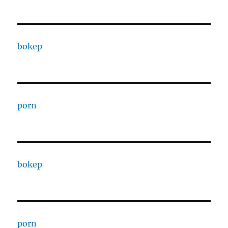
bokep
porn
bokep
porn