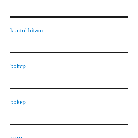
kontol hitam
bokep
bokep
porn