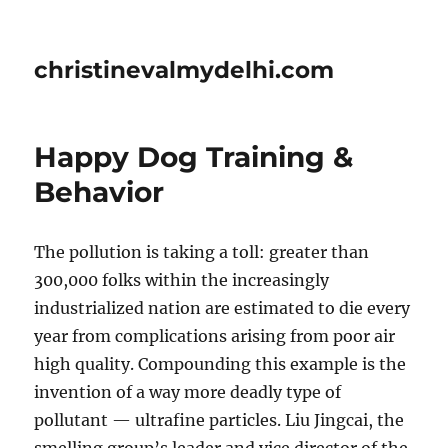
christinevalmydelhi.com
Happy Dog Training &
Behavior
The pollution is taking a toll: greater than
300,000 folks within the increasingly
industrialized nation are estimated to die every
year from complications arising from poor air
high quality. Compounding this example is the
invention of a way more deadly type of
pollutant — ultrafine particles. Liu Jingcai, the