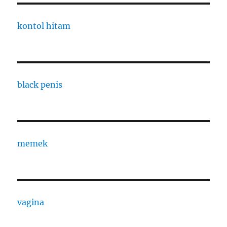
kontol hitam
black penis
memek
vagina