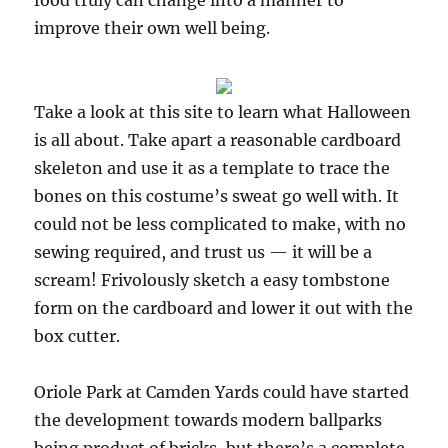
food truly can change into a manner to
improve their own well being.
Take a look at this site to learn what Halloween
is all about. Take apart a reasonable cardboard
skeleton and use it as a template to trace the
bones on this costume’s sweat go well with. It
could not be less complicated to make, with no
sewing required, and trust us — it will be a
scream! Frivolously sketch a easy tombstone
form on the cardboard and lower it out with the
box cutter.
Oriole Park at Camden Yards could have started
the development towards modern ballparks