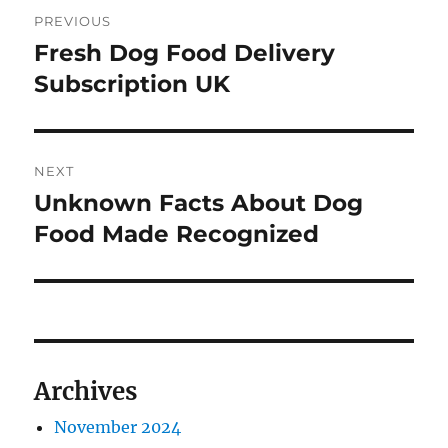
Post
PREVIOUS
navigation
Fresh Dog Food Delivery
Previous
post:
Subscription UK
NEXT
Unknown Facts About Dog
Next
post:
Food Made Recognized
Archives
November 2024