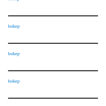
bokep
bokep
bokep