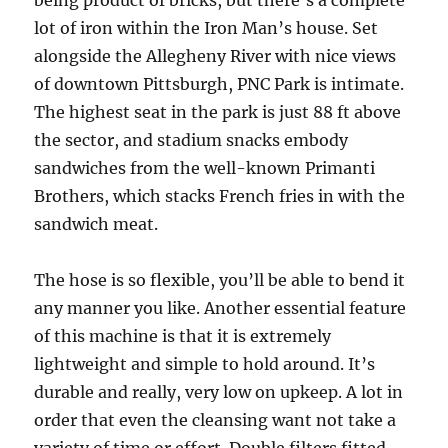
being product of bricks, but there’s a complete
lot of iron within the Iron Man’s house. Set
alongside the Allegheny River with nice views
of downtown Pittsburgh, PNC Park is intimate.
The highest seat in the park is just 88 ft above
the sector, and stadium snacks embody
sandwiches from the well-known Primanti
Brothers, which stacks French fries in with the
sandwich meat.
The hose is so flexible, you’ll be able to bend it
any manner you like. Another essential feature
of this machine is that it is extremely
lightweight and simple to hold around. It’s
durable and really, very low on upkeep. A lot in
order that even the cleansing want not take a