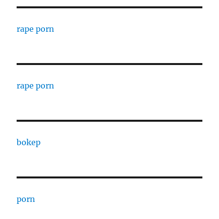
rape porn
rape porn
bokep
porn