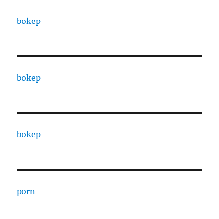
bokep
bokep
bokep
porn