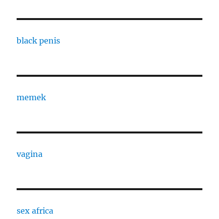
black penis
memek
vagina
sex africa