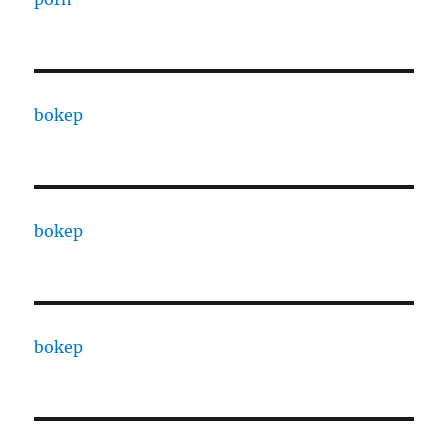
bokep
bokep
bokep