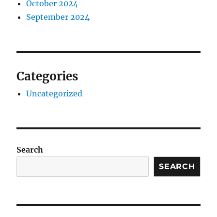
October 2024
September 2024
Categories
Uncategorized
Search
SEARCH