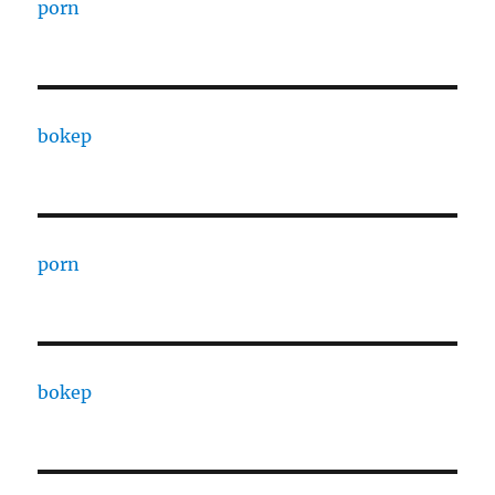
porn
bokep
porn
bokep