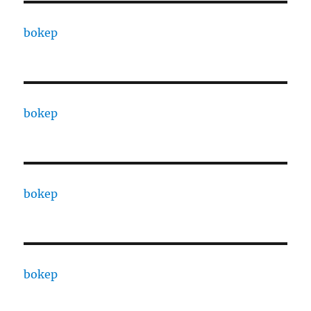
bokep
bokep
bokep
bokep