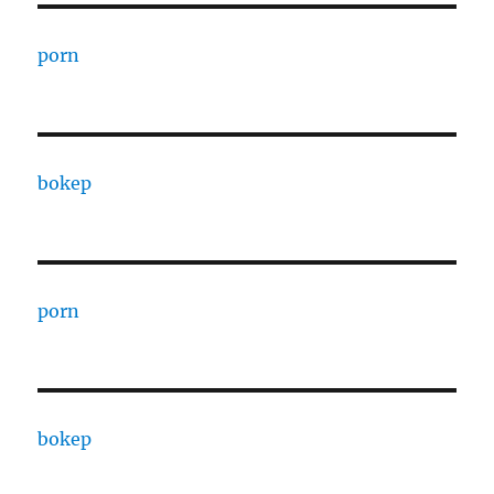
porn
bokep
porn
bokep