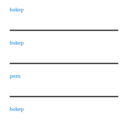
bokep
bokep
porn
bokep