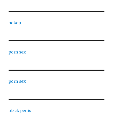
bokep
porn sex
porn sex
black penis