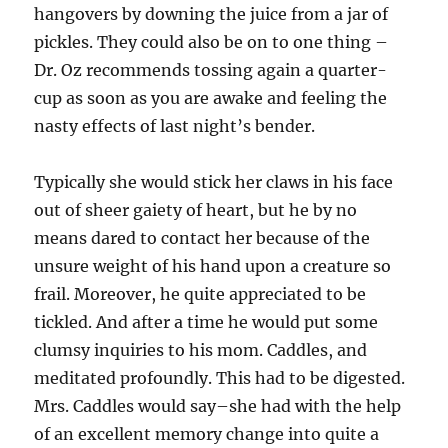
hangovers by downing the juice from a jar of
pickles. They could also be on to one thing –
Dr. Oz recommends tossing again a quarter-
cup as soon as you are awake and feeling the
nasty effects of last night’s bender.
Typically she would stick her claws in his face
out of sheer gaiety of heart, but he by no
means dared to contact her because of the
unsure weight of his hand upon a creature so
frail. Moreover, he quite appreciated to be
tickled. And after a time he would put some
clumsy inquiries to his mom. Caddles, and
meditated profoundly. This had to be digested.
Mrs. Caddles would say–she had with the help
of an excellent memory change into quite a