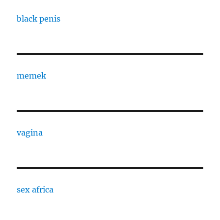
black penis
memek
vagina
sex africa