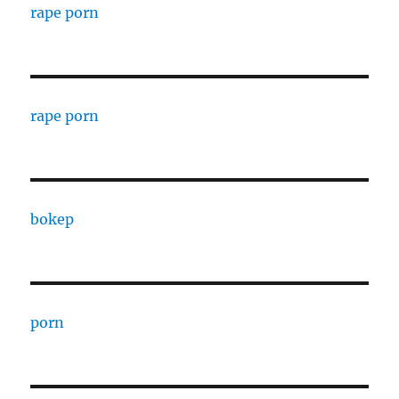
rape porn
rape porn
bokep
porn