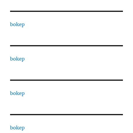
bokep
bokep
bokep
bokep