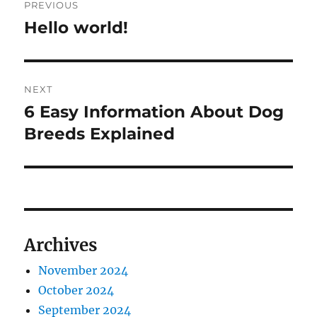
PREVIOUS
navigation
Hello world!
Previous
post:
NEXT
6 Easy Information About Dog
Next
post:
Breeds Explained
Archives
November 2024
October 2024
September 2024