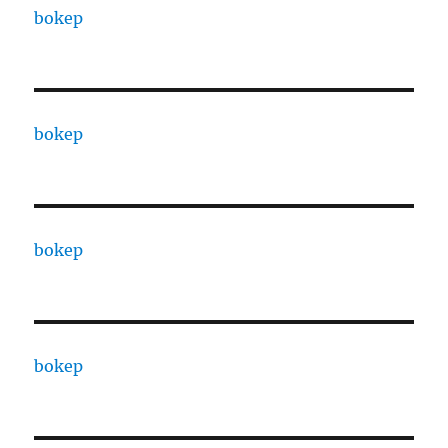
bokep
bokep
bokep
bokep