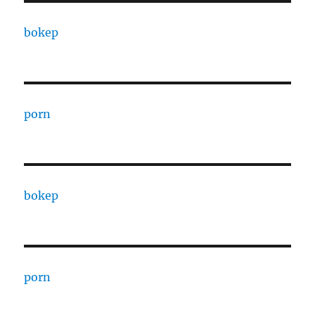
bokep
porn
bokep
porn