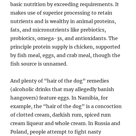
basic nutrition by exceeding requirements. It
makes use of superior processing to retain
nutrients and is wealthy in animal proteins,
fats, and micronutrients like prebiotics,
probiotics, omega-3s, and antioxidants. The
principle protein supply is chicken, supported
by fish meal, eggs, and crab meal, though the
fish source is unnamed.
And plenty of “hair of the dog” remedies
(alcoholic drinks that may allegedly banish
hangovers) feature eggs. In Namibia, for
example, the “hair of the dog” is a concoction
of clotted cream, darkish rum, spiced rum
cream liqueur and whole cream. In Russia and
Poland, people attempt to fight nasty