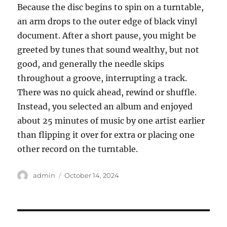
Because the disc begins to spin on a turntable,
an arm drops to the outer edge of black vinyl
document. After a short pause, you might be
greeted by tunes that sound wealthy, but not
good, and generally the needle skips
throughout a groove, interrupting a track.
There was no quick ahead, rewind or shuffle.
Instead, you selected an album and enjoyed
about 25 minutes of music by one artist earlier
than flipping it over for extra or placing one
other record on the turntable.
Author
Posted
admin
October 14, 2024
on
Post