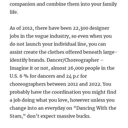
companion and combine them into your family
life.
As of 2012, there have been 22,300 designer
jobs in the vogue industry, so even when you
do not launch your individual line, you can
assist create the clothes offered beneath large-
identify brands. Dancer/Choreographer –
Imagine it or not, almost 26,000 people in the
U.S. 6 % for dancers and 24 p.c for
choreographers between 2012 and 2022. You
probably have the coordination you might find
a job doing what you love, however unless you
change into an everyday on “Dancing With the
Stars,” don’t expect massive bucks.