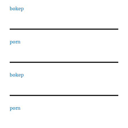
bokep
porn
bokep
porn