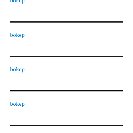
bokep
bokep
bokep
bokep