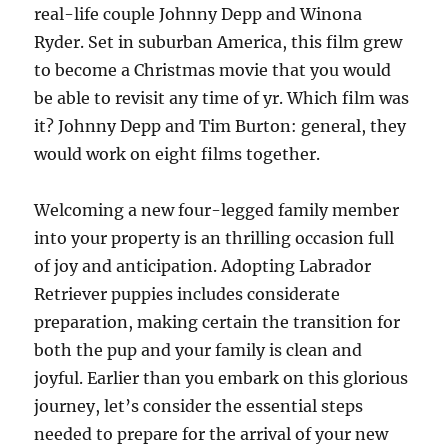
real-life couple Johnny Depp and Winona
Ryder. Set in suburban America, this film grew
to become a Christmas movie that you would
be able to revisit any time of yr. Which film was
it? Johnny Depp and Tim Burton: general, they
would work on eight films together.
Welcoming a new four-legged family member
into your property is an thrilling occasion full
of joy and anticipation. Adopting Labrador
Retriever puppies includes considerate
preparation, making certain the transition for
both the pup and your family is clean and
joyful. Earlier than you embark on this glorious
journey, let’s consider the essential steps
needed to prepare for the arrival of your new