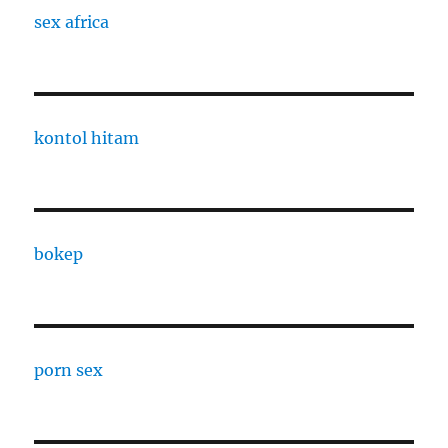
sex africa
kontol hitam
bokep
porn sex