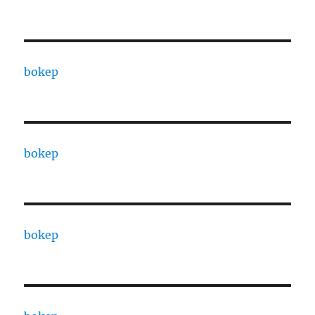
bokep
bokep
bokep