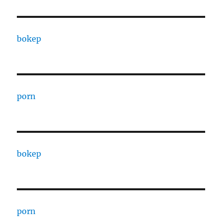
bokep
porn
bokep
porn