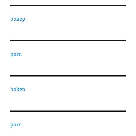
bokep
porn
bokep
porn