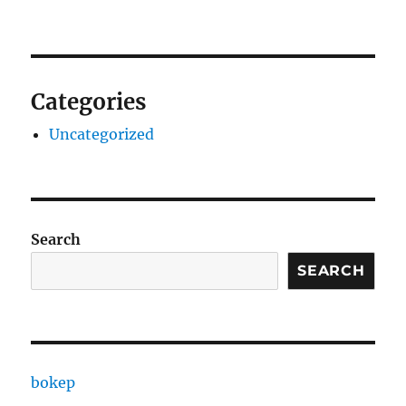
Categories
Uncategorized
Search
SEARCH
bokep