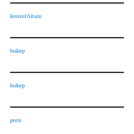
kontol hitam
bokep
bokep
porn