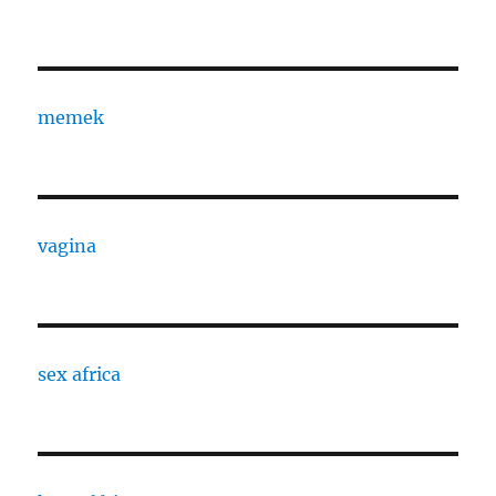
memek
vagina
sex africa