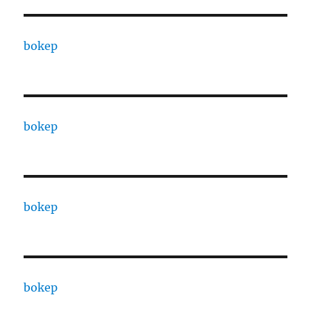
bokep
bokep
bokep
bokep