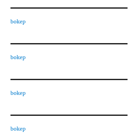
bokep
bokep
bokep
bokep