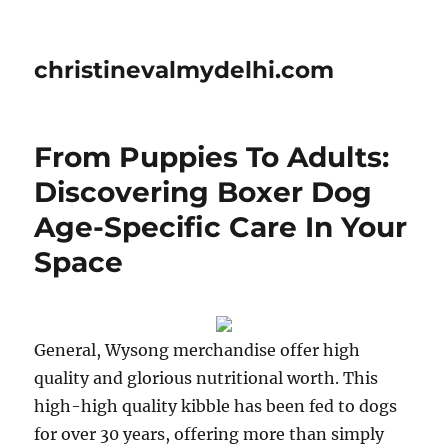
christinevalmydelhi.com
From Puppies To Adults:
Discovering Boxer Dog
Age-Specific Care In Your
Space
General, Wysong merchandise offer high
quality and glorious nutritional worth. This
high-high quality kibble has been fed to dogs
for over 30 years, offering more than simply