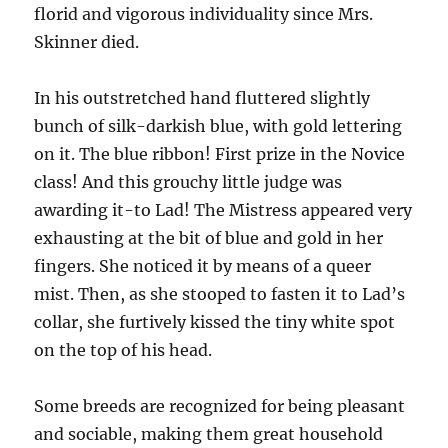
florid and vigorous individuality since Mrs.
Skinner died.
In his outstretched hand fluttered slightly
bunch of silk-darkish blue, with gold lettering
on it. The blue ribbon! First prize in the Novice
class! And this grouchy little judge was
awarding it-to Lad! The Mistress appeared very
exhausting at the bit of blue and gold in her
fingers. She noticed it by means of a queer
mist. Then, as she stooped to fasten it to Lad’s
collar, she furtively kissed the tiny white spot
on the top of his head.
Some breeds are recognized for being pleasant
and sociable, making them great household