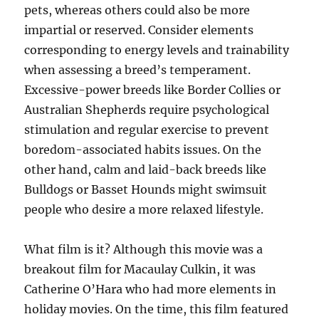
pets, whereas others could also be more
impartial or reserved. Consider elements
corresponding to energy levels and trainability
when assessing a breed’s temperament.
Excessive-power breeds like Border Collies or
Australian Shepherds require psychological
stimulation and regular exercise to prevent
boredom-associated habits issues. On the
other hand, calm and laid-back breeds like
Bulldogs or Basset Hounds might swimsuit
people who desire a more relaxed lifestyle.
What film is it? Although this movie was a
breakout film for Macaulay Culkin, it was
Catherine O’Hara who had more elements in
holiday movies. On the time, this film featured