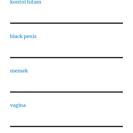
kontol hitam
black penis
memek
vagina