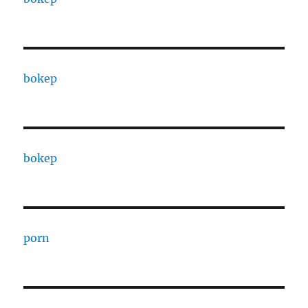
bokep
bokep
porn