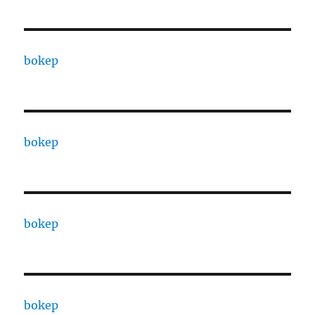
bokep
bokep
bokep
bokep