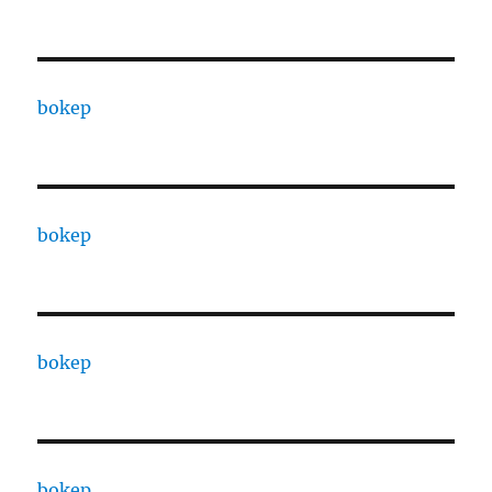
bokep
bokep
bokep
bokep