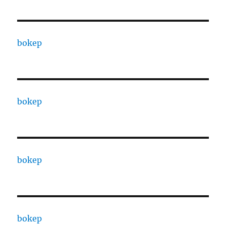
bokep
bokep
bokep
bokep