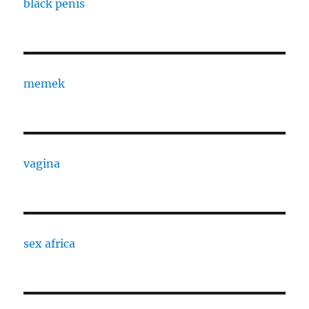
black penis
memek
vagina
sex africa