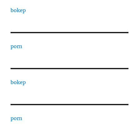
bokep
porn
bokep
porn