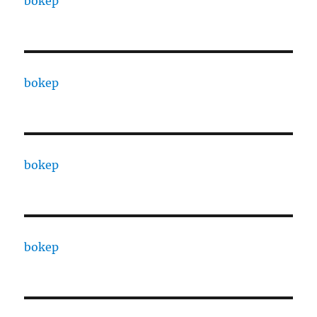
bokep
bokep
bokep
bokep