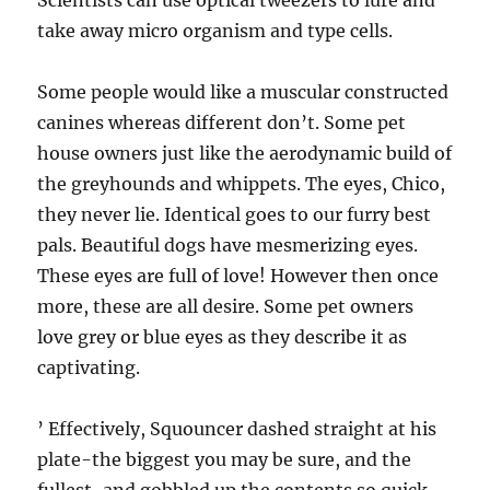
Scientists can use optical tweezers to lure and
take away micro organism and type cells.
Some people would like a muscular constructed
canines whereas different don’t. Some pet
house owners just like the aerodynamic build of
the greyhounds and whippets. The eyes, Chico,
they never lie. Identical goes to our furry best
pals. Beautiful dogs have mesmerizing eyes.
These eyes are full of love! However then once
more, these are all desire. Some pet owners
love grey or blue eyes as they describe it as
captivating.
’ Effectively, Squouncer dashed straight at his
plate-the biggest you may be sure, and the