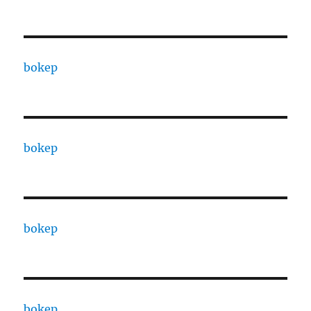
bokep
bokep
bokep
bokep