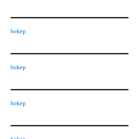
bokep
bokep
bokep