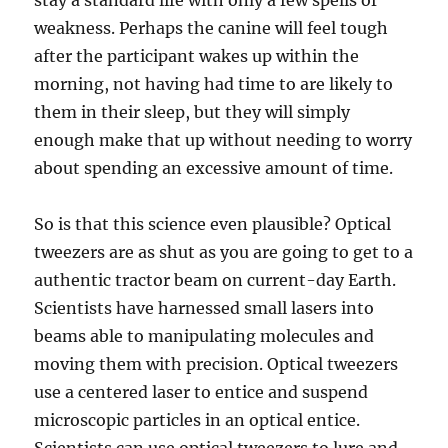
stay a standard life with only a few spells of
weakness. Perhaps the canine will feel tough
after the participant wakes up within the
morning, not having had time to are likely to
them in their sleep, but they will simply
enough make that up without needing to worry
about spending an excessive amount of time.
So is that this science even plausible? Optical
tweezers are as shut as you are going to get to a
authentic tractor beam on current-day Earth.
Scientists have harnessed small lasers into
beams able to manipulating molecules and
moving them with precision. Optical tweezers
use a centered laser to entice and suspend
microscopic particles in an optical entice.