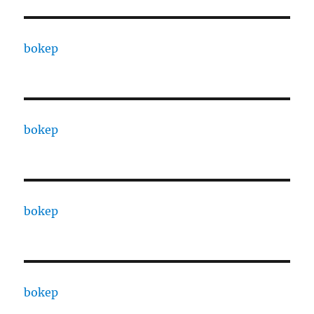
bokep
bokep
bokep
bokep