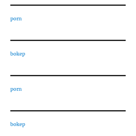
porn
bokep
porn
bokep