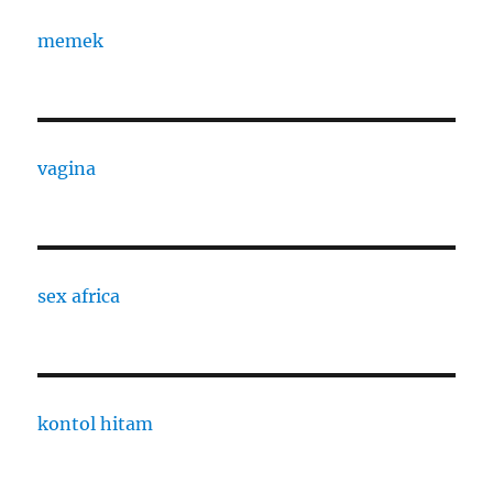
memek
vagina
sex africa
kontol hitam