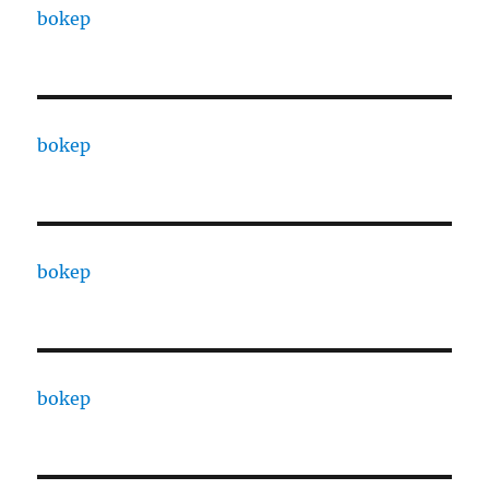
bokep
bokep
bokep
bokep