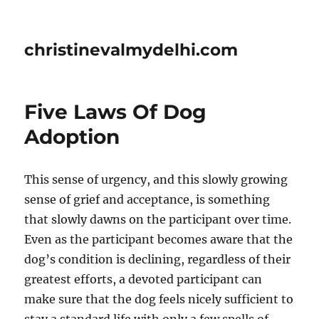
christinevalmydelhi.com
Five Laws Of Dog
Adoption
This sense of urgency, and this slowly growing
sense of grief and acceptance, is something
that slowly dawns on the participant over time.
Even as the participant becomes aware that the
dog’s condition is declining, regardless of their
greatest efforts, a devoted participant can
make sure that the dog feels nicely sufficient to