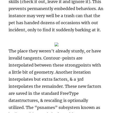
skills (check it out, leave it and ignore it). This
prevents permanently embedded behaviors. An
instance may very well be a trash can that the
pet has handed dozens of occasions with out
incident, only to find it suddenly barking at it.
The place they weren’t already sturdy, or have
invalid tangents. Contour-points are
interpolated between these strongpoints with
a little bit of geometry. Another iteration
interpolates but extra factors, & a 3rd
interpolates the remainder. These new factors
are saved in the standard FreeType
datastructures, & rescaling is optionally
utilized. The “psnames” subsystem known as