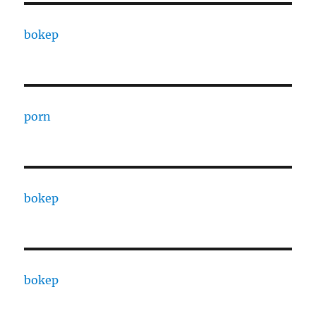
bokep
porn
bokep
bokep