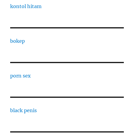
kontol hitam
bokep
porn sex
black penis