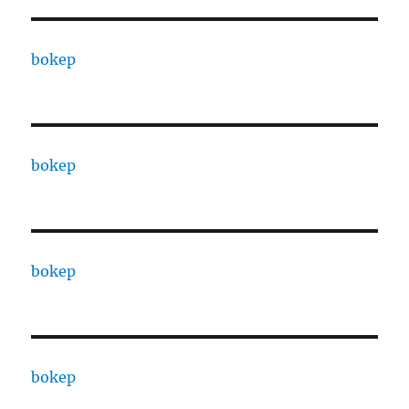
bokep
bokep
bokep
bokep