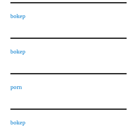
bokep
bokep
porn
bokep