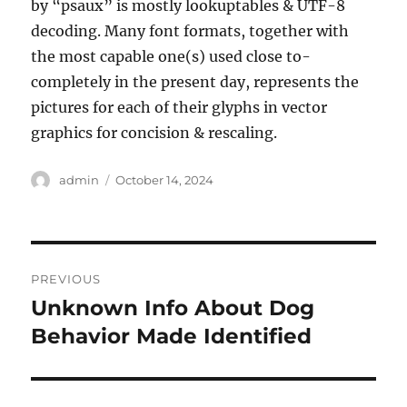
by “psaux” is mostly lookuptables & UTF-8
decoding. Many font formats, together with
the most capable one(s) used close to-
completely in the present day, represents the
pictures for each of their glyphs in vector
graphics for concision & rescaling.
Author
Posted
admin
October 14, 2024
on
Post
PREVIOUS
navigation
Unknown Info About Dog
Previous
post:
Behavior Made Identified