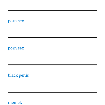
porn sex
porn sex
black penis
memek