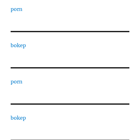
porn
bokep
porn
bokep