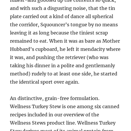
fullest-and gobbled up the contents so quick,
and with such a disgusting noise, that the tin
plate carried out a kind of dance all spherical
the corridor, Squouncer’s tongue by no means
leaving it as long because the tiniest scrap
remained to eat. When it was as bare as Mother
Hubbard’s cupboard, he left it mendacity where
it was, and pushing the retriever (who was
taking his dinner in a polite and gentlemanly
method) rudely to at least one side, he started
the identical sport over again.
An distinctive, grain-free formulation.
Wellness Turkey Stew is one among six canned
recipes included in our overview of the
Wellness Stews product line. Wellness Turkey