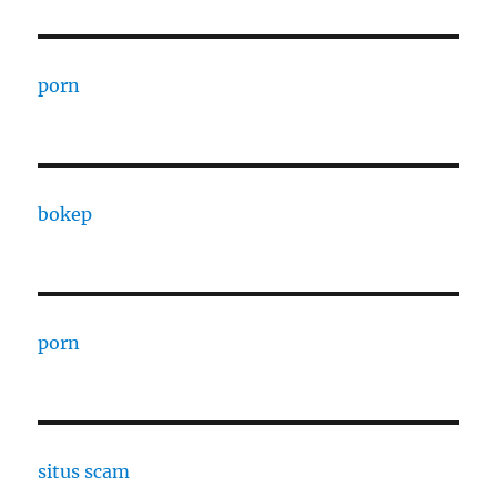
porn
bokep
porn
situs scam