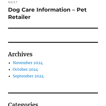
NEXT
Dog Care Information – Pet
Next
post:
Retailer
Archives
November 2024
October 2024
September 2024
Categories