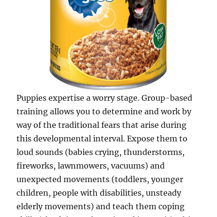
Puppies expertise a worry stage. Group-based
training allows you to determine and work by
way of the traditional fears that arise during
this developmental interval. Expose them to
loud sounds (babies crying, thunderstorms,
fireworks, lawnmowers, vacuums) and
unexpected movements (toddlers, younger
children, people with disabilities, unsteady
elderly movements) and teach them coping