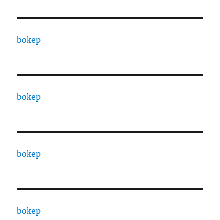
bokep
bokep
bokep
bokep