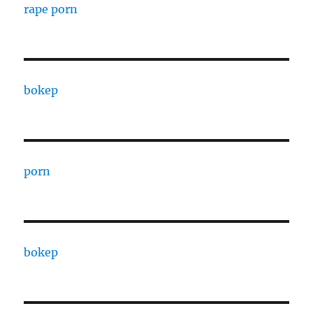
rape porn
bokep
porn
bokep