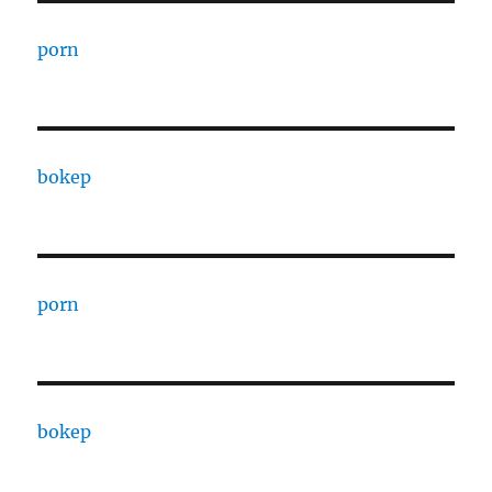
porn
bokep
porn
bokep