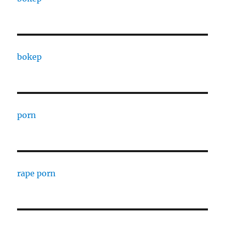
bokep
porn
rape porn