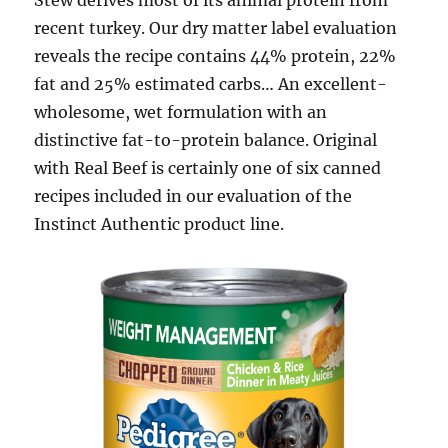
Stew derives most of its animal protein from
recent turkey. Our dry matter label evaluation
reveals the recipe contains 44% protein, 22%
fat and 25% estimated carbs… An excellent-
wholesome, wet formulation with an
distinctive fat-to-protein balance. Original
with Real Beef is certainly one of six canned
recipes included in our evaluation of the
Instinct Authentic product line.