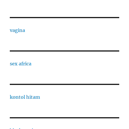
vagina
sex africa
kontol hitam