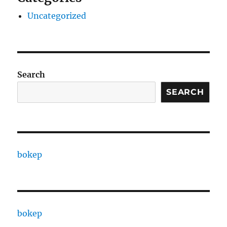
Uncategorized
Search
SEARCH
bokep
bokep