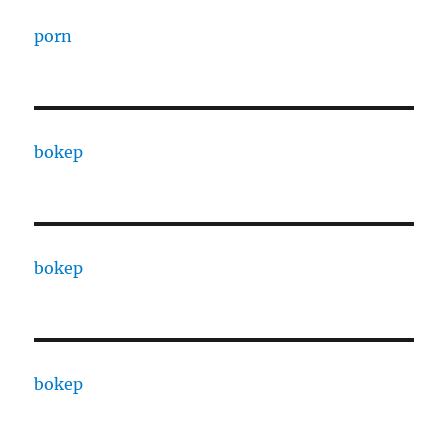
porn
bokep
bokep
bokep