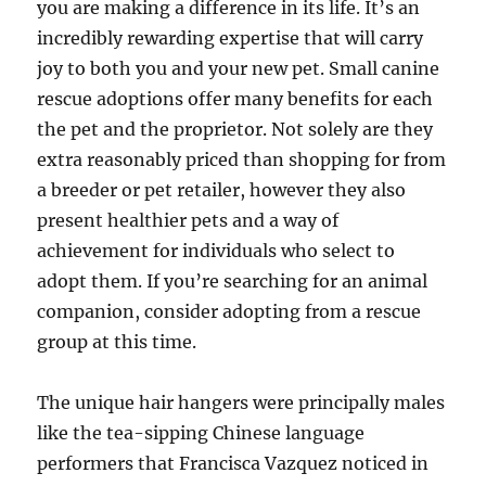
you are making a difference in its life. It’s an
incredibly rewarding expertise that will carry
joy to both you and your new pet. Small canine
rescue adoptions offer many benefits for each
the pet and the proprietor. Not solely are they
extra reasonably priced than shopping for from
a breeder or pet retailer, however they also
present healthier pets and a way of
achievement for individuals who select to
adopt them. If you’re searching for an animal
companion, consider adopting from a rescue
group at this time.
The unique hair hangers were principally males
like the tea-sipping Chinese language
performers that Francisca Vazquez noticed in