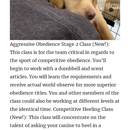
Aggressive Obedience Stage 2 Class (New!):
This class is for the team critical in regards to
the sport of competitive obedience. You’ll
begin to work with a dumbbell and scent
articles. You will learn the requirements and
receive actual world observe for more superior
obedience titles. You and other members of the
class could also be working at different levels at
the identical time. Competitive Heeling Class
(New!): This class will concentrate on the
talent of asking your canine to heel in a