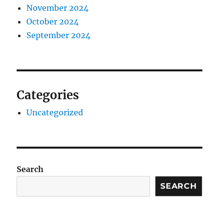
November 2024
October 2024
September 2024
Categories
Uncategorized
Search
SEARCH