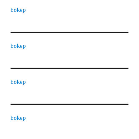
bokep
bokep
bokep
bokep