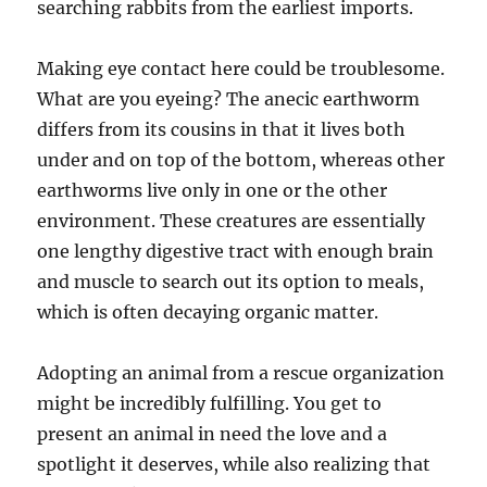
searching rabbits from the earliest imports.
Making eye contact here could be troublesome.
What are you eyeing? The anecic earthworm
differs from its cousins in that it lives both
under and on top of the bottom, whereas other
earthworms live only in one or the other
environment. These creatures are essentially
one lengthy digestive tract with enough brain
and muscle to search out its option to meals,
which is often decaying organic matter.
Adopting an animal from a rescue organization
might be incredibly fulfilling. You get to
present an animal in need the love and a
spotlight it deserves, while also realizing that