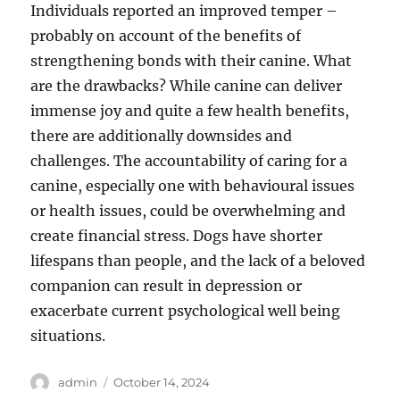
Individuals reported an improved temper –
probably on account of the benefits of
strengthening bonds with their canine. What
are the drawbacks? While canine can deliver
immense joy and quite a few health benefits,
there are additionally downsides and
challenges. The accountability of caring for a
canine, especially one with behavioural issues
or health issues, could be overwhelming and
create financial stress. Dogs have shorter
lifespans than people, and the lack of a beloved
companion can result in depression or
exacerbate current psychological well being
situations.
Author
Posted
admin
October 14, 2024