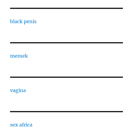
black penis
memek
vagina
sex africa