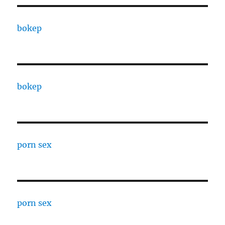
bokep
bokep
porn sex
porn sex