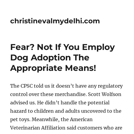
christinevalmydelhi.com
Fear? Not If You Employ
Dog Adoption The
Appropriate Means!
The CPSC told us it doesn’t have any regulatory
control over these merchandise. Scott Wolfson
advised us. He didn’t handle the potential
hazard to children and adults uncovered to the
pet toys. Meanwhile, the American
Veterinarian Affiliation said customers who are