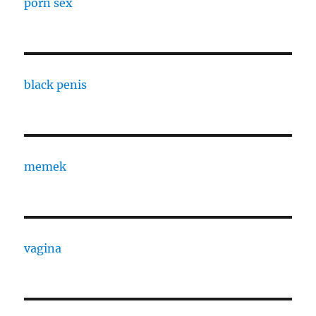
porn sex
black penis
memek
vagina