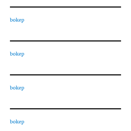
bokep
bokep
bokep
bokep