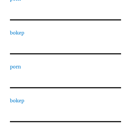
bokep
porn
bokep