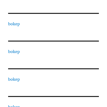
bokep
bokep
bokep