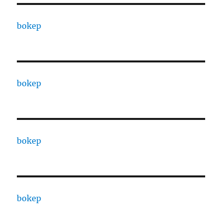
bokep
bokep
bokep
bokep