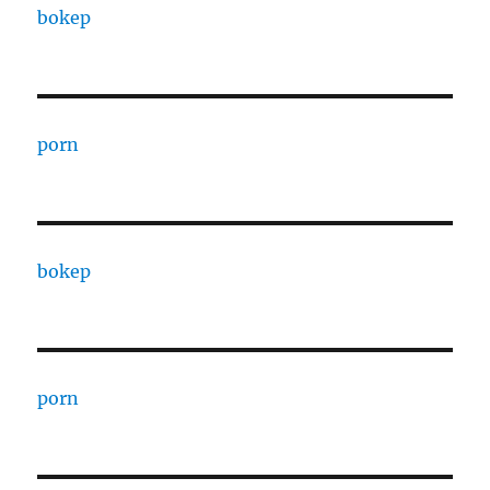
bokep
porn
bokep
porn