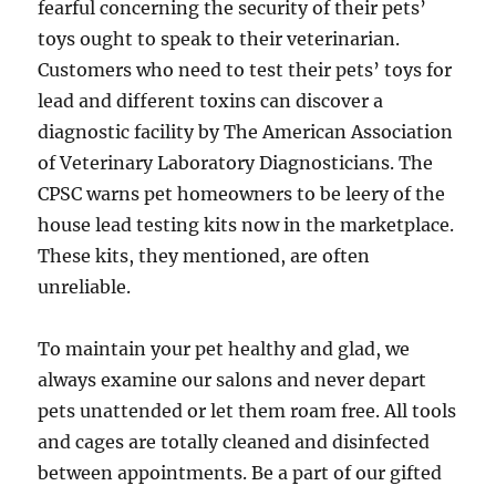
fearful concerning the security of their pets’
toys ought to speak to their veterinarian.
Customers who need to test their pets’ toys for
lead and different toxins can discover a
diagnostic facility by The American Association
of Veterinary Laboratory Diagnosticians. The
CPSC warns pet homeowners to be leery of the
house lead testing kits now in the marketplace.
These kits, they mentioned, are often
unreliable.
To maintain your pet healthy and glad, we
always examine our salons and never depart
pets unattended or let them roam free. All tools
and cages are totally cleaned and disinfected
between appointments. Be a part of our gifted