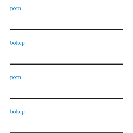
porn
bokep
porn
bokep