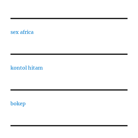
sex africa
kontol hitam
bokep