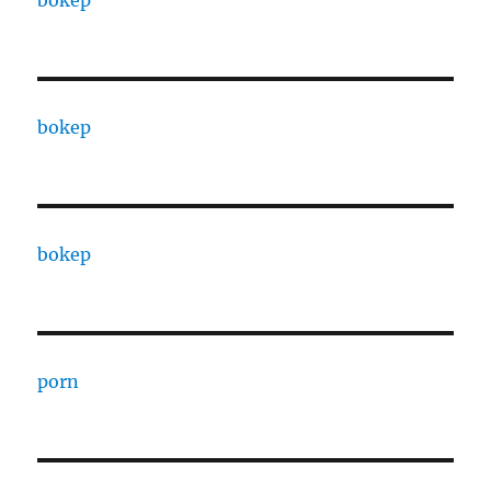
bokep
bokep
bokep
porn