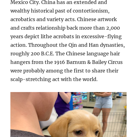
Mexico City. China has an extended and
wealthy historical past of contortionism,
acrobatics and variety acts. Chinese artwork
and crafts relationship back more than 2,000
years depict lithe acrobats in excessive-flying
action. Throughout the Qin and Han dynasties,
roughly 200 B.C.E. The Chinese language hair
hangers from the 1916 Barnum & Bailey Circus
were probably among the first to share their
scalp-stretching act with the world.