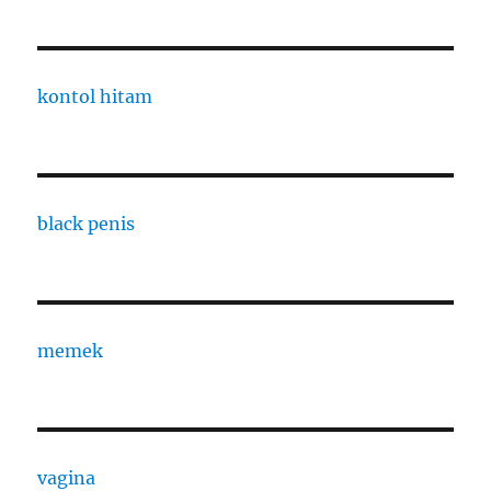
kontol hitam
black penis
memek
vagina