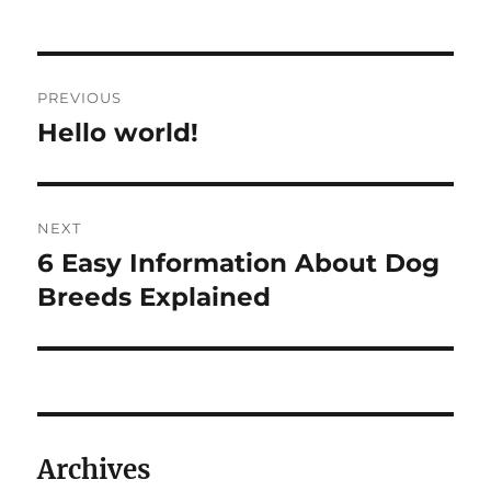
on
Post
PREVIOUS
navigation
Hello world!
Previous
post:
NEXT
6 Easy Information About Dog
Next
post:
Breeds Explained
Archives