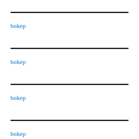
bokep
bokep
bokep
bokep