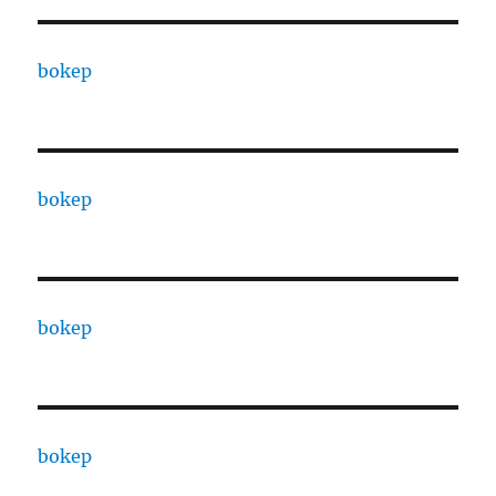
bokep
bokep
bokep
bokep