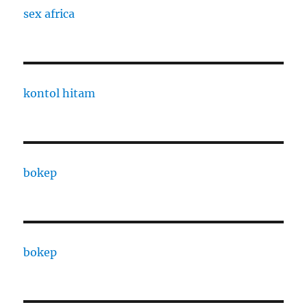
sex africa
kontol hitam
bokep
bokep