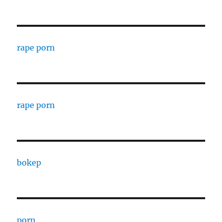
rape porn
rape porn
bokep
porn