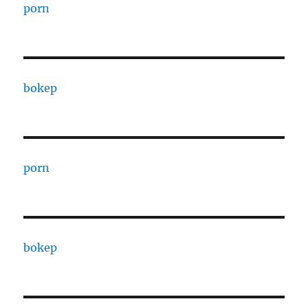
porn
bokep
porn
bokep