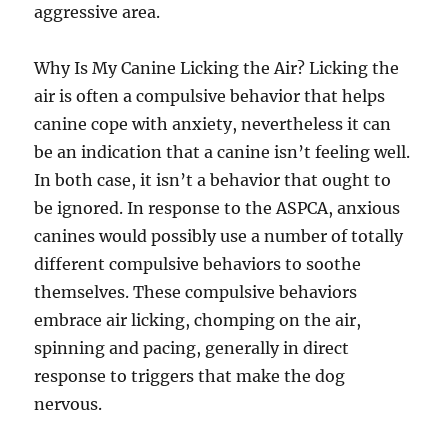
aggressive area.
Why Is My Canine Licking the Air? Licking the
air is often a compulsive behavior that helps
canine cope with anxiety, nevertheless it can
be an indication that a canine isn’t feeling well.
In both case, it isn’t a behavior that ought to
be ignored. In response to the ASPCA, anxious
canines would possibly use a number of totally
different compulsive behaviors to soothe
themselves. These compulsive behaviors
embrace air licking, chomping on the air,
spinning and pacing, generally in direct
response to triggers that make the dog
nervous.