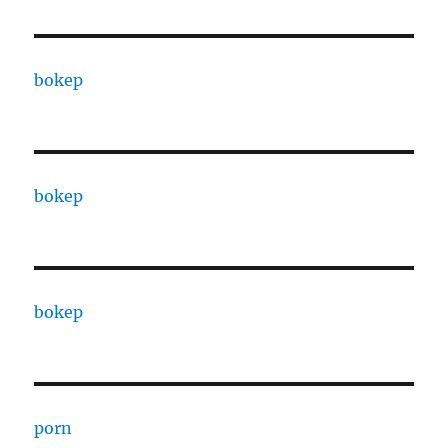
bokep
bokep
bokep
porn