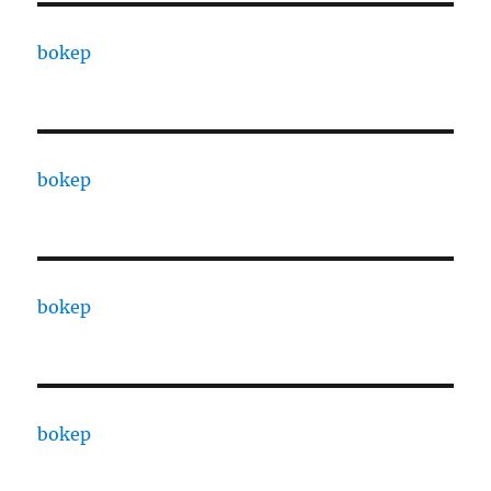
bokep
bokep
bokep
bokep