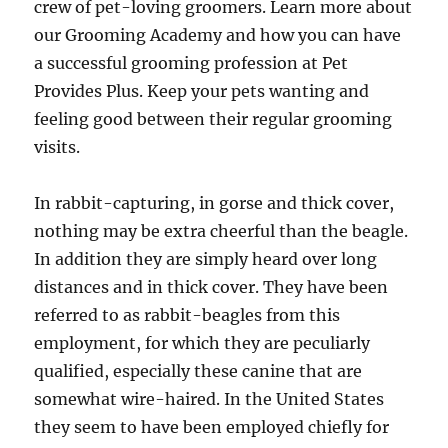
crew of pet-loving groomers. Learn more about
our Grooming Academy and how you can have
a successful grooming profession at Pet
Provides Plus. Keep your pets wanting and
feeling good between their regular grooming
visits.
In rabbit-capturing, in gorse and thick cover,
nothing may be extra cheerful than the beagle.
In addition they are simply heard over long
distances and in thick cover. They have been
referred to as rabbit-beagles from this
employment, for which they are peculiarly
qualified, especially these canine that are
somewhat wire-haired. In the United States
they seem to have been employed chiefly for