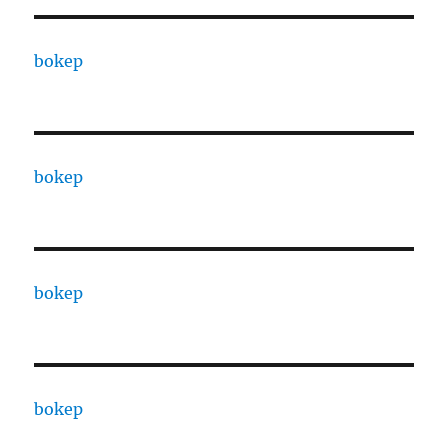
bokep
bokep
bokep
bokep