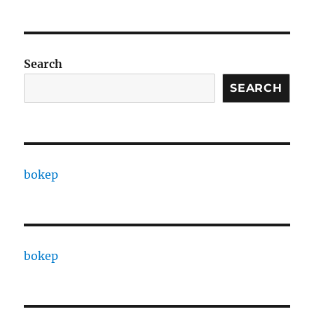
Search
SEARCH
bokep
bokep