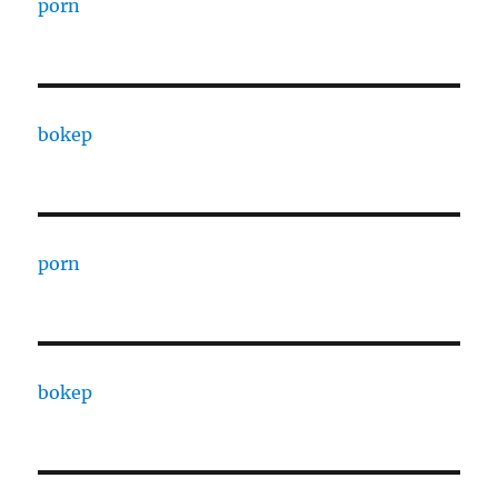
porn
bokep
porn
bokep