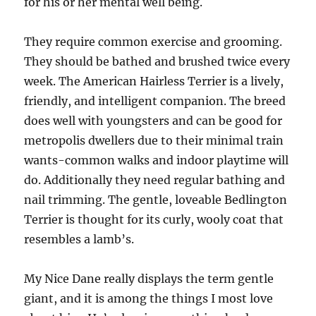
for his or her mental well being.
They require common exercise and grooming.
They should be bathed and brushed twice every
week. The American Hairless Terrier is a lively,
friendly, and intelligent companion. The breed
does well with youngsters and can be good for
metropolis dwellers due to their minimal train
wants-common walks and indoor playtime will
do. Additionally they need regular bathing and
nail trimming. The gentle, loveable Bedlington
Terrier is thought for its curly, wooly coat that
resembles a lamb’s.
My Nice Dane really displays the term gentle
giant, and it is among the things I most love