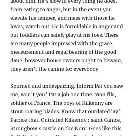
about him. He’s slow in every thing he does,
from eating to anger, but in the event you
elevate his temper, and mess with those he
loves, watch out. He is formidable in anger and
but toddlers can safely play at his toes. There
are many people impressed with the grace,
measurement and regal bearing of the good
dane, however house owners ought to beware,
they aren’t the canine for everybody.
Spurned and undespairing. Inform Pat you saw
me, won’t you? Pat a job one time. Mon fils,
soldier of France. The boys of Kilkenny are
stout roaring blades. Know that outdated lay?
Patrice that. Outdated Kilkenny : saint Canice,
Strongbow’s castle on the Nore. Goes like this.