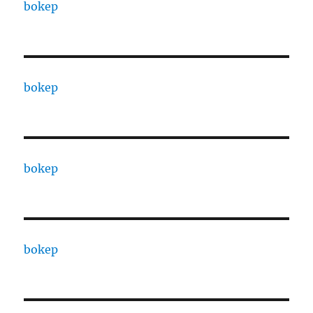
bokep
bokep
bokep
bokep