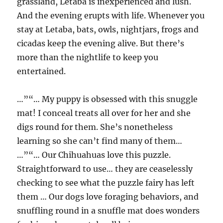
grassland, Letaba is inexperienced and lush.
And the evening erupts with life. Whenever you
stay at Letaba, bats, owls, nightjars, frogs and
cicadas keep the evening alive. But there’s
more than the nightlife to keep you
entertained.
…”“… My puppy is obsessed with this snuggle
mat! I conceal treats all over for her and she
digs round for them. She’s nonetheless
learning so she can’t find many of them…
…”“… Our Chihuahuas love this puzzle.
Straightforward to use… they are ceaselessly
checking to see what the puzzle fairy has left
them … Our dogs love foraging behaviors, and
snuffling round in a snuffle mat does wonders