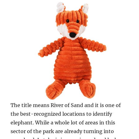
The title means River of Sand and it is one of
the best-recognized locations to identify
elephant. While a whole lot of areas in this
sector of the park are already turning into