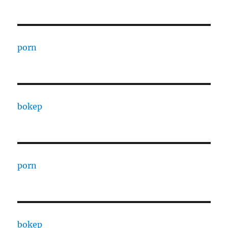
porn
bokep
porn
bokep