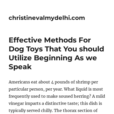
christinevalmydelhi.com
Effective Methods For
Dog Toys That You should
Utilize Beginning As we
Speak
Americans eat about 4 pounds of shrimp per
particular person, per year. What liquid is most
frequently used to make soused herring? A mild
vinegar imparts a distinctive taste; this dish is
typically served chilly. The thorax section of