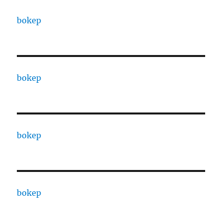
bokep
bokep
bokep
bokep