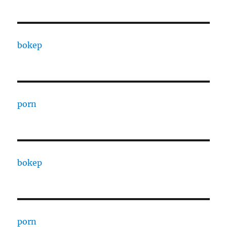
bokep
porn
bokep
porn