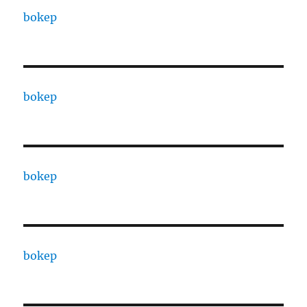
bokep
bokep
bokep
bokep