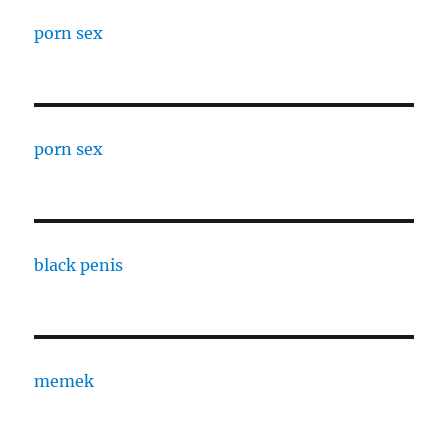
porn sex
porn sex
black penis
memek