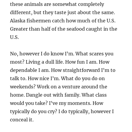
these animals are somewhat completely
different, but they taste just about the same.
Alaska fishermen catch how much of the U.S.
Greater than half of the seafood caught in the
U.S.
No, however I do know I’m. What scares you
most? Living a dull life. How fun I am. How
dependable I am. How straightforward I’m to
talk to. How nice I’m. What do you do on
weekends? Work on a venture around the
home. Dangle out with family. What class
would you take? I’ve my moments. How
typically do you cry? I do typically, however I
conceal it.