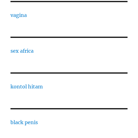
vagina
sex africa
kontol hitam
black penis