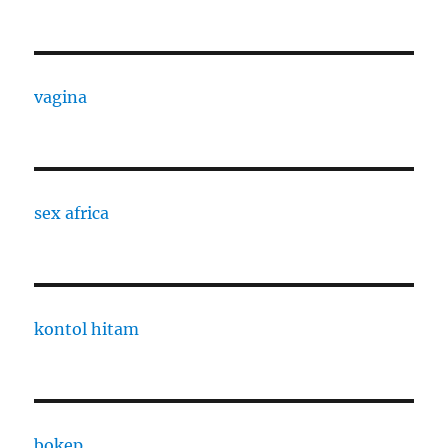
vagina
sex africa
kontol hitam
bokep