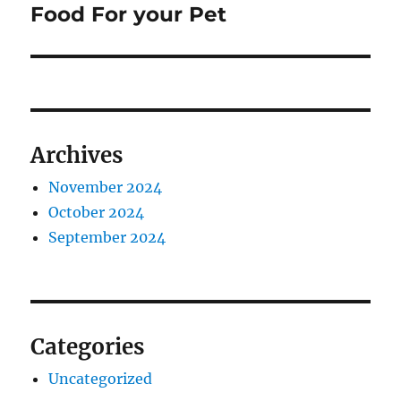
post:
Food For your Pet
Archives
November 2024
October 2024
September 2024
Categories
Uncategorized