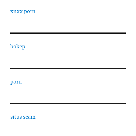
xnxx porn
bokep
porn
situs scam