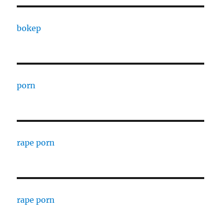
bokep
porn
rape porn
rape porn