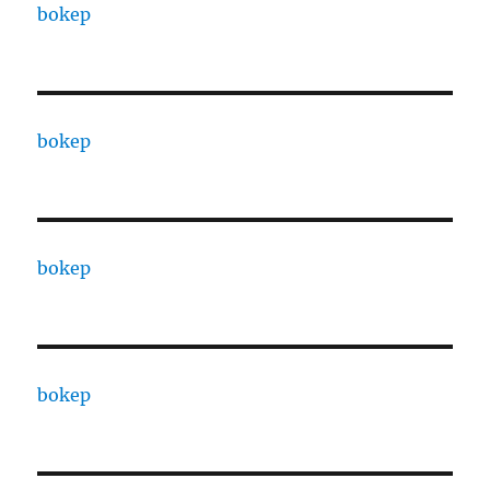
bokep
bokep
bokep
bokep