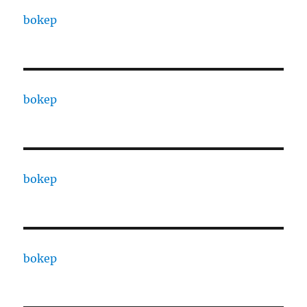
bokep
bokep
bokep
bokep