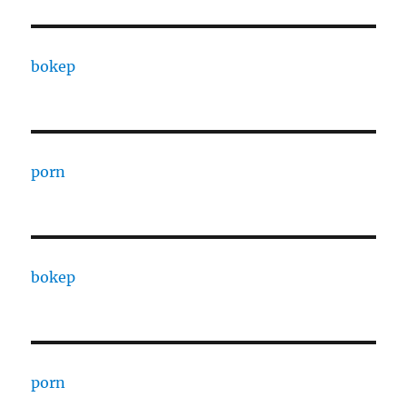
bokep
porn
bokep
porn