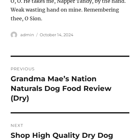
O, O. He takes me, Napper Tandy, by the hand.
Weak wasting hand on mine. Remembering
thee, O Sion.
Author
Posted
admin
October 14, 2024
on
Post
PREVIOUS
navigation
Grandma Mae’s Nation
Previous
post:
Naturals Dog Food Review
(Dry)
NEXT
Shop High Quality Dry Dog
Next