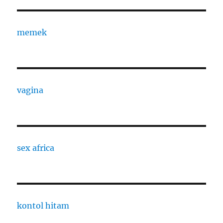
memek
vagina
sex africa
kontol hitam