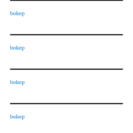
bokep
bokep
bokep
bokep