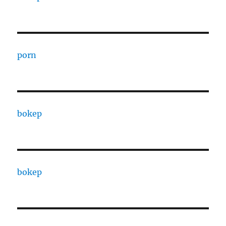
porn
bokep
bokep