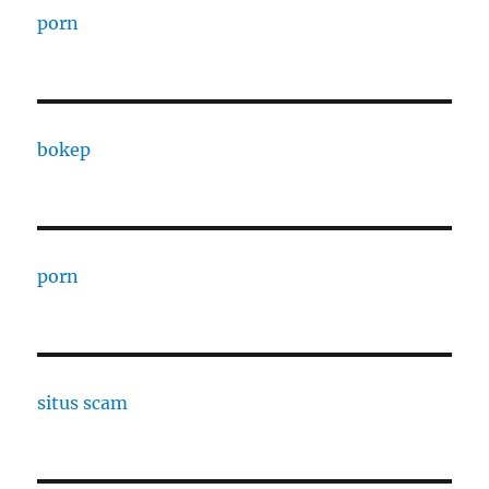
porn
bokep
porn
situs scam