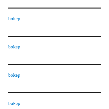
bokep
bokep
bokep
bokep