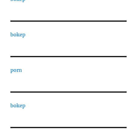
bokep
porn
bokep