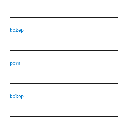
bokep
porn
bokep