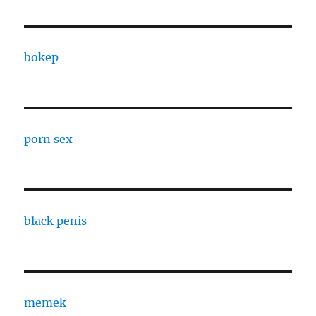
bokep
porn sex
black penis
memek