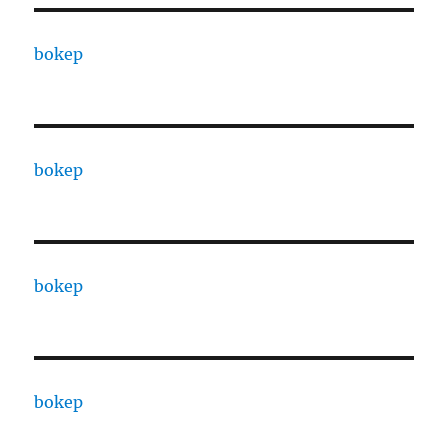
bokep
bokep
bokep
bokep