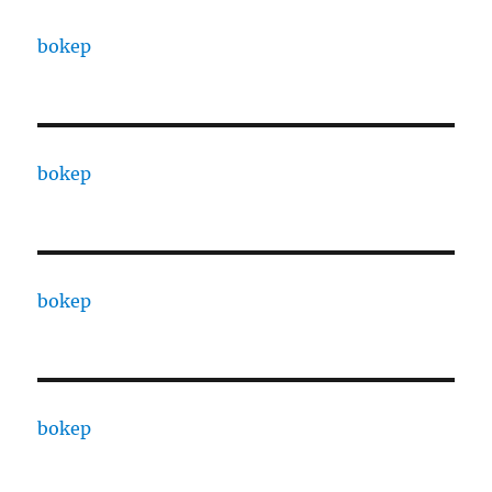
bokep
bokep
bokep
bokep