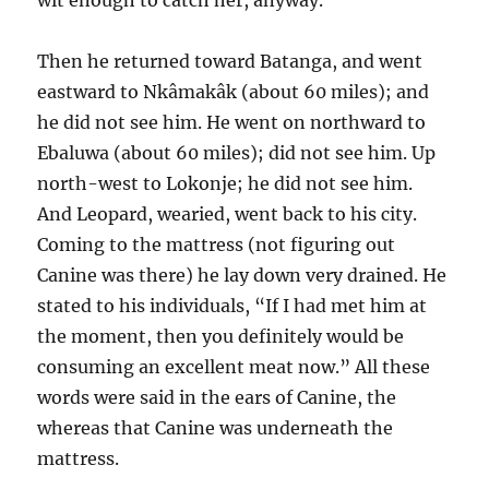
wit enough to catch her, anyway.
Then he returned toward Batanga, and went
eastward to Nkâmakâk (about 60 miles); and
he did not see him. He went on northward to
Ebaluwa (about 60 miles); did not see him. Up
north-west to Lokonje; he did not see him.
And Leopard, wearied, went back to his city.
Coming to the mattress (not figuring out
Canine was there) he lay down very drained. He
stated to his individuals, “If I had met him at
the moment, then you definitely would be
consuming an excellent meat now.” All these
words were said in the ears of Canine, the
whereas that Canine was underneath the
mattress.