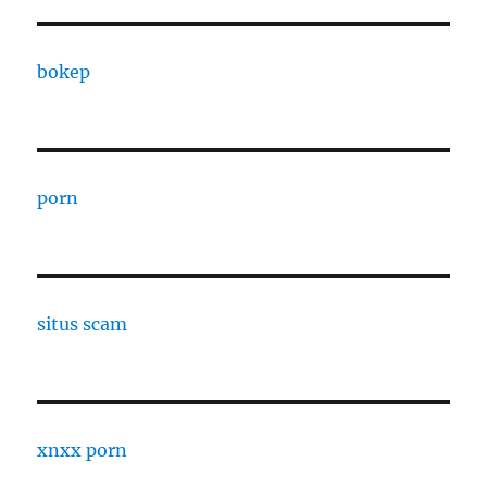
bokep
porn
situs scam
xnxx porn