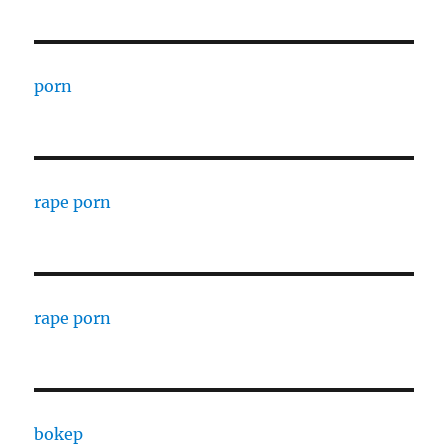
porn
rape porn
rape porn
bokep