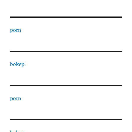
porn
bokep
porn