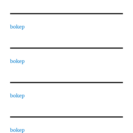
bokep
bokep
bokep
bokep