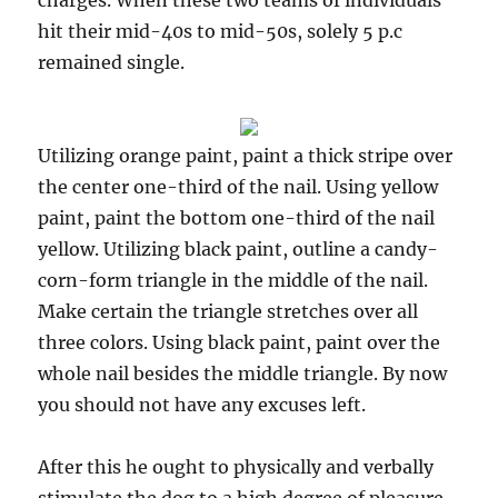
charges. When these two teams of individuals
hit their mid-40s to mid-50s, solely 5 p.c
remained single.
Utilizing orange paint, paint a thick stripe over
the center one-third of the nail. Using yellow
paint, paint the bottom one-third of the nail
yellow. Utilizing black paint, outline a candy-
corn-form triangle in the middle of the nail.
Make certain the triangle stretches over all
three colors. Using black paint, paint over the
whole nail besides the middle triangle. By now
you should not have any excuses left.
After this he ought to physically and verbally