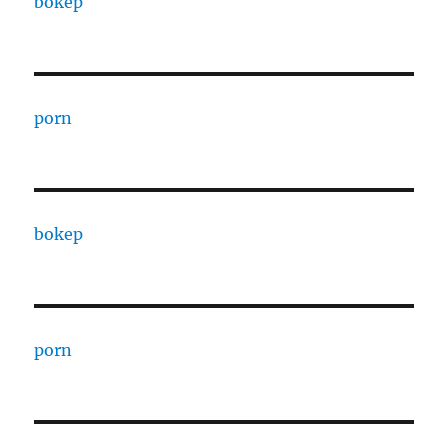
bokep
porn
bokep
porn