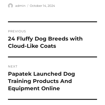
Author
Posted
admin
October 14, 2024
on
Post
PREVIOUS
navigation
24 Fluffy Dog Breeds with
Previous
post:
Cloud-Like Coats
NEXT
Papatek Launched Dog
Next
post:
Training Products And
Equipment Online