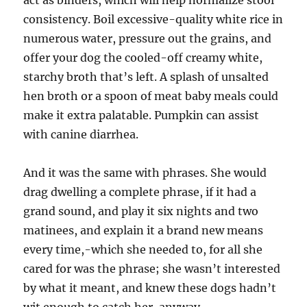
act as binders, which will help normalize stool
consistency. Boil excessive-quality white rice in
numerous water, pressure out the grains, and
offer your dog the cooled-off creamy white,
starchy broth that’s left. A splash of unsalted
hen broth or a spoon of meat baby meals could
make it extra palatable. Pumpkin can assist
with canine diarrhea.
And it was the same with phrases. She would
drag dwelling a complete phrase, if it had a
grand sound, and play it six nights and two
matinees, and explain it a brand new means
every time,-which she needed to, for all she
cared for was the phrase; she wasn’t interested
by what it meant, and knew these dogs hadn’t