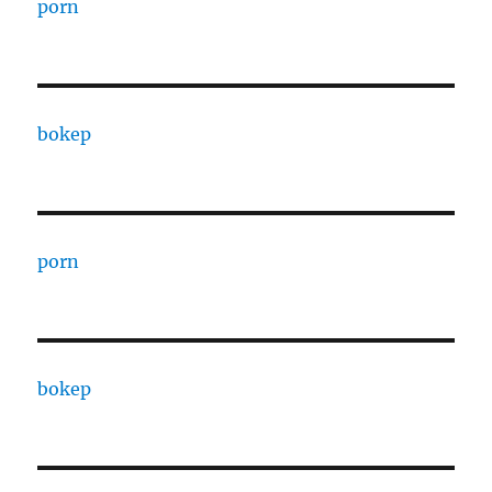
porn
bokep
porn
bokep