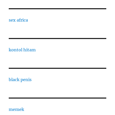
sex africa
kontol hitam
black penis
memek