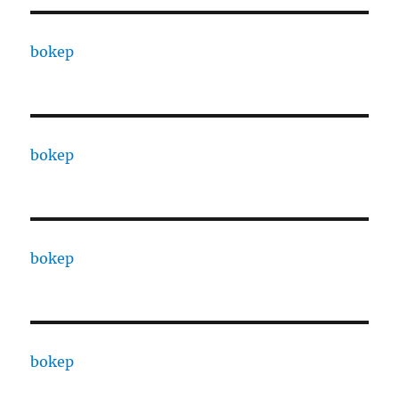
bokep
bokep
bokep
bokep