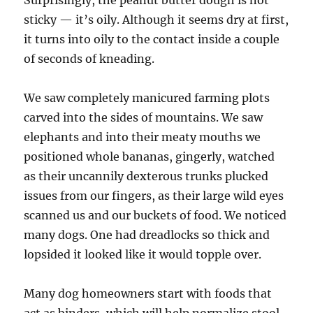
Surprisingly, the peanut butter dough is not
sticky — it’s oily. Although it seems dry at first,
it turns into oily to the contact inside a couple
of seconds of kneading.
We saw completely manicured farming plots
carved into the sides of mountains. We saw
elephants and into their meaty mouths we
positioned whole bananas, gingerly, watched
as their uncannily dexterous trunks plucked
issues from our fingers, as their large wild eyes
scanned us and our buckets of food. We noticed
many dogs. One had dreadlocks so thick and
lopsided it looked like it would topple over.
Many dog homeowners start with foods that