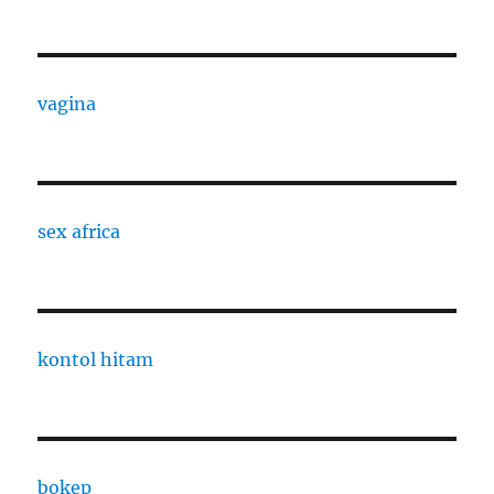
vagina
sex africa
kontol hitam
bokep