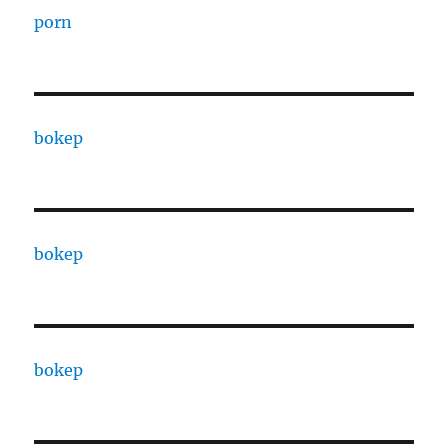
porn
bokep
bokep
bokep