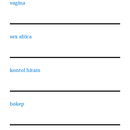
vagina
sex africa
kontol hitam
bokep