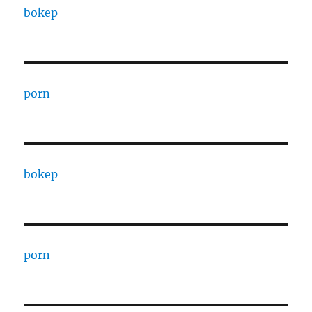
bokep
porn
bokep
porn