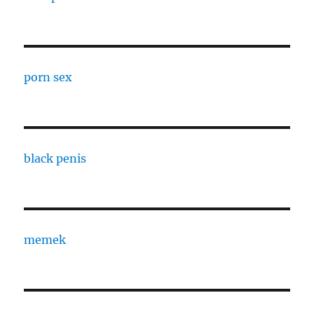
porn sex
black penis
memek