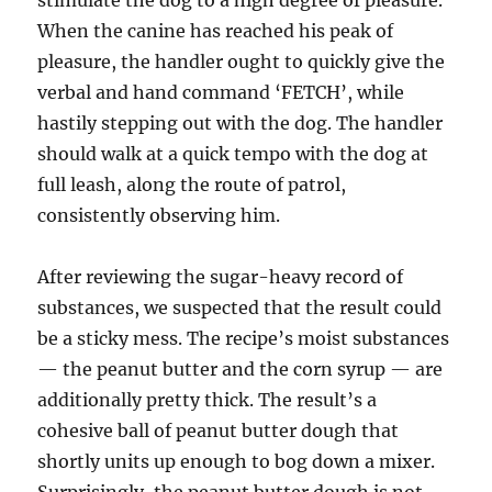
stimulate the dog to a high degree of pleasure.
When the canine has reached his peak of
pleasure, the handler ought to quickly give the
verbal and hand command ‘FETCH’, while
hastily stepping out with the dog. The handler
should walk at a quick tempo with the dog at
full leash, along the route of patrol,
consistently observing him.
After reviewing the sugar-heavy record of
substances, we suspected that the result could
be a sticky mess. The recipe’s moist substances
— the peanut butter and the corn syrup — are
additionally pretty thick. The result’s a
cohesive ball of peanut butter dough that
shortly units up enough to bog down a mixer.