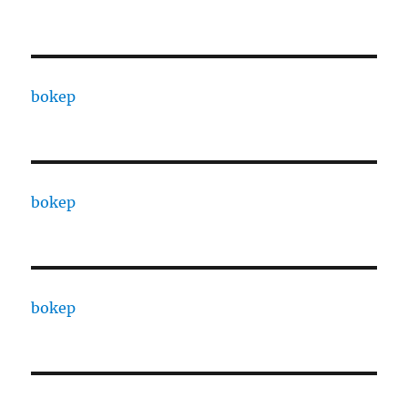
bokep
bokep
bokep