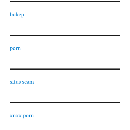
bokep
porn
situs scam
xnxx porn