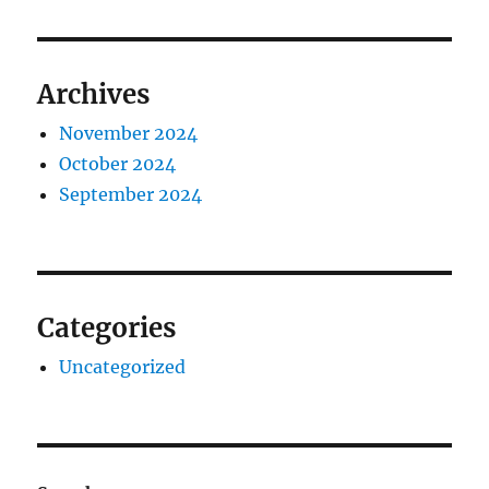
Archives
November 2024
October 2024
September 2024
Categories
Uncategorized