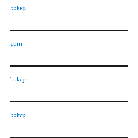
bokep
porn
bokep
bokep