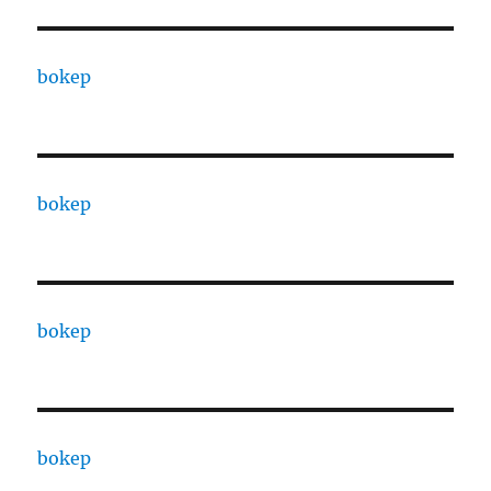
bokep
bokep
bokep
bokep