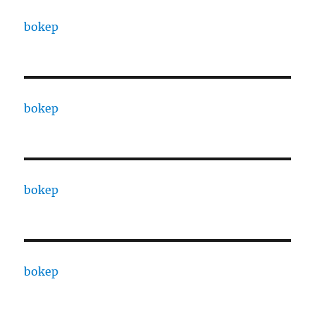
bokep
bokep
bokep
bokep