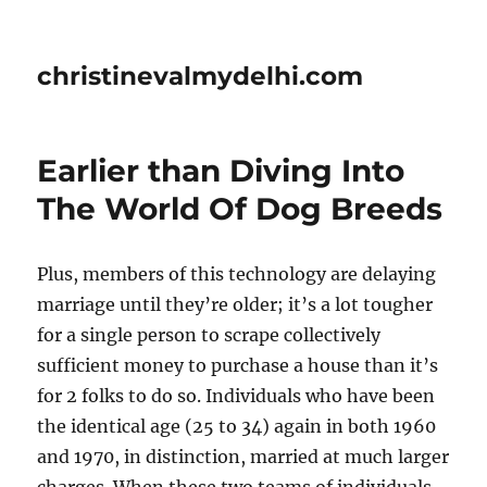
christinevalmydelhi.com
Earlier than Diving Into
The World Of Dog Breeds
Plus, members of this technology are delaying
marriage until they’re older; it’s a lot tougher
for a single person to scrape collectively
sufficient money to purchase a house than it’s
for 2 folks to do so. Individuals who have been
the identical age (25 to 34) again in both 1960
and 1970, in distinction, married at much larger