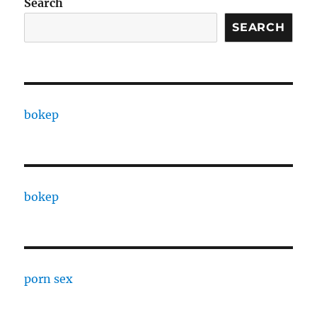
Search
SEARCH
bokep
bokep
porn sex