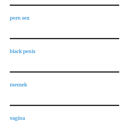
porn sex
black penis
memek
vagina