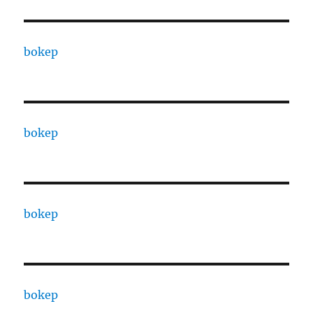
bokep
bokep
bokep
bokep