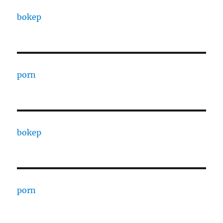
bokep
porn
bokep
porn