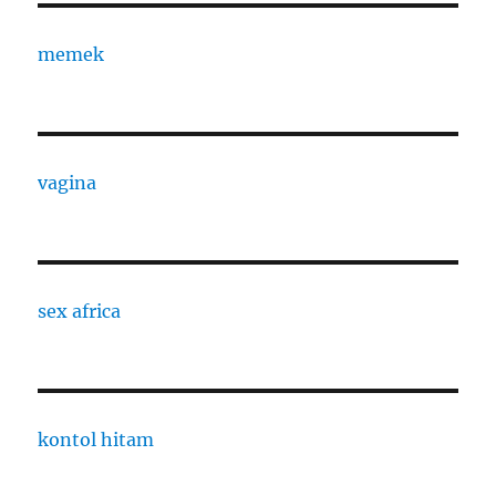
memek
vagina
sex africa
kontol hitam