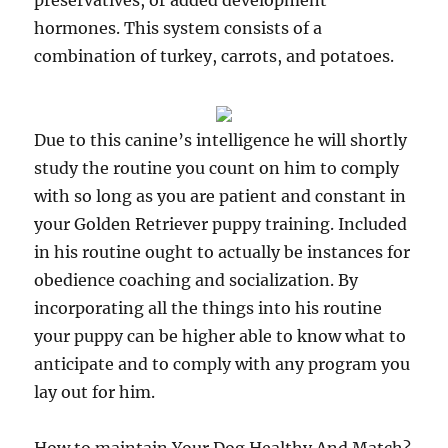
preservatives, or added development
hormones. This system consists of a
combination of turkey, carrots, and potatoes.
Due to this canine’s intelligence he will shortly
study the routine you count on him to comply
with so long as you are patient and constant in
your Golden Retriever puppy training. Included
in his routine ought to actually be instances for
obedience coaching and socialization. By
incorporating all the things into his routine
your puppy can be higher able to know what to
anticipate and to comply with any program you
lay out for him.