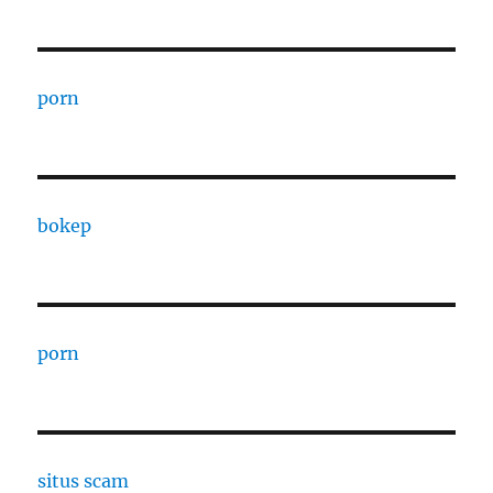
porn
bokep
porn
situs scam