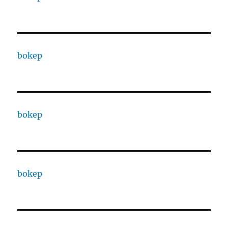
bokep
bokep
bokep