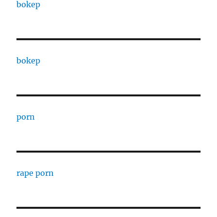
bokep
bokep
porn
rape porn