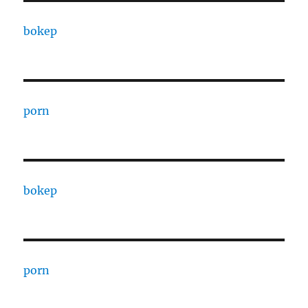
bokep
porn
bokep
porn