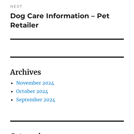
NEXT
Dog Care Information – Pet
Next
post:
Retailer
Archives
November 2024
October 2024
September 2024