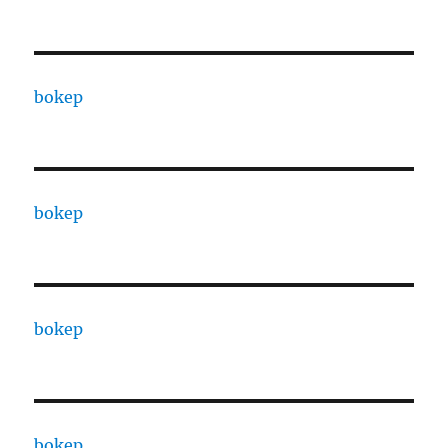
bokep
bokep
bokep
bokep