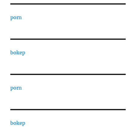
porn
bokep
porn
bokep