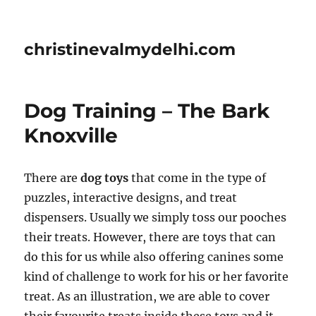
christinevalmydelhi.com
Dog Training – The Bark
Knoxville
There are
dog toys
that come in the type of
puzzles, interactive designs, and treat
dispensers. Usually we simply toss our pooches
their treats. However, there are toys that can
do this for us while also offering canines some
kind of challenge to work for his or her favorite
treat. As an illustration, we are able to cover