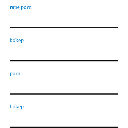
rape porn
bokep
porn
bokep