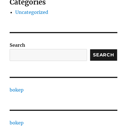
Categories
Uncategorized
Search
SEARCH
bokep
bokep