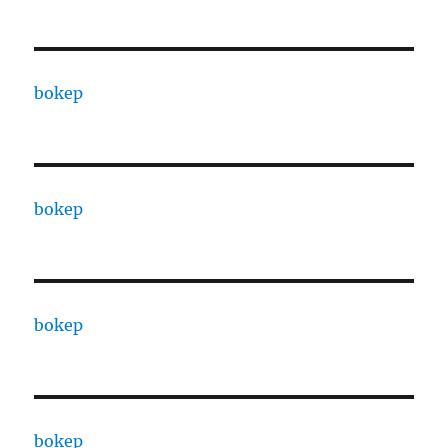
bokep
bokep
bokep
bokep