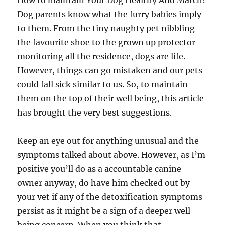
How to maintain Your Dog Healthy And Match?
Dog parents know what the furry babies imply
to them. From the tiny naughty pet nibbling
the favourite shoe to the grown up protector
monitoring all the residence, dogs are life.
However, things can go mistaken and our pets
could fall sick similar to us. So, to maintain
them on the top of their well being, this article
has brought the very best suggestions.
Keep an eye out for anything unusual and the
symptoms talked about above. However, as I’m
positive you’ll do as a accountable canine
owner anyway, do have him checked out by
your vet if any of the detoxification symptoms
persist as it might be a sign of a deeper well