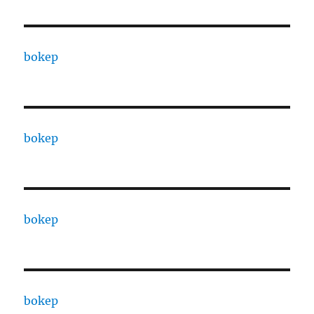
bokep
bokep
bokep
bokep