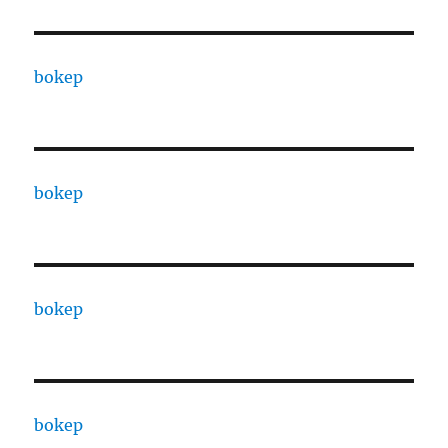
bokep
bokep
bokep
bokep