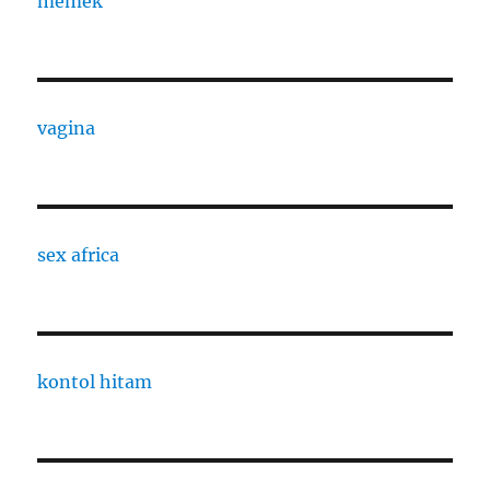
memek
vagina
sex africa
kontol hitam