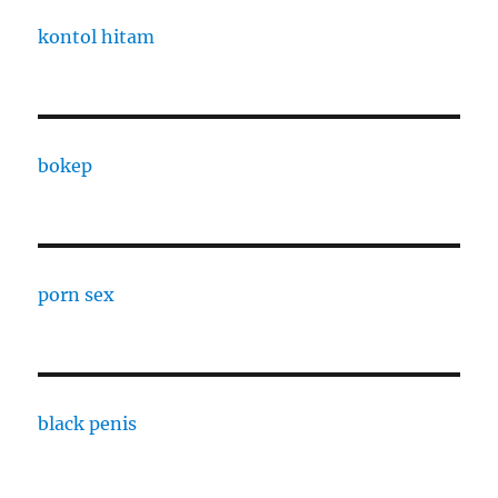
kontol hitam
bokep
porn sex
black penis