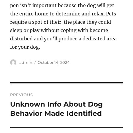
pen isn’t important because the dog will get
the entire home to determine and relax. Pets
require a spot of their, the place they could
sleep or play without coping with become
disturbed and you’ll produce a dedicated area
for your dog.
Author
Posted
admin
October 14, 2024
on
Post
PREVIOUS
navigation
Unknown Info About Dog
Previous
post:
Behavior Made Identified