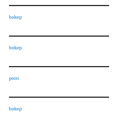
bokep
bokep
porn
bokep