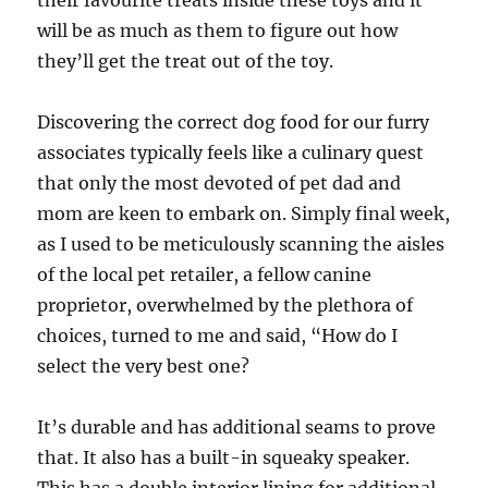
their favourite treats inside these toys and it
will be as much as them to figure out how
they’ll get the treat out of the toy.
Discovering the correct dog food for our furry
associates typically feels like a culinary quest
that only the most devoted of pet dad and
mom are keen to embark on. Simply final week,
as I used to be meticulously scanning the aisles
of the local pet retailer, a fellow canine
proprietor, overwhelmed by the plethora of
choices, turned to me and said, “How do I
select the very best one?
It’s durable and has additional seams to prove
that. It also has a built-in squeaky speaker.