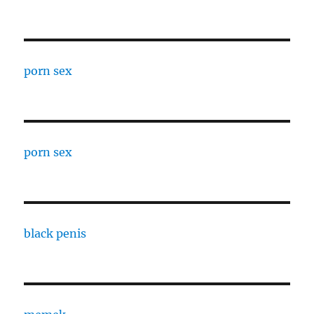
porn sex
porn sex
black penis