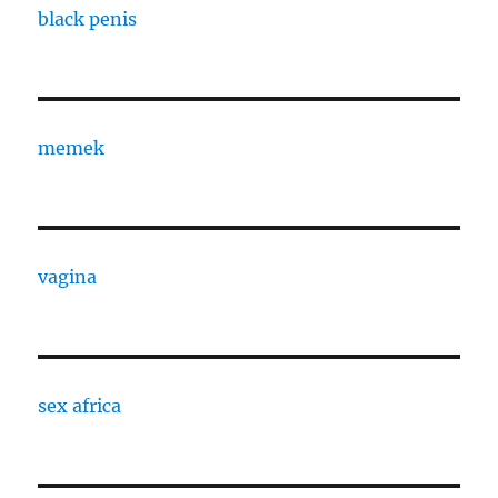
black penis
memek
vagina
sex africa