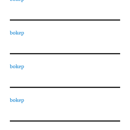
bokep
bokep
bokep