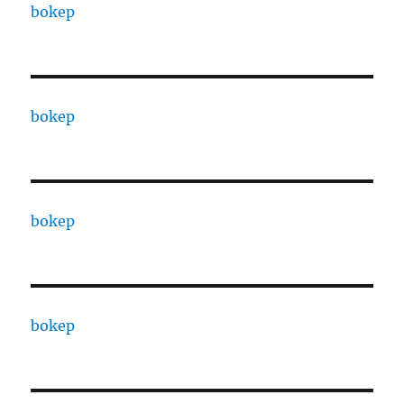
bokep
bokep
bokep
bokep