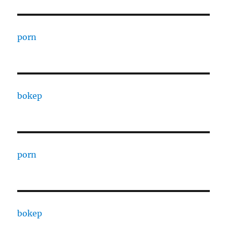
porn
bokep
porn
bokep