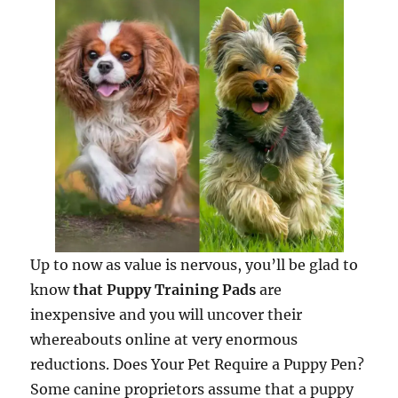
Up to now as value is nervous, you’ll be glad to
know
that Puppy Training Pads
are
inexpensive and you will uncover their
whereabouts online at very enormous
reductions. Does Your Pet Require a Puppy Pen?
Some canine proprietors assume that a puppy