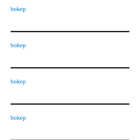
bokep
bokep
bokep
bokep