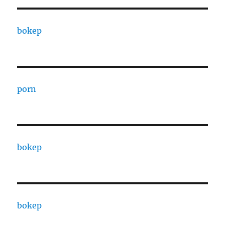
bokep
porn
bokep
bokep