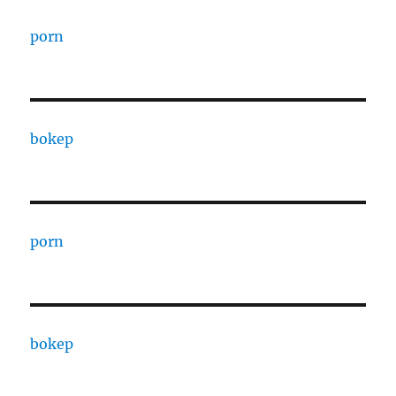
porn
bokep
porn
bokep