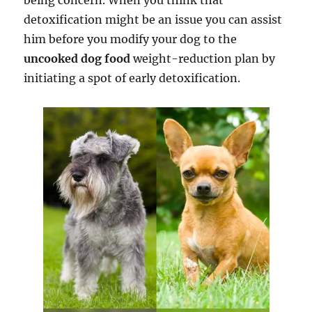
being concern. When you think that
detoxification might be an issue you can assist
him before you modify your dog to the
uncooked dog food
weight-reduction plan by
initiating a spot of early detoxification.