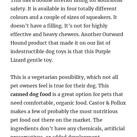
This has a double interior lining for additional
safety. It is available in four totally different
colours and a couple of sizes of squeakers. It
doesn’t have a filling. It’s not for highly
effective and heavy chewers. Another Outward
Hound product that made it on our list of
indestructible dog toys is that this Purple
Lizard gentle toy.
This is a vegetarian possibility, which not all
pet owners feel is true for their dog. This
canned dog food
is a great option for pets that
need comfortable, organic food. Castor & Pollux
makes a few of probably the most nutritious
pet food out there on the market. The
ingredients don’t have any chemicals, artificial