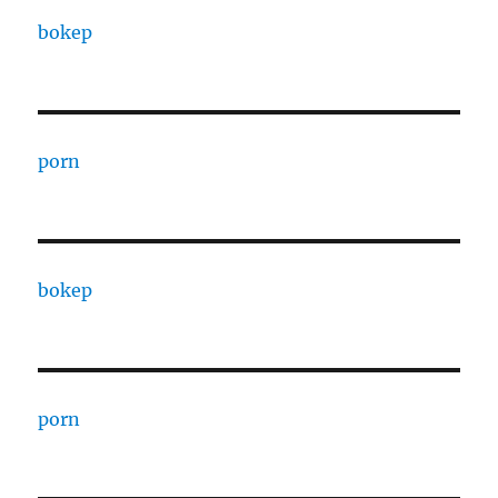
bokep
porn
bokep
porn