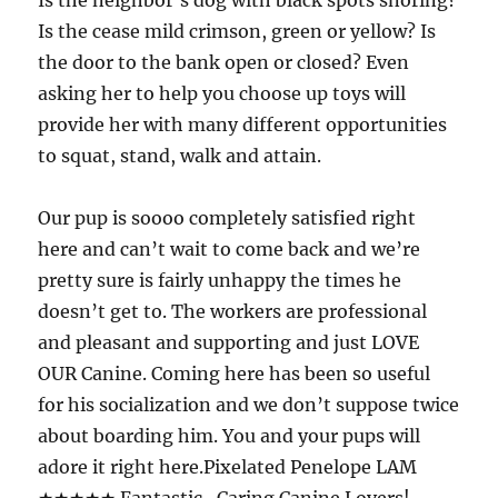
Is the neighbor’s dog with black spots snoring?
Is the cease mild crimson, green or yellow? Is
the door to the bank open or closed? Even
asking her to help you choose up toys will
provide her with many different opportunities
to squat, stand, walk and attain.
Our pup is soooo completely satisfied right
here and can’t wait to come back and we’re
pretty sure is fairly unhappy the times he
doesn’t get to. The workers are professional
and pleasant and supporting and just LOVE
OUR Canine. Coming here has been so useful
for his socialization and we don’t suppose twice
about boarding him. You and your pups will
adore it right here.Pixelated Penelope LAM