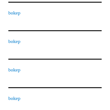
bokep
bokep
bokep
bokep