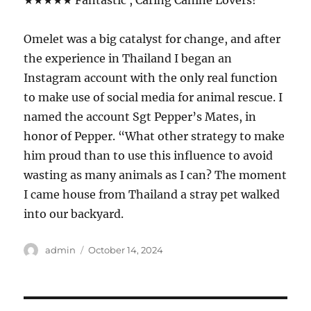
★★★★★ Fantastic , Caring Canine Lovers!
Omelet was a big catalyst for change, and after
the experience in Thailand I began an
Instagram account with the only real function
to make use of social media for animal rescue. I
named the account Sgt Pepper’s Mates, in
honor of Pepper. “What other strategy to make
him proud than to use this influence to avoid
wasting as many animals as I can? The moment
I came house from Thailand a stray pet walked
into our backyard.
Author
Posted
admin
October 14, 2024
on