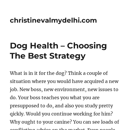
christinevalmydelhi.com
Dog Health – Choosing
The Best Strategy
What is in it for the dog? Think a couple of
situation where you would have acquired a new
job. New boss, new environment, new issues to
do. Your boss teaches you what you are
presupposed to do, and also you study pretty
qickly. Would you continue working for him?
Why ought to your canine? You can see loads of