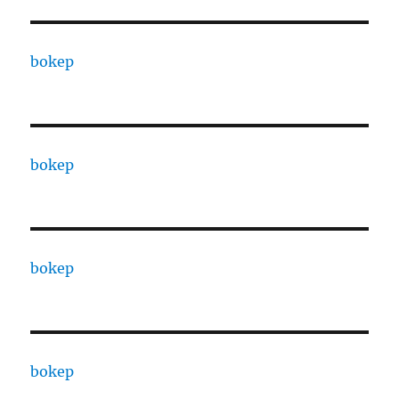
bokep
bokep
bokep
bokep