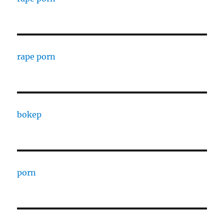
rape porn
bokep
porn