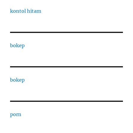
kontol hitam
bokep
bokep
porn