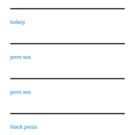
bokep
porn sex
porn sex
black penis