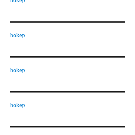
bokep
bokep
bokep
bokep