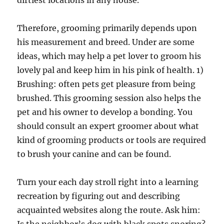
dirtiest locations in any house.
Therefore, grooming primarily depends upon
his measurement and breed. Under are some
ideas, which may help a pet lover to groom his
lovely pal and keep him in his pink of health. 1)
Brushing: often pets get pleasure from being
brushed. This grooming session also helps the
pet and his owner to develop a bonding. You
should consult an expert groomer about what
kind of grooming products or tools are required
to brush your canine and can be found.
Turn your each day stroll right into a learning
recreation by figuring out and describing
acquainted websites along the route. Ask him: