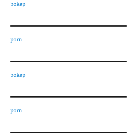
bokep
porn
bokep
porn