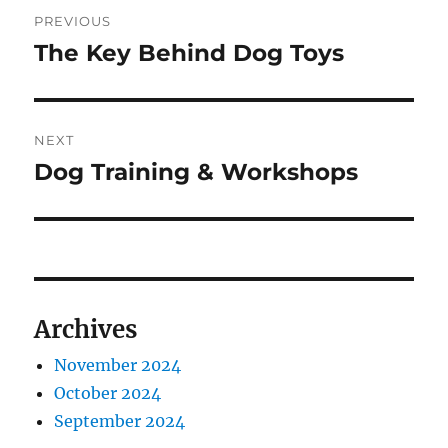
Post
PREVIOUS
navigation
The Key Behind Dog Toys
Previous
post:
NEXT
Dog Training & Workshops
Next
post:
Archives
November 2024
October 2024
September 2024