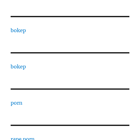
bokep
bokep
porn
rape porn