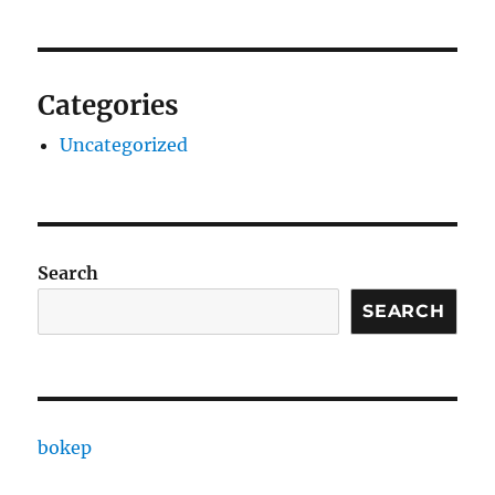
Categories
Uncategorized
Search
SEARCH
bokep