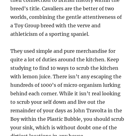
their connection to British history within the
breed’s title. Cavaliers are the better of two
worlds, combining the gentle attentiveness of
a Toy Group breed with the verve and
athleticism of a sporting spaniel.
They used simple and pure merchandise for
quite a lot of duties around the kitchen. Keep
studying to find 10 ways to scrub the kitchen
with lemon juice. There isn’t any escaping the
hundreds of 1000’s of micro organism lurking
behind each corner. While it isn’t real looking
to scrub your self down and live out the
remainder of your days as John Travolta in the
Boy within the Plastic Bubble, you should scrub
your sink, which is without doubt one of the