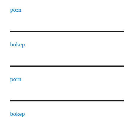
porn
bokep
porn
bokep