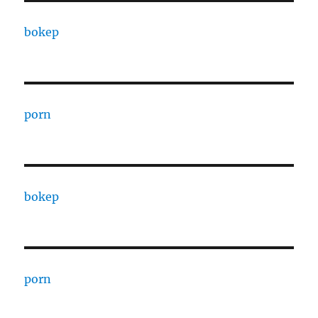
bokep
porn
bokep
porn