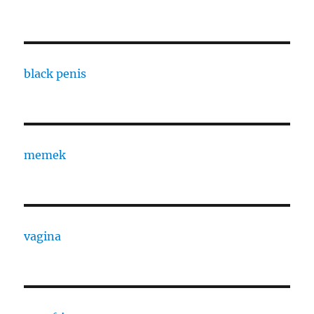
black penis
memek
vagina