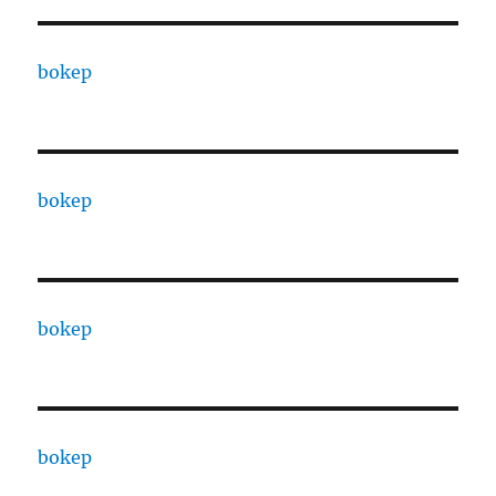
bokep
bokep
bokep
bokep