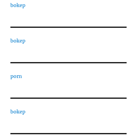
bokep
bokep
porn
bokep