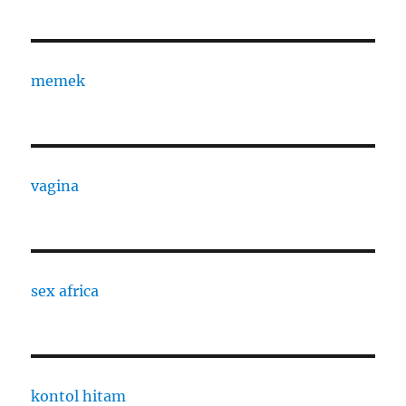
memek
vagina
sex africa
kontol hitam