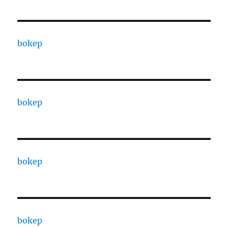
bokep
bokep
bokep
bokep