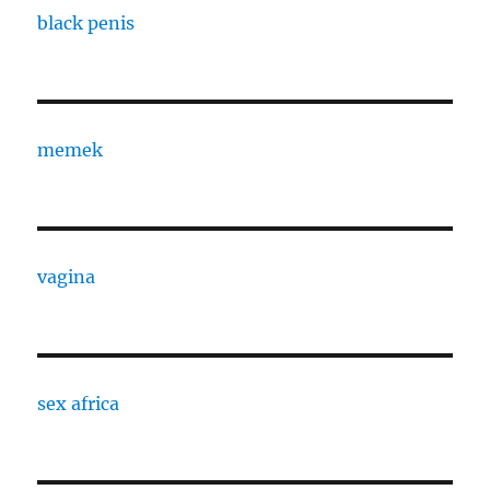
black penis
memek
vagina
sex africa