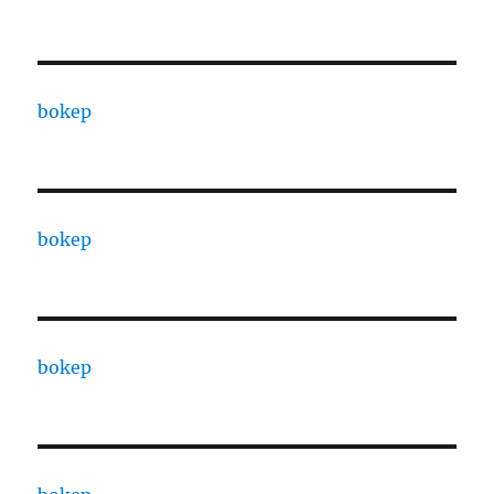
bokep
bokep
bokep