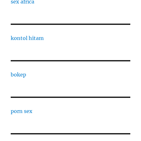
sex africa
kontol hitam
bokep
porn sex