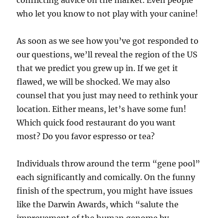
conflicting advice on the market. Even people
who let you know to not play with your canine!
As soon as we see how you’ve got responded to
our questions, we’ll reveal the region of the US
that we predict you grew up in. If we get it
flawed, we will be shocked. We may also
counsel that you just may need to rethink your
location. Either means, let’s have some fun!
Which quick food restaurant do you want
most? Do you favor espresso or tea?
Individuals throw around the term “gene pool”
each significantly and comically. On the funny
finish of the spectrum, you might have issues
like the Darwin Awards, which “salute the