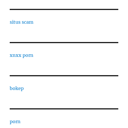
situs scam
xnxx porn
bokep
porn