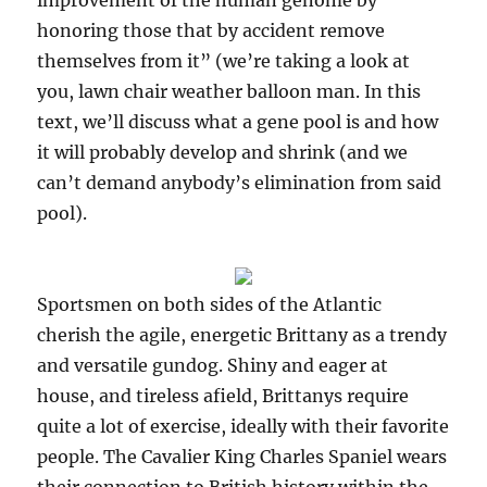
improvement of the human genome by
honoring those that by accident remove
themselves from it” (we’re taking a look at
you, lawn chair weather balloon man. In this
text, we’ll discuss what a gene pool is and how
it will probably develop and shrink (and we
can’t demand anybody’s elimination from said
pool).
Sportsmen on both sides of the Atlantic
cherish the agile, energetic Brittany as a trendy
and versatile gundog. Shiny and eager at
house, and tireless afield, Brittanys require
quite a lot of exercise, ideally with their favorite
people. The Cavalier King Charles Spaniel wears