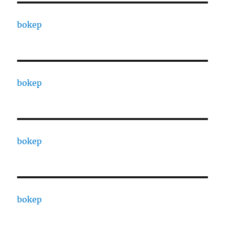
bokep
bokep
bokep
bokep