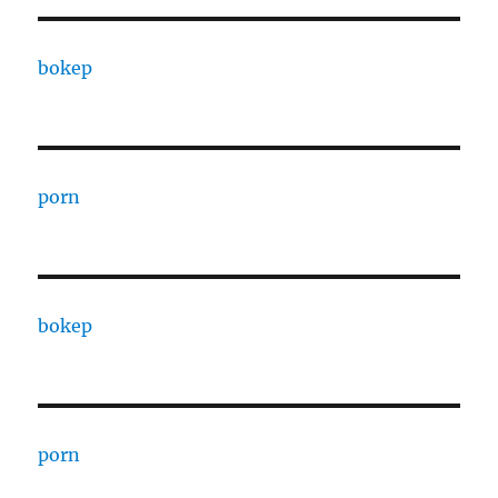
bokep
porn
bokep
porn