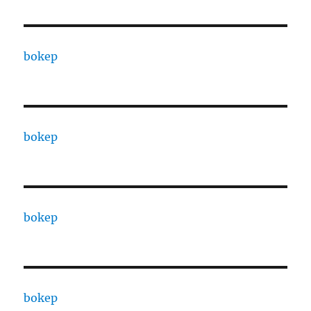
bokep
bokep
bokep
bokep