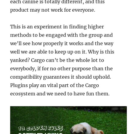
each canine is totally different, and this
product may not work for everyone.
This is an experiment in finding higher
methods to be engaged with the group and
we’ll see how properly it works and the way
well we are able to keep up on it. Why is this
yanked? Cargo can’t be the whole lot to
everybody, if for no other purpose than the
compatibility guarantees it should uphold.
Plugins play an vital part of the Cargo
ecosystem and we need to have fun them.