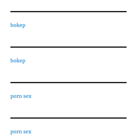
bokep
bokep
porn sex
porn sex