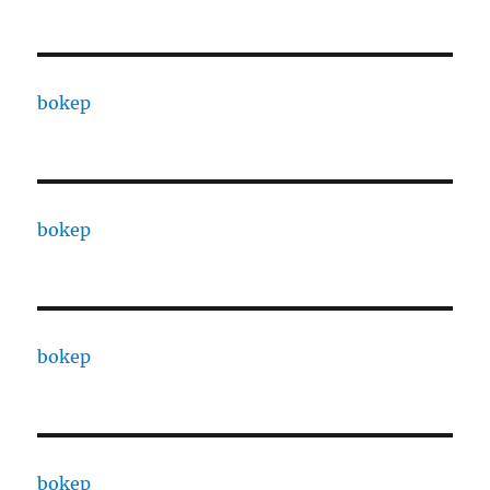
bokep
bokep
bokep
bokep