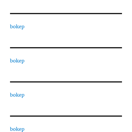
bokep
bokep
bokep
bokep