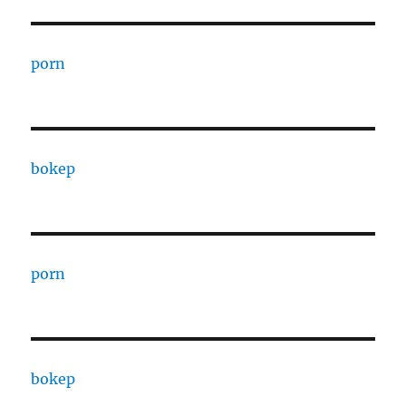
porn
bokep
porn
bokep