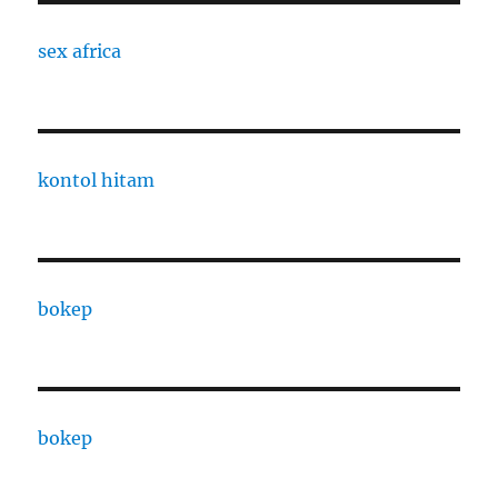
sex africa
kontol hitam
bokep
bokep