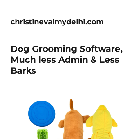
christinevalmydelhi.com
Dog Grooming Software,
Much less Admin & Less
Barks