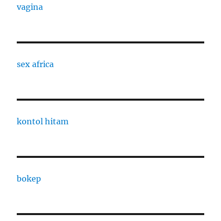
vagina
sex africa
kontol hitam
bokep