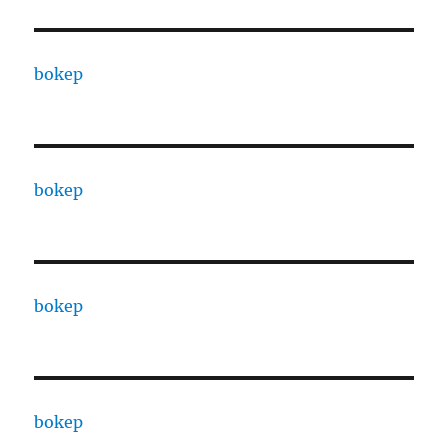
bokep
bokep
bokep
bokep