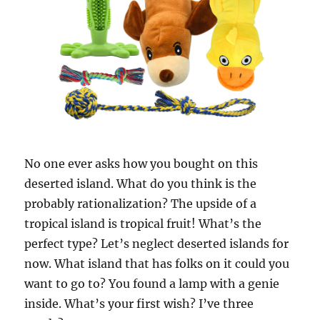
No one ever asks how you bought on this
deserted island. What do you think is the
probably rationalization? The upside of a
tropical island is tropical fruit! What’s the
perfect type? Let’s neglect deserted islands for
now. What island that has folks on it could you
want to go to? You found a lamp with a genie
inside. What’s your first wish? I’ve three