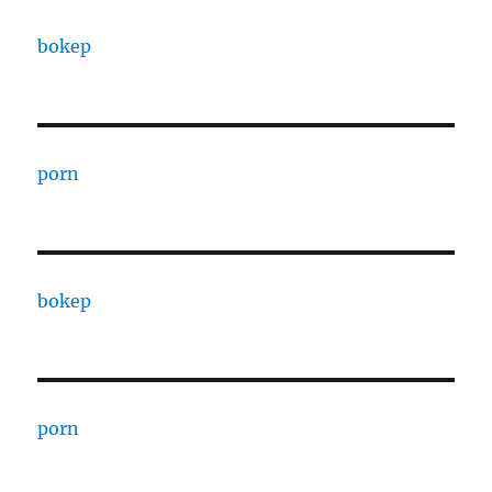
bokep
porn
bokep
porn