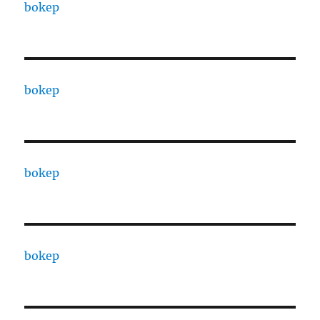
bokep
bokep
bokep
bokep