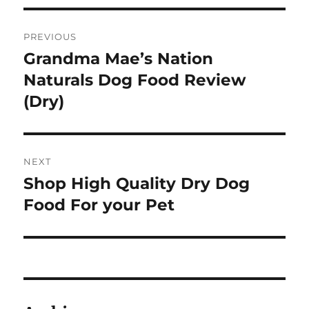
Post
PREVIOUS
navigation
Grandma Mae’s Nation
Previous
post:
Naturals Dog Food Review
(Dry)
NEXT
Shop High Quality Dry Dog
Next
post:
Food For your Pet