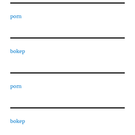
porn
bokep
porn
bokep