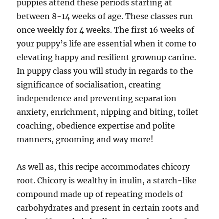
puppies attend these periods starting at
between 8-14 weeks of age. These classes run
once weekly for 4 weeks. The first 16 weeks of
your puppy’s life are essential when it come to
elevating happy and resilient grownup canine.
In puppy class you will study in regards to the
significance of socialisation, creating
independence and preventing separation
anxiety, enrichment, nipping and biting, toilet
coaching, obedience expertise and polite
manners, grooming and way more!
As well as, this recipe accommodates chicory
root. Chicory is wealthy in inulin, a starch-like
compound made up of repeating models of
carbohydrates and present in certain roots and