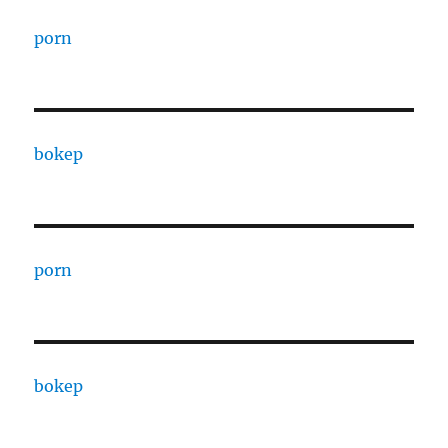
porn
bokep
porn
bokep