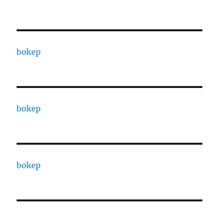
bokep
bokep
bokep