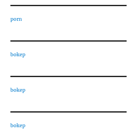
porn
bokep
bokep
bokep