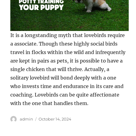
It is a longstanding myth that lovebirds require
a associate. Though these highly social birds
travel in flocks within the wild and infrequently
are kept in pairs as pets, it is possible to have a
single chicken that will thrive. Actually, a
solitary lovebird will bond deeply with a one
who invests time and endurance in its care and
coaching. Lovebirds can be quite affectionate
with the one that handles them.
Author
Posted
admin
October 14, 2024
on