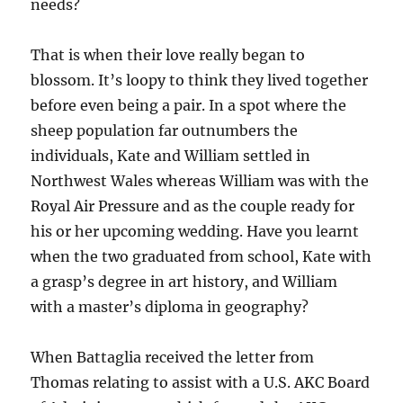
needs?
That is when their love really began to
blossom. It’s loopy to think they lived together
before even being a pair. In a spot where the
sheep population far outnumbers the
individuals, Kate and William settled in
Northwest Wales whereas William was with the
Royal Air Pressure and as the couple ready for
his or her upcoming wedding. Have you learnt
when the two graduated from school, Kate with
a grasp’s degree in art history, and William
with a master’s diploma in geography?
When Battaglia received the letter from
Thomas relating to assist with a U.S. AKC Board