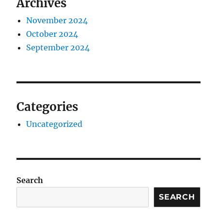
Archives
November 2024
October 2024
September 2024
Categories
Uncategorized
Search
SEARCH