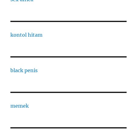
kontol hitam
black penis
memek