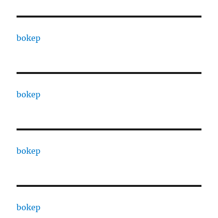
bokep
bokep
bokep
bokep