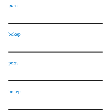
porn
bokep
porn
bokep