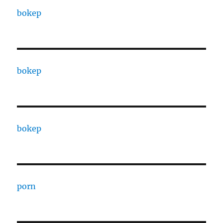
bokep
bokep
bokep
porn