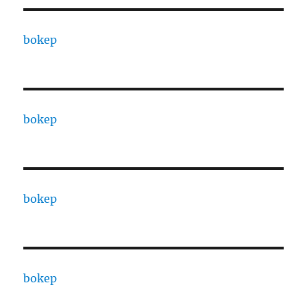
bokep
bokep
bokep
bokep