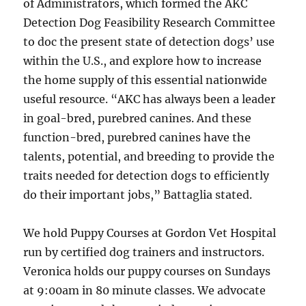
of Administrators, which formed the AKC
Detection Dog Feasibility Research Committee
to doc the present state of detection dogs’ use
within the U.S., and explore how to increase
the home supply of this essential nationwide
useful resource. “AKC has always been a leader
in goal-bred, purebred canines. And these
function-bred, purebred canines have the
talents, potential, and breeding to provide the
traits needed for detection dogs to efficiently
do their important jobs,” Battaglia stated.
We hold Puppy Courses at Gordon Vet Hospital
run by certified dog trainers and instructors.
Veronica holds our puppy courses on Sundays
at 9:00am in 80 minute classes. We advocate