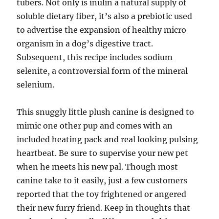
tubers. Not only is inulin a natural supply of
soluble dietary fiber, it’s also a prebiotic used
to advertise the expansion of healthy micro
organism in a dog’s digestive tract.
Subsequent, this recipe includes sodium
selenite, a controversial form of the mineral
selenium.
This snuggly little plush canine is designed to
mimic one other pup and comes with an
included heating pack and real looking pulsing
heartbeat. Be sure to supervise your new pet
when he meets his new pal. Though most
canine take to it easily, just a few customers
reported that the toy frightened or angered
their new furry friend. Keep in thoughts that