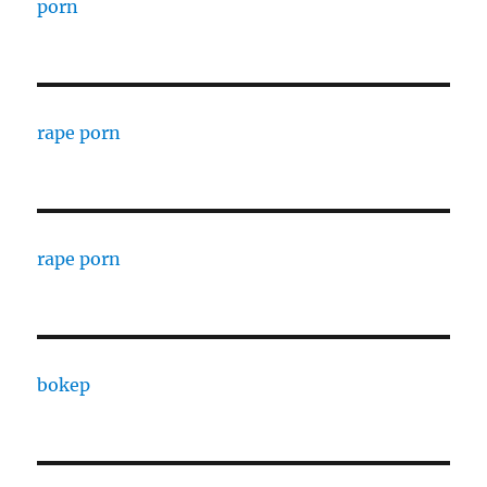
porn
rape porn
rape porn
bokep