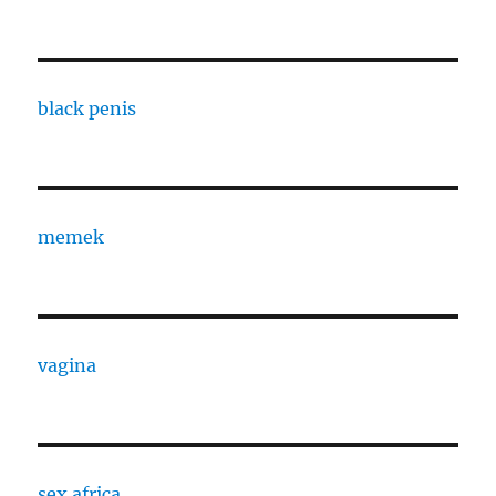
black penis
memek
vagina
sex africa