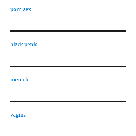
porn sex
black penis
memek
vagina