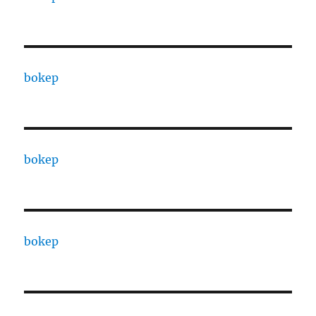
bokep
bokep
bokep