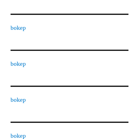
bokep
bokep
bokep
bokep