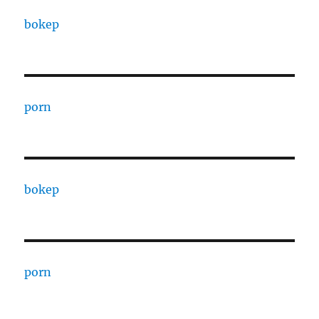
bokep
porn
bokep
porn