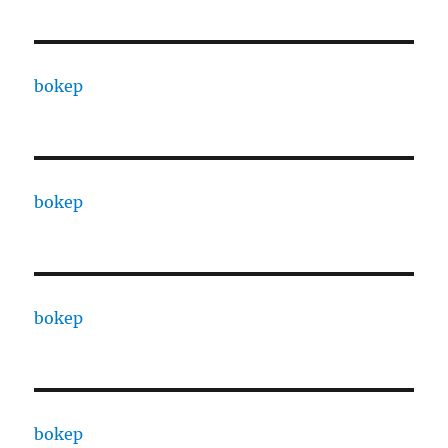
bokep
bokep
bokep
bokep