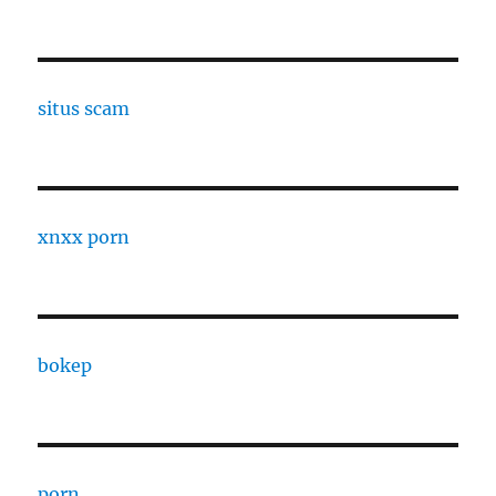
situs scam
xnxx porn
bokep
porn