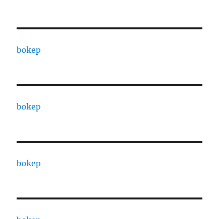
bokep
bokep
bokep