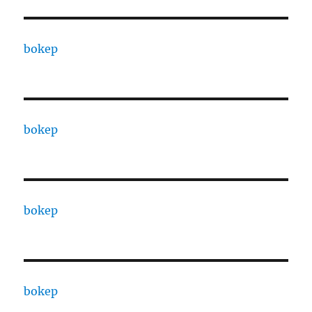
bokep
bokep
bokep
bokep