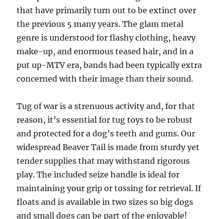
that have primarily turn out to be extinct over
the previous 5 many years. The glam metal
genre is understood for flashy clothing, heavy
make-up, and enormous teased hair, and in a
put up-MTV era, bands had been typically extra
concerned with their image than their sound.
Tug of war is a strenuous activity and, for that
reason, it’s essential for tug toys to be robust
and protected for a dog’s teeth and gums. Our
widespread Beaver Tail is made from sturdy yet
tender supplies that may withstand rigorous
play. The included seize handle is ideal for
maintaining your grip or tossing for retrieval. If
floats and is available in two sizes so big dogs
and small dogs can be part of the enjoyable!