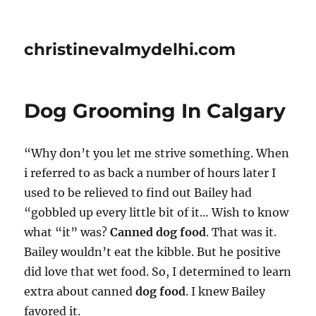
christinevalmydelhi.com
Dog Grooming In Calgary
“Why don’t you let me strive something. When
i referred to as back a number of hours later I
used to be relieved to find out Bailey had
“gobbled up every little bit of it… Wish to know
what “it” was?
Canned dog food
. That was it.
Bailey wouldn’t eat the kibble. But he positive
did love that wet food. So, I determined to learn
extra about canned
dog food
. I knew Bailey
favored it.