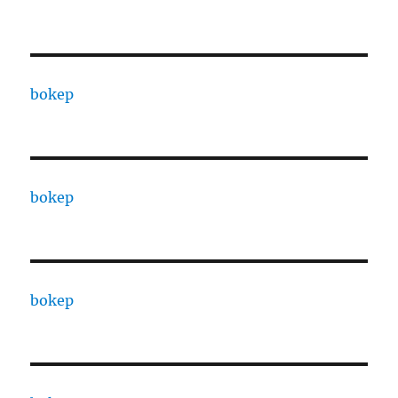
bokep
bokep
bokep