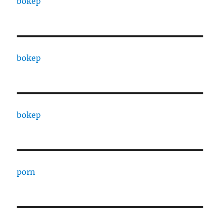
bokep
bokep
bokep
porn