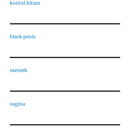
kontol hitam
black penis
memek
vagina