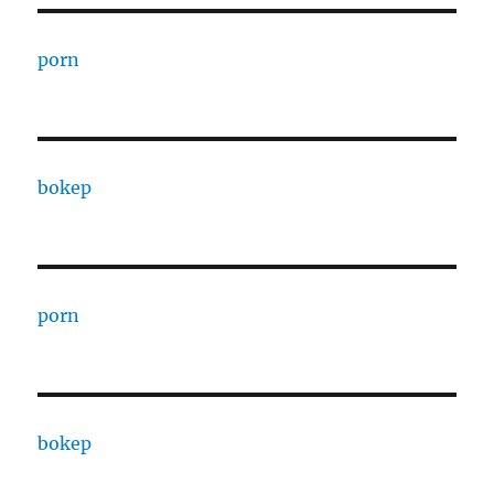
porn
bokep
porn
bokep