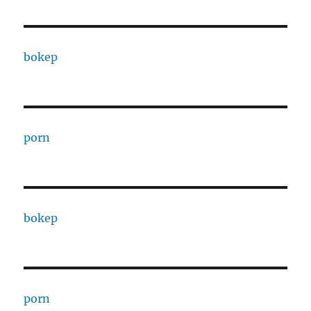
bokep
porn
bokep
porn