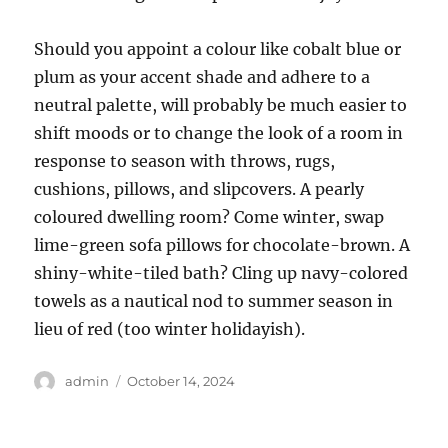
Should you appoint a colour like cobalt blue or
plum as your accent shade and adhere to a
neutral palette, will probably be much easier to
shift moods or to change the look of a room in
response to season with throws, rugs,
cushions, pillows, and slipcovers. A pearly
coloured dwelling room? Come winter, swap
lime-green sofa pillows for chocolate-brown. A
shiny-white-tiled bath? Cling up navy-colored
towels as a nautical nod to summer season in
lieu of red (too winter holidayish).
Author
Posted
admin
October 14, 2024
on