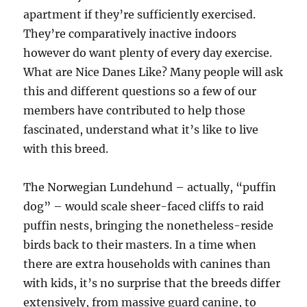
apartment if they’re sufficiently exercised.
They’re comparatively inactive indoors
however do want plenty of every day exercise.
What are Nice Danes Like? Many people will ask
this and different questions so a few of our
members have contributed to help those
fascinated, understand what it’s like to live
with this breed.
The Norwegian Lundehund – actually, “puffin
dog” – would scale sheer-faced cliffs to raid
puffin nests, bringing the nonetheless-reside
birds back to their masters. In a time when
there are extra households with canines than
with kids, it’s no surprise that the breeds differ
extensively, from massive guard canine, to