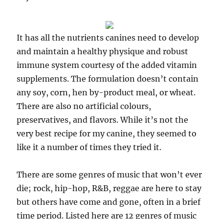
It has all the nutrients canines need to develop
and maintain a healthy physique and robust
immune system courtesy of the added vitamin
supplements. The formulation doesn’t contain
any soy, corn, hen by-product meal, or wheat.
There are also no artificial colours,
preservatives, and flavors. While it’s not the
very best recipe for my canine, they seemed to
like it a number of times they tried it.
There are some genres of music that won’t ever
die; rock, hip-hop, R&B, reggae are here to stay
but others have come and gone, often in a brief
time period. Listed here are 12 genres of music