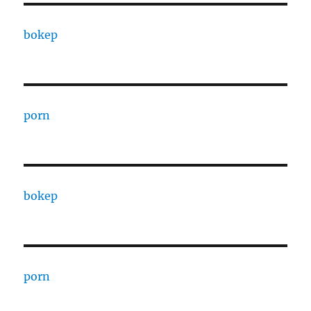
bokep
porn
bokep
porn