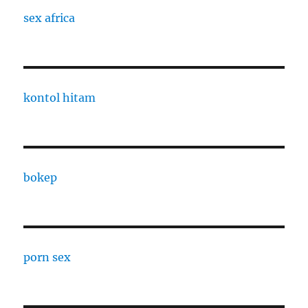
sex africa
kontol hitam
bokep
porn sex