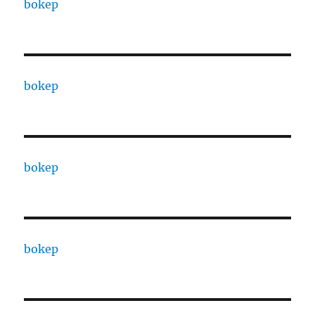
bokep
bokep
bokep
bokep