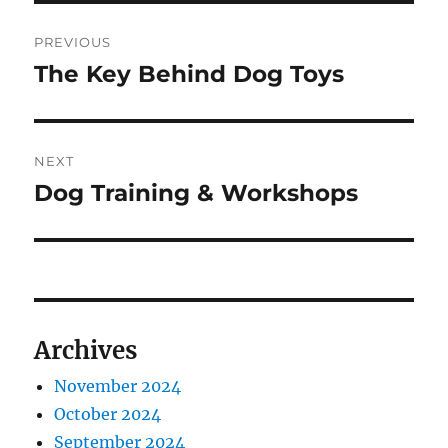
Post
PREVIOUS
navigation
The Key Behind Dog Toys
Previous
post:
NEXT
Dog Training & Workshops
Next
post:
Archives
November 2024
October 2024
September 2024