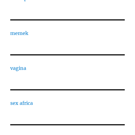
memek
vagina
sex africa