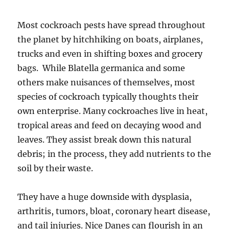
Most cockroach pests have spread throughout
the planet by hitchhiking on boats, airplanes,
trucks and even in shifting boxes and grocery
bags. ­ While Blatella germanica and some
others make nuisances of themselves, most
species of cockroach typically thoughts their
own enterprise. Many cockroaches live in heat,
tropical areas and feed on decaying wood and
leaves. They assist break down this natural
debris; in the process, they add nutrients to the
soil by their waste.
They have a huge downside with dysplasia,
arthritis, tumors, bloat, coronary heart disease,
and tail injuries. Nice Danes can flourish in an