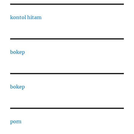
kontol hitam
bokep
bokep
porn