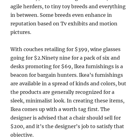
agile herders, to tiny toy breeds and everything
in between. Some breeds even enhance in
reputation based on Tv exhibits and motion
pictures.
With couches retailing for $399, wine glasses
going for $2.Ninety nine for a pack of six and
desks promoting for $69, Ikea furnishings is a
beacon for bargain hunters. Ikea’s furnishings
are available in a spread of kinds and colors, but
the products are generally recognized for a
sleek, minimalist look. In creating these items,
Ikea comes up with a worth tag first. The
designer is advised that a chair should sell for
$200, and it’s the designer’s job to satisfy that
objective.