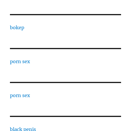
bokep
porn sex
porn sex
black penis