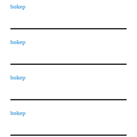
bokep
bokep
bokep
bokep