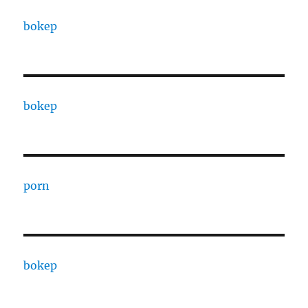
bokep
bokep
porn
bokep