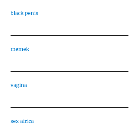
black penis
memek
vagina
sex africa