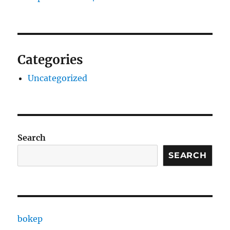
Categories
Uncategorized
Search
SEARCH
bokep