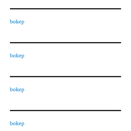
bokep
bokep
bokep
bokep