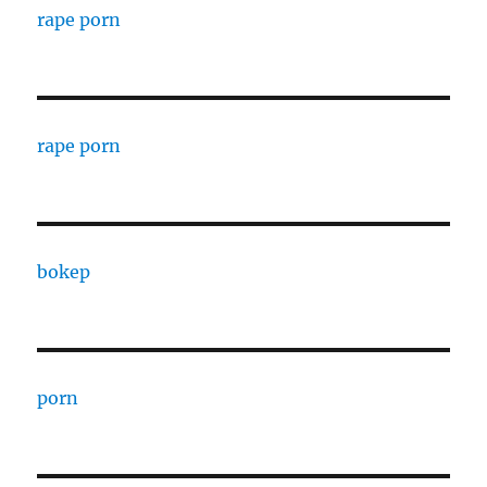
rape porn
rape porn
bokep
porn