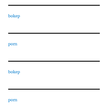
bokep
porn
bokep
porn