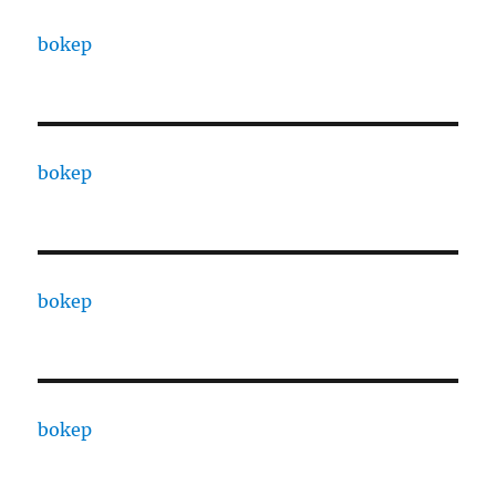
bokep
bokep
bokep
bokep