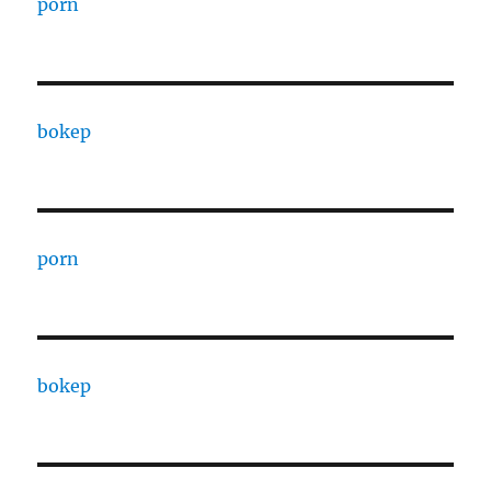
porn
bokep
porn
bokep