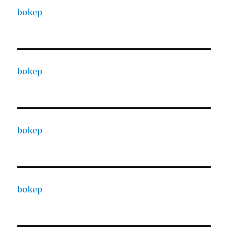
bokep
bokep
bokep
bokep