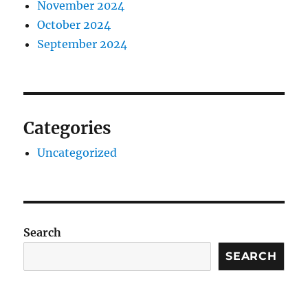
November 2024
October 2024
September 2024
Categories
Uncategorized
Search
SEARCH