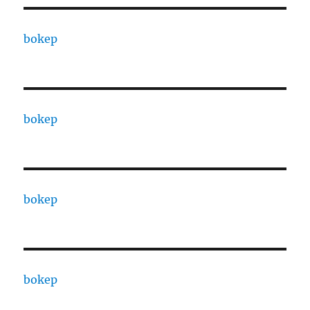
bokep
bokep
bokep
bokep