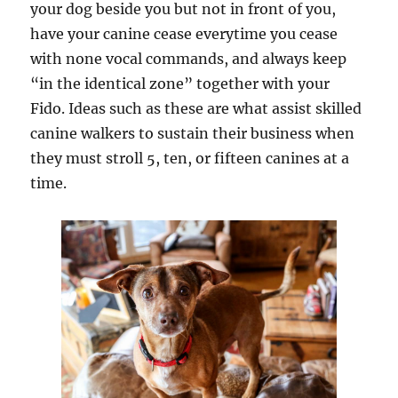
your dog beside you but not in front of you,
have your canine cease everytime you cease
with none vocal commands, and always keep
“in the identical zone” together with your
Fido. Ideas such as these are what assist skilled
canine walkers to sustain their business when
they must stroll 5, ten, or fifteen canines at a
time.