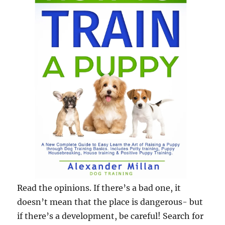
Read the opinions. If there’s a bad one, it
doesn’t mean that the place is dangerous- but
if there’s a development, be careful! Search for