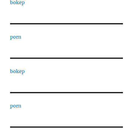
bokep
porn
bokep
porn