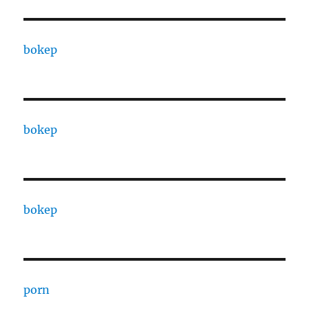
bokep
bokep
bokep
porn