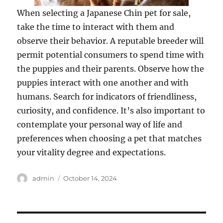
When selecting a Japanese Chin pet for sale,
take the time to interact with them and
observe their behavior. A reputable breeder will
permit potential consumers to spend time with
the puppies and their parents. Observe how the
puppies interact with one another and with
humans. Search for indicators of friendliness,
curiosity, and confidence. It’s also important to
contemplate your personal way of life and
preferences when choosing a pet that matches
your vitality degree and expectations.
Author
Posted
admin
October 14, 2024
on