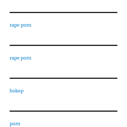
rape porn
rape porn
bokep
porn