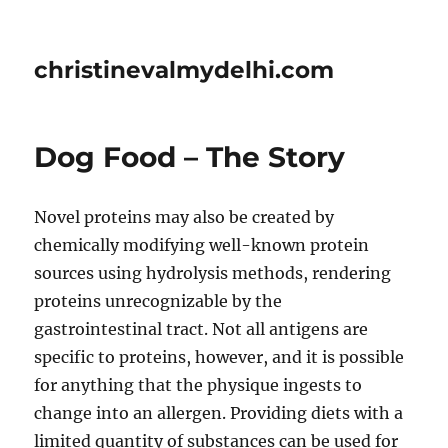
christinevalmydelhi.com
Dog Food – The Story
Novel proteins may also be created by
chemically modifying well-known protein
sources using hydrolysis methods, rendering
proteins unrecognizable by the
gastrointestinal tract. Not all antigens are
specific to proteins, however, and it is possible
for anything that the physique ingests to
change into an allergen. Providing diets with a
limited quantity of substances can be used for