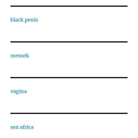
black penis
memek
vagina
sex africa