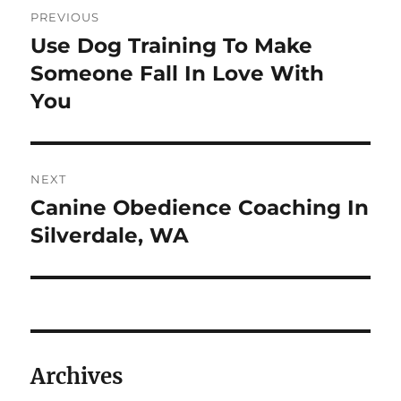
Post
PREVIOUS
navigation
Use Dog Training To Make
Previous
post:
Someone Fall In Love With
You
NEXT
Canine Obedience Coaching In
Next
post:
Silverdale, WA
Archives