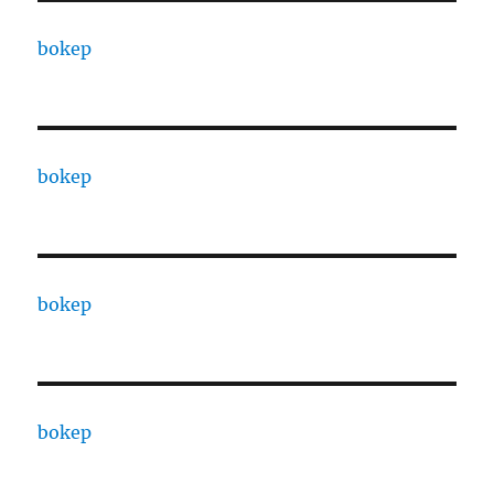
bokep
bokep
bokep
bokep