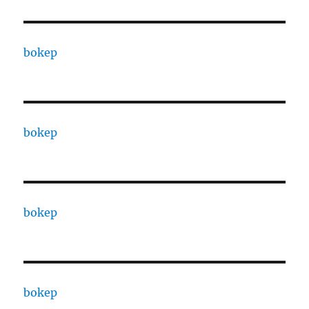
bokep
bokep
bokep
bokep