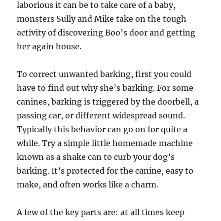
laborious it can be to take care of a baby,
monsters Sully and Mike take on the tough
activity of discovering Boo’s door and getting
her again house.
To correct unwanted barking, first you could
have to find out why she’s barking. For some
canines, barking is triggered by the doorbell, a
passing car, or different widespread sound.
Typically this behavior can go on for quite a
while. Try a simple little homemade machine
known as a shake can to curb your dog’s
barking. It’s protected for the canine, easy to
make, and often works like a charm.
A few of the key parts are: at all times keep