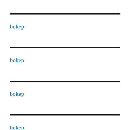
bokep
bokep
bokep
bokep