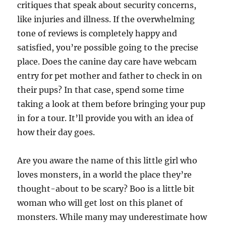
critiques that speak about security concerns,
like injuries and illness. If the overwhelming
tone of reviews is completely happy and
satisfied, you’re possible going to the precise
place. Does the canine day care have webcam
entry for pet mother and father to check in on
their pups? In that case, spend some time
taking a look at them before bringing your pup
in for a tour. It’ll provide you with an idea of
how their day goes.
Are you aware the name of this little girl who
loves monsters, in a world the place they’re
thought-about to be scary? Boo is a little bit
woman who will get lost on this planet of
monsters. While many may underestimate how