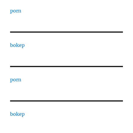
porn
bokep
porn
bokep