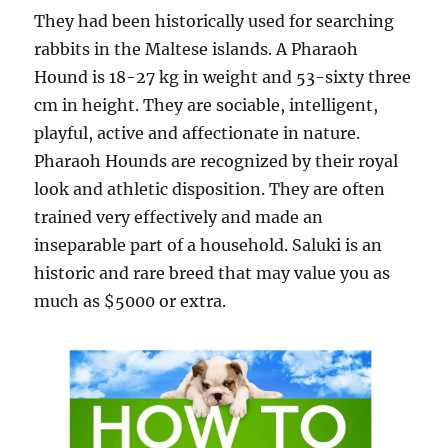
They had been historically used for searching
rabbits in the Maltese islands. A Pharaoh
Hound is 18-27 kg in weight and 53-sixty three
cm in height. They are sociable, intelligent,
playful, active and affectionate in nature.
Pharaoh Hounds are recognized by their royal
look and athletic disposition. They are often
trained very effectively and made an
inseparable part of a household. Saluki is an
historic and rare breed that may value you as
much as $5000 or extra.