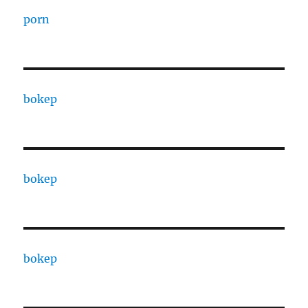
porn
bokep
bokep
bokep