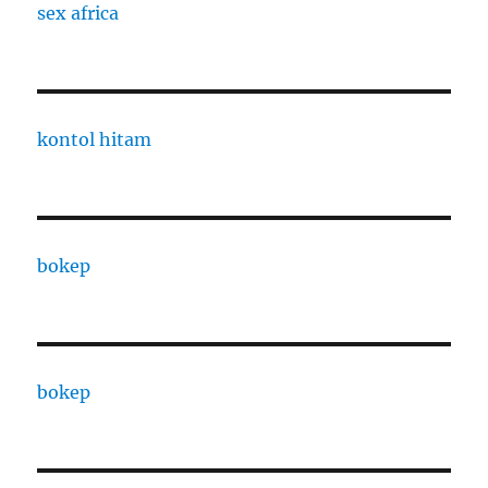
sex africa
kontol hitam
bokep
bokep