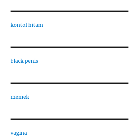
kontol hitam
black penis
memek
vagina