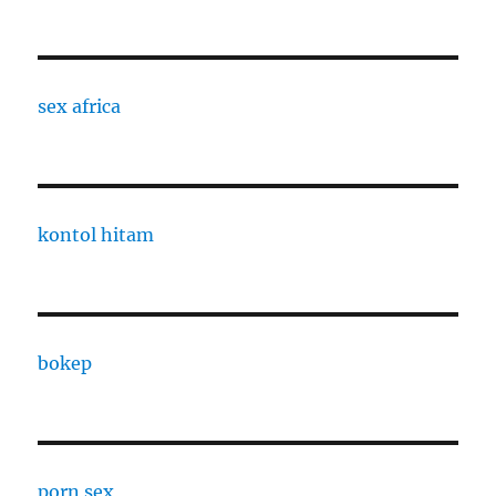
sex africa
kontol hitam
bokep
porn sex