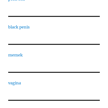
black penis
memek
vagina