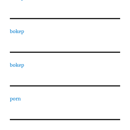
bokep
bokep
porn