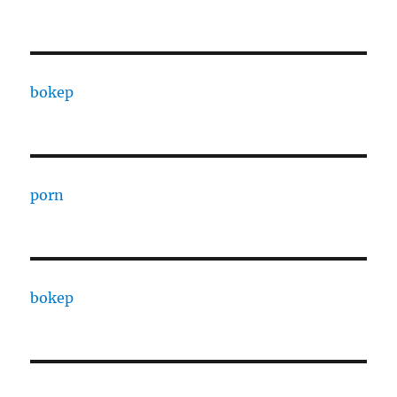
bokep
porn
bokep