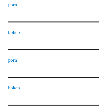
porn
bokep
porn
bokep