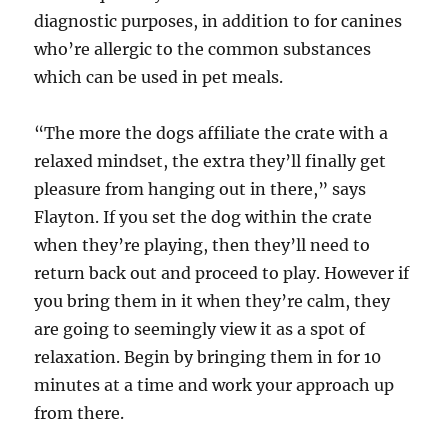
diagnostic purposes, in addition to for canines
who’re allergic to the common substances
which can be used in pet meals.
“The more the dogs affiliate the crate with a
relaxed mindset, the extra they’ll finally get
pleasure from hanging out in there,” says
Flayton. If you set the dog within the crate
when they’re playing, then they’ll need to
return back out and proceed to play. However if
you bring them in it when they’re calm, they
are going to seemingly view it as a spot of
relaxation. Begin by bringing them in for 10
minutes at a time and work your approach up
from there.