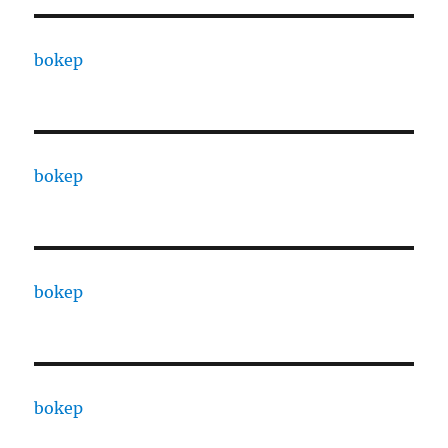
bokep
bokep
bokep
bokep