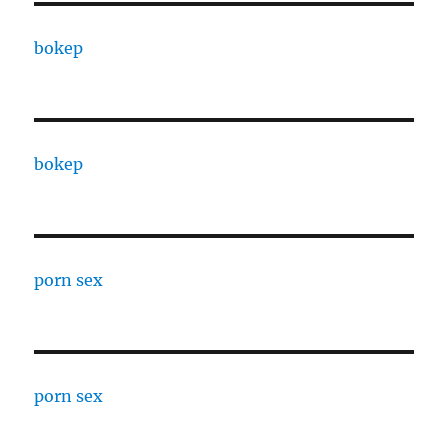
bokep
bokep
porn sex
porn sex