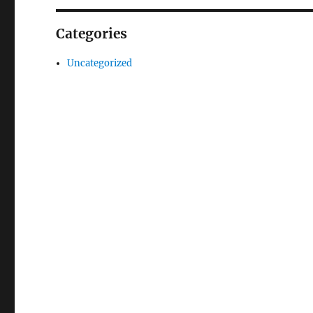
Categories
Uncategorized