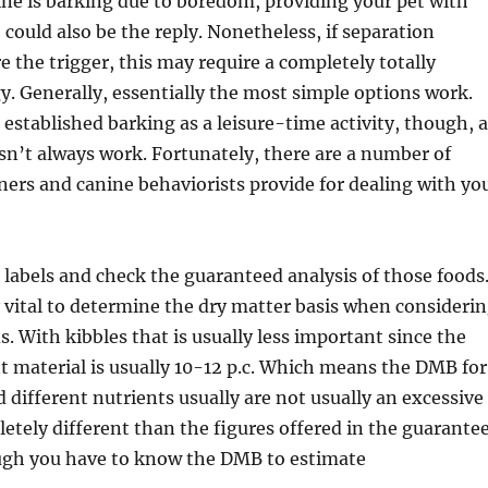
ine is barking due to boredom, providing your pet with
could also be the reply. Nonetheless, if separation
e the trigger, this may require a completely totally
gy. Generally, essentially the most simple options work.
established barking as a leisure-time activity, though, a
n’t always work. Fortunately, there are a number of
ners and canine behaviorists provide for dealing with yo
rn labels and check the guaranteed analysis of those foods
ly vital to determine the dry matter basis when consideri
. With kibbles that is usually less important since the
 material is usually 10-12 p.c. Which means the DMB for
d different nutrients usually are not usually an excessive
tely different than the figures offered in the guarante
ugh you have to know the DMB to estimate