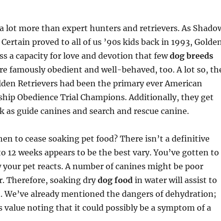
a lot more than expert hunters and retrievers. As Shado
rtain proved to all of us ’90s kids back in 1993, Golde
ss a capacity for love and devotion that few
dog breeds
re famously obedient and well-behaved, too. A lot so, th
olden Retrievers had been the primary ever American
ip Obedience Trial Champions. Additionally, they get
 as guide canines and search and rescue canine.
en to cease soaking pet food? There isn’t a definitive
 to 12 weeks appears to be the best vary. You’ve gotten to
 your pet reacts. A number of canines might be poor
r. Therefore, soaking dry
dog food
in water will assist to
t. We’ve already mentioned the dangers of dehydration;
is value noting that it could possibly be a symptom of a