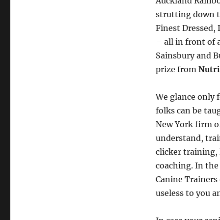
Auckland Rainbow
strutting down 
Finest Dressed,
– all in front o
Sainsbury and Bu
prize from
Nutr
We glance only f
folks can be taug
New York firm of
understand, tra
clicker training
coaching. In the
Canine Trainers 
useless to you 