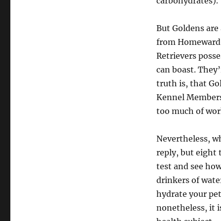
carbohydrates).
But Goldens are 
from Homeward Ce
Retrievers posse
can boast. They’
truth is, that G
Kennel Membersh
too much of work
Nevertheless, wh
reply, but eight
test and see how
drinkers of wate
hydrate your pe
nonetheless, it 