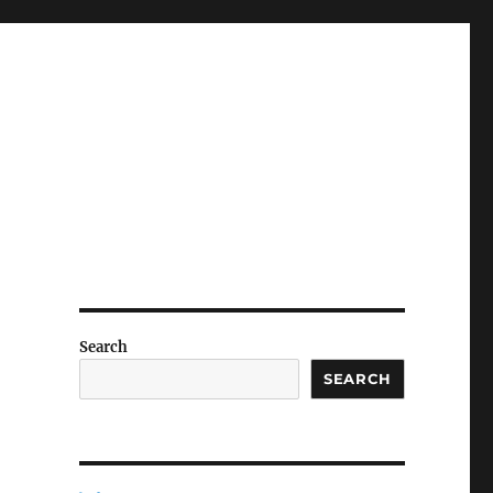
Search
SEARCH