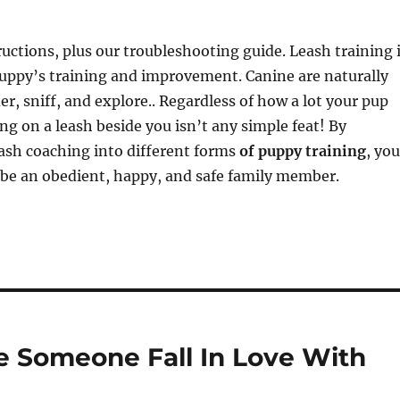
ructions, plus our troubleshooting guide. Leash training 
puppy’s training and improvement. Canine are naturally
er, sniff, and explore.. Regardless of how a lot your pup
ing on a leash beside you isn’t any simple feat! By
ash coaching into different forms
of puppy training
, you
o be an obedient, happy, and safe family member.
e Someone Fall In Love With