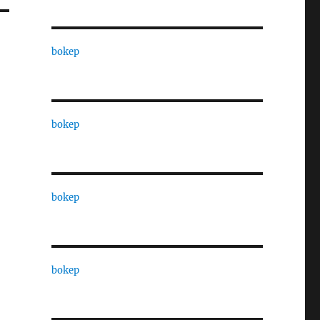
bokep
bokep
bokep
bokep