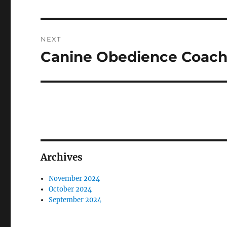
NEXT
Canine Obedience Coachi
Next
post:
Archives
November 2024
October 2024
September 2024