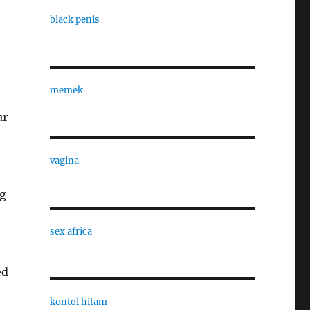
black penis
memek
ur
vagina
.
ng
sex africa
ed
kontol hitam