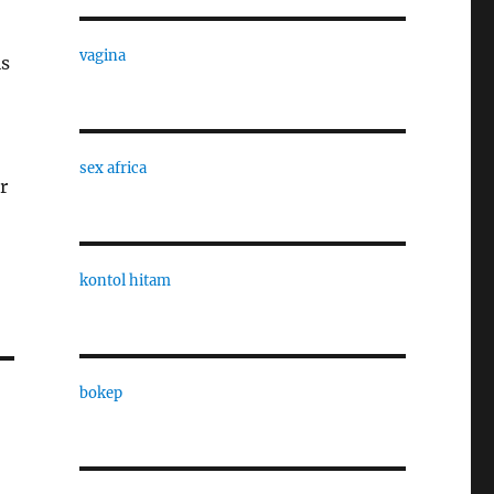
vagina
is
sex africa
r
kontol hitam
bokep