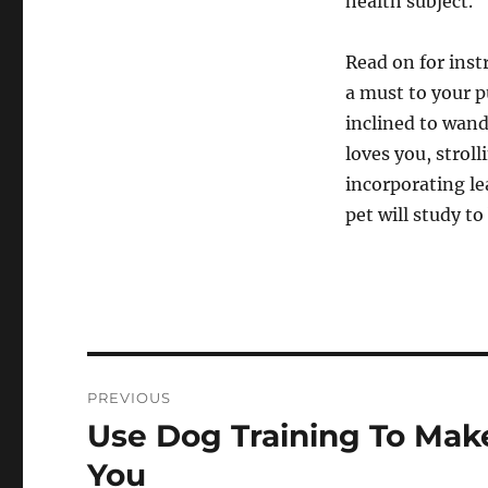
health subject.
Read on for inst
a must to your 
inclined to wand
loves you, stroll
incorporating le
pet will study t
Post
PREVIOUS
navigation
Use Dog Training To Mak
Previous
post:
You