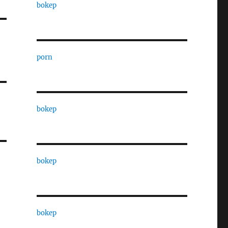
bokep
porn
bokep
bokep
bokep