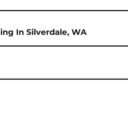
ng In Silverdale, WA