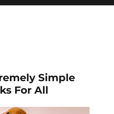
remely Simple
s For All