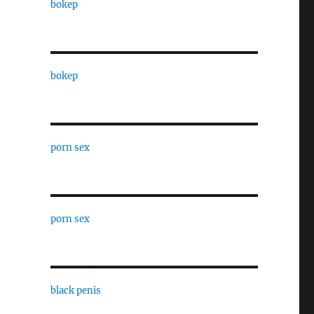
bokep
bokep
porn sex
porn sex
black penis