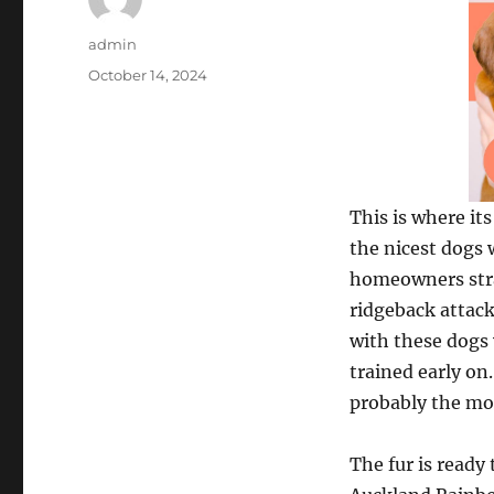
Author
admin
Posted
October 14, 2024
on
This is where i
the nicest dogs
homeowners strai
ridgeback attacki
with these dogs 
trained early on
probably the mos
The fur is ready