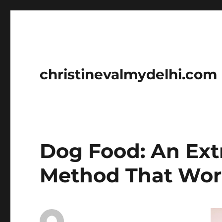
christinevalmydelhi.com
Dog Food: An Ext
Method That Work