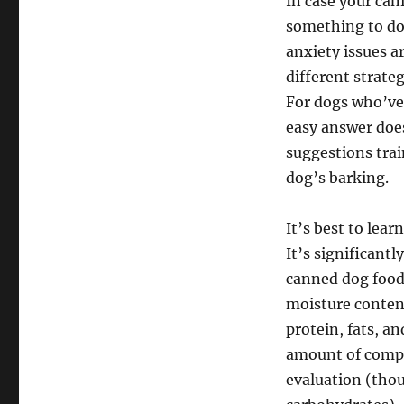
In case your can
something to do 
anxiety issues ar
different strate
For dogs who’ve 
easy answer does
suggestions trai
dog’s barking.
It’s best to lea
It’s significant
canned dog foods
moisture content
protein, fats, an
amount of comple
evaluation (tho