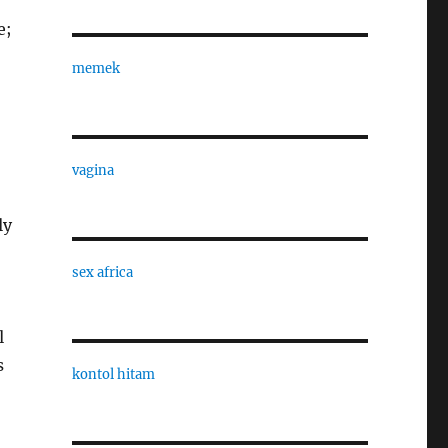
e;
memek
vagina
ly
sex africa
l
s
kontol hitam