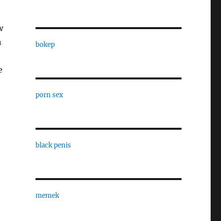
w
n
bokep
e
porn sex
black penis
memek