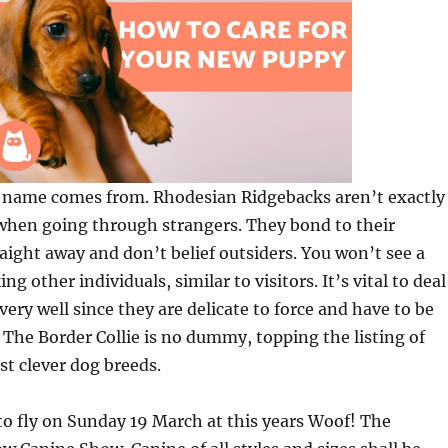
ts name comes from. Rhodesian Ridgebacks aren’t exactly
 when going through strangers. They bond to their
ght away and don’t belief outsiders. You won’t see a
ng other individuals, similar to visitors. It’s vital to deal
very well since they are delicate to force and have to be
. The Border Collie is no dummy, topping the listing of
t clever dog breeds.
 to fly on Sunday 19 March at this years Woof! The