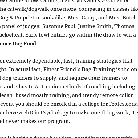
 Canine Show. Canine of all styles and sizes shall be
the catwalk/dogwalk once more, competing in classes lik
 Dog & Proprietor Lookalike, Most Camp, and Most Butch
f a panel of judges: Suzanne Paul, Justine Smith, Thomas
ckwheat. Early fowl entries go within the draw to win a
ience Dog Food
.
or extremely dependable, fast, training strategies that
ht. In actual fact, Finest Friend’s
Dog Training
is the on
 dog trainers to supply, and require their trainers to
in and educate ALL main methods of coaching including
, leash-based mostly training, and trendy remote collar
 event you should be enrolled in a college for Professiona
or have a PhD in Psychology to make one thing work, it’
and never makes our program.