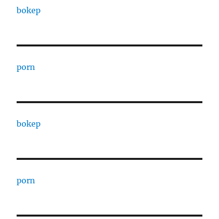
bokep
porn
bokep
porn