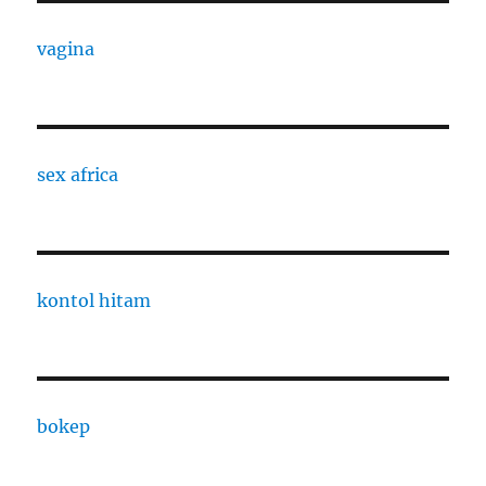
vagina
sex africa
kontol hitam
bokep