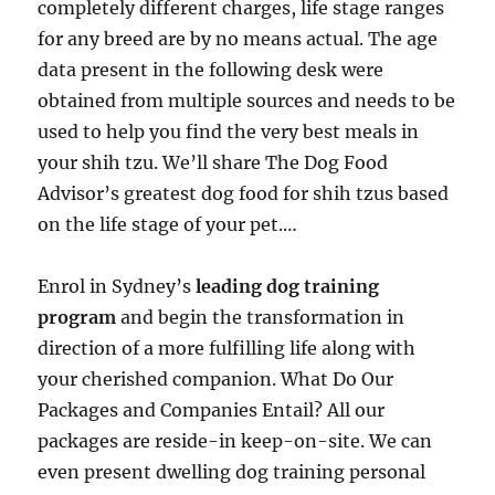
completely different charges, life stage ranges
for any breed are by no means actual. The age
data present in the following desk were
obtained from multiple sources and needs to be
used to help you find the very best meals in
your shih tzu. We’ll share The Dog Food
Advisor’s greatest dog food for shih tzus based
on the life stage of your pet.…
Enrol in Sydney’s
leading dog training
program
and begin the transformation in
direction of a more fulfilling life along with
your cherished companion. What Do Our
Packages and Companies Entail? All our
packages are reside-in keep-on-site. We can
even present dwelling dog training personal