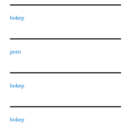
bokep
porn
bokep
bokep