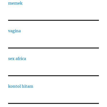
memek
vagina
sex africa
kontol hitam