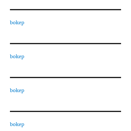
bokep
bokep
bokep
bokep