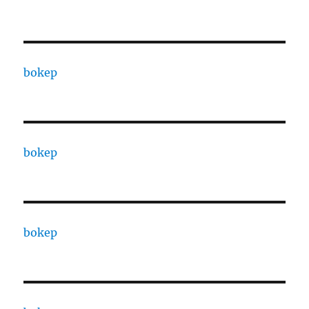
bokep
bokep
bokep