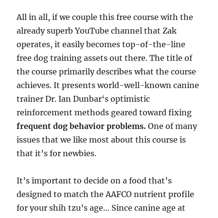
All in all, if we couple this free course with the
already superb YouTube channel that Zak
operates, it easily becomes top-of-the-line
free dog training assets out there. The title of
the course primarily describes what the course
achieves. It presents world-well-known canine
trainer Dr. Ian Dunbar‘s optimistic
reinforcement methods geared toward fixing
frequent dog behavior problems.
One of many
issues that we like most about this course is
that it’s for newbies.
It’s important to decide on a food that’s
designed to match the AAFCO nutrient profile
for your shih tzu’s age… Since canine age at