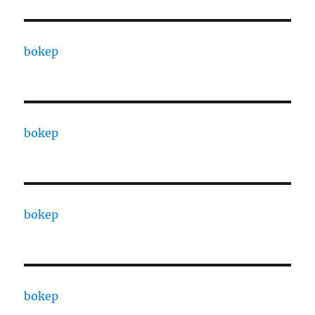
bokep
bokep
bokep
bokep