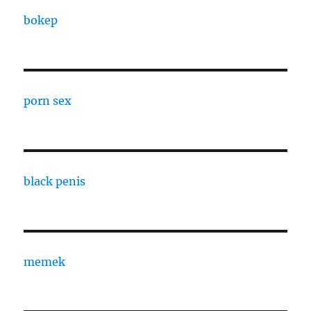
bokep
porn sex
black penis
memek