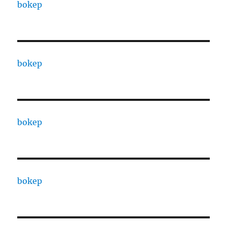
bokep
bokep
bokep
bokep