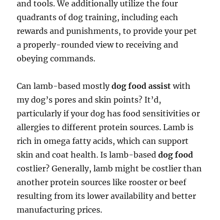
and tools. We additionally utilize the four
quadrants of dog training, including each
rewards and punishments, to provide your pet
a properly-rounded view to receiving and
obeying commands.
Can lamb-based mostly
dog food assist
with
my dog’s pores and skin points? It’d,
particularly if your dog has food sensitivities or
allergies to different protein sources. Lamb is
rich in omega fatty acids, which can support
skin and coat health. Is lamb-based
dog food
costlier? Generally, lamb might be costlier than
another protein sources like rooster or beef
resulting from its lower availability and better
manufacturing prices.