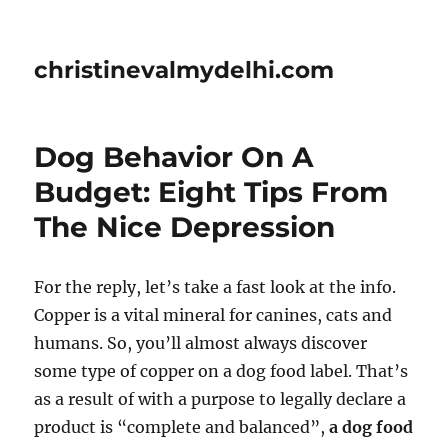
christinevalmydelhi.com
Dog Behavior On A
Budget: Eight Tips From
The Nice Depression
For the reply, let’s take a fast look at the info.
Copper is a vital mineral for canines, cats and
humans. So, you’ll almost always discover
some type of copper on a dog food label. That’s
as a result of with a purpose to legally declare a
product is “complete and balanced”,
a dog food