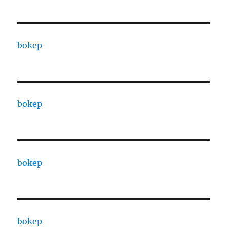
bokep
bokep
bokep
bokep