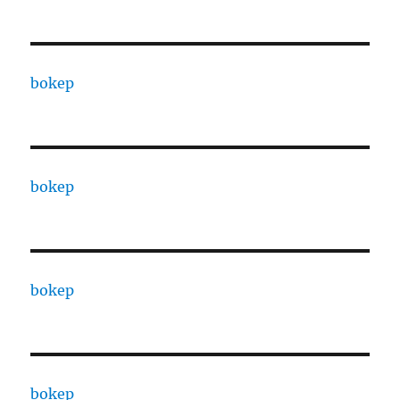
bokep
bokep
bokep
bokep