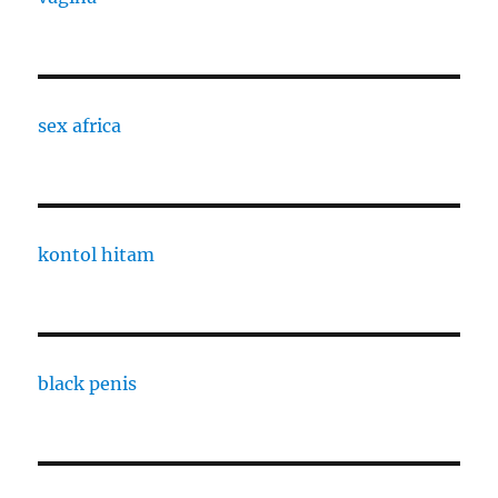
sex africa
kontol hitam
black penis