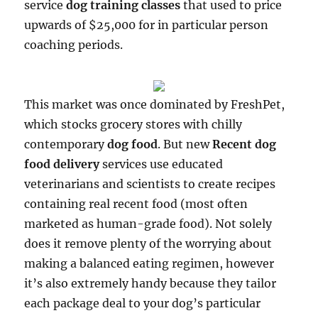
service
dog training classes
that used to price
upwards of $25,000 for in particular person
coaching periods.
This market was once dominated by FreshPet,
which stocks grocery stores with chilly
contemporary
dog food
. But new
Recent dog
food delivery
services use educated
veterinarians and scientists to create recipes
containing real recent food (most often
marketed as human-grade food). Not solely
does it remove plenty of the worrying about
making a balanced eating regimen, however
it’s also extremely handy because they tailor
each package deal to your dog’s particular