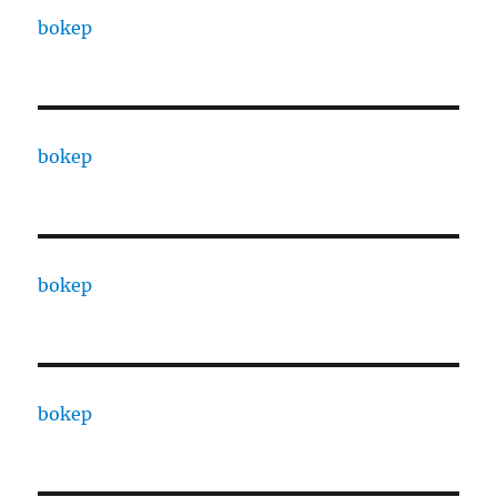
bokep
bokep
bokep
bokep