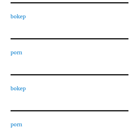
bokep
porn
bokep
porn