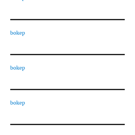
bokep
bokep
bokep