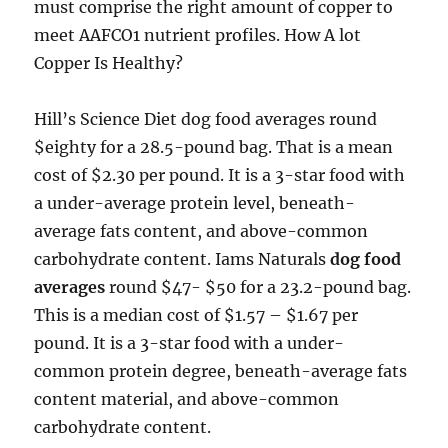
must comprise the right amount of copper to
meet AAFCO1 nutrient profiles. How A lot
Copper Is Healthy?
Hill’s Science Diet dog food averages round
$eighty for a 28.5-pound bag. That is a mean
cost of $2.30 per pound. It is a 3-star food with
a under-average protein level, beneath-
average fats content, and above-common
carbohydrate content. Iams Naturals
dog food
averages
round $47- $50 for a 23.2-pound bag.
This is a median cost of $1.57 – $1.67 per
pound. It is a 3-star food with a under-
common protein degree, beneath-average fats
content material, and above-common
carbohydrate content.