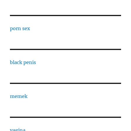
porn sex
black penis
memek
vagina