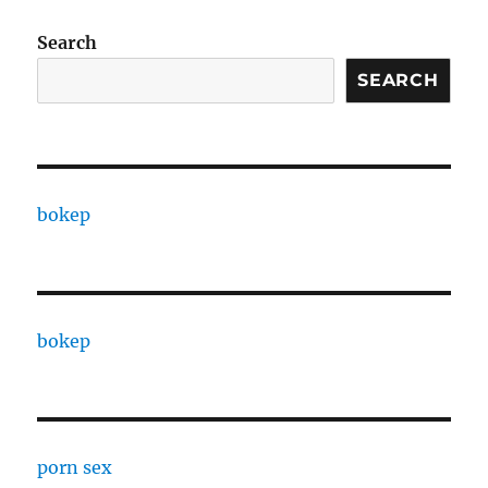
Search
SEARCH
bokep
bokep
porn sex