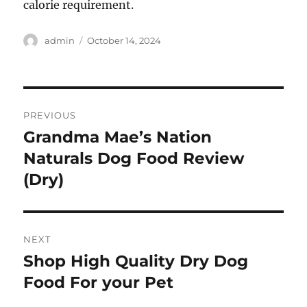
calorie requirement.
Author
Posted
admin
October 14, 2024
on
Post
PREVIOUS
navigation
Grandma Mae’s Nation
Previous
post:
Naturals Dog Food Review
(Dry)
NEXT
Shop High Quality Dry Dog
Next
post:
Food For your Pet