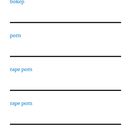
bokep
porn
rape porn
rape porn