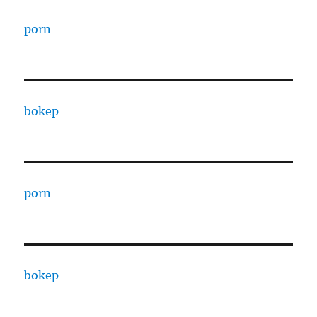
porn
bokep
porn
bokep