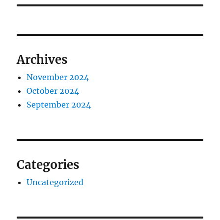
Archives
November 2024
October 2024
September 2024
Categories
Uncategorized