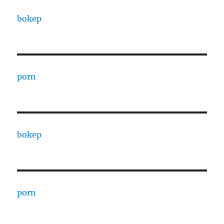
bokep
porn
bokep
porn