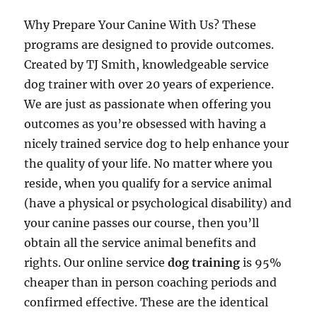
Why Prepare Your Canine With Us? These
programs are designed to provide outcomes.
Created by TJ Smith, knowledgeable service
dog trainer with over 20 years of experience.
We are just as passionate when offering you
outcomes as you’re obsessed with having a
nicely trained service dog to help enhance your
the quality of your life. No matter where you
reside, when you qualify for a service animal
(have a physical or psychological disability) and
your canine passes our course, then you’ll
obtain all the service animal benefits and
rights. Our online service
dog training
is 95%
cheaper than in person coaching periods and
confirmed effective. These are the identical