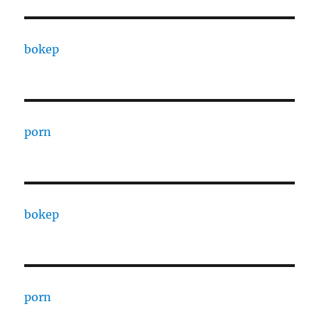
bokep
porn
bokep
porn