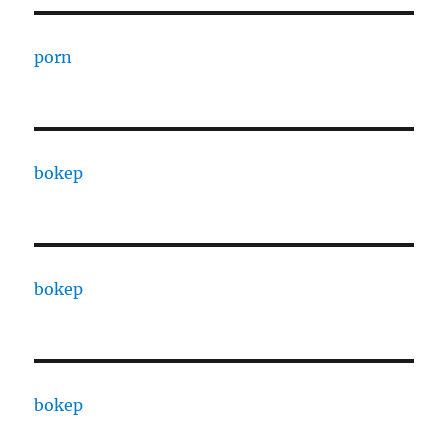
porn
bokep
bokep
bokep