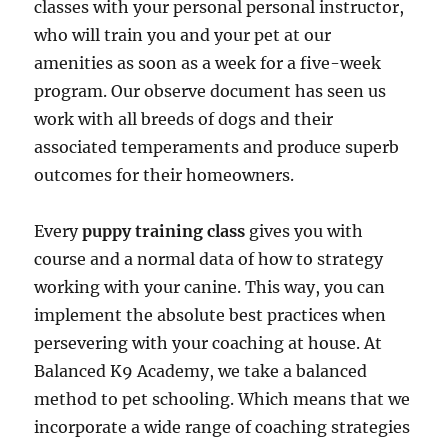
classes with your personal personal instructor,
who will train you and your pet at our
amenities as soon as a week for a five-week
program. Our observe document has seen us
work with all breeds of dogs and their
associated temperaments and produce superb
outcomes for their homeowners.
Every
puppy training class
gives you with
course and a normal data of how to strategy
working with your canine. This way, you can
implement the absolute best practices when
persevering with your coaching at house. At
Balanced K9 Academy, we take a balanced
method to pet schooling. Which means that we
incorporate a wide range of coaching strategies