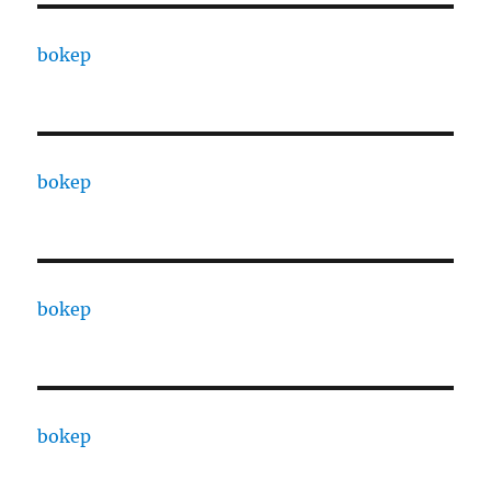
bokep
bokep
bokep
bokep