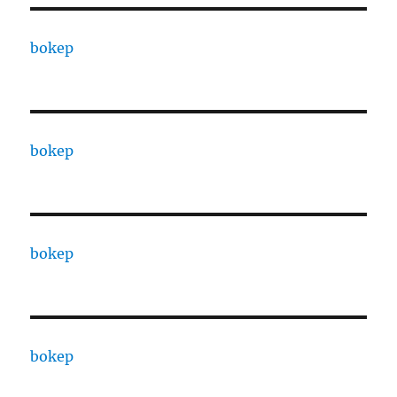
bokep
bokep
bokep
bokep