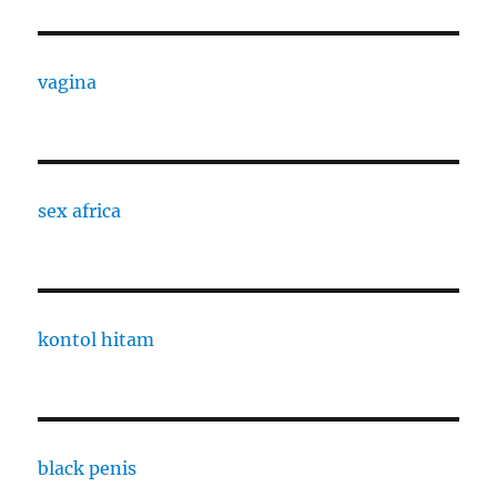
vagina
sex africa
kontol hitam
black penis