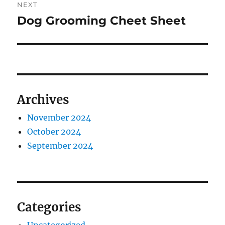
NEXT
Dog Grooming Cheet Sheet
Next
post:
Archives
November 2024
October 2024
September 2024
Categories