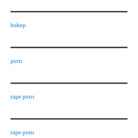
bokep
porn
rape porn
rape porn