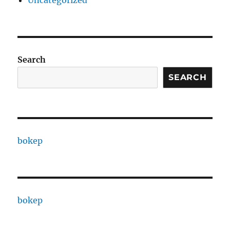
Uncategorized
Search
SEARCH
bokep
bokep