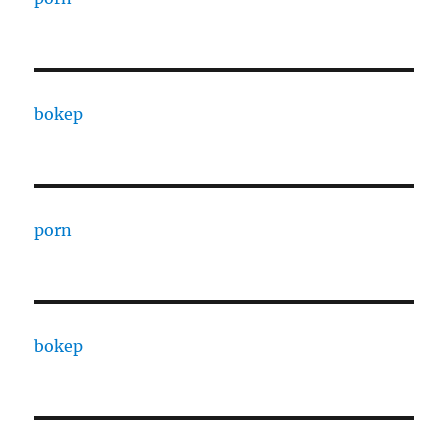
bokep
porn
bokep