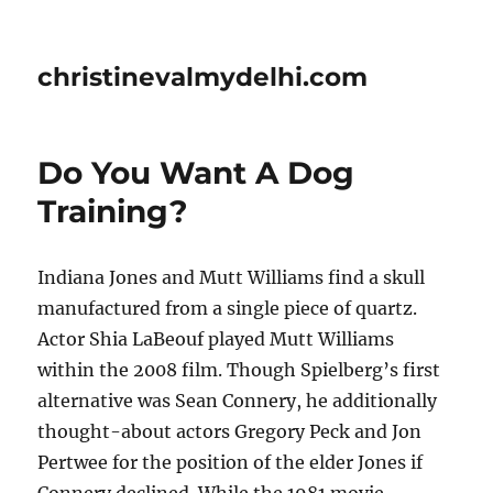
christinevalmydelhi.com
Do You Want A Dog
Training?
Indiana Jones and Mutt Williams find a skull
manufactured from a single piece of quartz.
Actor Shia LaBeouf played Mutt Williams
within the 2008 film. Though Spielberg’s first
alternative was Sean Connery, he additionally
thought-about actors Gregory Peck and Jon
Pertwee for the position of the elder Jones if