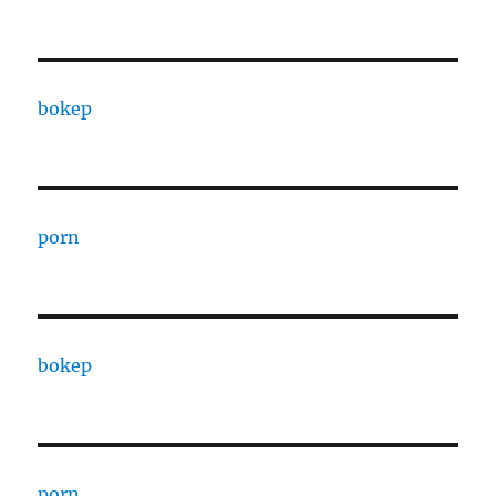
bokep
porn
bokep
porn