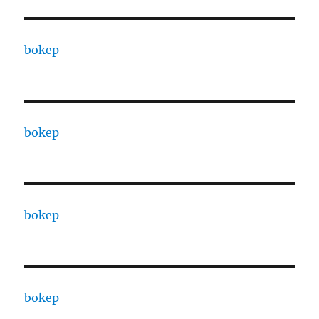
bokep
bokep
bokep
bokep