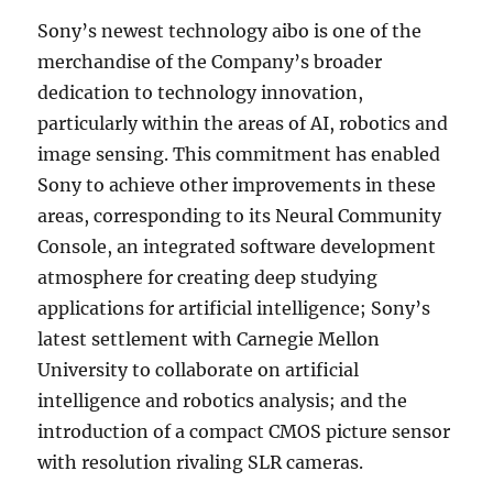
Sony’s newest technology aibo is one of the
merchandise of the Company’s broader
dedication to technology innovation,
particularly within the areas of AI, robotics and
image sensing. This commitment has enabled
Sony to achieve other improvements in these
areas, corresponding to its Neural Community
Console, an integrated software development
atmosphere for creating deep studying
applications for artificial intelligence; Sony’s
latest settlement with Carnegie Mellon
University to collaborate on artificial
intelligence and robotics analysis; and the
introduction of a compact CMOS picture sensor
with resolution rivaling SLR cameras.