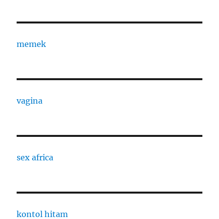
memek
vagina
sex africa
kontol hitam