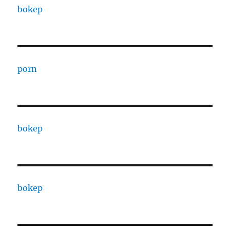
bokep
porn
bokep
bokep