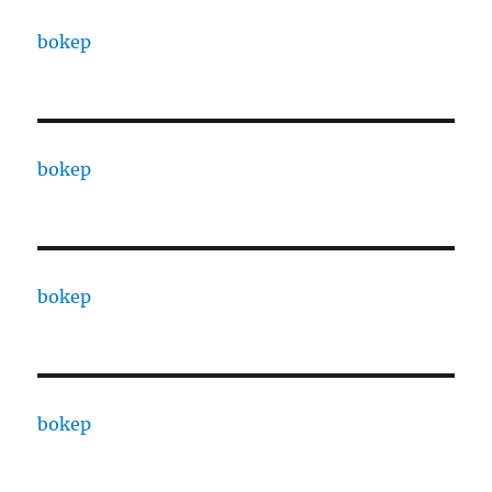
bokep
bokep
bokep
bokep