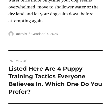
water once more. Anytime your dog seems
overwhelmed, move to shallower water or the
dry land and let your dog calm down before
attempting again.
Author
Posted
admin
October 14, 2024
on
Post
PREVIOUS
navigation
Listed Here Are 4 Puppy
Previous
post:
Training Tactics Everyone
Believes In. Which One Do You
Prefer?