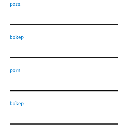
porn
bokep
porn
bokep