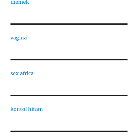
memek
vagina
sex africa
kontol hitam