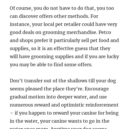
Of course, you do not have to do that, you too
can discover offers other methods. For
instance, your local pet retailer could have very
good deals on grooming merchandise. Petco
and shops prefer it particularly sell pet food and
supplies, so it is an effective guess that they
will have grooming supplies and if you are lucky
you may be able to find some offers.
Don’t transfer out of the shallows till your dog
seems pleased the place they’re. Encourage
gradual motion into deeper water, and use
numerous reward and optimistic reinforcement
– if you happen to reward your canine for being
in the water, your canine wants to go in the