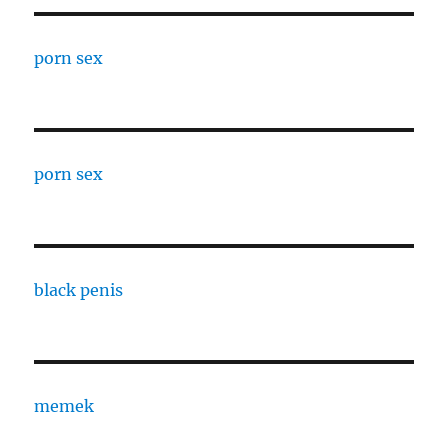
porn sex
porn sex
black penis
memek