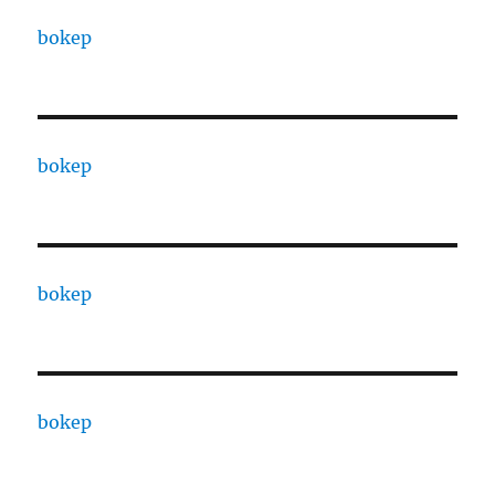
bokep
bokep
bokep
bokep