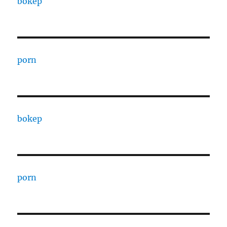
bokep
porn
bokep
porn