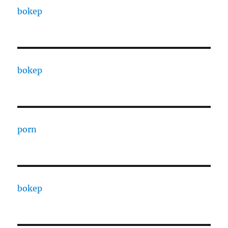
bokep
bokep
porn
bokep