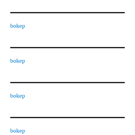
bokep
bokep
bokep
bokep