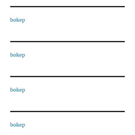
bokep
bokep
bokep
bokep