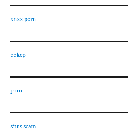
xnxx porn
bokep
porn
situs scam