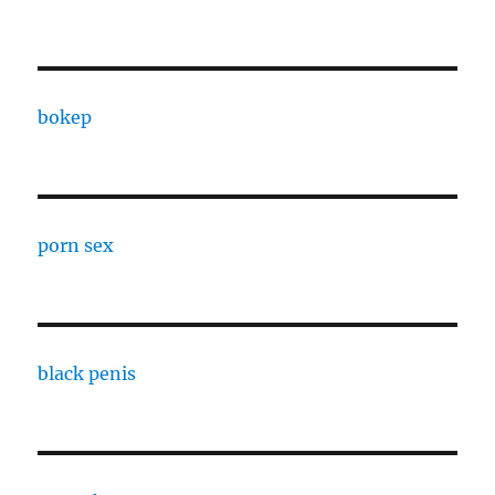
bokep
porn sex
black penis