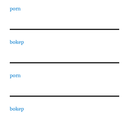
porn
bokep
porn
bokep