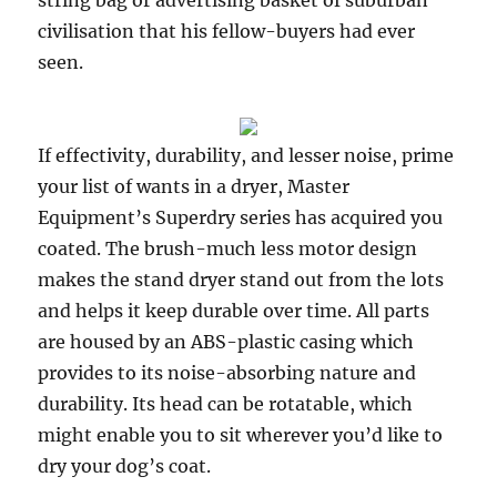
string bag or advertising basket of suburban
civilisation that his fellow-buyers had ever
seen.
If effectivity, durability, and lesser noise, prime
your list of wants in a dryer, Master
Equipment’s Superdry series has acquired you
coated. The brush-much less motor design
makes the stand dryer stand out from the lots
and helps it keep durable over time. All parts
are housed by an ABS-plastic casing which
provides to its noise-absorbing nature and
durability. Its head can be rotatable, which
might enable you to sit wherever you’d like to
dry your dog’s coat.