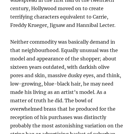
widespread in the first half of the twentieth
century, Hollywood moved on to create
terrifying characters equivalent to Carrie,
Freddy Krueger, Jigsaw and Hannibal Lecter.
Neither commodity was basically demand in
that neighbourhood. Equally unusual was the
model and appearance of the shopper; about
sixteen years outdated, with darkish olive
pores and skin, massive dusky eyes, and think,
low-growing, blue-black hair, he may need
made his living as an artist’s model. As a
matter of truth he did. The bowl of
overwhelmed brass that he produced for the
reception of his purchases was distinctly
probably the most astonishing variation on the