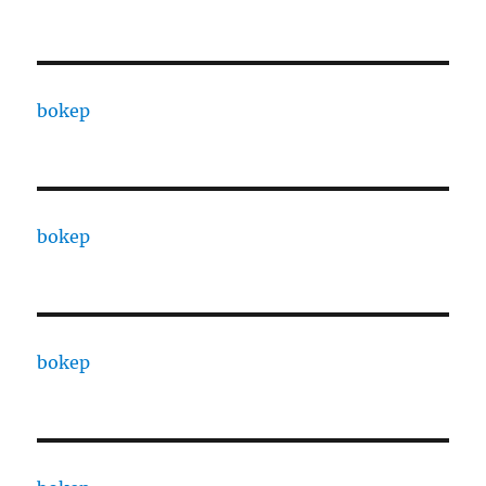
bokep
bokep
bokep