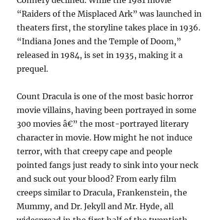
Connery declined. While the 1981 movie
“Raiders of the Misplaced Ark” was launched in
theaters first, the storyline takes place in 1936.
“Indiana Jones and the Temple of Doom,”
released in 1984, is set in 1935, making it a
prequel.
Count Dracula is one of the most basic horror
movie villains, having been portrayed in some
300 movies â€” the most-portrayed literary
character in movie. How might he not induce
terror, with that creepy cape and people
pointed fangs just ready to sink into your neck
and suck out your blood? From early film
creeps similar to Dracula, Frankenstein, the
Mummy, and Dr. Jekyll and Mr. Hyde, all