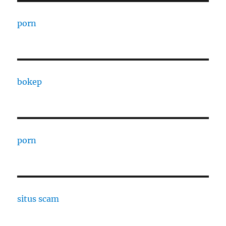
porn
bokep
porn
situs scam