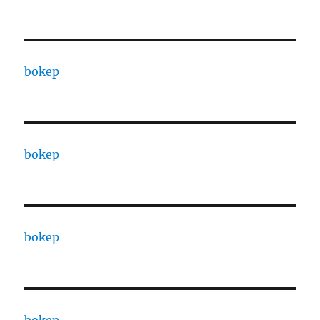
bokep
bokep
bokep