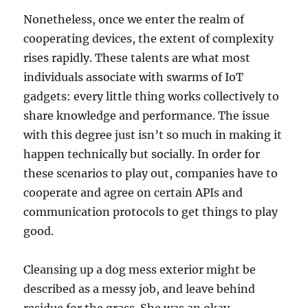
Nonetheless, once we enter the realm of
cooperating devices, the extent of complexity
rises rapidly. These talents are what most
individuals associate with swarms of IoT
gadgets: every little thing works collectively to
share knowledge and performance. The issue
with this degree just isn’t so much in making it
happen technically but socially. In order for
these scenarios to play out, companies have to
cooperate and agree on certain APIs and
communication protocols to get things to play
good.
Cleansing up a dog mess exterior might be
described as a messy job, and leave behind