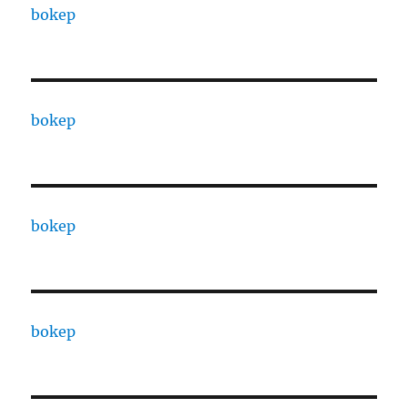
bokep
bokep
bokep
bokep