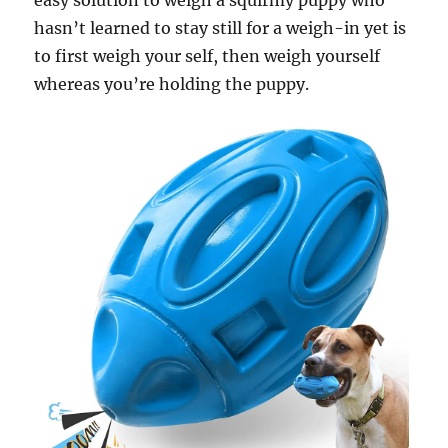
easy solution to weigh a squirmy puppy who
hasn’t learned to stay still for a weigh-in yet is
to first weigh your self, then weigh yourself
whereas you’re holding the puppy.