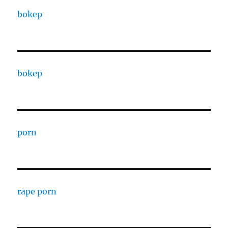
bokep
bokep
porn
rape porn