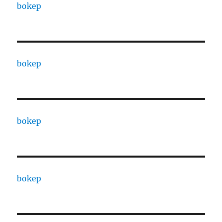
bokep
bokep
bokep
bokep