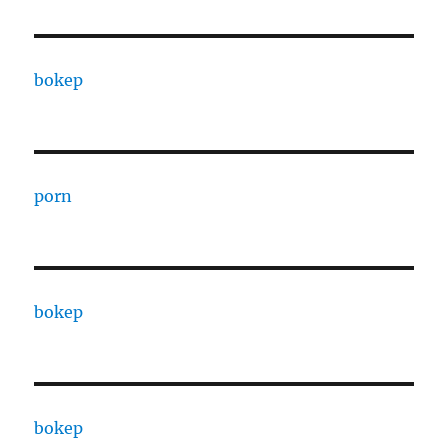
bokep
porn
bokep
bokep