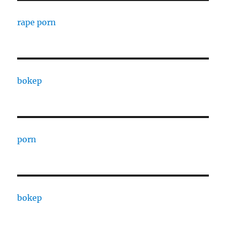
rape porn
bokep
porn
bokep