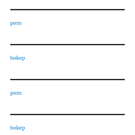
porn
bokep
porn
bokep