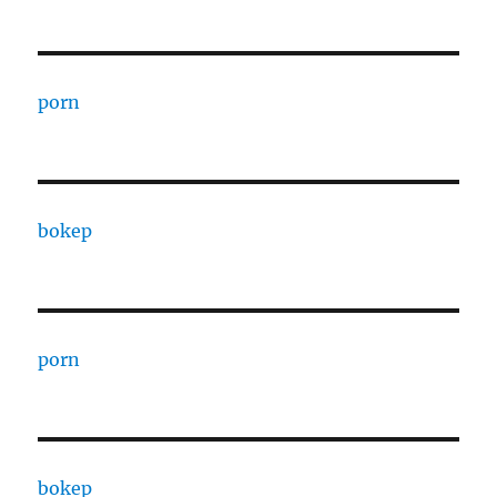
porn
bokep
porn
bokep