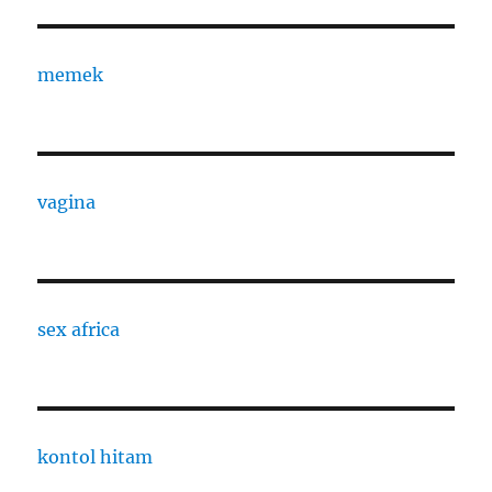
memek
vagina
sex africa
kontol hitam