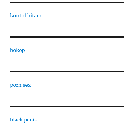
kontol hitam
bokep
porn sex
black penis