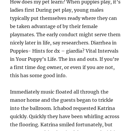
How does my pet learn? When puppies play, it’s
ladies first During pet play, young males
typically put themselves ready where they can
be taken advantage of by their female
playmates. The early conduct might serve them
nicely later in life, say researchers. Diarrhea in
Puppies- Hints for dx – giardia? Vital Intervals
in Your Puppy’s Life. The ins and outs. If you’re
a first time dog owner, or even if you are not,
this has some good info.
Immediately music floated all through the
manor home and the guests began to trickle
into the ballroom. Ichabod requested Katrina
quickly. Quickly they have been whirling across
the flooring. Katrina smiled fortunately, but