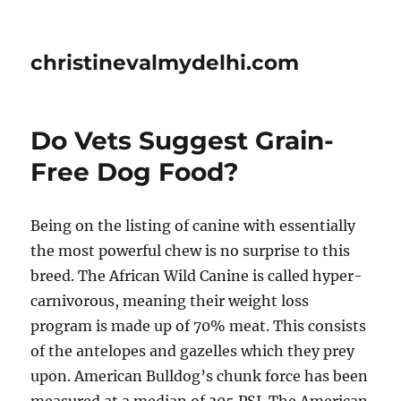
christinevalmydelhi.com
Do Vets Suggest Grain-
Free Dog Food?
Being on the listing of canine with essentially
the most powerful chew is no surprise to this
breed. The African Wild Canine is called hyper-
carnivorous, meaning their weight loss
program is made up of 70% meat. This consists
of the antelopes and gazelles which they prey
upon. American Bulldog’s chunk force has been