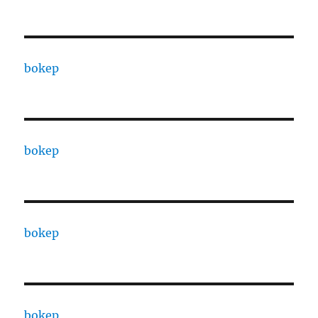
bokep
bokep
bokep
bokep