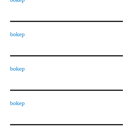
bokep
bokep
bokep
bokep