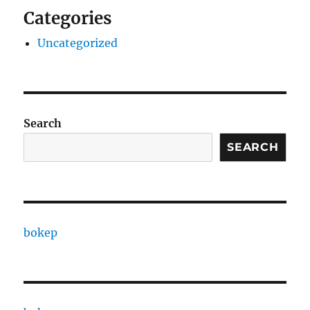
Categories
Uncategorized
Search
SEARCH
bokep