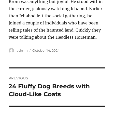
Brom was anything but joyful. He stood within
the corner, jealously watching Ichabod. Earlier
than Ichabod left the social gathering, he
joined a couple of individuals who have been
telling tales of the haunted land. Quickly they
were talking about the Headless Horseman.
Author
Posted
admin
October 14, 2024
on
Post
PREVIOUS
navigation
24 Fluffy Dog Breeds with
Previous
post:
Cloud-Like Coats