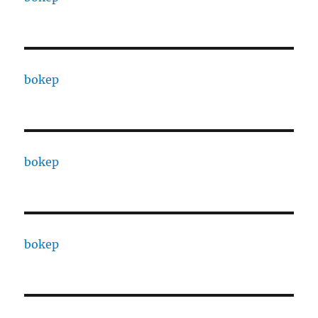
bokep
bokep
bokep