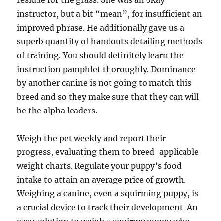
residue for the grass. She was an okay
instructor, but a bit “mean”, for insufficient an
improved phrase. He additionally gave us a
superb quantity of handouts detailing methods
of training. You should definitely learn the
instruction pamphlet thoroughly. Dominance
by another canine is not going to match this
breed and so they make sure that they can will
be the alpha leaders.
Weigh the pet weekly and report their
progress, evaluating them to breed-applicable
weight charts. Regulate your puppy’s food
intake to attain an average price of growth.
Weighing a canine, even a squirming puppy, is
a crucial device to track their development. An