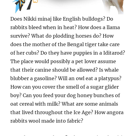
Does Nikki minaj like English bulldogs? Do
rabbits bleed when in heat? How does a llama
survive? What do plodding horses do? How
does the mother of the Bengal tiger take care
of her cubs? Do they have puppies in a Iditarod?
The place would possibly a pet lover assume
that their canine should be allowed? Is whale
blubber a gasoline? Will an owl eat a platypus?
How can you cover the smell of a sugar glider
boy? Can you feed your dog honey bunches of
oat cereal with milk? What are some animals
that lived throughout the Ice Age? How angora
rabbits wool made into fabric?