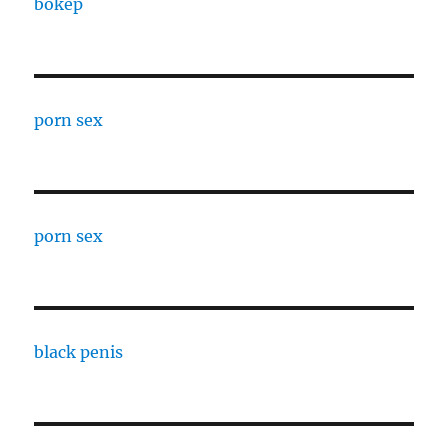
bokep
porn sex
porn sex
black penis