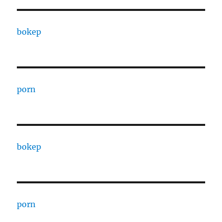
bokep
porn
bokep
porn