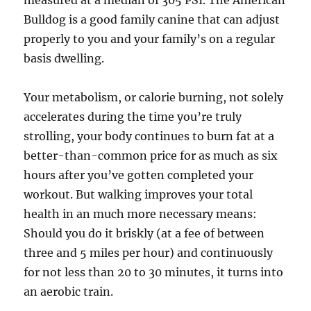
measured at a median of 305 PSI. The American
Bulldog is a good family canine that can adjust
properly to you and your family’s on a regular
basis dwelling.
Your metabolism, or calorie burning, not solely
accelerates during the time you’re truly
strolling, your body continues to burn fat at a
better-than-common price for as much as six
hours after you’ve gotten completed your
workout. But walking improves your total
health in an much more necessary means:
Should you do it briskly (at a fee of between
three and 5 miles per hour) and continuously
for not less than 20 to 30 minutes, it turns into
an aerobic train.