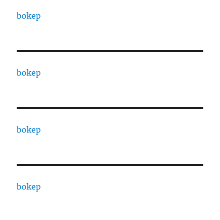
bokep
bokep
bokep
bokep