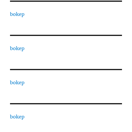
bokep
bokep
bokep
bokep