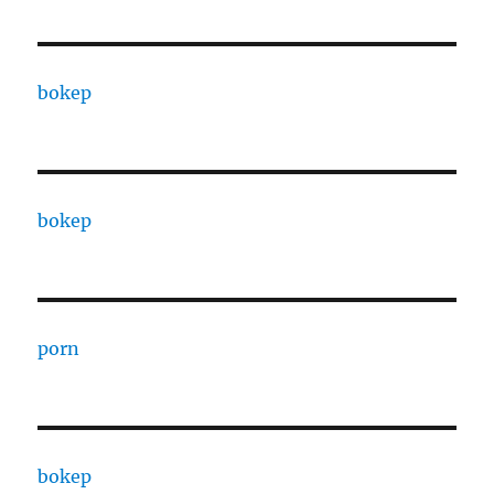
bokep
bokep
porn
bokep