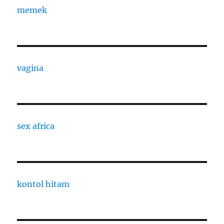
memek
vagina
sex africa
kontol hitam