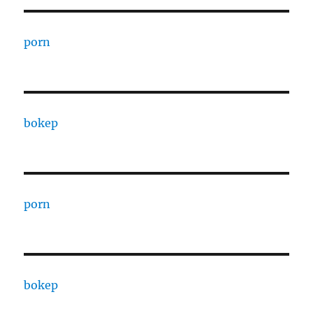
porn
bokep
porn
bokep