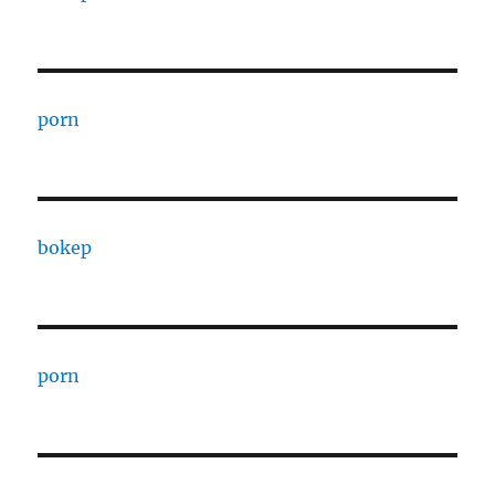
porn
bokep
porn