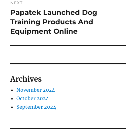
NEXT
Papatek Launched Dog
Next
post:
Training Products And
Equipment Online
Archives
November 2024
October 2024
September 2024