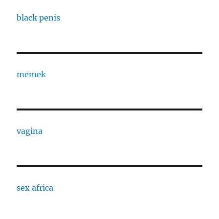
black penis
memek
vagina
sex africa