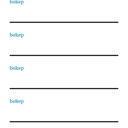
bokep
bokep
bokep
bokep