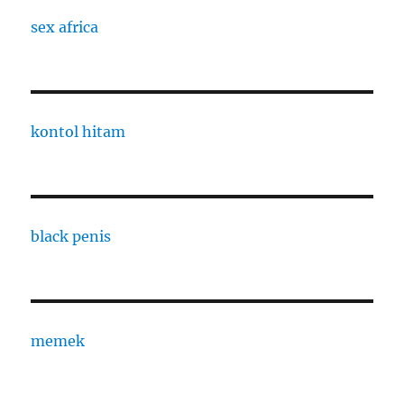
sex africa
kontol hitam
black penis
memek