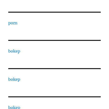
porn
bokep
bokep
bokep