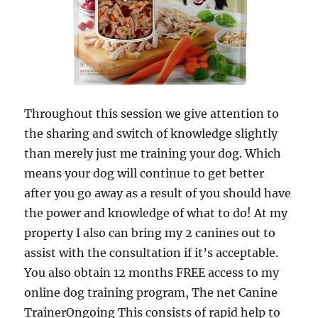
Throughout this session we give attention to
the sharing and switch of knowledge slightly
than merely just me training your dog. Which
means your dog will continue to get better
after you go away as a result of you should have
the power and knowledge of what to do! At my
property I also can bring my 2 canines out to
assist with the consultation if it’s acceptable.
You also obtain 12 months FREE access to my
online dog training program, The net Canine
TrainerOngoing This consists of rapid help to