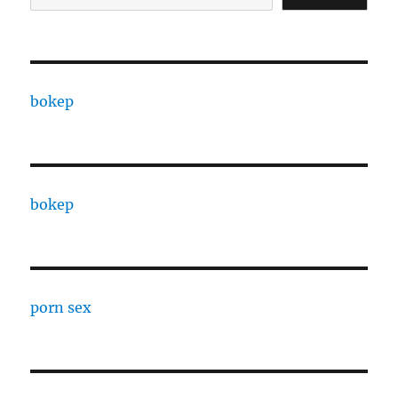
bokep
bokep
porn sex