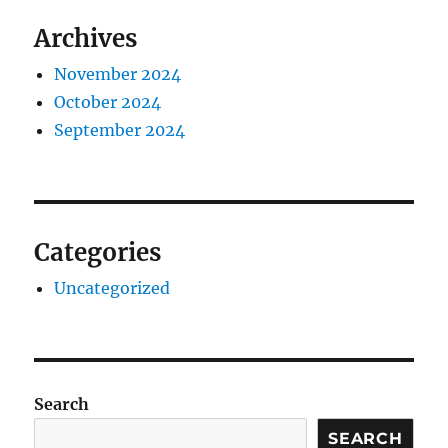
Archives
November 2024
October 2024
September 2024
Categories
Uncategorized
Search
SEARCH