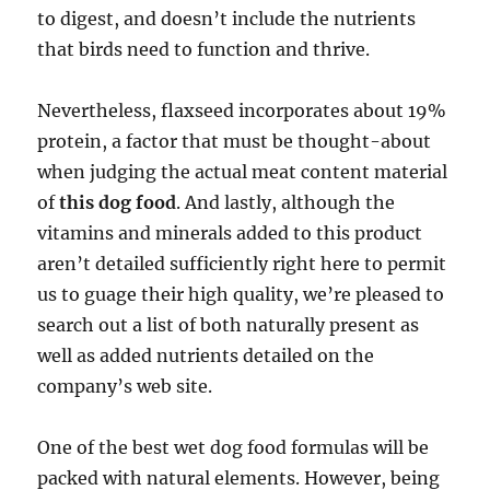
to digest, and doesn’t include the nutrients
that birds need to function and thrive.
Nevertheless, flaxseed incorporates about 19%
protein, a factor that must be thought-about
when judging the actual meat content material
of
this dog food
. And lastly, although the
vitamins and minerals added to this product
aren’t detailed sufficiently right here to permit
us to guage their high quality, we’re pleased to
search out a list of both naturally present as
well as added nutrients detailed on the
company’s web site.
One of the best wet dog food formulas will be
packed with natural elements. However, being