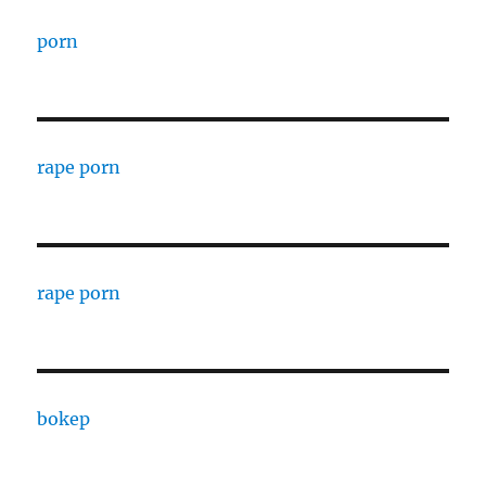
porn
rape porn
rape porn
bokep