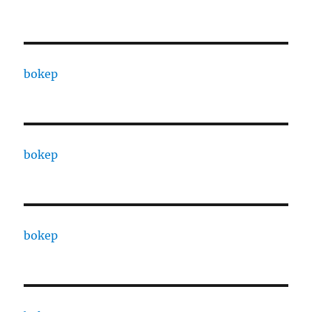
bokep
bokep
bokep