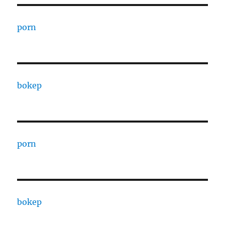
porn
bokep
porn
bokep