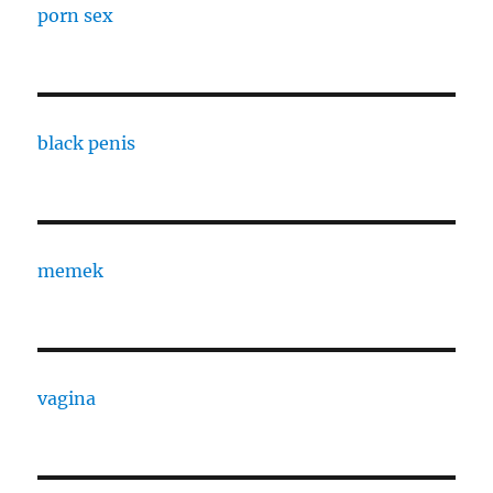
porn sex
black penis
memek
vagina