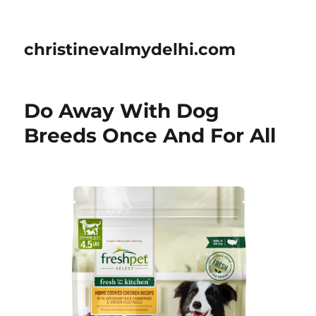
christinevalmydelhi.com
Do Away With Dog
Breeds Once And For All