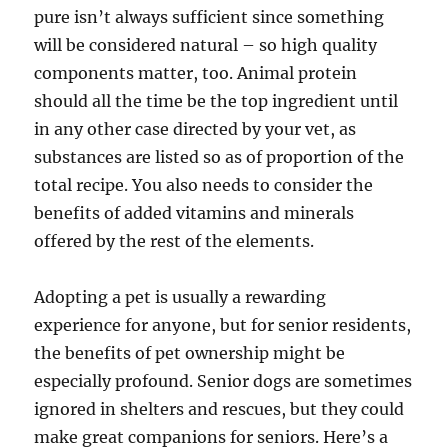
pure isn’t always sufficient since something
will be considered natural – so high quality
components matter, too. Animal protein
should all the time be the top ingredient until
in any other case directed by your vet, as
substances are listed so as of proportion of the
total recipe. You also needs to consider the
benefits of added vitamins and minerals
offered by the rest of the elements.
Adopting a pet is usually a rewarding
experience for anyone, but for senior residents,
the benefits of pet ownership might be
especially profound. Senior dogs are sometimes
ignored in shelters and rescues, but they could
make great companions for seniors. Here’s a