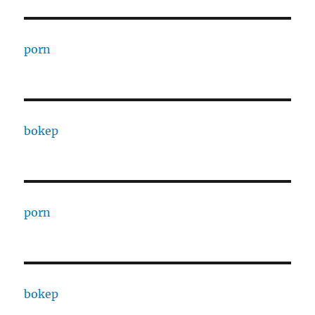
porn
bokep
porn
bokep