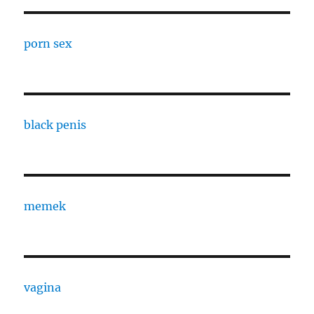
porn sex
black penis
memek
vagina