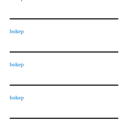
bokep
bokep
bokep