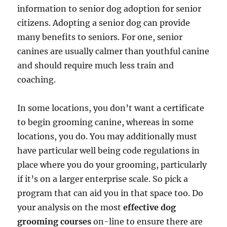
information to senior dog adoption for senior
citizens. Adopting a senior dog can provide
many benefits to seniors. For one, senior
canines are usually calmer than youthful canine
and should require much less train and
coaching.
In some locations, you don’t want a certificate
to begin grooming canine, whereas in some
locations, you do. You may additionally must
have particular well being code regulations in
place where you do your grooming, particularly
if it’s on a larger enterprise scale. So pick a
program that can aid you in that space too. Do
your analysis on the most
effective dog
grooming courses
on-line to ensure there are