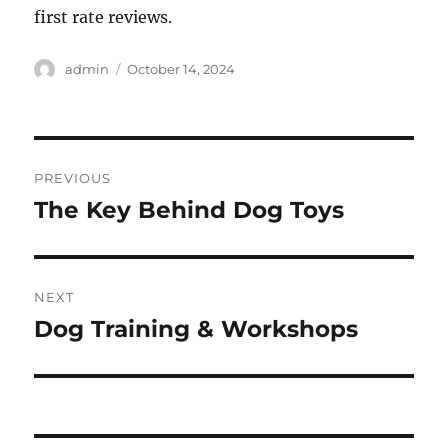
first rate reviews.
Author
Posted
admin
October 14, 2024
on
Post
PREVIOUS
navigation
The Key Behind Dog Toys
Previous
post:
NEXT
Dog Training & Workshops
Next
post: