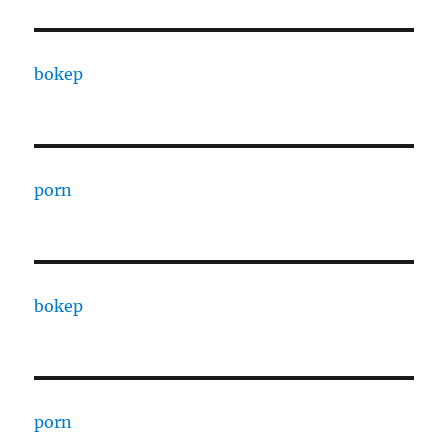
bokep
porn
bokep
porn