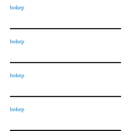
bokep
bokep
bokep
bokep