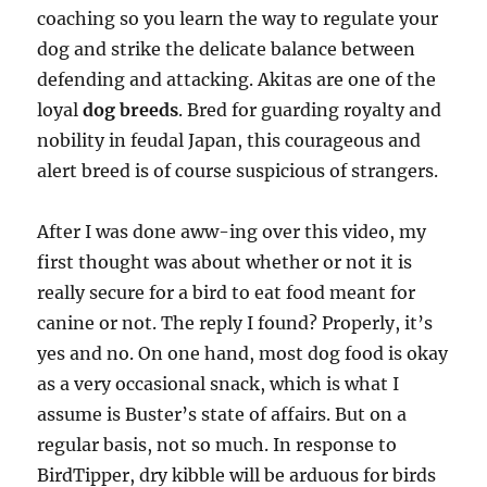
coaching so you learn the way to regulate your
dog and strike the delicate balance between
defending and attacking. Akitas are one of the
loyal
dog breeds
. Bred for guarding royalty and
nobility in feudal Japan, this courageous and
alert breed is of course suspicious of strangers.
After I was done aww-ing over this video, my
first thought was about whether or not it is
really secure for a bird to eat food meant for
canine or not. The reply I found? Properly, it’s
yes and no. On one hand, most dog food is okay
as a very occasional snack, which is what I
assume is Buster’s state of affairs. But on a
regular basis, not so much. In response to
BirdTipper, dry kibble will be arduous for birds