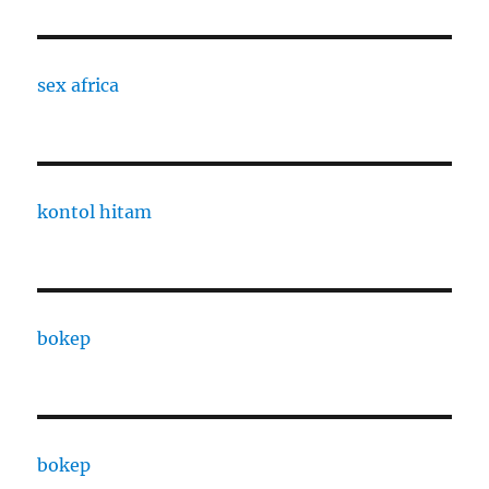
sex africa
kontol hitam
bokep
bokep