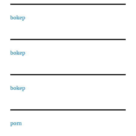
bokep
bokep
bokep
porn