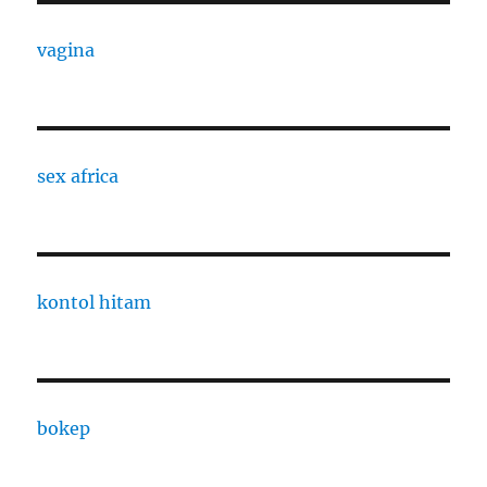
vagina
sex africa
kontol hitam
bokep