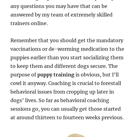
any questions you may have that can be
answered by my team of extremely skilled
trainers online.
Remember that you should get the mandatory
vaccinations or de-worming medication to the
puppies earlier than you start socializing them
to keep them and different dogs secure. The
purpose of
puppy training
is obvious, but I’ll
cowl it anyway. Coaching is crucial to forestall
behavioral issues from cropping up later in
dogs’ lives. So far as behavioral coaching
sessions go, you can usually get those started
at around thirteen to fourteen weeks previous.