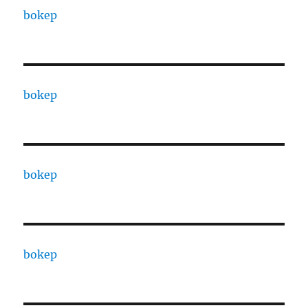
bokep
bokep
bokep
bokep