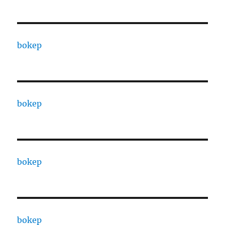
bokep
bokep
bokep
bokep