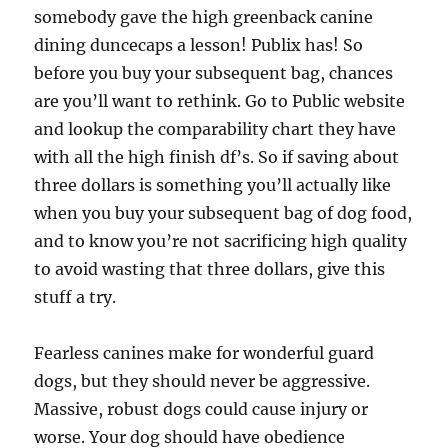
somebody gave the high greenback canine
dining duncecaps a lesson! Publix has! So
before you buy your subsequent bag, chances
are you’ll want to rethink. Go to Public website
and lookup the comparability chart they have
with all the high finish df’s. So if saving about
three dollars is something you’ll actually like
when you buy your subsequent bag of dog food,
and to know you’re not sacrificing high quality
to avoid wasting that three dollars, give this
stuff a try.
Fearless canines make for wonderful guard
dogs, but they should never be aggressive.
Massive, robust dogs could cause injury or
worse. Your dog should have obedience