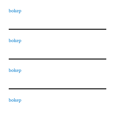
bokep
bokep
bokep
bokep