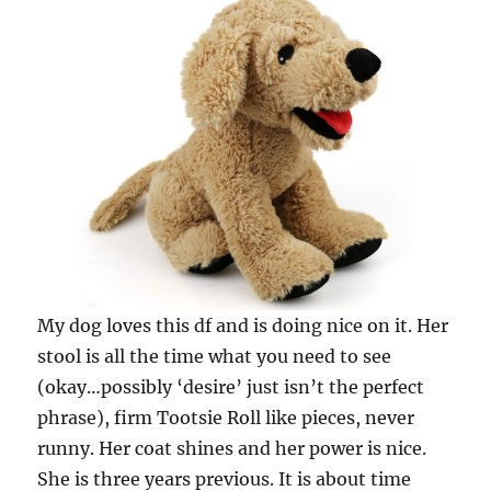
My dog loves this df and is doing nice on it. Her
stool is all the time what you need to see
(okay…possibly ‘desire’ just isn’t the perfect
phrase), firm Tootsie Roll like pieces, never
runny. Her coat shines and her power is nice.
She is three years previous. It is about time