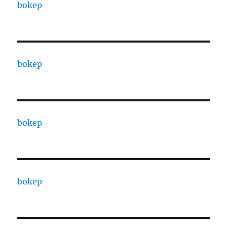
bokep
bokep
bokep
bokep