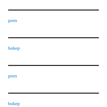
porn
bokep
porn
bokep