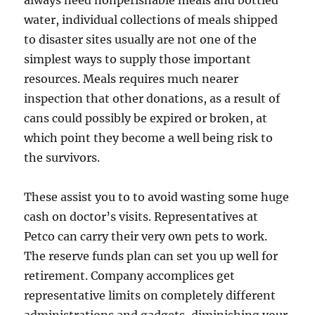
always need nonperishable meals and bottled
water, individual collections of meals shipped
to disaster sites usually are not one of the
simplest ways to supply those important
resources. Meals requires much nearer
inspection that other donations, as a result of
cans could possibly be expired or broken, at
which point they become a well being risk to
the survivors.
These assist you to to avoid wasting some huge
cash on doctor’s visits. Representatives at
Petco can carry their very own pets to work.
The reserve funds plan can set you up well for
retirement. Company accomplices get
representative limits on completely different