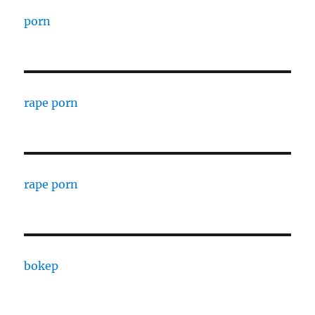
porn
rape porn
rape porn
bokep