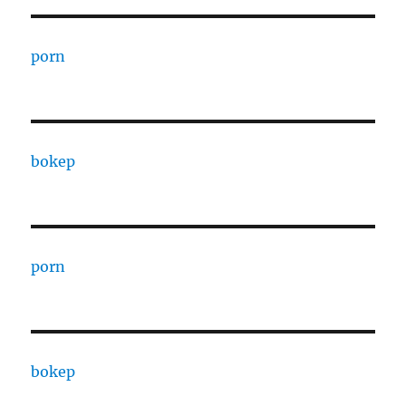
porn
bokep
porn
bokep