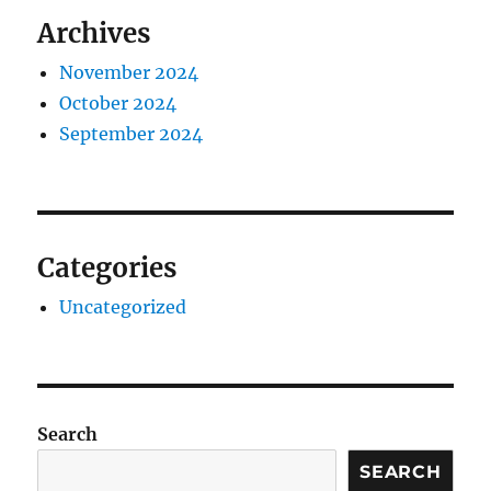
Archives
November 2024
October 2024
September 2024
Categories
Uncategorized
Search
SEARCH