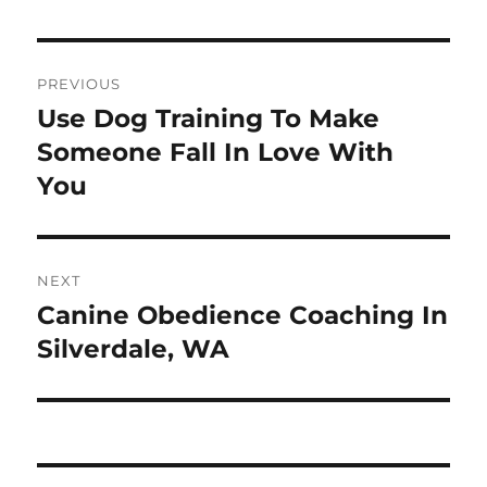
Post
PREVIOUS
navigation
Use Dog Training To Make
Previous
post:
Someone Fall In Love With
You
NEXT
Canine Obedience Coaching In
Next
post:
Silverdale, WA