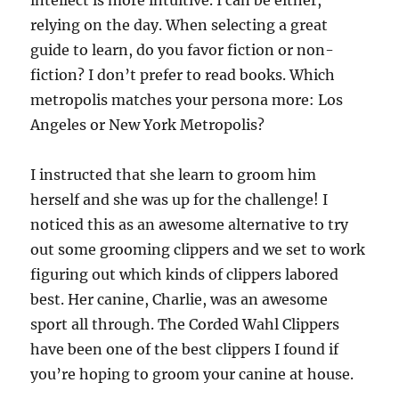
intellect is more intuitive. I can be either,
relying on the day. When selecting a great
guide to learn, do you favor fiction or non-
fiction? I don’t prefer to read books. Which
metropolis matches your persona more: Los
Angeles or New York Metropolis?
I instructed that she learn to groom him
herself and she was up for the challenge! I
noticed this as an awesome alternative to try
out some grooming clippers and we set to work
figuring out which kinds of clippers labored
best. Her canine, Charlie, was an awesome
sport all through. The Corded Wahl Clippers
have been one of the best clippers I found if
you’re hoping to groom your canine at house.