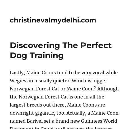
christinevalmydelhi.com
Discovering The Perfect
Dog Training
Lastly, Maine Coons tend to be very vocal while
Wegies are usually quieter. Which is bigger:
Norwegian Forest Cat or Maine Coon? Although
the Norwegian Forest Cat is one in all the
largest breeds out there, Maine Coons are
downright gigantic, too. Actually, a Maine Coon
named Barivel set a brand new Guinness World