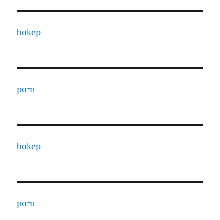
bokep
porn
bokep
porn