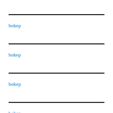
bokep
bokep
bokep