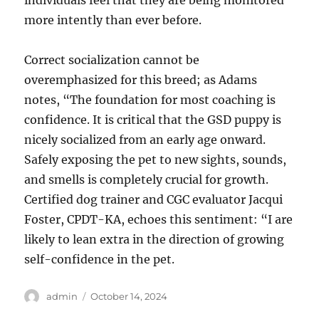
individuals feel that they are being monitored
more intently than ever before.
Correct socialization cannot be
overemphasized for this breed; as Adams
notes, “The foundation for most coaching is
confidence. It is critical that the GSD puppy is
nicely socialized from an early age onward.
Safely exposing the pet to new sights, sounds,
and smells is completely crucial for growth.
Certified dog trainer and CGC evaluator Jacqui
Foster, CPDT-KA, echoes this sentiment: “I are
likely to lean extra in the direction of growing
self-confidence in the pet.
Author
Posted
admin
October 14, 2024
on