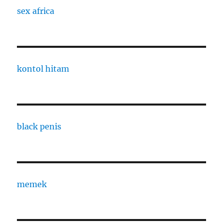
sex africa
kontol hitam
black penis
memek