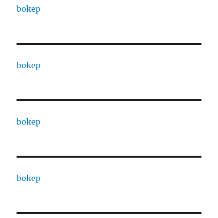
bokep
bokep
bokep
bokep