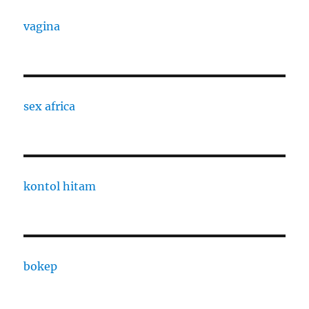
vagina
sex africa
kontol hitam
bokep