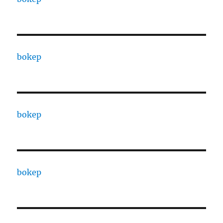
bokep
bokep
bokep