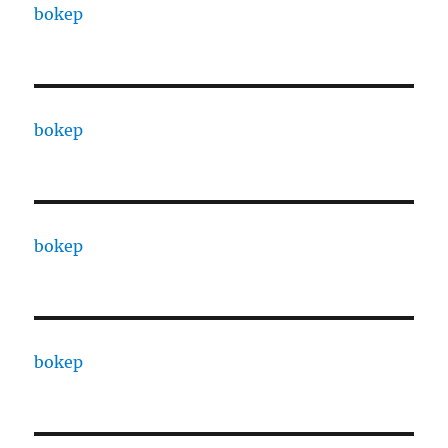
bokep
bokep
bokep
bokep