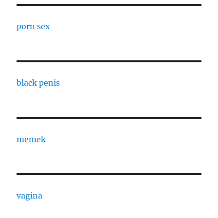
porn sex
black penis
memek
vagina