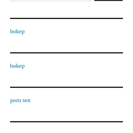
bokep
bokep
porn sex