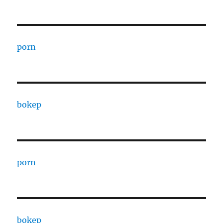
porn
bokep
porn
bokep