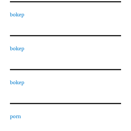
bokep
bokep
bokep
porn