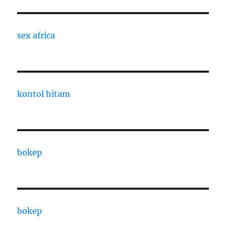
sex africa
kontol hitam
bokep
bokep