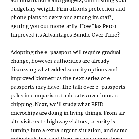
administrations and gadgets, diminishing your
budgetary weight. Firm affords protection and
phone plans to every one among its staff,
getting you out monetarily. How Has Petco
Improved its Advantages Bundle Over Time?
Adopting the e-passport will require gradual
change, however aut­horities are already
discussing what added security options and
improved biometrics the next series of e-
passports may have. The talk over e-passports
pales in comparison to debates over human
chipping. Next, we’ll study what RFID
microchips are doing in livi­ng things. From air
site visitors to highway visitors, security is
turning into a extra urgent situation, and some