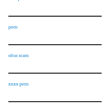
porn
situs scam
xnxx porn