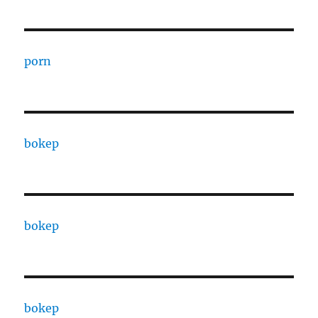
porn
bokep
bokep
bokep