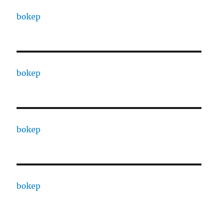
bokep
bokep
bokep
bokep