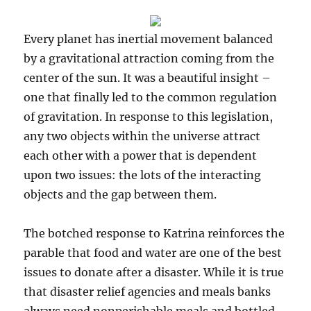
Every planet has inertial movement balanced
by a gravitational attraction coming from the
center of the sun. It was a beautiful insight –
one that finally led to the common regulation
of gravitation. In response to this legislation,
any two objects within the universe attract
each other with a power that is dependent
upon two issues: the lots of the interacting
objects and the gap between them.
The botched response to Katrina reinforces the
parable that food and water are one of the best
issues to donate after a disaster. While it is true
that disaster relief agencies and meals banks