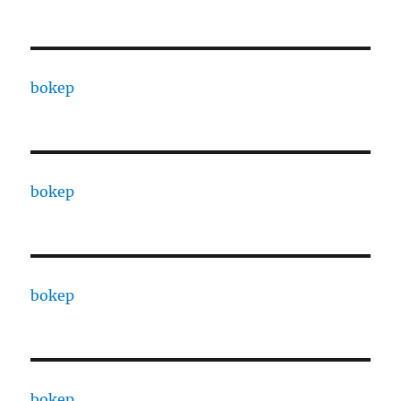
bokep
bokep
bokep
bokep