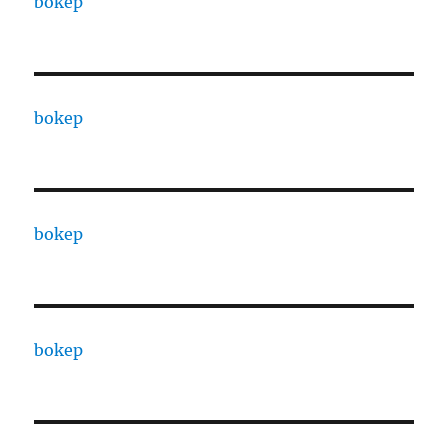
bokep
bokep
bokep
bokep