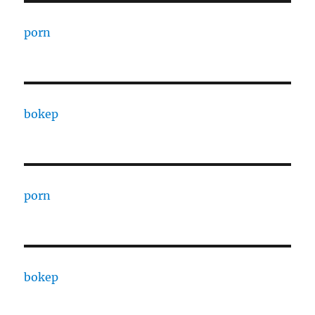
porn
bokep
porn
bokep