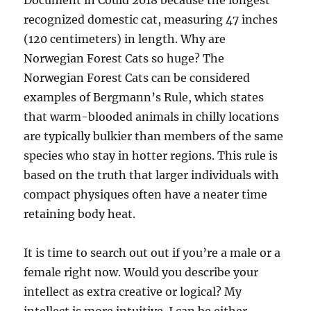
Document in Could 2018 because the longest
recognized domestic cat, measuring 47 inches
(120 centimeters) in length. Why are
Norwegian Forest Cats so huge? The
Norwegian Forest Cats can be considered
examples of Bergmann’s Rule, which states
that warm-blooded animals in chilly locations
are typically bulkier than members of the same
species who stay in hotter regions. This rule is
based on the truth that larger individuals with
compact physiques often have a neater time
retaining body heat.
It is time to search out out if you’re a male or a
female right now. Would you describe your
intellect as extra creative or logical? My