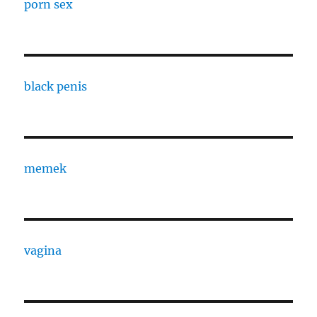
porn sex
black penis
memek
vagina