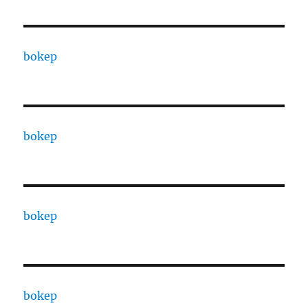
bokep
bokep
bokep
bokep