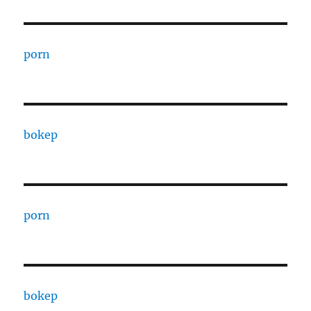
porn
bokep
porn
bokep