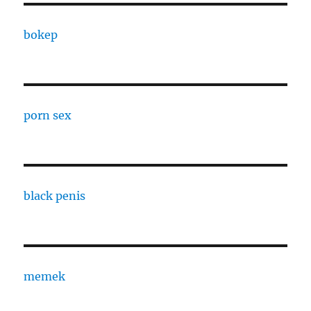
bokep
porn sex
black penis
memek