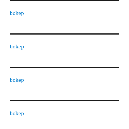
bokep
bokep
bokep
bokep