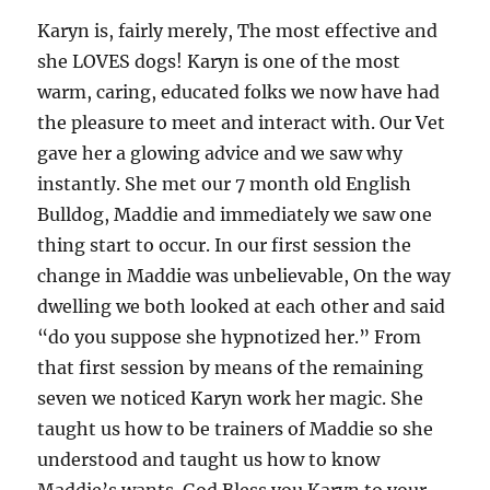
Karyn is, fairly merely, The most effective and
she LOVES dogs! Karyn is one of the most
warm, caring, educated folks we now have had
the pleasure to meet and interact with. Our Vet
gave her a glowing advice and we saw why
instantly. She met our 7 month old English
Bulldog, Maddie and immediately we saw one
thing start to occur. In our first session the
change in Maddie was unbelievable, On the way
dwelling we both looked at each other and said
“do you suppose she hypnotized her.” From
that first session by means of the remaining
seven we noticed Karyn work her magic. She
taught us how to be trainers of Maddie so she
understood and taught us how to know