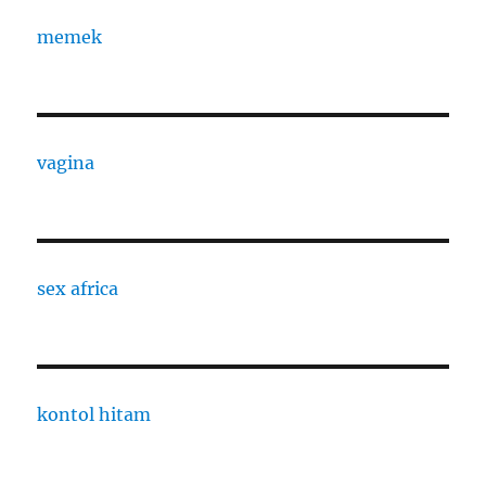
memek
vagina
sex africa
kontol hitam