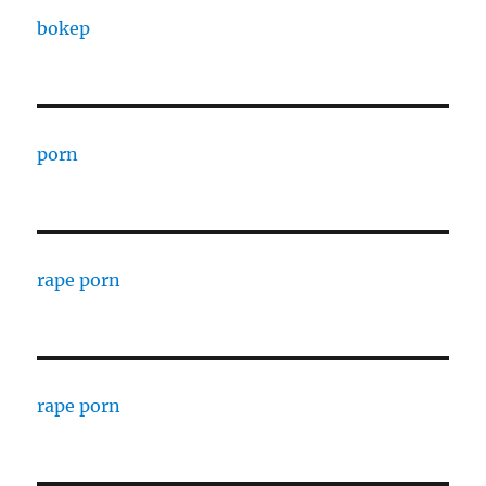
bokep
porn
rape porn
rape porn