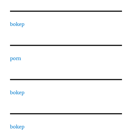
bokep
porn
bokep
bokep