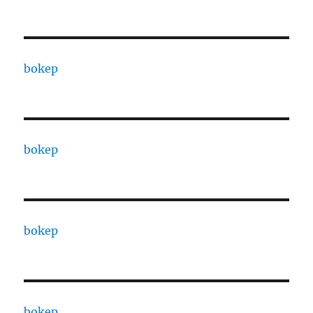
bokep
bokep
bokep
bokep