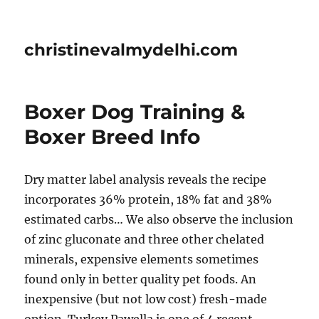
christinevalmydelhi.com
Boxer Dog Training &
Boxer Breed Info
Dry matter label analysis reveals the recipe
incorporates 36% protein, 18% fat and 38%
estimated carbs… We also observe the inclusion
of zinc gluconate and three other chelated
minerals, expensive elements sometimes
found only in better quality pet foods. An
inexpensive (but not low cost) fresh-made