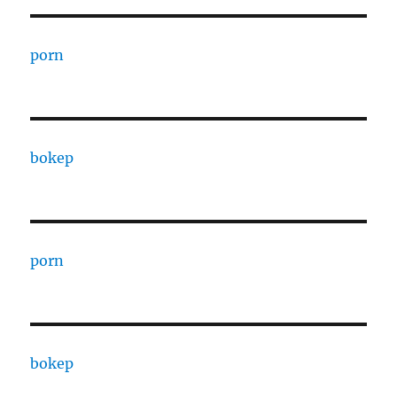
porn
bokep
porn
bokep