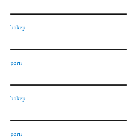
bokep
porn
bokep
porn