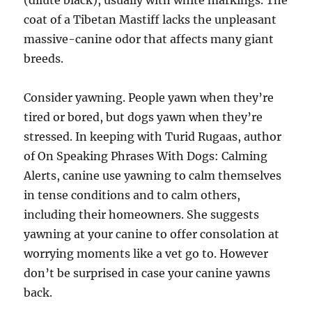
(dilute black), usually with white markings. The
coat of a Tibetan Mastiff lacks the unpleasant
massive-canine odor that affects many giant
breeds.
Consider yawning. People yawn when they’re
tired or bored, but dogs yawn when they’re
stressed. In keeping with Turid Rugaas, author
of On Speaking Phrases With Dogs: Calming
Alerts, canine use yawning to calm themselves
in tense conditions and to calm others,
including their homeowners. She suggests
yawning at your canine to offer consolation at
worrying moments like a vet go to. However
don’t be surprised in case your canine yawns
back.