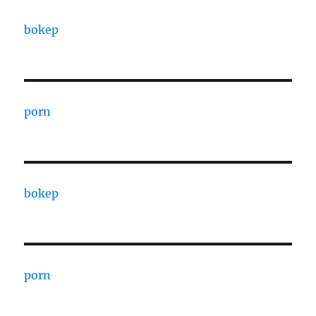
bokep
porn
bokep
porn