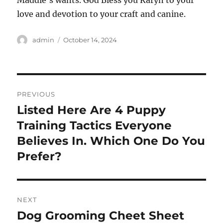
Maddie’s wants. God Bless you Karyn to your
love and devotion to your craft and canine.
Author
Posted
admin
October 14, 2024
on
Post
PREVIOUS
navigation
Listed Here Are 4 Puppy
Previous
post:
Training Tactics Everyone
Believes In. Which One Do You
Prefer?
NEXT
Dog Grooming Cheet Sheet
Next