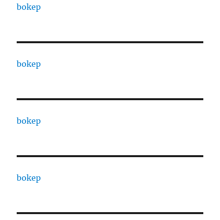
bokep
bokep
bokep
bokep