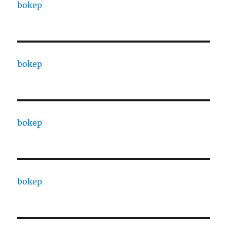
bokep
bokep
bokep
bokep