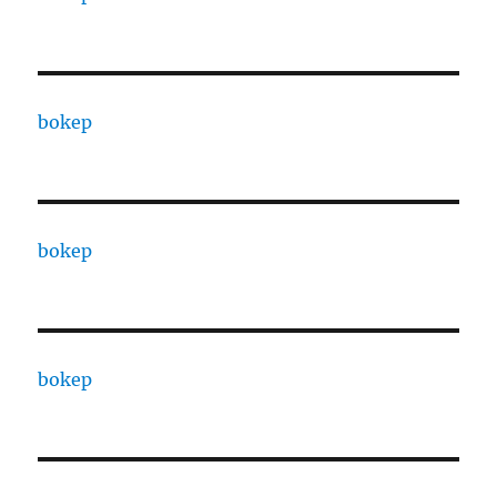
bokep
bokep
bokep