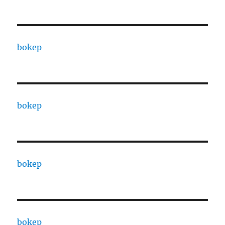
bokep
bokep
bokep
bokep