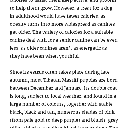
calories to assist them keep active, and protein
to help them grow. However, a treat for a dog
in adulthood would have fewer calories, as
obesity turns into more widespread as canines
get older. The variety of calories for a suitable
canine deal with for a senior canine can be even
less, as older canines aren’t as energetic as
they have been when youthful.
Since its estrus often takes place during late
autumn, most Tibetan Mastiff puppies are born
between December and January. Its double coat
is long, subject to local weather, and found in a
large number of colours, together with stable
black, black and tan, numerous shades of pink
(from pale gold to deep purple) and bluish-grey