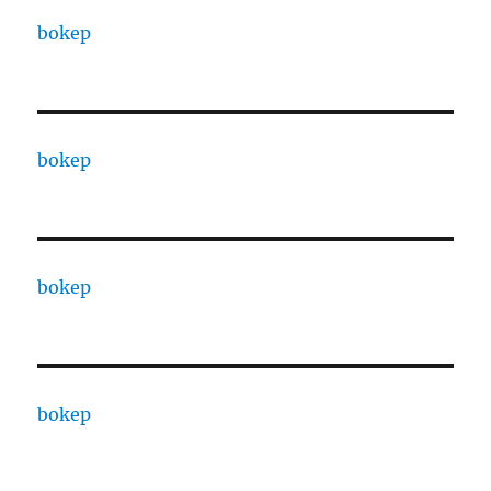
bokep
bokep
bokep
bokep