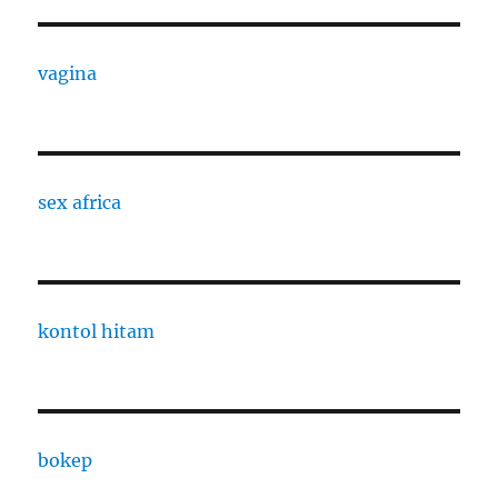
vagina
sex africa
kontol hitam
bokep