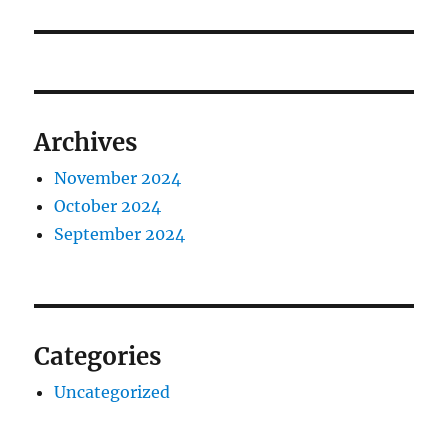
post:
Archives
November 2024
October 2024
September 2024
Categories
Uncategorized