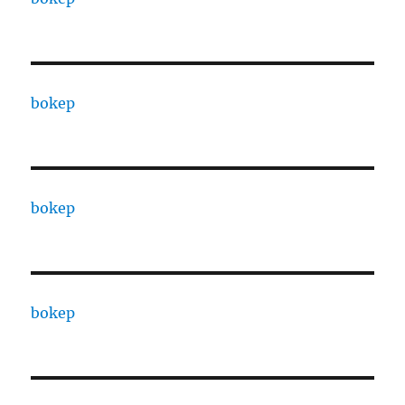
bokep
bokep
bokep