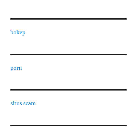
bokep
porn
situs scam