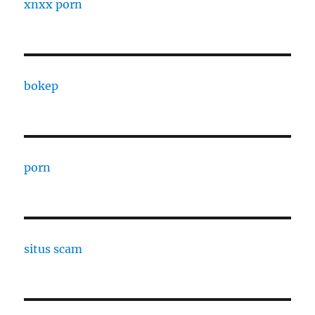
xnxx porn
bokep
porn
situs scam