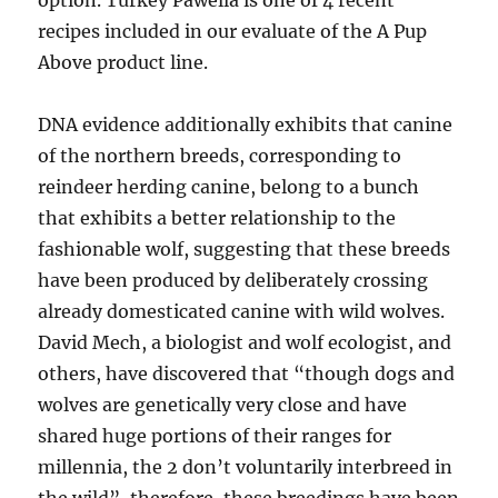
option. Turkey Pawella is one of 4 recent
recipes included in our evaluate of the A Pup
Above product line.
DNA evidence additionally exhibits that canine
of the northern breeds, corresponding to
reindeer herding canine, belong to a bunch
that exhibits a better relationship to the
fashionable wolf, suggesting that these breeds
have been produced by deliberately crossing
already domesticated canine with wild wolves.
David Mech, a biologist and wolf ecologist, and
others, have discovered that “though dogs and
wolves are genetically very close and have
shared huge portions of their ranges for
millennia, the 2 don’t voluntarily interbreed in