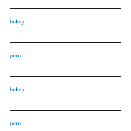
bokep
porn
bokep
porn