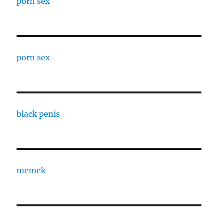
porn sex
porn sex
black penis
memek