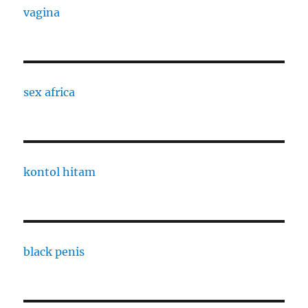
vagina
sex africa
kontol hitam
black penis