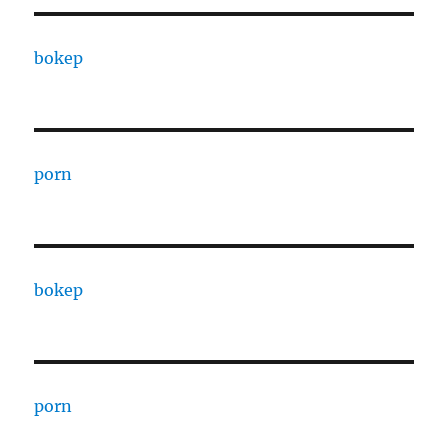
bokep
porn
bokep
porn