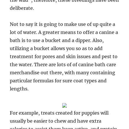
the wild”, therefore, these breedings have been
deliberate.
Not to say it is going to make use of up quite a
lot of water. A greater means to offer a canine a
bath is to use a bucket and a dipper. Also,
utilizing a bucket allows you so as to add
treatment for pores and skin issues and pest to
the water. There are lots of of canine bath care
merchandise out there, with many containing
particular formulas for sure coat types and
lengths.
For example, treats created for puppies will
usually be easier to chew and have extra