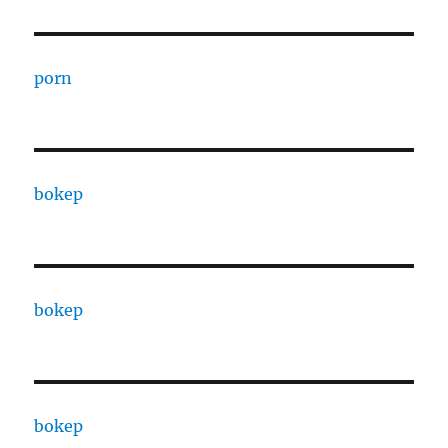
porn
bokep
bokep
bokep