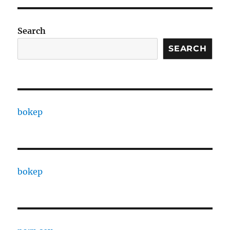
Search
SEARCH
bokep
bokep