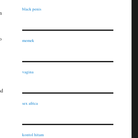
black penis
n
o
memek
vagina
nd
sex africa
kontol hitam