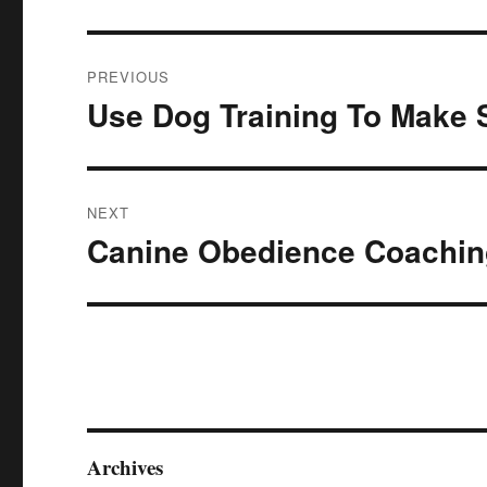
Post
PREVIOUS
navigation
Use Dog Training To Make 
Previous
post:
NEXT
Canine Obedience Coaching
Next
post:
Archives