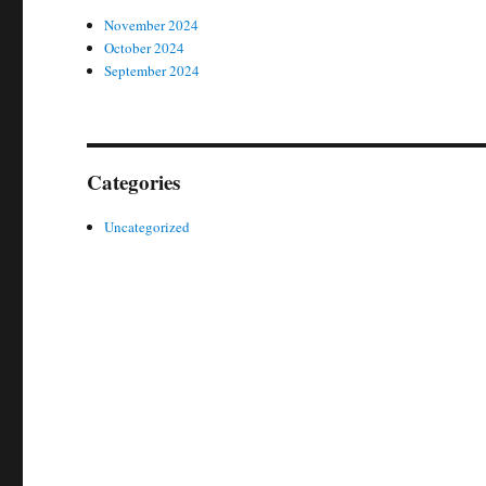
November 2024
October 2024
September 2024
Categories
Uncategorized