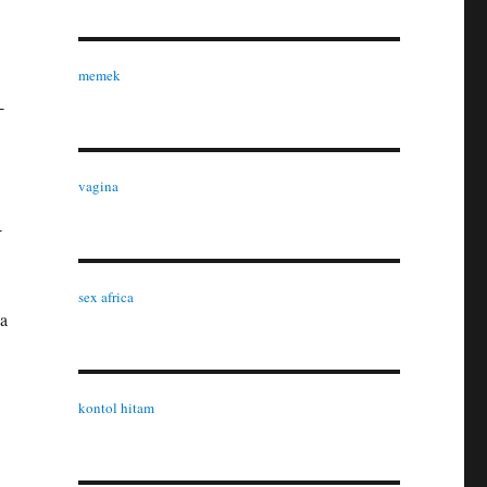
memek
-
vagina
-
sex africa
 a
.
kontol hitam