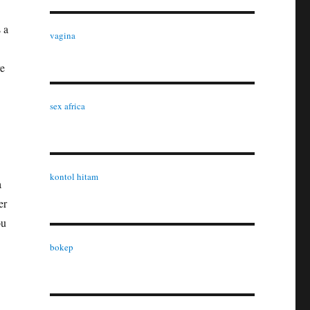
 a
vagina
re
sex africa
kontol hitam
a
er
ou
bokep