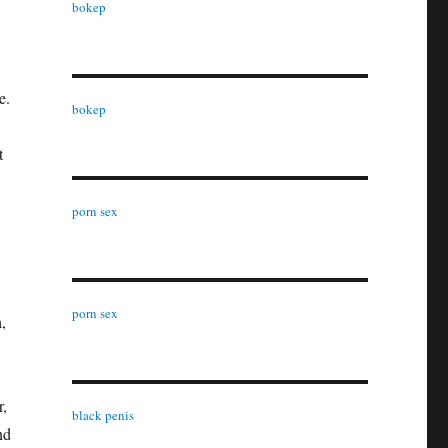
bokep
e.
bokep
t
porn sex
porn sex
,
r,
black penis
nd