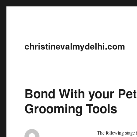
christinevalmydelhi.com
Bond With your Pet
Grooming Tools
The following stage i