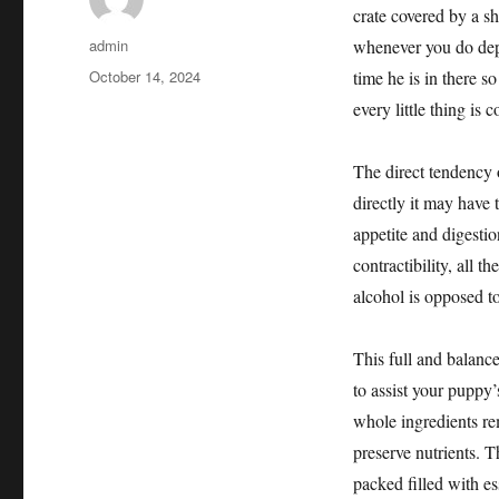
crate covered by a sh
Author
admin
whenever you do depa
Posted
October 14, 2024
time he is in there s
on
every little thing is 
The direct tendency o
directly it may have
appetite and digesti
contractibility, all t
alcohol is opposed to
This full and balanc
to assist your pupp
whole ingredients re
preserve nutrients. T
packed filled with e