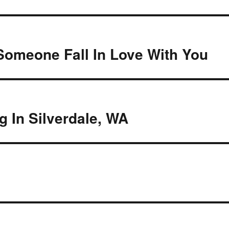
Someone Fall In Love With You
 In Silverdale, WA