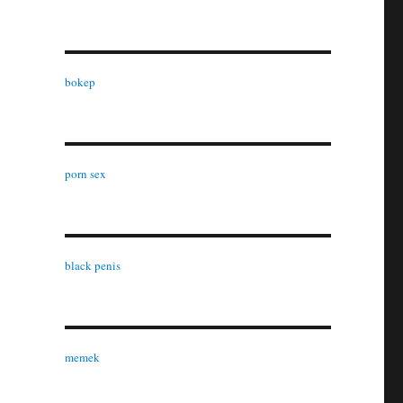
bokep
porn sex
black penis
memek