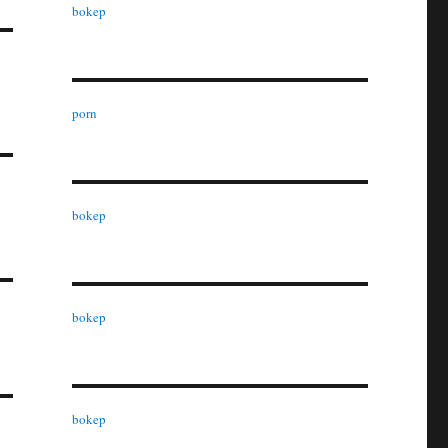
bokep
porn
bokep
bokep
bokep