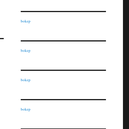
bokep
bokep
bokep
bokep