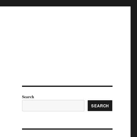
Search
SEARCH