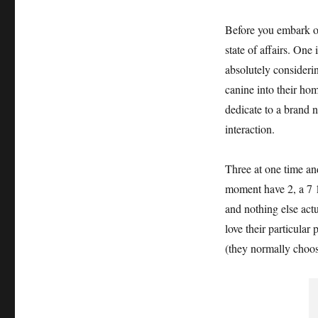
Before you embark on
state of affairs. One
absolutely considerin
canine into their ho
dedicate to a brand n
interaction.
Three at one time an
moment have 2, a 7 1
and nothing else act
love their particular
(they normally choos