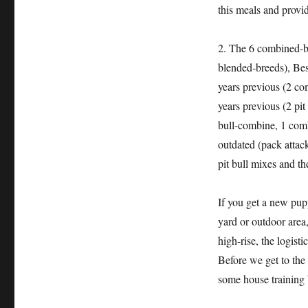
this meals and provid
2. The 6 combined-br
blended-breeds), Bes
years previous (2 co
years previous (2 pi
bull-combine, 1 com
outdated (pack attack
pit bull mixes and t
If you get a new pupp
yard or outdoor area,
high-rise, the logist
Before we get to the 
some house training 