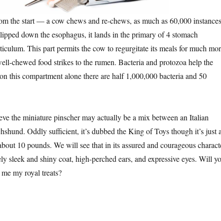
rom the start — a cow chews and re-chews, as much as 60,000 instances
lipped down the esophagus, it lands in the primary of 4 stomach
ticulum. This part permits the cow to regurgitate its meals for much mo
ell-chewed food strikes to the rumen. Bacteria and protozoa help the
on this compartment alone there are half 1,000,000 bacteria and 50
ieve the miniature pinscher may actually be a mix between an Italian
shund. Oddly sufficient, it’s dubbed the King of Toys though it’s just 
 about 10 pounds. We will see that in its assured and courageous charact
ately sleek and shiny coat, high-perched ears, and expressive eyes. Will y
h me my royal treats?