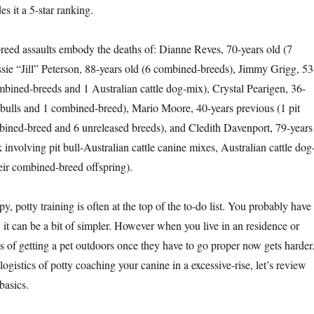
es it a 5-star ranking.
eed assaults embody the deaths of: Dianne Reves, 70-years old (7
sie “Jill” Peterson, 88-years old (6 combined-breeds), Jimmy Grigg, 53
mbined-breeds and 1 Australian cattle dog-mix), Crystal Pearigen, 36-
t bulls and 1 combined-breed), Mario Moore, 40-years previous (1 pit
bined-breed and 6 unreleased breeds), and Cledith Davenport, 79-years
 involving pit bull-Australian cattle canine mixes, Australian cattle dog
heir combined-breed offspring).
y, potty training is often at the top of the to-do list. You probably have
 it can be a bit of simpler. However when you live in an residence or
ics of getting a pet outdoors once they have to go proper now gets harder
logistics of potty coaching your canine in a excessive-rise, let’s review
basics.