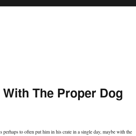
 With The Proper Dog
s perhaps to often put him in his crate in a single day, maybe with the