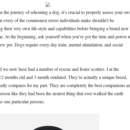
 the journey of rehoming a dog, it’s crucial to properly assess your ow
 in every of the commonest errors individuals make shouldn’t be
g their very own life-style and capabilities before bringing a brand new
me. At the beginning, ask yourself when you’ve got the time and power t
ew pet. Dogs require every day train, mental stimulation, and social
d we now have had a number of rescue and foster scotties. I at the
2 months old and 3 month outdated. They’re actually a unique breed,
ually compares for my part. They are completely the best companions a
 person like they had been the neatest thing that ever walked the earth
e one particular person).