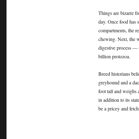
Things are bizarre f
day. Once food has s
compartments, the re
chewing. Next, the w
digestive process — 
billion protozoa.
Breed historians bel
greyhound and a dach
foot tall and weighs
in addition to its st
be a pricey and fetc