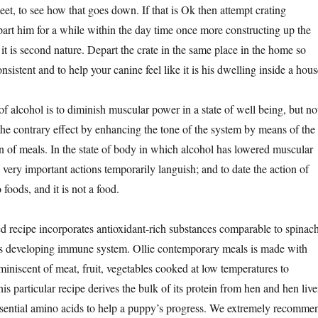
eet, to see how that goes down. If that is Ok then attempt crating
rt him for a while within the day time once more constructing up the
o it is second nature. Depart the crate in the same place in the home so
consistent and to help your canine feel like it is his dwelling inside a hous
f alcohol is to diminish muscular power in a state of well being, but no
 the contrary effect by enhancing the tone of the system by means of the
on of meals. In the state of body in which alcohol has lowered muscular
he very important actions temporarily languish; and to date the action of
 foods, and it is not a food.
ed recipe incorporates antioxidant-rich substances comparable to spinach
y’s developing immune system. Ollie contemporary meals is made with
miniscent of meat, fruit, vegetables cooked at low temperatures to
his particular recipe derives the bulk of its protein from hen and hen live
ssential amino acids to help a puppy’s progress. We extremely recomme