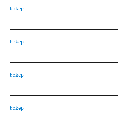
bokep
bokep
bokep
bokep