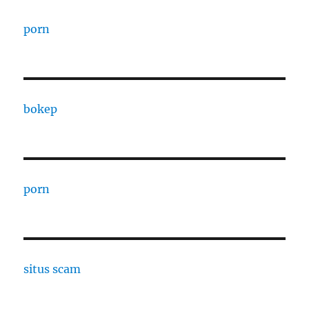
porn
bokep
porn
situs scam