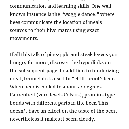
communication and learning skills. One well-
known instance is the “waggle dance,” where
bees communicate the location of meals
sources to their hive mates using exact
movements.
If all this talk of pineapple and steak leaves you
hungry for more, discover the hyperlinks on
the subsequent page. In addition to tenderizing
meat, bromelain is used to “chill-proof” beer.
When beer is cooled to about 32 degrees
Fahrenheit (zero levels Celsius), proteins type
bonds with different parts in the beer. This
doesn’t have an effect on the taste of the beer,
nevertheless it makes it seem cloudy.