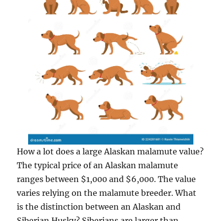
How a lot does a large Alaskan malamute value?
The typical price of an Alaskan malamute
ranges between $1,000 and $6,000. The value
varies relying on the malamute breeder. What
is the distinction between an Alaskan and
Siberian Husky? Siberians are larger than