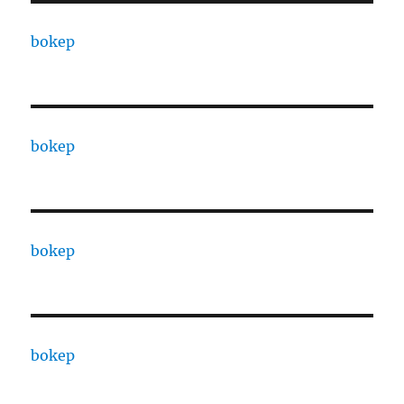
bokep
bokep
bokep
bokep