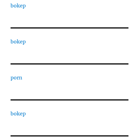
bokep
bokep
porn
bokep