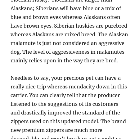
Alaskans; Siberians will have blue or a mix of
blue and brown eyes whereas Alaskans often
have brown eyes. Siberian huskies are purebred
whereas Alaskans are mixed breed. The Alaskan
malamute is just not considered an aggressive
dog. The level of aggressiveness in malamutes
mainly relies upon in the way they are bred.
Needless to say, your precious pet can have a
really nice trip whereas mendacity down in this
carrier. You can clearly tell that the producer
listened to the suggestions of its customers
and drastically improved the standard of the
zippers used on this updated model. The brand
new premium zippers are much more
dependable and won’t break or get caught so