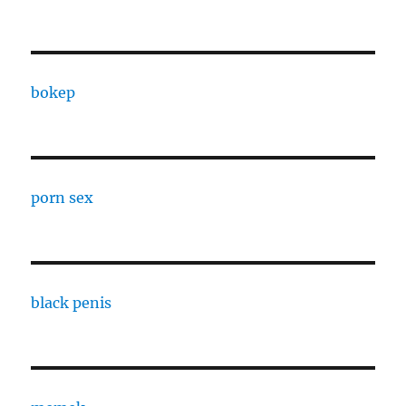
bokep
porn sex
black penis