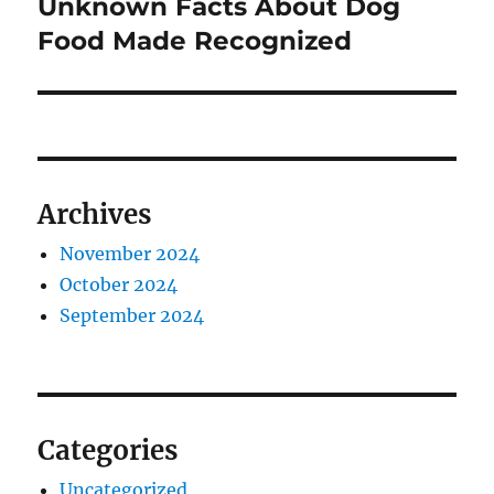
Unknown Facts About Dog
Next
post:
Food Made Recognized
Archives
November 2024
October 2024
September 2024
Categories
Uncategorized