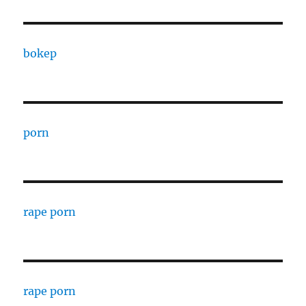
bokep
porn
rape porn
rape porn