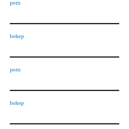
porn
bokep
porn
bokep