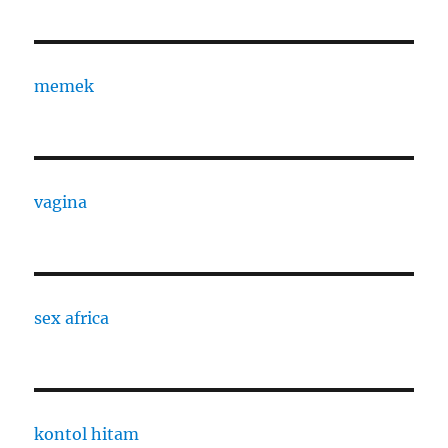
memek
vagina
sex africa
kontol hitam