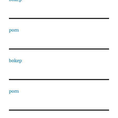
porn
bokep
porn