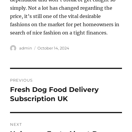
simply. Not a lot has changed regarding the
price, it’s still one of the vital desirable
fashions on the market for pet homeowners in
search of nice fashion on a tight finances.
Author
Posted
admin
October 14, 2024
on
Post
PREVIOUS
navigation
Fresh Dog Food Delivery
Previous
post:
Subscription UK
NEXT