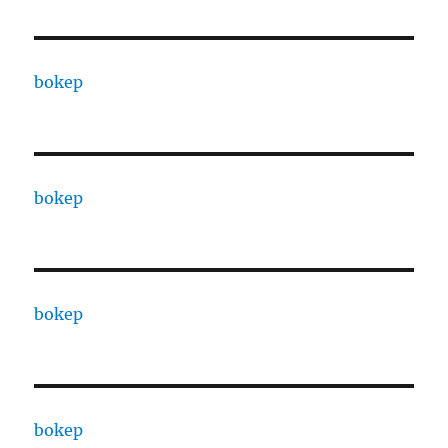
bokep
bokep
bokep
bokep