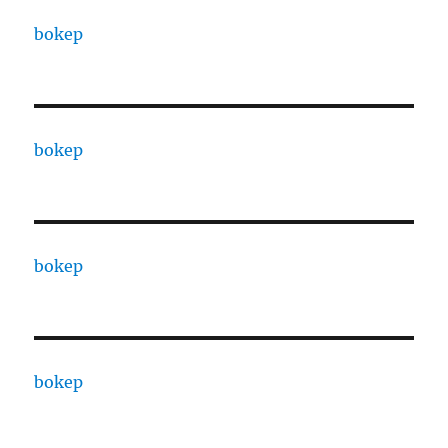
bokep
bokep
bokep
bokep