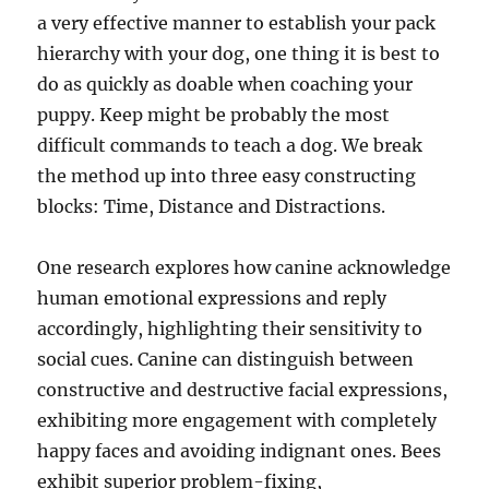
a very effective manner to establish your pack
hierarchy with your dog, one thing it is best to
do as quickly as doable when coaching your
puppy. Keep might be probably the most
difficult commands to teach a dog. We break
the method up into three easy constructing
blocks: Time, Distance and Distractions.
One research explores how canine acknowledge
human emotional expressions and reply
accordingly, highlighting their sensitivity to
social cues. Canine can distinguish between
constructive and destructive facial expressions,
exhibiting more engagement with completely
happy faces and avoiding indignant ones. Bees
exhibit superior problem-fixing,