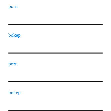
porn
bokep
porn
bokep