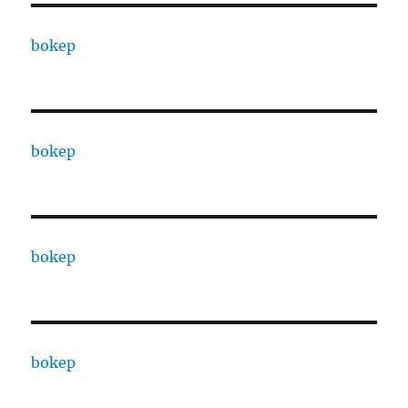
bokep
bokep
bokep
bokep