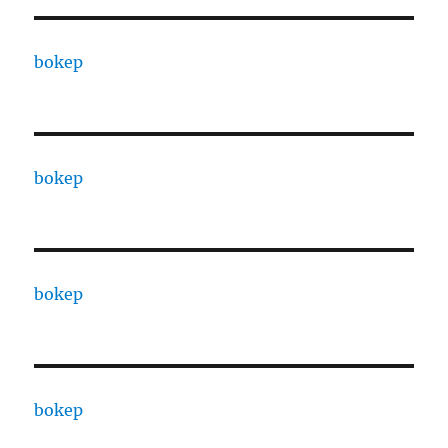
bokep
bokep
bokep
bokep