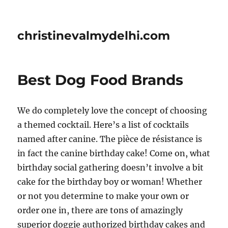
christinevalmydelhi.com
Best Dog Food Brands
We do completely love the concept of choosing
a themed cocktail. Here’s a list of cocktails
named after canine. The pièce de résistance is
in fact the canine birthday cake! Come on, what
birthday social gathering doesn’t involve a bit
cake for the birthday boy or woman! Whether
or not you determine to make your own or
order one in, there are tons of amazingly
superior doggie authorized birthday cakes and