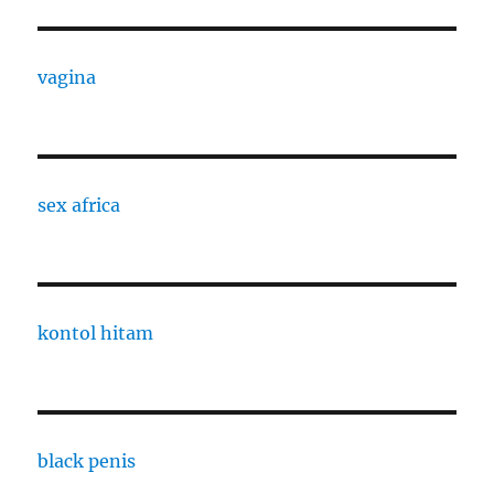
vagina
sex africa
kontol hitam
black penis