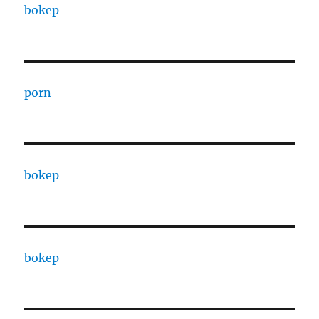
bokep
porn
bokep
bokep