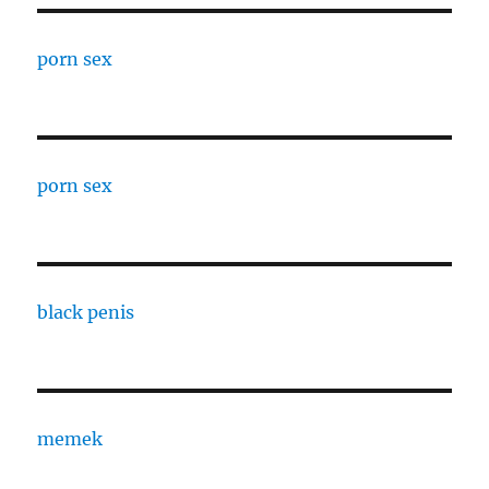
porn sex
porn sex
black penis
memek