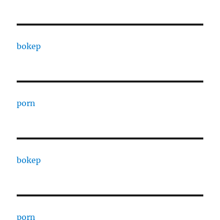
bokep
porn
bokep
porn