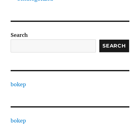
Search
SEARCH
bokep
bokep