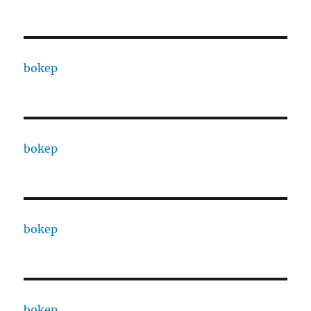
bokep
bokep
bokep
bokep