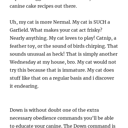
canine cake recipes out there.
Uh, my cat is more Nermal. My cat is SUCH a
Garfield. What makes your cat act frisky?
Nearly anything. My cat loves to play! Catnip, a
feather toy, or the sound of birds chirping. That
sounds unusual as heck! That is simply another
Wednesday at my house, bro. My cat would not
try this because that is immature. My cat does
stuff like that on a regular basis and i discover
it endearing.
Down is without doubt one of the extra
necessary obedience commands you’ll be able
to educate your canine. The Down command is