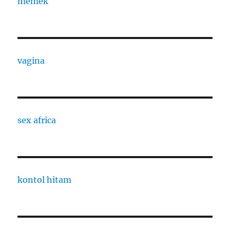
memek
vagina
sex africa
kontol hitam