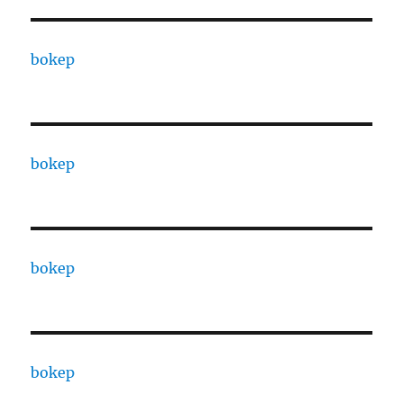
bokep
bokep
bokep
bokep