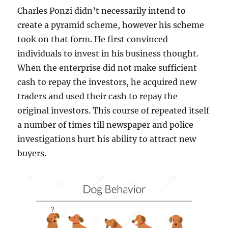
Charles Ponzi didn’t necessarily intend to
create a pyramid scheme, however his scheme
took on that form. He first convinced
individuals to invest in his business thought.
When the enterprise did not make sufficient
cash to repay the investors, he acquired new
traders and used their cash to repay the
original investors. This course of repeated itself
a number of times till newspaper and police
investigations hurt his ability to attract new
buyers.