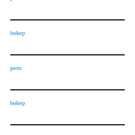
bokep
porn
bokep