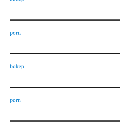
porn
bokep
porn