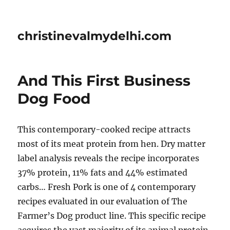
christinevalmydelhi.com
And This First Business
Dog Food
This contemporary-cooked recipe attracts
most of its meat protein from hen. Dry matter
label analysis reveals the recipe incorporates
37% protein, 11% fats and 44% estimated
carbs… Fresh Pork is one of 4 contemporary
recipes evaluated in our evaluation of The
Farmer’s Dog product line. This specific recipe