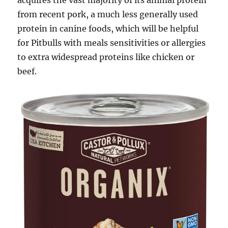
acquires the vast majority of its animal protein
from recent pork, a much less generally used
protein in canine foods, which will be helpful
for Pitbulls with meals sensitivities or allergies
to extra widespread proteins like chicken or
beef.