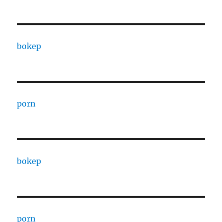
bokep
porn
bokep
porn