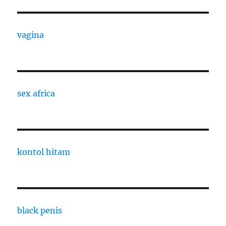
vagina
sex africa
kontol hitam
black penis