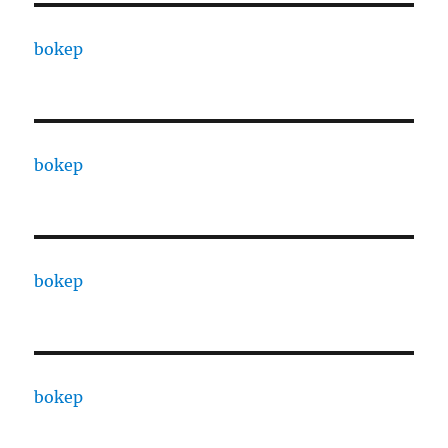
bokep
bokep
bokep
bokep