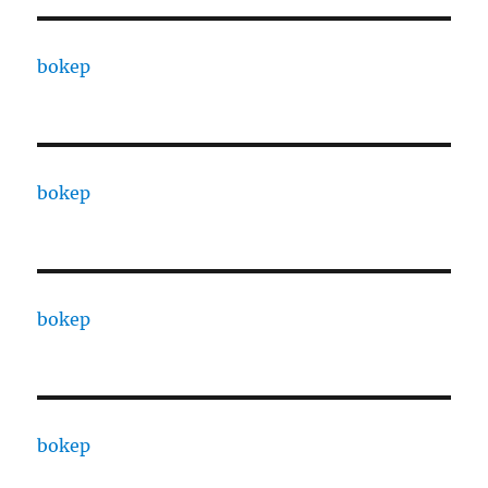
bokep
bokep
bokep
bokep