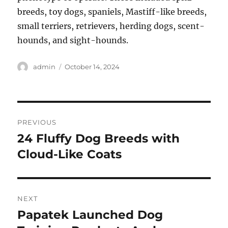
breeds, toy dogs, spaniels, Mastiff-like breeds,
small terriers, retrievers, herding dogs, scent-
hounds, and sight-hounds.
Author
Posted
admin
October 14, 2024
on
Post
PREVIOUS
navigation
24 Fluffy Dog Breeds with
Previous
post:
Cloud-Like Coats
NEXT
Papatek Launched Dog
Next