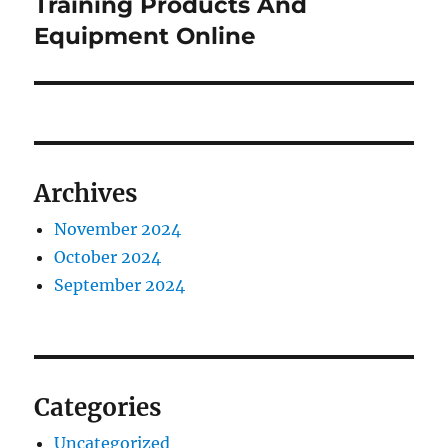
post:
Training Products And
Equipment Online
Archives
November 2024
October 2024
September 2024
Categories
Uncategorized