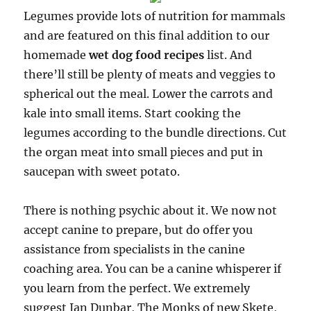
Legumes provide lots of nutrition for mammals
and are featured on this final addition to our
homemade
wet dog food recipes
list. And
there’ll still be plenty of meats and veggies to
spherical out the meal. Lower the carrots and
kale into small items. Start cooking the
legumes according to the bundle directions. Cut
the organ meat into small pieces and put in
saucepan with sweet potato.
There is nothing psychic about it. We now not
accept canine to prepare, but do offer you
assistance from specialists in the canine
coaching area. You can be a canine whisperer if
you learn from the perfect. We extremely
suggest Ian Dunbar, The Monks of new Skete,