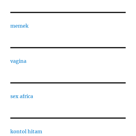
memek
vagina
sex africa
kontol hitam