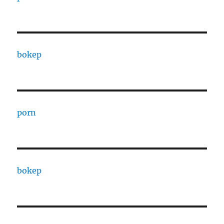
bokep
porn
bokep