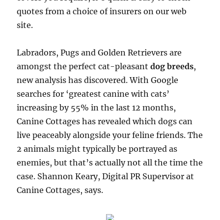
quotes from a choice of insurers on our web
site.
Labradors, Pugs and Golden Retrievers are
amongst the perfect cat-pleasant
dog breeds
,
new analysis has discovered. With Google
searches for ‘greatest canine with cats’
increasing by 55% in the last 12 months,
Canine Cottages has revealed which dogs can
live peaceably alongside your feline friends. The
2 animals might typically be portrayed as
enemies, but that’s actually not all the time the
case. Shannon Keary, Digital PR Supervisor at
Canine Cottages, says.