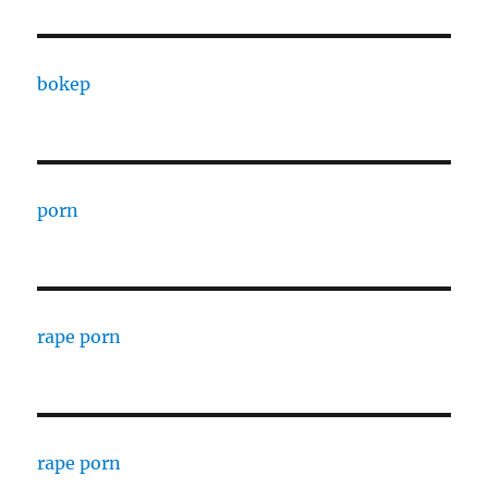
bokep
porn
rape porn
rape porn