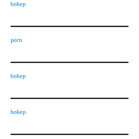
bokep
porn
bokep
bokep