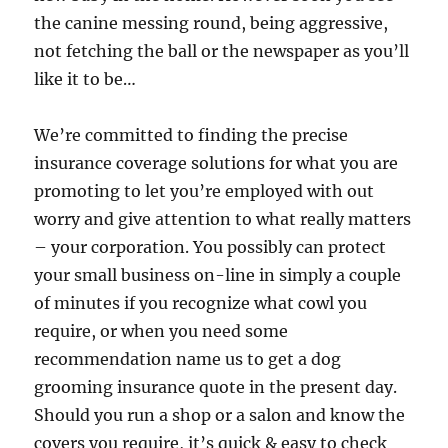
the canine messing round, being aggressive,
not fetching the ball or the newspaper as you’ll
like it to be…
We’re committed to finding the precise
insurance coverage solutions for what you are
promoting to let you’re employed with out
worry and give attention to what really matters
– your corporation. You possibly can protect
your small business on-line in simply a couple
of minutes if you recognize what cowl you
require, or when you need some
recommendation name us to get a dog
grooming insurance quote in the present day.
Should you run a shop or a salon and know the
covers you require, it’s quick & easy to check