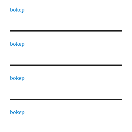
bokep
bokep
bokep
bokep