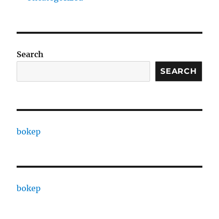
Search
SEARCH
bokep
bokep