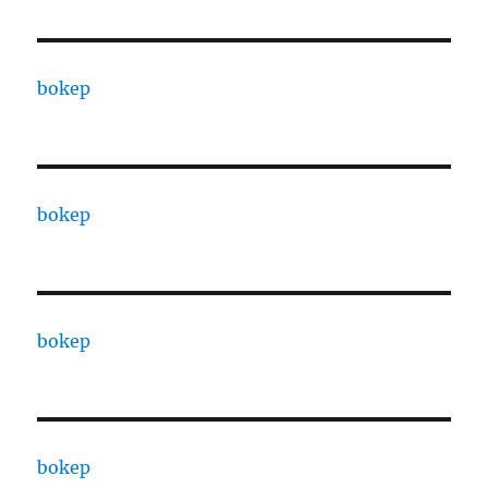
bokep
bokep
bokep
bokep