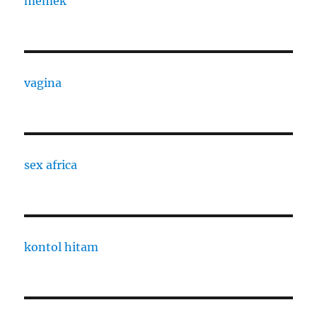
memek
vagina
sex africa
kontol hitam