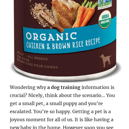
Wondering why
a dog training
information is
crucial? Nicely, think about the scenario… You
get a small pet, a small puppy and you’re
escalated. You’re so happy. Getting a pet is a
joyous moment for all of us. It is like having a
new baby in the home. However soon you see