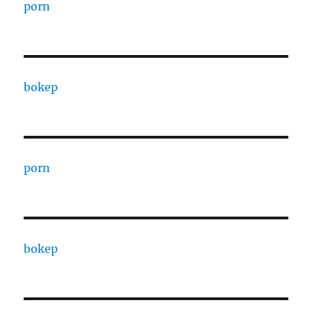
porn
bokep
porn
bokep