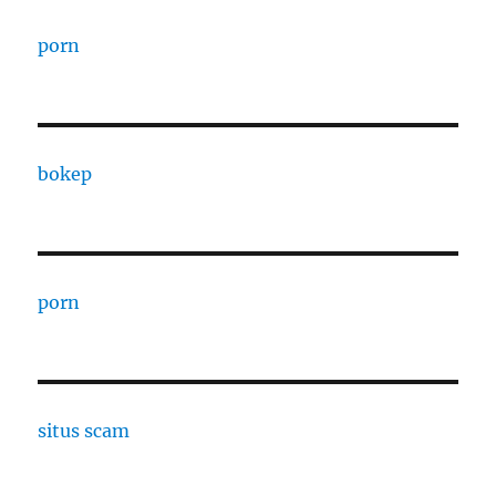
porn
bokep
porn
situs scam