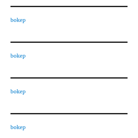
bokep
bokep
bokep
bokep