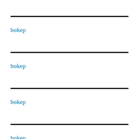
bokep
bokep
bokep
bokep