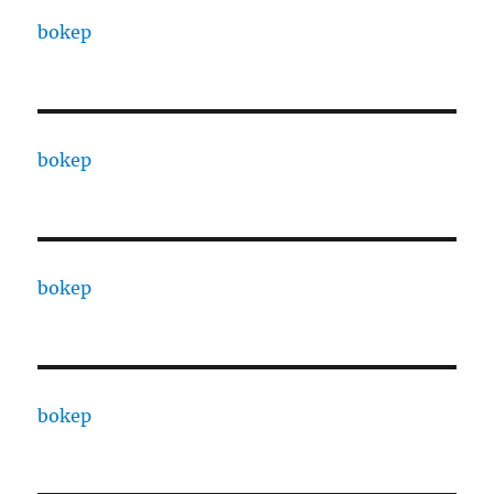
bokep
bokep
bokep
bokep