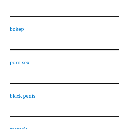
bokep
porn sex
black penis