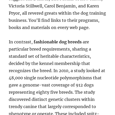
Victoria Stillwell, Carol Benjamin, and Karen
Pryor, all revered greats within the dog training
business. You’ll find links to their programs,
books and materials on every web page.
In contrast,
fashionable dog breeds
are
particular breed requirements, sharing a
standard set of heritable characteristics,
decided by the kennel membership that
recognizes the breed. In 2010, a study looked at
48,000 single nucleotide polymorphisms that
gave a genome-vast coverage of 912 dogs
representing eighty five breeds. The study
discovered distinct genetic clusters within
trendy canine that largely corresponded to
phenotype or operate. These included spitz-