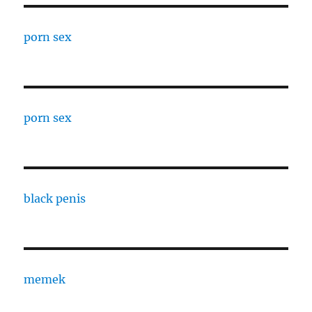
porn sex
porn sex
black penis
memek