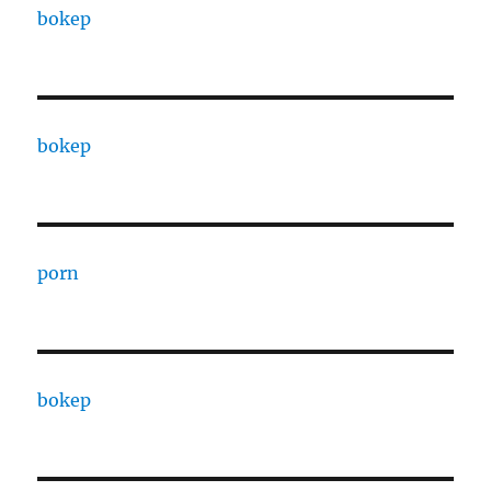
bokep
bokep
porn
bokep