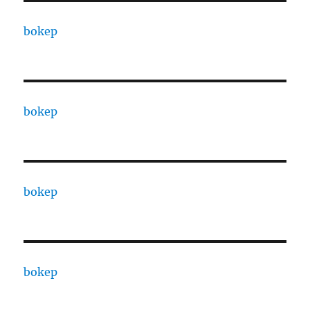
bokep
bokep
bokep
bokep