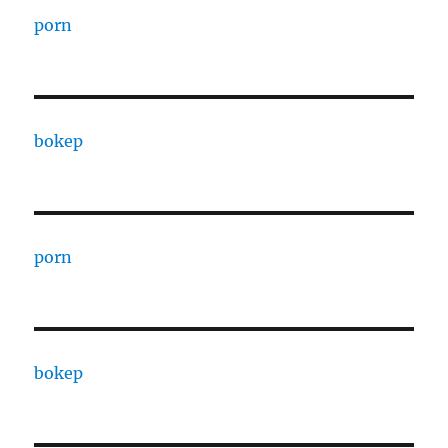
porn
bokep
porn
bokep