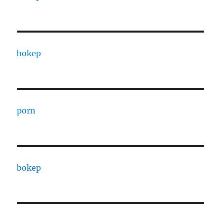
bokep
porn
bokep