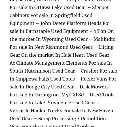
For sale In Ottawa Lake Used Gear – Sleeper
Cabinets For sale In Springfield Used
Equipment – John Deere Platform Heads For
sale In Barnstaple Used Equipment – 1 Ton On
the market In Wyoming Used Gear – Mahindra
For sale In New Richmond Used Gear – Lifting
Gear On the market In Hale Heart Used Gear –
Ac Climate Management Elements For sale In
South Hutchinson Used Gear – Crusher For sale
In Chippewa Falls Used Tools – Reefer Vans For
sale In Dodge City Used Gear – Disk Mowers
For sale In Darlington F450 Xl Sd – Used Tools
For sale In Lake Providence Used Gear –
Versatile Hauler Trucks For sale In New Haven
Used Gear – Scrap Processing / Demolition
Gear For sale In Lemont Used Tools –