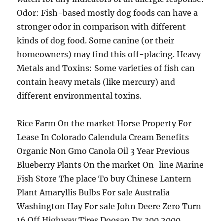
Odor: Fish-based mostly dog foods can have a
stronger odor in comparison with different
kinds of dog food. Some canine (or their
homeowners) may find this off-placing. Heavy
Metals and Toxins: Some varieties of fish can
contain heavy metals (like mercury) and
different environmental toxins.
Rice Farm On the market Horse Property For
Lease In Colorado Calendula Cream Benefits
Organic Non Gmo Canola Oil 3 Year Previous
Blueberry Plants On the market On-line Marine
Fish Store The place To buy Chinese Lantern
Plant Amaryllis Bulbs For sale Australia
Washington Hay For sale John Deere Zero Turn
16 Off Highway Tires Doosan Dx 300 2000