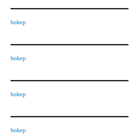
bokep
bokep
bokep
bokep