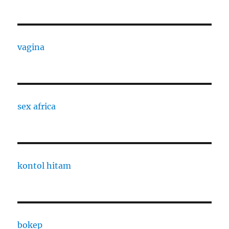
vagina
sex africa
kontol hitam
bokep