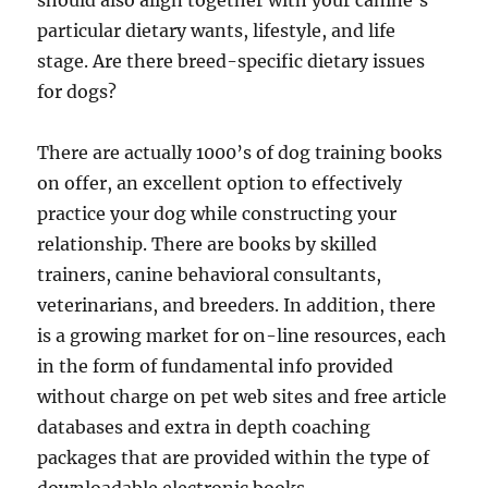
should also align together with your canine’s
particular dietary wants, lifestyle, and life
stage. Are there breed-specific dietary issues
for dogs?
There are actually 1000’s of dog training books
on offer, an excellent option to effectively
practice your dog while constructing your
relationship. There are books by skilled
trainers, canine behavioral consultants,
veterinarians, and breeders. In addition, there
is a growing market for on-line resources, each
in the form of fundamental info provided
without charge on pet web sites and free article
databases and extra in depth coaching
packages that are provided within the type of