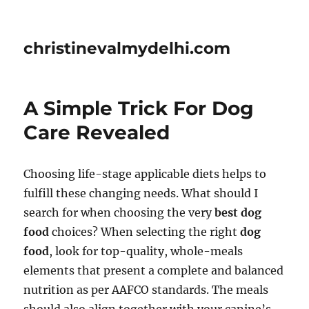
christinevalmydelhi.com
A Simple Trick For Dog
Care Revealed
Choosing life-stage applicable diets helps to
fulfill these changing needs. What should I
search for when choosing the very
best dog
food
choices? When selecting the right
dog
food
, look for top-quality, whole-meals
elements that present a complete and balanced
nutrition as per AAFCO standards. The meals