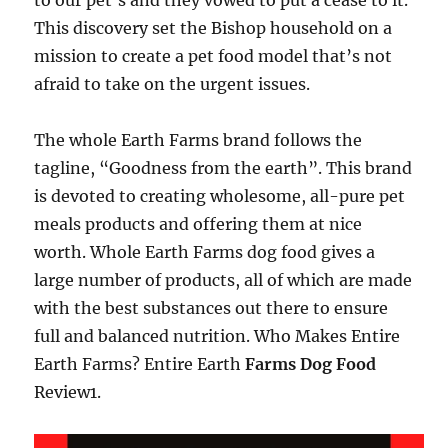
to our pet’s and they vowed to put a cease to it.
This discovery set the Bishop household on a
mission to create a pet food model that’s not
afraid to take on the urgent issues.
The whole Earth Farms brand follows the
tagline, “Goodness from the earth”. This brand
is devoted to creating wholesome, all-pure pet
meals products and offering them at nice
worth. Whole Earth Farms dog food gives a
large number of products, all of which are made
with the best substances out there to ensure
full and balanced nutrition. Who Makes Entire
Earth Farms? Entire Earth
Farms Dog Food
Review1.