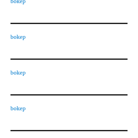
bokep
bokep
bokep
bokep