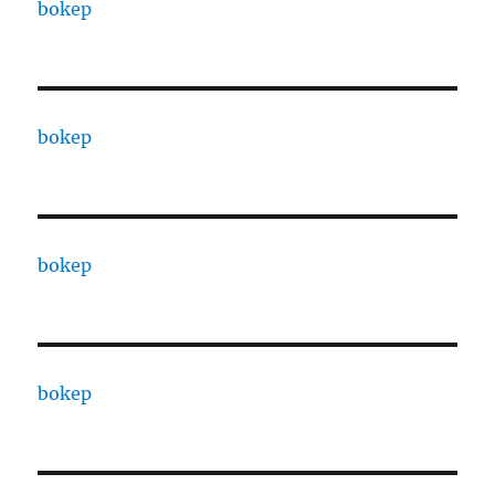
bokep
bokep
bokep
bokep