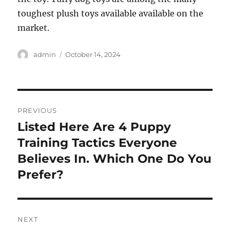
toughest plush toys available available on the
market.
Author
Posted
admin
October 14, 2024
on
Post
PREVIOUS
navigation
Listed Here Are 4 Puppy
Previous
post:
Training Tactics Everyone
Believes In. Which One Do You
Prefer?
NEXT