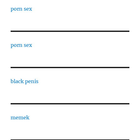
porn sex
porn sex
black penis
memek