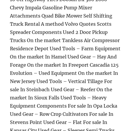
Chevy Impala Gasoline Pump Mixer
Attachments Quad Bike Mower Self Shifting
Truck Rental A method Volvo Quotes Scotts
Spreader Components Used 2 Door Pickup
Trucks On the market Tankless Air Compressor
Residence Depot Used Tools – Farm Equipment
On the market In Hamel Used Gear – Hay And
Forage On the market In Freeport Cascadia 125
Evolution – Used Equipment On the market In
New Jersey Used Tools – Vertical Tillage For
sale In Steinbach Used Gear – Reefer On the
market In Sioux Falls Used Tools – Heavy
Equipment Components For sale In Opa Locka
Used Gear – Row Crop Cultivators For sale In
Stevens Point Used Gear – Flat For sale In
Kansas City Used Gear – Sleeper Semi Trucks