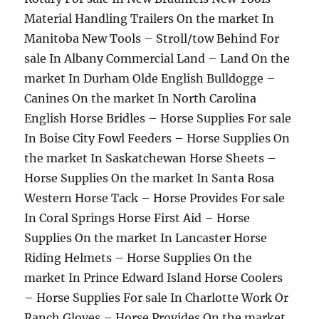
Material Handling Trailers On the market In
Manitoba New Tools – Stroll/tow Behind For
sale In Albany Commercial Land – Land On the
market In Durham Olde English Bulldogge –
Canines On the market In North Carolina
English Horse Bridles – Horse Supplies For sale
In Boise City Fowl Feeders – Horse Supplies On
the market In Saskatchewan Horse Sheets –
Horse Supplies On the market In Santa Rosa
Western Horse Tack – Horse Provides For sale
In Coral Springs Horse First Aid – Horse
Supplies On the market In Lancaster Horse
Riding Helmets – Horse Supplies On the
market In Prince Edward Island Horse Coolers
– Horse Supplies For sale In Charlotte Work Or
Ranch Gloves – Horse Provides On the market