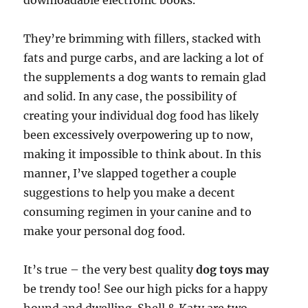
downloadable electronic books.
They’re brimming with fillers, stacked with
fats and purge carbs, and are lacking a lot of
the supplements a dog wants to remain glad
and solid. In any case, the possibility of
creating your individual dog food has likely
been excessively overpowering up to now,
making it impossible to think about. In this
manner, I’ve slapped together a couple
suggestions to help you make a decent
consuming regimen in your canine and to
make your personal dog food.
It’s true – the very best quality
dog toys may
be trendy too! See our high picks for a happy