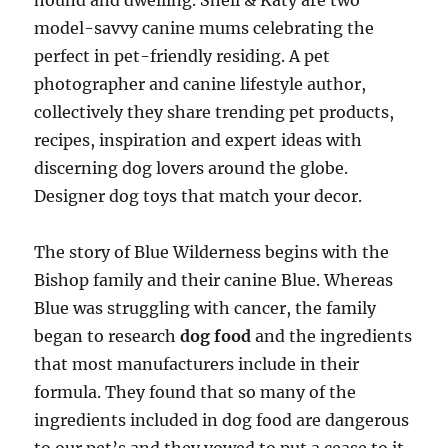
hound and dwelling. Shell & Katy are two
model-savvy canine mums celebrating the
perfect in pet-friendly residing. A pet
photographer and canine lifestyle author,
collectively they share trending pet products,
recipes, inspiration and expert ideas with
discerning dog lovers around the globe.
Designer dog toys that match your decor.
The story of Blue Wilderness begins with the
Bishop family and their canine Blue. Whereas
Blue was struggling with cancer, the family
began to research
dog food
and the ingredients
that most manufacturers include in their
formula. They found that so many of the
ingredients included in dog food are dangerous