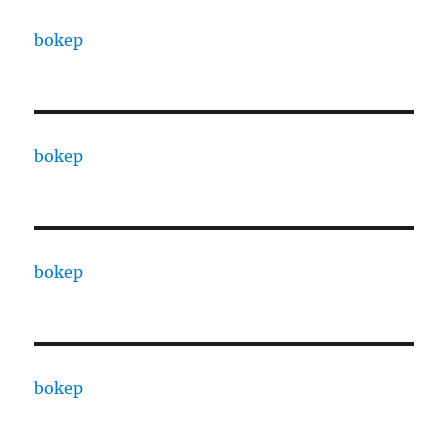
bokep
bokep
bokep
bokep