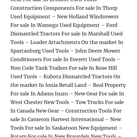
Construction Components For sale In Thorp
Used Equipment – New Holland Windrowers
For sale In Wamego Used Equipment – Ford
Dismantled Tractors For sale In Marshall Used
Tools – Loader Attachments On the market In
Spartanburg Used Tools – John Deere Mower
Conditioners For sale In Everett Used Tools –
Non Code Tank Trailers For sale In Rose Hill
Used Tools – Kubota Dismantled Tractors On
the market In Ionia Retail Land – Real Property
For sale In Adams Isuzu – New Gear For sale In
West Chester New Tools – Tow Trucks For sale
In Canada New Gear – Construction Tools For
sale In Cameron Harvest International – New
Tools For sale In Saskatoon New Equipment –
Rotary For sale In New Braunfels New Tools –