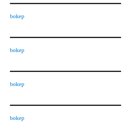
bokep
bokep
bokep
bokep