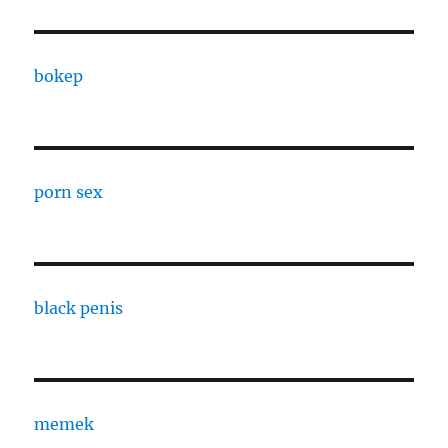
bokep
porn sex
black penis
memek