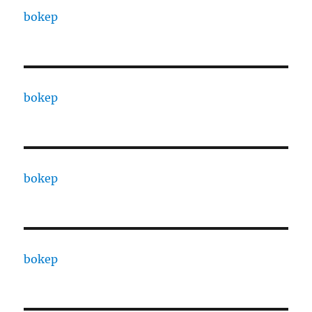
bokep
bokep
bokep
bokep