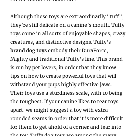
Although these toys are extraordinarily “tuff”,
they’re still delicate on a canine’s mouth. Tuffy
toys come in all sorts of enjoyable shapes, crazy
creatures, and distinctive designs. Tuffy’s
brand dog toys
embody their DuraForce,
Mighty and traditional Tuffy’s line. This brand
is run by pet lovers, in order that they know
tips on how to create powerful toys that will
withstand your pups highly effective jaws.
Their toys use a sturdiness scale, with 10 being
the toughest. If your canine likes to tear toys
apart, we might suggest a toy with extra
rounded seams in order that it is more difficult
for them to get ahold of a corner and tear into
the toy. Tuffy dog toys are among the many