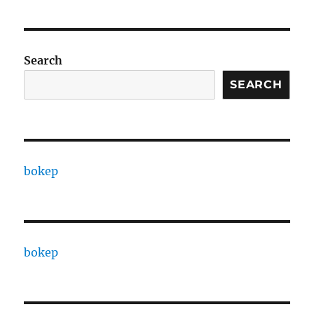
Search
SEARCH
bokep
bokep