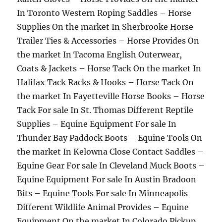
In Toronto Western Roping Saddles – Horse
Supplies On the market In Sherbrooke Horse
Trailer Ties & Accessories – Horse Provides On
the market In Tacoma English Outerwear,
Coats & Jackets – Horse Tack On the market In
Halifax Tack Racks & Hooks – Horse Tack On
the market In Fayetteville Horse Books – Horse
Tack For sale In St. Thomas Different Reptile
Supplies – Equine Equipment For sale In
Thunder Bay Paddock Boots – Equine Tools On
the market In Kelowna Close Contact Saddles –
Equine Gear For sale In Cleveland Muck Boots –
Equine Equipment For sale In Austin Bradoon
Bits – Equine Tools For sale In Minneapolis
Different Wildlife Animal Provides – Equine
Equipment On the market In Colorado Pickup