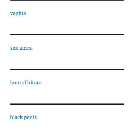
vagina
sex africa
kontol hitam
black penis