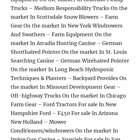
Trucks – Medium Responsibility Trucks On the
market In Scottsdale Snow Blowers – Farm
Gear On the market In New York Windrowers
And Swathers – Farm Equipment On the
market In Arcadia Hunting Canine – German
Shorthaired Pointer On the market In St. Louis
Searching Canine – German Wirehaired Pointer
On the market In Long Beach Hydroponic
Techniques & Planters – Backyard Provides On
the market In Missouri Development Gear –
Off-highway Trucks On the market In Chicago
Farm Gear – Ford Tractors For sale In New
Hampshire Ford – F450 For sale In Arizona
New Holland – Mower
Conditioners/windrowers On the market In
Irvine Gun Canine – Spaniels For sale In San