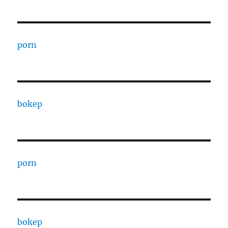
porn
bokep
porn
bokep