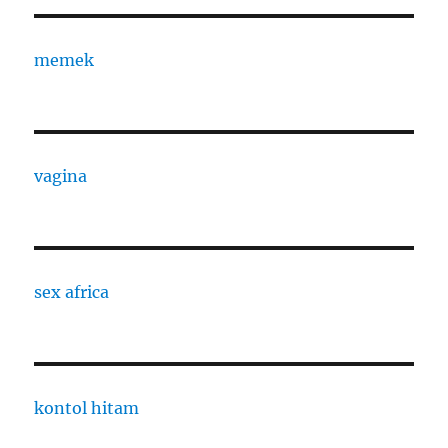
memek
vagina
sex africa
kontol hitam