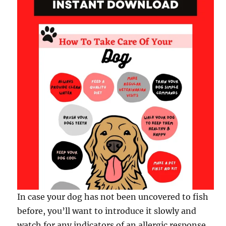
In case your dog has not been uncovered to fish
before, you’ll want to introduce it slowly and
watch for any indicators of an allergic response.