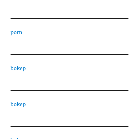
porn
bokep
bokep