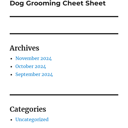
Dog Grooming Cheet Sheet
Next
post:
Archives
November 2024
October 2024
September 2024
Categories
Uncategorized