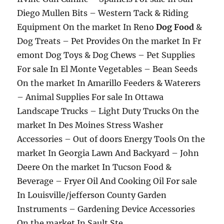
Diego Mullen Bits – Western Tack & Riding
Equipment On the market In Reno
Dog Food
&
Dog Treats – Pet Provides On the market In Fr
emont Dog Toys & Dog Chews – Pet Supplies
For sale In El Monte Vegetables – Bean Seeds
On the market In Amarillo Feeders & Waterers
– Animal Supplies For sale In Ottawa
Landscape Trucks – Light Duty Trucks On the
market In Des Moines Stress Washer
Accessories – Out of doors Energy Tools On the
market In Georgia Lawn And Backyard – John
Deere On the market In Tucson Food &
Beverage – Fryer Oil And Cooking Oil For sale
In Louisville/jefferson County Garden
Instruments – Gardening Device Accessories
On the market In Sault Ste.