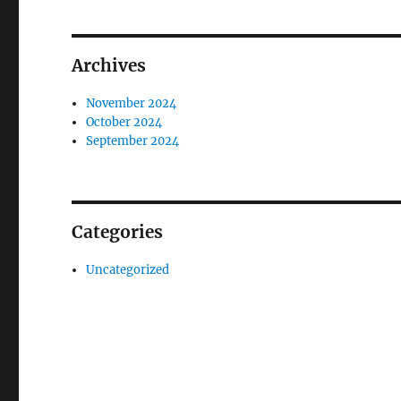
Archives
November 2024
October 2024
September 2024
Categories
Uncategorized