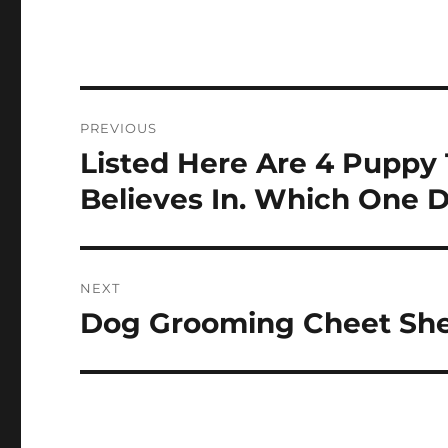
Post
PREVIOUS
navigation
Listed Here Are 4 Puppy 
Previous
post:
Believes In. Which One D
NEXT
Dog Grooming Cheet Sh
Next
post: