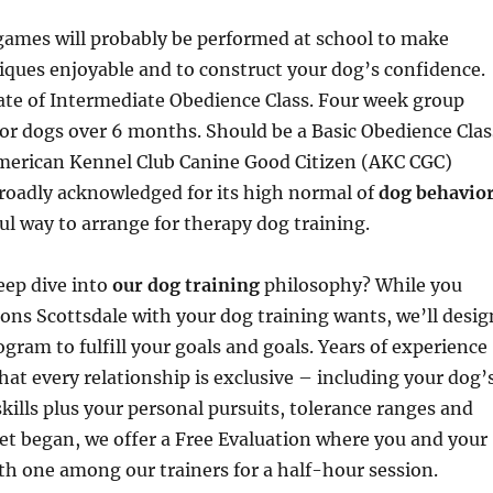
games will probably be performed at school to make
iques enjoyable and to construct your dog’s confidence.
ate of Intermediate Obedience Class. Four week group
for dogs over 6 months. Should be a Basic Obedience Clas
merican Kennel Club Canine Good Citizen (AKC CGC)
 broadly acknowledged for its high normal of
dog behavio
ul way to arrange for therapy dog training.
eep dive into
our dog training
philosophy? While you
ns Scottsdale with your dog training wants, we’ll desig
gram to fulfill your goals and goals. Years of experience
hat every relationship is exclusive – including your dog’
kills plus your personal pursuits, tolerance ranges and
 get began, we offer a Free Evaluation where you and your
th one among our trainers for a half-hour session.