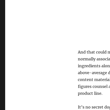
And that could 
normally associa
ingredients alo
above-average d
content material
figures counsel 
product line.
It’s no secret d