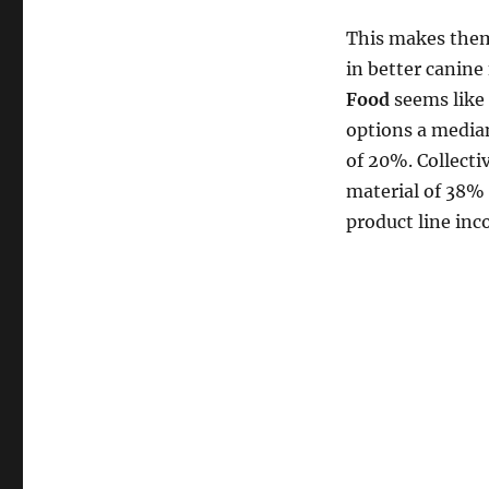
This makes them
in better canine
Food
seems like
options a median
of 20%. Collecti
material of 38% 
product line in