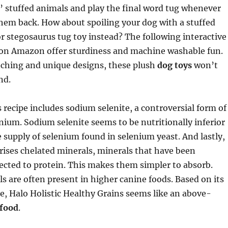
’ stuffed animals and play the final word tug whenever
them back. How about spoiling your dog with a stuffed
 or stegosaurus tug toy instead? The following interactive
 on Amazon offer sturdiness and machine washable fun.
tching and unique designs, these plush
dog toys
won’t
nd.
 recipe includes sodium selenite, a controversial form of
nium. Sodium selenite seems to be nutritionally inferior
e supply of selenium found in selenium yeast. And lastly,
ises chelated minerals, minerals that have been
ected to protein. This makes them simpler to absorb.
s are often present in higher canine foods. Based on its
e, Halo Holistic Healthy Grains seems like an above-
 food
.