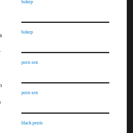
bokep
bokep
s
r
porn sex
n
porn sex
s
black penis