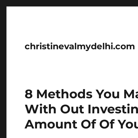
christinevalmydelhi.com
8 Methods You M
With Out Investi
Amount Of Of Yo