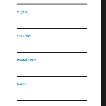
vagina
sex africa
kontol hitam
bokep