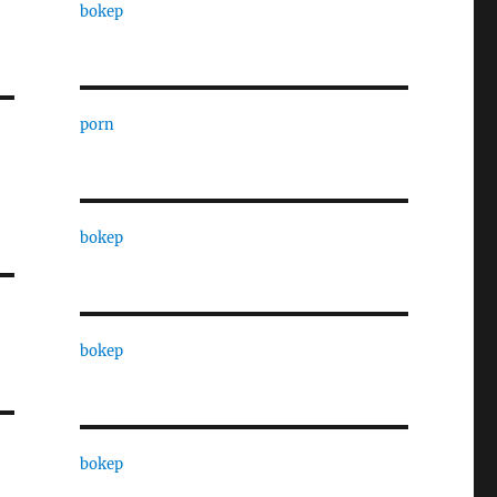
bokep
porn
bokep
bokep
bokep