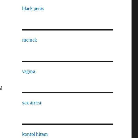
black penis
memek
vagina
l
sex africa
kontol hitam