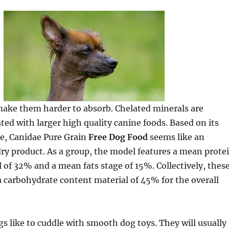
make them harder to absorb. Chelated minerals are
ted with larger high quality canine foods. Based on its
ne, Canidae Pure Grain
Free Dog Food
seems like an
ry product. As a group, the model features a mean prote
 of 32% and a mean fats stage of 15%. Collectively, thes
a carbohydrate content material of 45% for the overall
ogs like to cuddle with smooth dog toys. They will usually