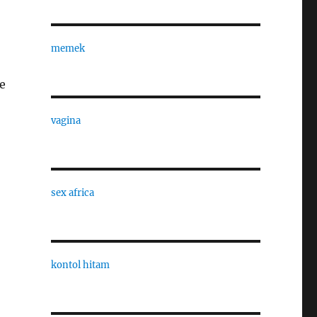
memek
e
vagina
sex africa
kontol hitam