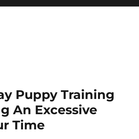
ay Puppy Training
ng An Excessive
ur Time