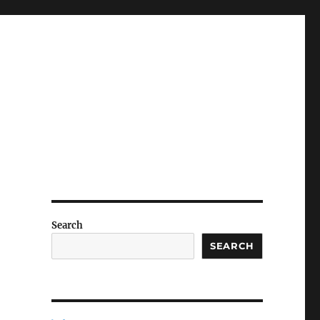
Search
SEARCH