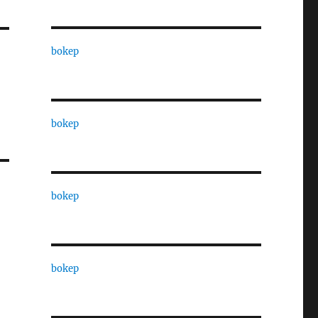
bokep
bokep
bokep
bokep