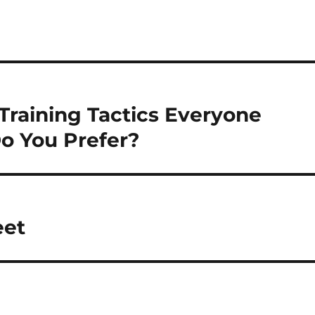
Training Tactics Everyone
o You Prefer?
eet