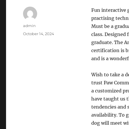
Fun interactive 
practising techn
Author
admin
Must be a gradu
Posted
October 14, 2024
class. Designed 
on
graduate. The A
certification is
and is a wonderf
Wish to take a d
trust Paw Commo
a customized pro
have taught us t
tendencies and s
availability. To
dog will meet wi