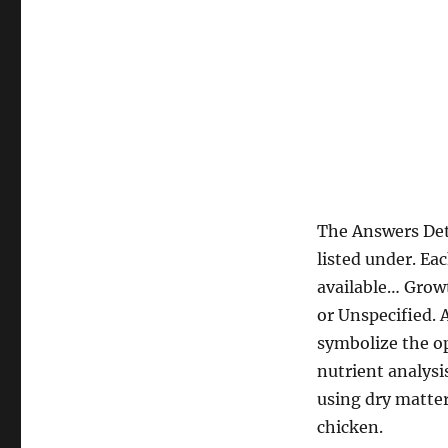
The Answers Det
listed under. Ea
available… Growt
or Unspecified.
symbolize the op
nutrient analysi
using dry matter
chicken.