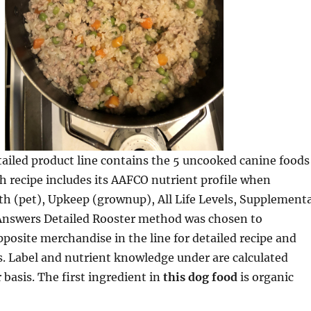
ailed product line contains the 5 uncooked canine foods
ch recipe includes its AAFCO nutrient profile when
h (pet), Upkeep (grownup), All Life Levels, Supplementa
 Answers Detailed Rooster method was chosen to
posite merchandise in the line for detailed recipe and
s. Label and nutrient knowledge under are calculated
 basis. The first ingredient in
this dog food
is organic