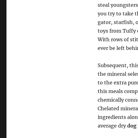
steal youngsters
you try to take 
gator, starfish,
toys from Tuffy
With rows of sti
ever be left behi
Subsequent, this
the mineral sele
to the extra pur
this meals compr
chemically conn
Chelated mineral
ingredients alon
average dry
dog