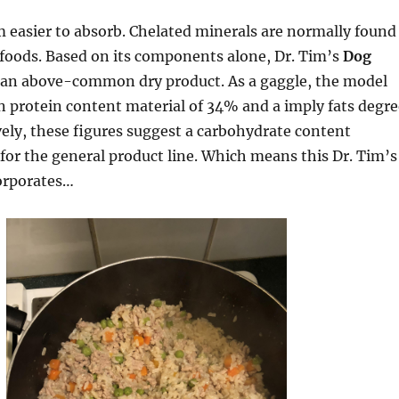
 easier to absorb. Chelated minerals are normally found
 foods. Based on its components alone, Dr. Tim’s
Dog
 an above-common dry product. As a gaggle, the model
 protein content material of 34% and a imply fats degre
vely, these figures suggest a carbohydrate content
for the general product line. Which means this Dr. Tim’s
corporates…