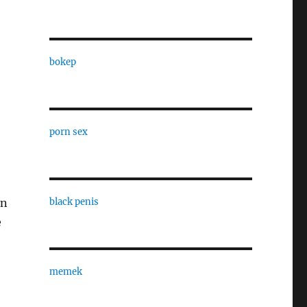
bokep
porn sex
in
black penis
e
memek