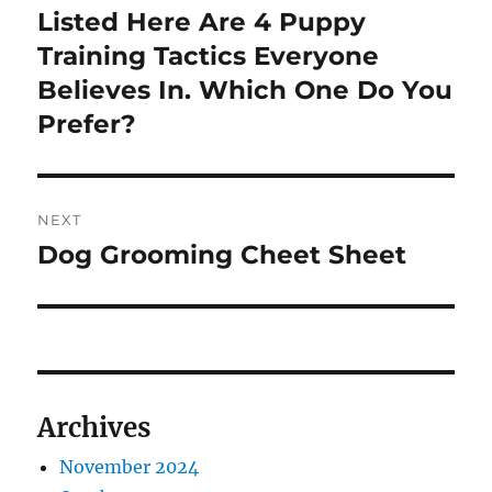
navigation
Listed Here Are 4 Puppy
Previous
post:
Training Tactics Everyone
Believes In. Which One Do You
Prefer?
NEXT
Dog Grooming Cheet Sheet
Next
post:
Archives
November 2024