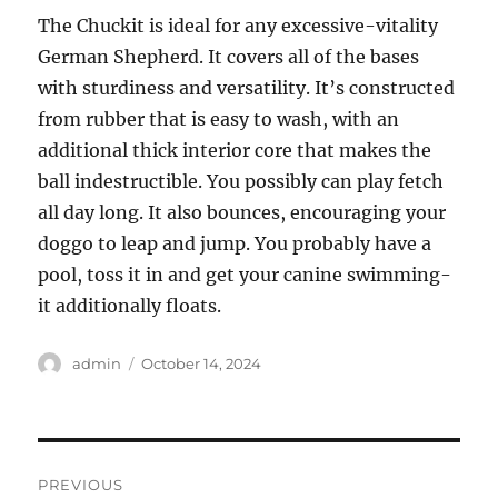
The Chuckit is ideal for any excessive-vitality
German Shepherd. It covers all of the bases
with sturdiness and versatility. It’s constructed
from rubber that is easy to wash, with an
additional thick interior core that makes the
ball indestructible. You possibly can play fetch
all day long. It also bounces, encouraging your
doggo to leap and jump. You probably have a
pool, toss it in and get your canine swimming-
it additionally floats.
Author
Posted
admin
October 14, 2024
on
Post
PREVIOUS