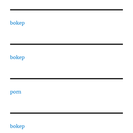
bokep
bokep
porn
bokep