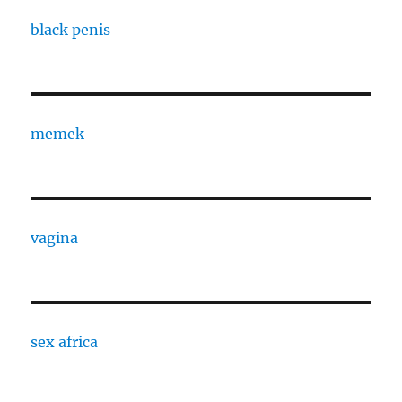
black penis
memek
vagina
sex africa