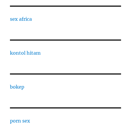
sex africa
kontol hitam
bokep
porn sex