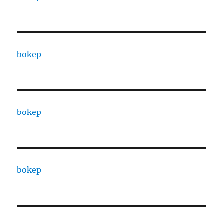
bokep
bokep
bokep