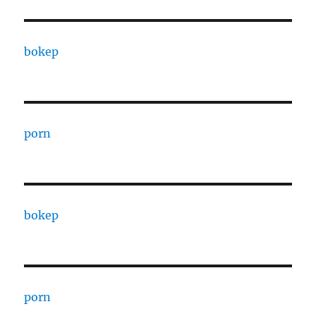
bokep
porn
bokep
porn