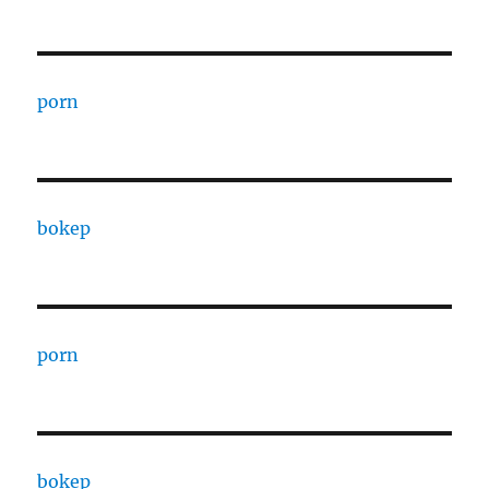
porn
bokep
porn
bokep