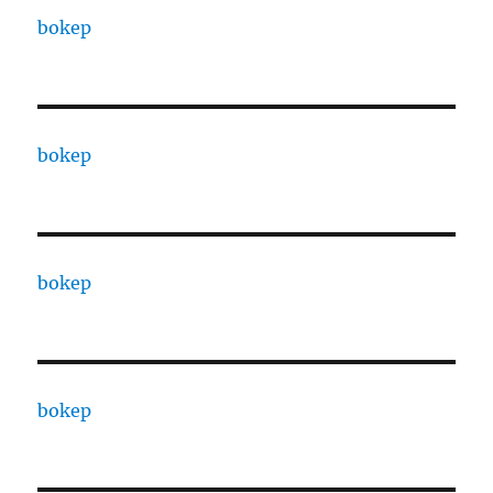
bokep
bokep
bokep
bokep