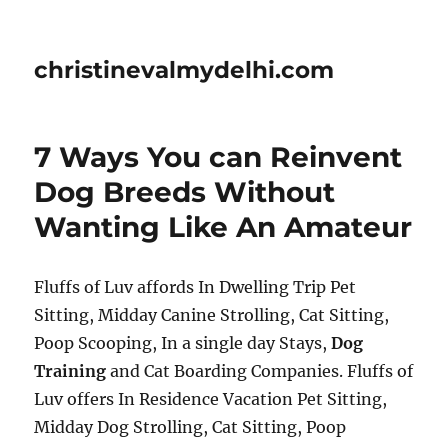
christinevalmydelhi.com
7 Ways You can Reinvent
Dog Breeds Without
Wanting Like An Amateur
Fluffs of Luv affords In Dwelling Trip Pet
Sitting, Midday Canine Strolling, Cat Sitting,
Poop Scooping, In a single day Stays,
Dog
Training
and Cat Boarding Companies. Fluffs of
Luv offers In Residence Vacation Pet Sitting,
Midday Dog Strolling, Cat Sitting, Poop