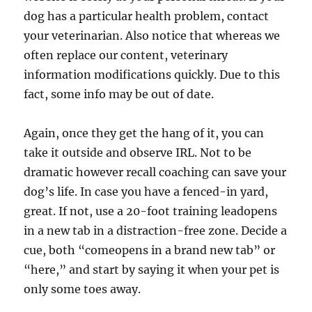
dog has a particular health problem, contact
your veterinarian. Also notice that whereas we
often replace our content, veterinary
information modifications quickly. Due to this
fact, some info may be out of date.
Again, once they get the hang of it, you can
take it outside and observe IRL. Not to be
dramatic however recall coaching can save your
dog’s life. In case you have a fenced-in yard,
great. If not, use a 20-foot training leadopens
in a new tab in a distraction-free zone. Decide a
cue, both “comeopens in a brand new tab” or
“here,” and start by saying it when your pet is
only some toes away.