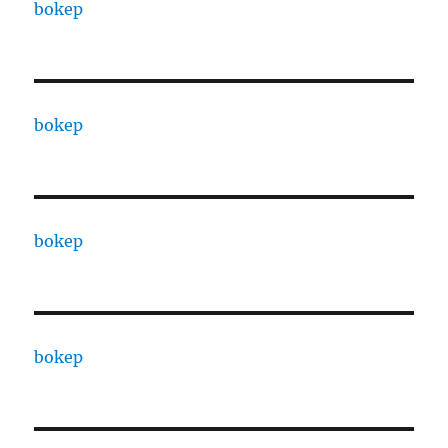
bokep
bokep
bokep
bokep