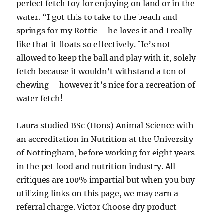
perfect fetch toy for enjoying on land or in the
water. “I got this to take to the beach and
springs for my Rottie – he loves it and I really
like that it floats so effectively. He’s not
allowed to keep the ball and play with it, solely
fetch because it wouldn’t withstand a ton of
chewing – however it’s nice for a recreation of
water fetch!
Laura studied BSc (Hons) Animal Science with
an accreditation in Nutrition at the University
of Nottingham, before working for eight years
in the pet food and nutrition industry. All
critiques are 100% impartial but when you buy
utilizing links on this page, we may earn a
referral charge. Victor Choose dry product