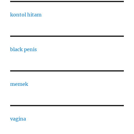
kontol hitam
black penis
memek
vagina