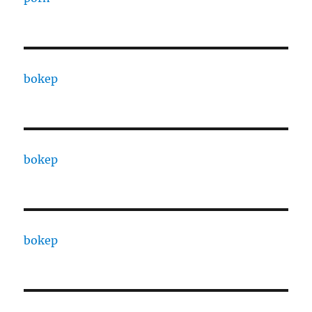
bokep
bokep
bokep