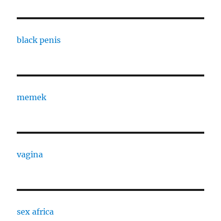
black penis
memek
vagina
sex africa