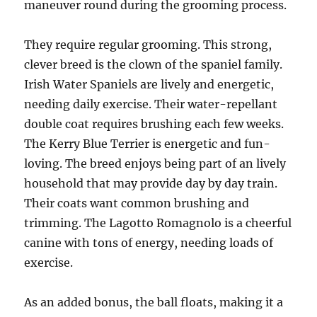
maneuver round during the grooming process.
They require regular grooming. This strong,
clever breed is the clown of the spaniel family.
Irish Water Spaniels are lively and energetic,
needing daily exercise. Their water-repellant
double coat requires brushing each few weeks.
The Kerry Blue Terrier is energetic and fun-
loving. The breed enjoys being part of an lively
household that may provide day by day train.
Their coats want common brushing and
trimming. The Lagotto Romagnolo is a cheerful
canine with tons of energy, needing loads of
exercise.
As an added bonus, the ball floats, making it a