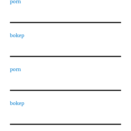
porn
bokep
porn
bokep