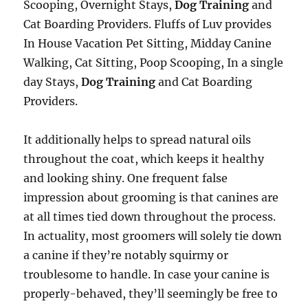
Scooping, Overnight Stays,
Dog Training
and
Cat Boarding Providers. Fluffs of Luv provides
In House Vacation Pet Sitting, Midday Canine
Walking, Cat Sitting, Poop Scooping, In a single
day Stays,
Dog Training
and Cat Boarding
Providers.
It additionally helps to spread natural oils
throughout the coat, which keeps it healthy
and looking shiny. One frequent false
impression about grooming is that canines are
at all times tied down throughout the process.
In actuality, most groomers will solely tie down
a canine if they’re notably squirmy or
troublesome to handle. In case your canine is
properly-behaved, they’ll seemingly be free to