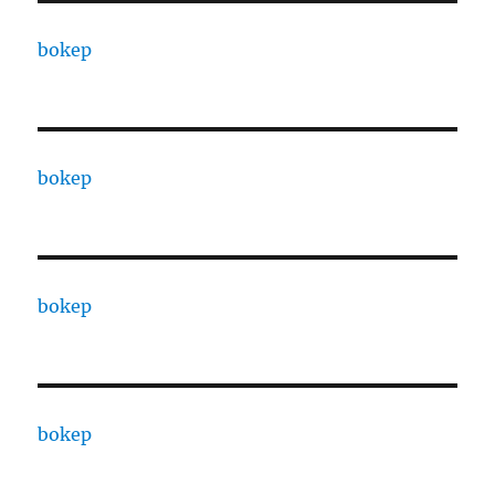
bokep
bokep
bokep
bokep