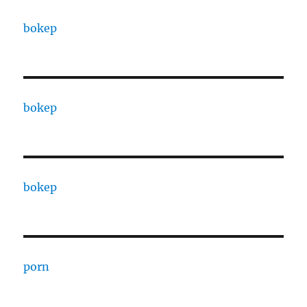
bokep
bokep
bokep
porn