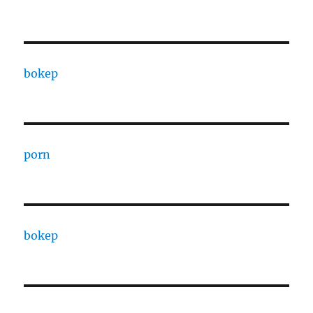
bokep
porn
bokep