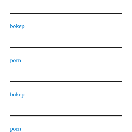
bokep
porn
bokep
porn