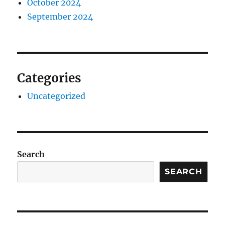
October 2024
September 2024
Categories
Uncategorized
Search
SEARCH