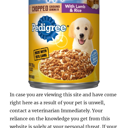
In case you are viewing this site and have come
right here as a result of your pet is unwell,
contact a veterinarian Immediately. Your
reliance on the knowledge you get from this
website is solely at your personal threat. If your