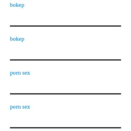
bokep
bokep
porn sex
porn sex