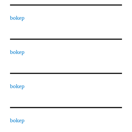
bokep
bokep
bokep
bokep