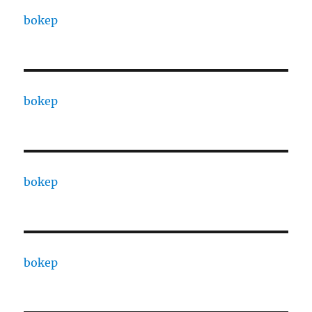
bokep
bokep
bokep
bokep