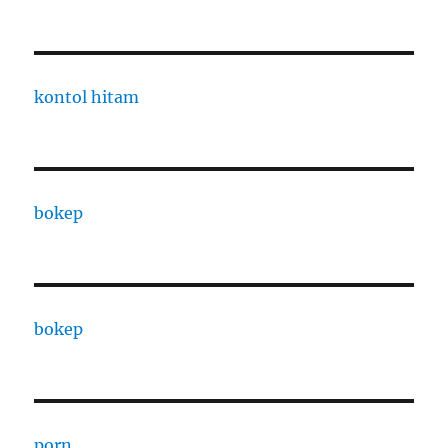
kontol hitam
bokep
bokep
porn