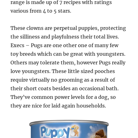
range is made up of 7 recipes with ratings
various from 4 to 5 stars.
These clowns are perpetual puppies, protecting
the silliness and playfulness their total lives.
Execs – Pugs are one other one of many few
toy breeds which can be great with youngsters.
Others may tolerate them, however Pugs really
love youngsters. These little sized pooches
require virtually no grooming as a result of
their short coats besides an occasional bath.
They’ve common power levels for a dog, so
they are nice for laid again households.