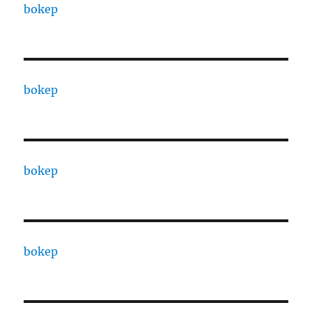
bokep
bokep
bokep
bokep