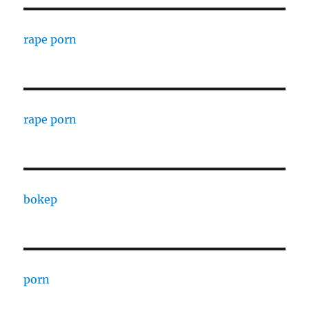
rape porn
rape porn
bokep
porn