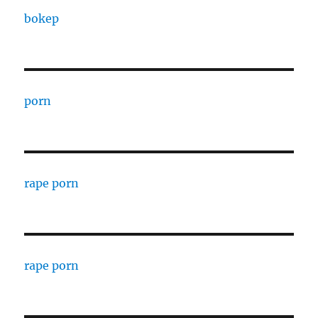
bokep
porn
rape porn
rape porn