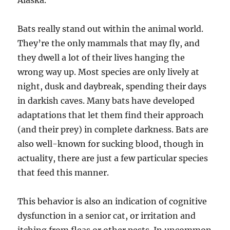
Alaska.
Bats really stand out within the animal world.
They’re the only mammals that may fly, and
they dwell a lot of their lives hanging the
wrong way up. Most species are only lively at
night, dusk and daybreak, spending their days
in darkish caves. Many bats have developed
adaptations that let them find their approach
(and their prey) in complete darkness. Bats are
also well-known for sucking blood, though in
actuality, there are just a few particular species
that feed this manner.
This behavior is also an indication of cognitive
dysfunction in a senior cat, or irritation and