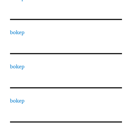
bokep
bokep
bokep