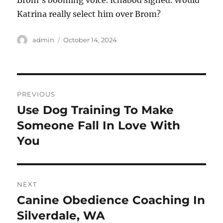
Brom’s booming voice. Ichabod sighed. Would
Katrina really select him over Brom?
Author
Posted
admin
October 14, 2024
on
Post
PREVIOUS
navigation
Use Dog Training To Make
Previous
post:
Someone Fall In Love With
You
NEXT
Canine Obedience Coaching In
Next
post:
Silverdale, WA