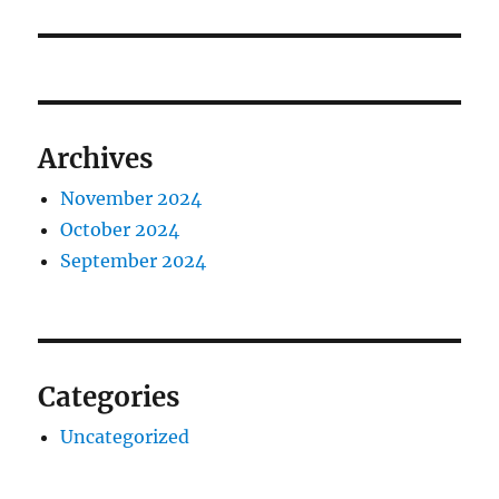
Archives
November 2024
October 2024
September 2024
Categories
Uncategorized