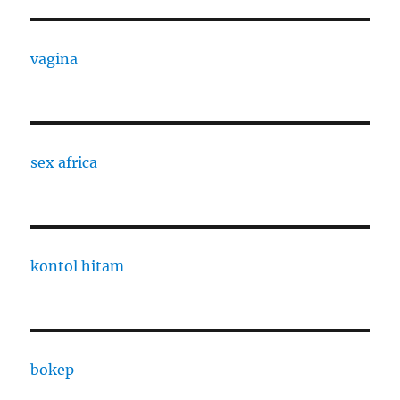
vagina
sex africa
kontol hitam
bokep