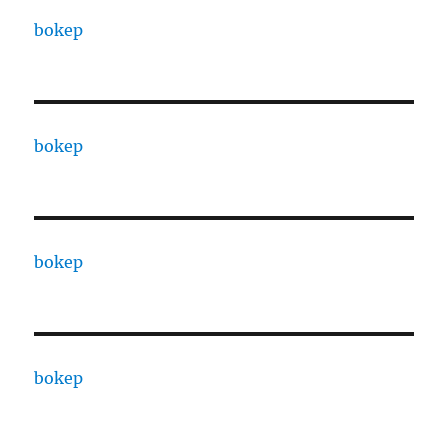
bokep
bokep
bokep
bokep