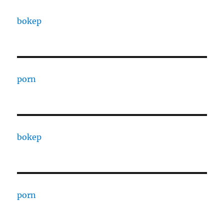
bokep
porn
bokep
porn