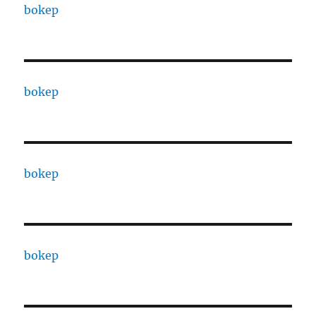
bokep
bokep
bokep
bokep