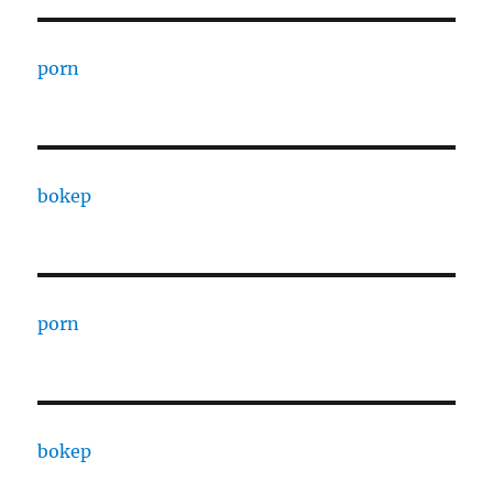
porn
bokep
porn
bokep