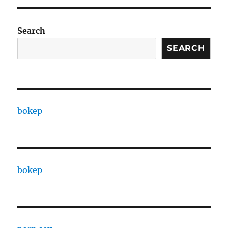
Search
SEARCH
bokep
bokep