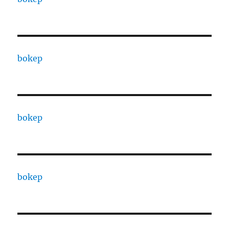
bokep
bokep
bokep