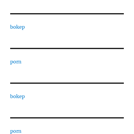
bokep
porn
bokep
porn