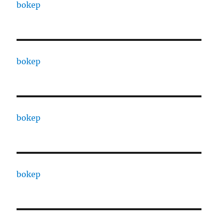
bokep
bokep
bokep
bokep