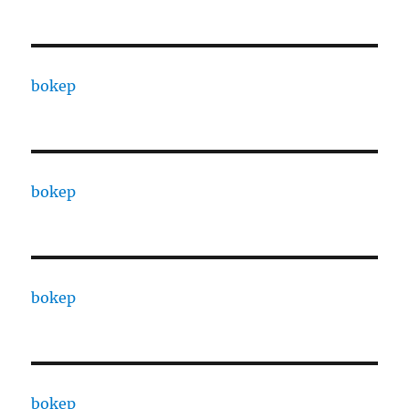
bokep
bokep
bokep
bokep