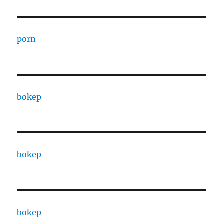
porn
bokep
bokep
bokep