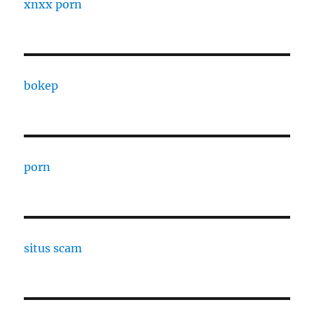
xnxx porn
bokep
porn
situs scam