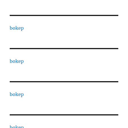
bokep
bokep
bokep
bokep