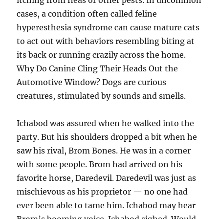
itching from fleas or other pests. In uncommon
cases, a condition often called feline
hyperesthesia syndrome can cause mature cats
to act out with behaviors resembling biting at
its back or running crazily across the home.
Why Do Canine Cling Their Heads Out the
Automotive Window? Dogs are curious
creatures, stimulated by sounds and smells.
Ichabod was assured when he walked into the
party. But his shoulders dropped a bit when he
saw his rival, Brom Bones. He was in a corner
with some people. Brom had arrived on his
favorite horse, Daredevil. Daredevil was just as
mischievous as his proprietor — no one had
ever been able to tame him. Ichabod may hear