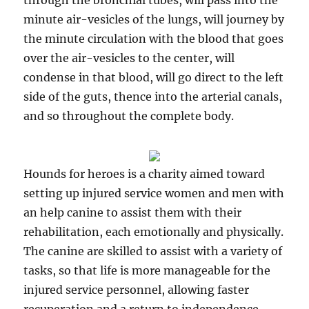
through the bronchial tubes, will pass into the
minute air-vesicles of the lungs, will journey by
the minute circulation with the blood that goes
over the air-vesicles to the center, will
condense in that blood, will go direct to the left
side of the guts, thence into the arterial canals,
and so throughout the complete body.
Hounds for heroes is a charity aimed toward
setting up injured service women and men with
an help canine to assist them with their
rehabilitation, each emotionally and physically.
The canine are skilled to assist with a variety of
tasks, so that life is more manageable for the
injured service personnel, allowing faster