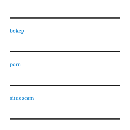
bokep
porn
situs scam