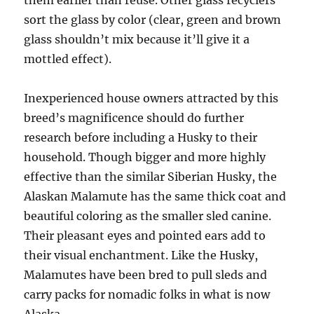
them earlier than reuse. Other glass recyclers
sort the glass by color (clear, green and brown
glass shouldn’t mix because it’ll give it a
mottled effect).
Inexperienced house owners attracted by this
breed’s magnificence should do further
research before including a Husky to their
household. Though bigger and more highly
effective than the similar Siberian Husky, the
Alaskan Malamute has the same thick coat and
beautiful coloring as the smaller sled canine.
Their pleasant eyes and pointed ears add to
their visual enchantment. Like the Husky,
Malamutes have been bred to pull sleds and
carry packs for nomadic folks in what is now