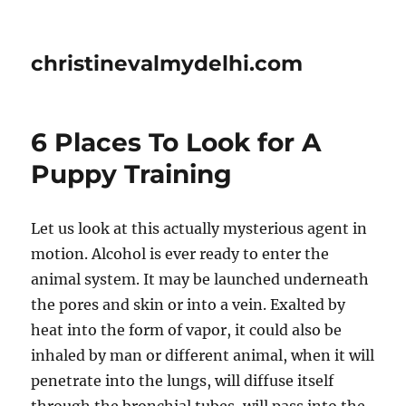
christinevalmydelhi.com
6 Places To Look for A
Puppy Training
Let us look at this actually mysterious agent in
motion. Alcohol is ever ready to enter the
animal system. It may be launched underneath
the pores and skin or into a vein. Exalted by
heat into the form of vapor, it could also be
inhaled by man or different animal, when it will
penetrate into the lungs, will diffuse itself