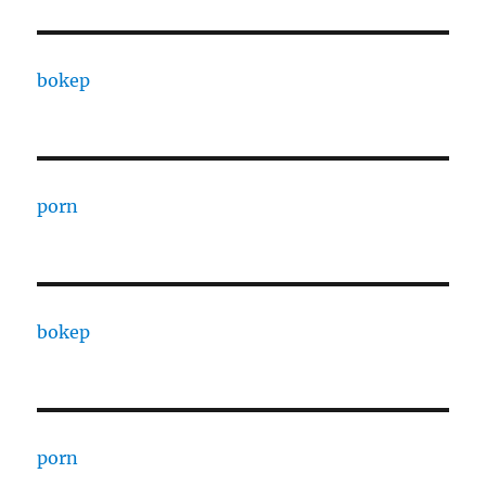
bokep
porn
bokep
porn