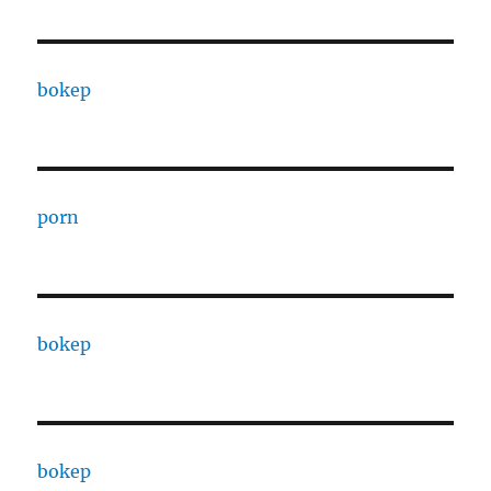
bokep
porn
bokep
bokep