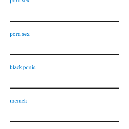
porn sex
porn sex
black penis
memek