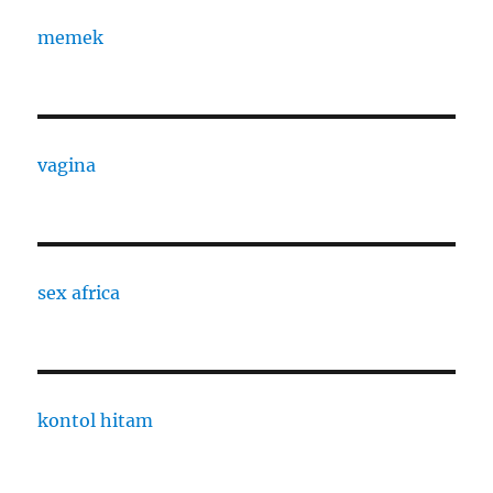
memek
vagina
sex africa
kontol hitam