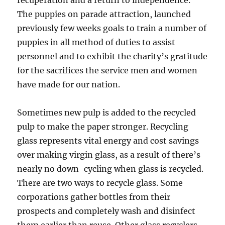
recuperation and a return to independence.
The puppies on parade attraction, launched
previously few weeks goals to train a number of
puppies in all method of duties to assist
personnel and to exhibit the charity’s gratitude
for the sacrifices the service men and women
have made for our nation.
Sometimes new pulp is added to the recycled
pulp to make the paper stronger. Recycling
glass represents vital energy and cost savings
over making virgin glass, as a result of there’s
nearly no down-cycling when glass is recycled.
There are two ways to recycle glass. Some
corporations gather bottles from their
prospects and completely wash and disinfect