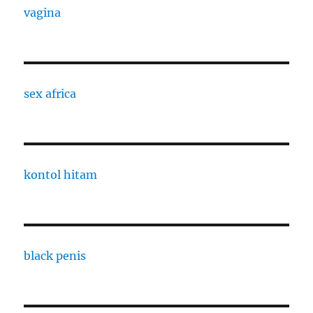
vagina
sex africa
kontol hitam
black penis