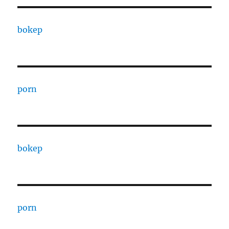
bokep
porn
bokep
porn