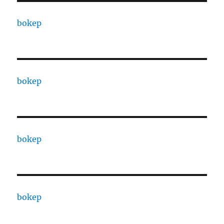
bokep
bokep
bokep
bokep