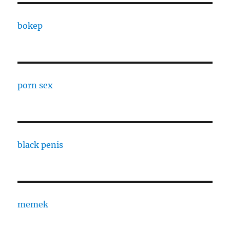
bokep
porn sex
black penis
memek