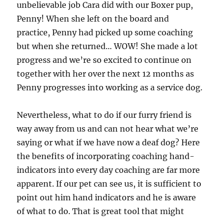
unbelievable job Cara did with our Boxer pup,
Penny! When she left on the board and
practice, Penny had picked up some coaching
but when she returned… WOW! She made a lot
progress and we’re so excited to continue on
together with her over the next 12 months as
Penny progresses into working as a service dog.
Nevertheless, what to do if our furry friend is
way away from us and can not hear what we’re
saying or what if we have now a deaf dog? Here
the benefits of incorporating coaching hand-
indicators into every day coaching are far more
apparent. If our pet can see us, it is sufficient to
point out him hand indicators and he is aware
of what to do. That is great tool that might