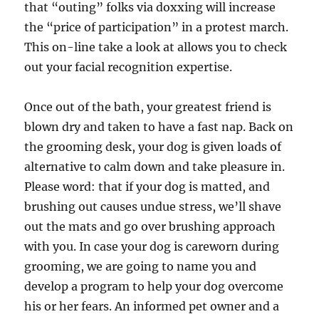
that “outing” folks via doxxing will increase
the “price of participation” in a protest march.
This on-line take a look at allows you to check
out your facial recognition expertise.
Once out of the bath, your greatest friend is
blown dry and taken to have a fast nap. Back on
the grooming desk, your dog is given loads of
alternative to calm down and take pleasure in.
Please word: that if your dog is matted, and
brushing out causes undue stress, we’ll shave
out the mats and go over brushing approach
with you. In case your dog is careworn during
grooming, we are going to name you and
develop a program to help your dog overcome
his or her fears. An informed pet owner and a