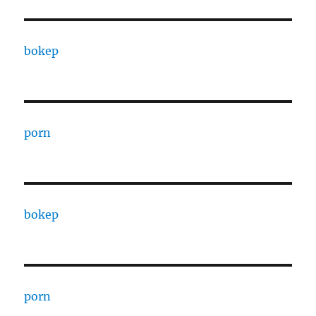
bokep
porn
bokep
porn