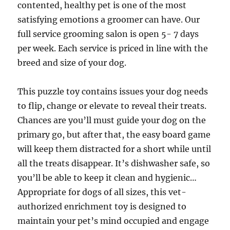
contented, healthy pet is one of the most
satisfying emotions a groomer can have. Our
full service grooming salon is open 5- 7 days
per week. Each service is priced in line with the
breed and size of your dog.
This puzzle toy contains issues your dog needs
to flip, change or elevate to reveal their treats.
Chances are you’ll must guide your dog on the
primary go, but after that, the easy board game
will keep them distracted for a short while until
all the treats disappear. It’s dishwasher safe, so
you’ll be able to keep it clean and hygienic…
Appropriate for dogs of all sizes, this vet-
authorized enrichment toy is designed to
maintain your pet’s mind occupied and engage