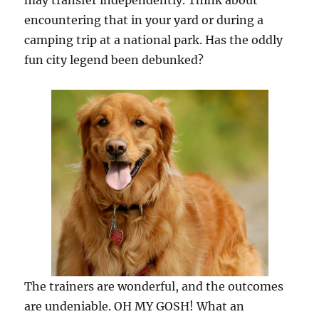
may transfer independently. Think about
encountering that in your yard or during a
camping trip at a national park. Has the oddly
fun city legend been debunked?
The trainers are wonderful, and the outcomes
are undeniable. OH MY GOSH! What an