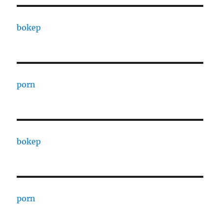
bokep
porn
bokep
porn