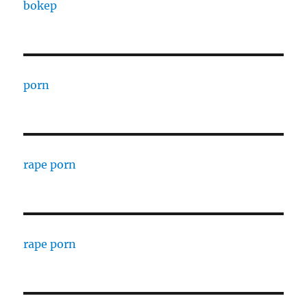
bokep
porn
rape porn
rape porn