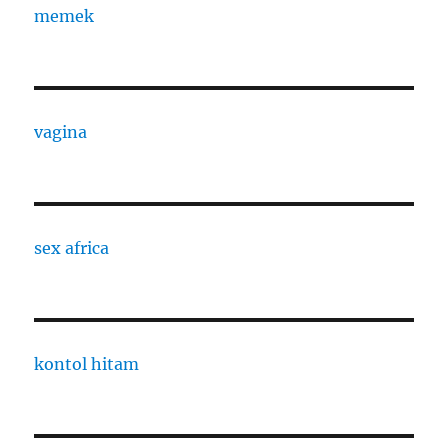
memek
vagina
sex africa
kontol hitam