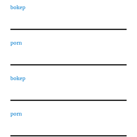
bokep
porn
bokep
porn