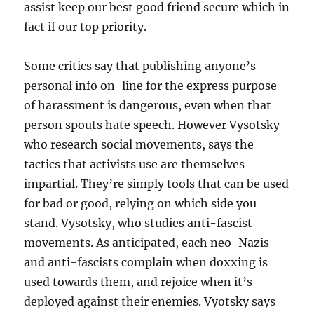
assist keep our best good friend secure which in
fact if our top priority.
Some critics say that publishing anyone’s
personal info on-line for the express purpose
of harassment is dangerous, even when that
person spouts hate speech. However Vysotsky
who research social movements, says the
tactics that activists use are themselves
impartial. They’re simply tools that can be used
for bad or good, relying on which side you
stand. Vysotsky, who studies anti-fascist
movements. As anticipated, each neo-Nazis
and anti-fascists complain when doxxing is
used towards them, and rejoice when it’s
deployed against their enemies. Vyotsky says