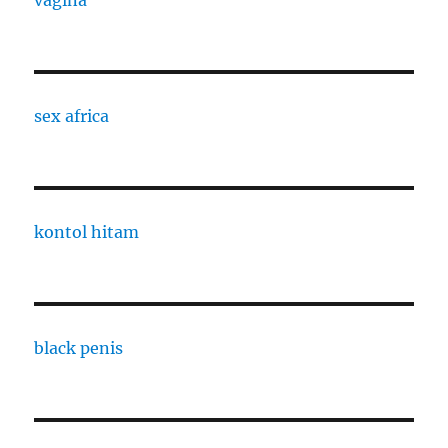
vagina
sex africa
kontol hitam
black penis