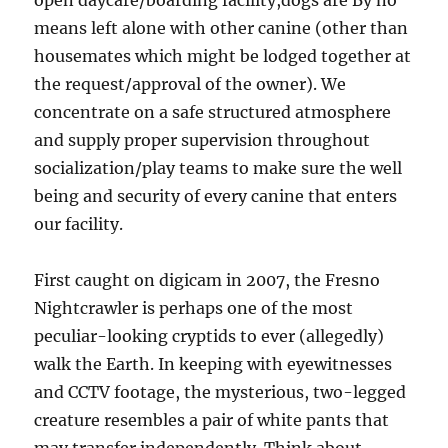
open daycare/boarding facility,dogs are By no
means left alone with other canine (other than
housemates which might be lodged together at
the request/approval of the owner). We
concentrate on a safe structured atmosphere
and supply proper supervision throughout
socialization/play teams to make sure the well
being and security of every canine that enters
our facility.
First caught on digicam in 2007, the Fresno
Nightcrawler is perhaps one of the most
peculiar-looking cryptids to ever (allegedly)
walk the Earth. In keeping with eyewitnesses
and CCTV footage, the mysterious, two-legged
creature resembles a pair of white pants that