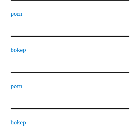
porn
bokep
porn
bokep