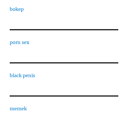
bokep
porn sex
black penis
memek