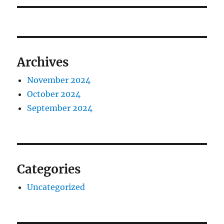
Archives
November 2024
October 2024
September 2024
Categories
Uncategorized