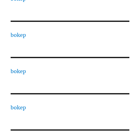
bokep
bokep
bokep