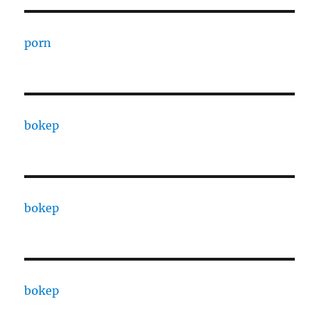
porn
bokep
bokep
bokep