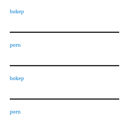
bokep
porn
bokep
porn