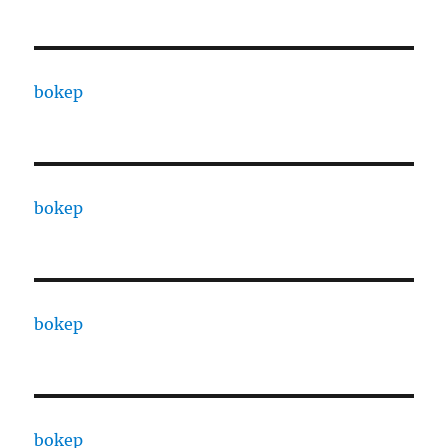
bokep
bokep
bokep
bokep