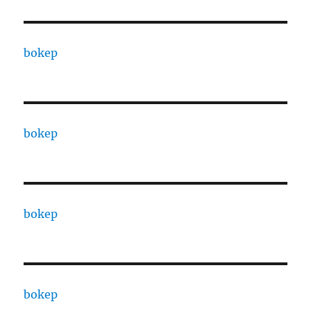
bokep
bokep
bokep
bokep