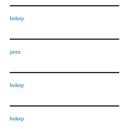
bokep
porn
bokep
bokep