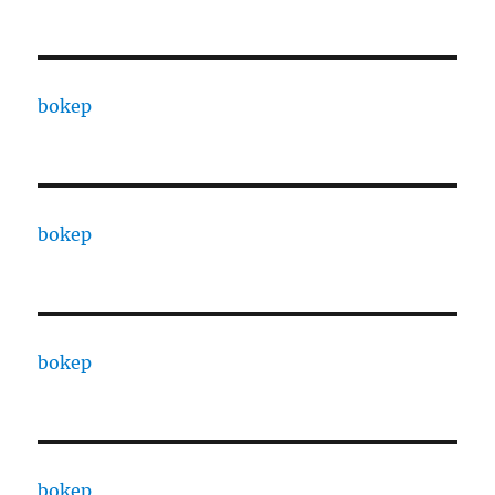
bokep
bokep
bokep
bokep