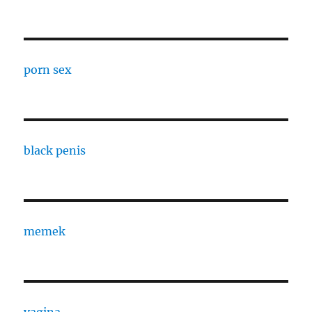
porn sex
black penis
memek