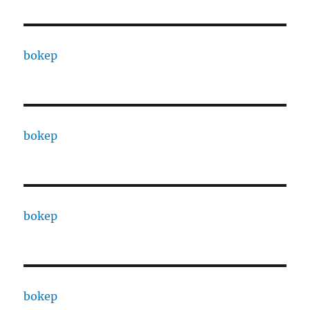
bokep
bokep
bokep
bokep