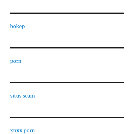
bokep
porn
situs scam
xnxx porn