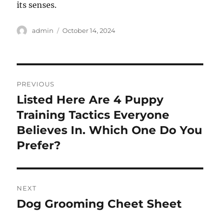
its senses.
Author
Posted
admin
October 14, 2024
on
Post
PREVIOUS
navigation
Listed Here Are 4 Puppy
Previous
post:
Training Tactics Everyone
Believes In. Which One Do You
Prefer?
NEXT
Dog Grooming Cheet Sheet
Next
post: