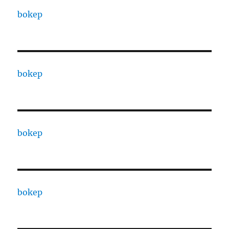
bokep
bokep
bokep
bokep