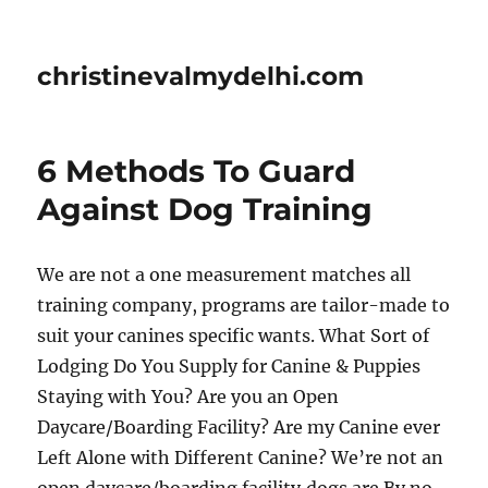
christinevalmydelhi.com
6 Methods To Guard
Against Dog Training
We are not a one measurement matches all
training company, programs are tailor-made to
suit your canines specific wants. What Sort of
Lodging Do You Supply for Canine & Puppies
Staying with You? Are you an Open
Daycare/Boarding Facility? Are my Canine ever
Left Alone with Different Canine? We’re not an