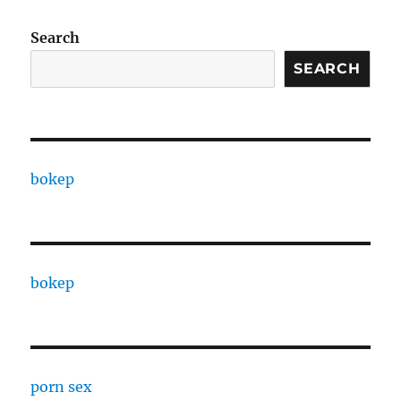
Search
SEARCH
bokep
bokep
porn sex