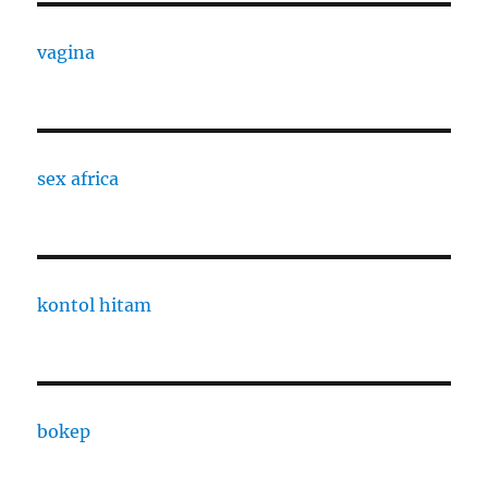
vagina
sex africa
kontol hitam
bokep