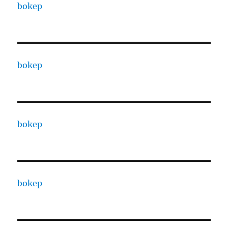
bokep
bokep
bokep
bokep