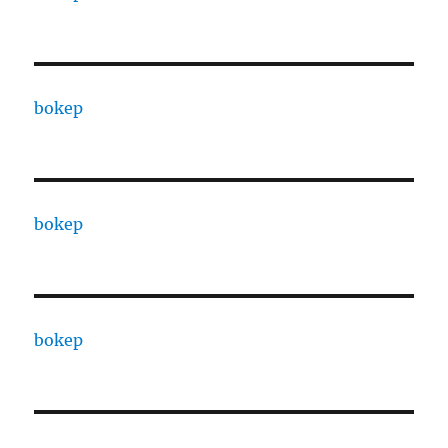
bokep
bokep
bokep