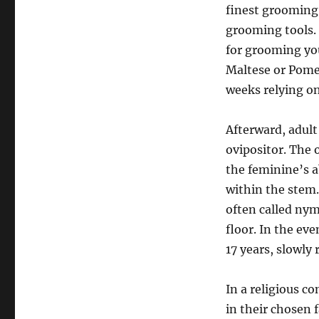
finest grooming 
grooming tools. 
for grooming you
Maltese or Pomer
weeks relying on
Afterward, adult
ovipositor. The 
the feminine’s a
within the stem.
often called ny
floor. In the eve
17 years, slowly 
In a religious c
in their chosen 