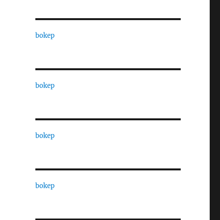
bokep
bokep
bokep
bokep