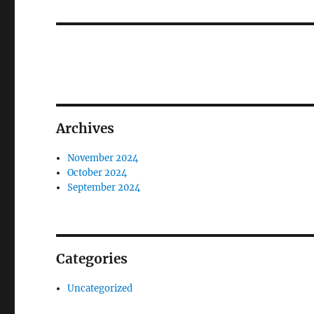
post:
Archives
November 2024
October 2024
September 2024
Categories
Uncategorized