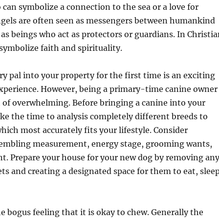
o can symbolize a connection to the sea or a love for
Angels are often seen as messengers between humankind
 as beings who act as protectors or guardians. In Christi
symbolize faith and spirituality.
y pal into your property for the first time is an exciting
xperience. However, being a primary-time canine owner
t of overwhelming. Before bringing a canine into your
ke the time to analysis completely different breeds to
hich most accurately fits your lifestyle. Consider
embling measurement, energy stage, grooming wants,
. Prepare your house for your new dog by removing an
s and creating a designated space for them to eat, sleep
e bogus feeling that it is okay to chew. Generally the