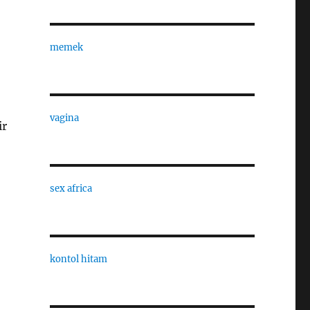
memek
vagina
ir
sex africa
kontol hitam