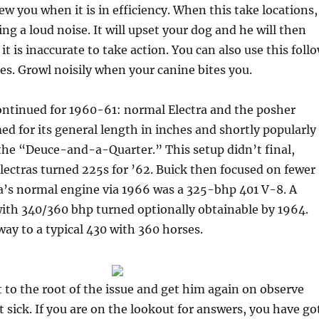
w you when it is in efficiency. When this take locations,
ng a loud noise. It will upset your dog and he will then
t is inaccurate to take action. You can also use this foll
s. Growl noisily when your canine bites you.
ntinued for 1960-61: normal Electra and the posher
ed for its general length in ­inches and shortly popularly
he “Deuce-and-a-Quarter.” This setup didn’t final,
Electras turned 225s for ’62. Buick then focused on fewer
ra’s normal engine via 1966 was a 325-bhp 401 V-8. A
ith 340/360 bhp turned optionally obtainable by 1964.
ay to a typical 430 with 360 horses.
et to the root of the issue and get him again on observe
t sick. If you are on the lookout for answers, you have go