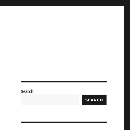
Search
SEARCH