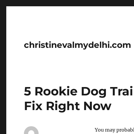
christinevalmydelhi.com
5 Rookie Dog Tra
Fix Right Now
You may probabl