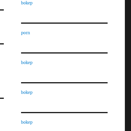
bokep
porn
bokep
bokep
bokep