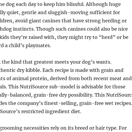
the dog each day to keep him blissful. Although huge
lly quiet, gentle and sluggish-moving sufficient for
ildren, avoid giant canines that have strong herding or
hdog instincts. Though such canines could also be nice
ids they’re raised with, they might try to “herd” or be
d a child’s playmates.
 the kind that greatest meets your dog’s wants.
hentic dry kibble. Each recipe is made with grain and
s of animal protein, derived from both recent meat and
s. This NutriSource sub-model is advisable for those
ally-balanced, grain-free dry possibility. This NutriSour
es the company’s finest-selling, grain-free wet recipes
Source’s restricted ingredient diet.
grooming necessities rely on its breed or hair type. For