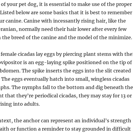
of your pet dog, it is essential to make use of the proper
Listed below are some basics that it is best to remember
r canine. Canine with incessantly rising hair, like the
anian, normally need their hair lower after every few
 the breed of the canine and the model of the minimize.
 female cicadas lay eggs by piercing plant stems with the
ovipositor is an egg-laying spike positioned on the tip of
bdomen. The spike inserts the eggs into the slit created
 The eggs eventually hatch into small, wingless cicadas
mphs. The nymphs fall to the bottom and dig beneath the
nt that they’re periodical cicadas, they may stay for 13 or
rising into adults.
ontext, the anchor can represent an individual’s strength
faith or function a reminder to stay grounded in difficult