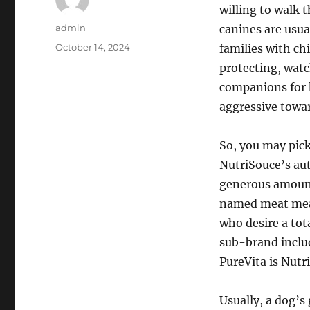
willing to walk 
Author
admin
canines are usua
Posted
October 14, 2024
families with ch
on
protecting, watc
companions for k
aggressive towar
So, you may pick
NutriSouce’s aut
generous amount
named meat meal
who desire a tot
sub-brand includ
PureVita is Nutri
Usually, a dog’s 