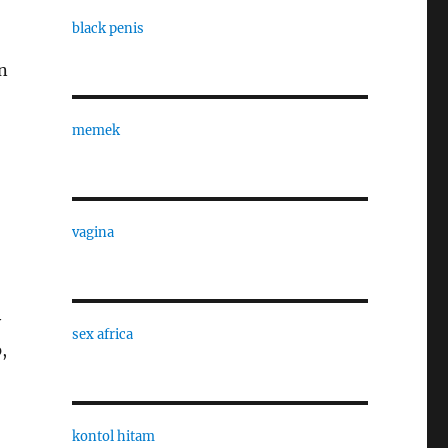
black penis
an
memek
vagina
y
sex africa
,
kontol hitam