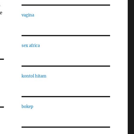
n
e
vagina
sex africa
kontol hitam
bokep