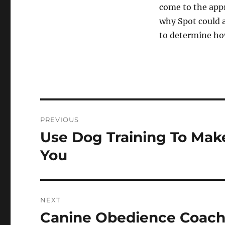
come to the appr
why Spot could a
to determine how
Post
PREVIOUS
navigation
Use Dog Training To Mak
Previous
post:
You
NEXT
Canine Obedience Coachi
Next