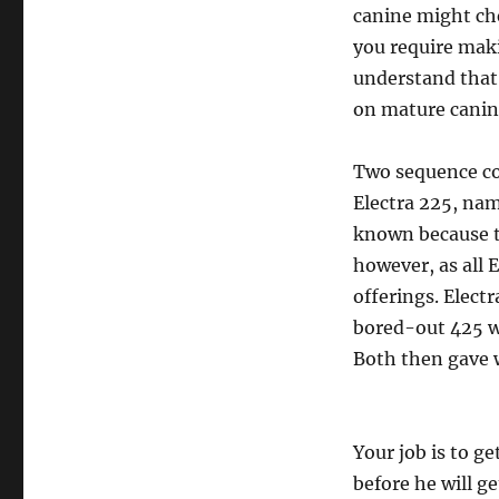
canine might che
you require maki
understand that i
on mature canine
Two sequence co
Electra 225, nam
known because t
however, as all 
offerings. Elect
bored-out 425 w
Both then gave w
Your job is to g
before he will ge