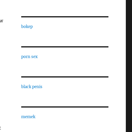
ow
bokep
porn sex
black penis
memek
t