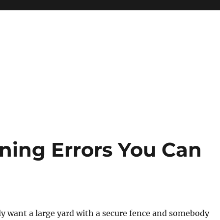
ining Errors You Can
y want a large yard with a secure fence and somebody