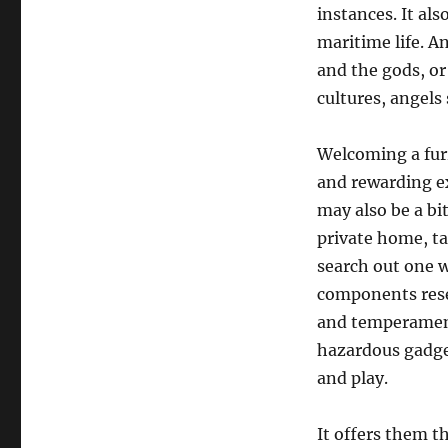
instances. It als
maritime life. 
and the gods, or
cultures, angels 
Welcoming a furr
and rewarding e
may also be a bi
private home, ta
search out one w
components res
and temperament
hazardous gadget
and play.
It offers them th