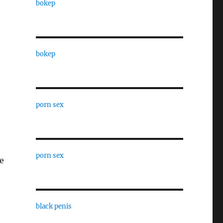
bokep
bokep
porn sex
porn sex
ce
.
black penis