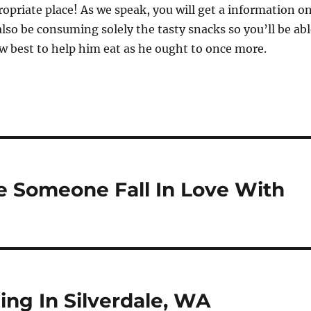
opriate place! As we speak, you will get a information o
lso be consuming solely the tasty snacks so you’ll be abl
 best to help him eat as he ought to once more.
e Someone Fall In Love With
ng In Silverdale, WA