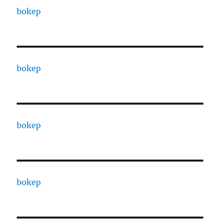
bokep
bokep
bokep
bokep