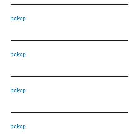
bokep
bokep
bokep
bokep