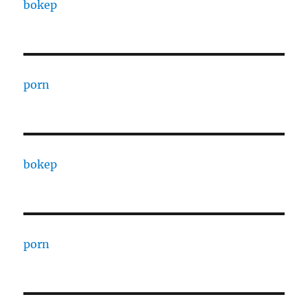
bokep
porn
bokep
porn