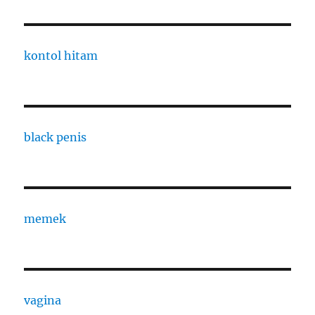
kontol hitam
black penis
memek
vagina