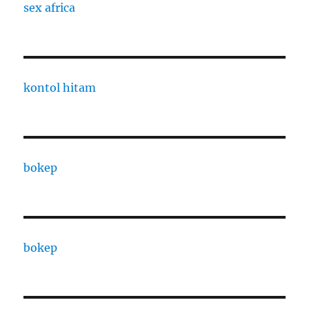
sex africa
kontol hitam
bokep
bokep