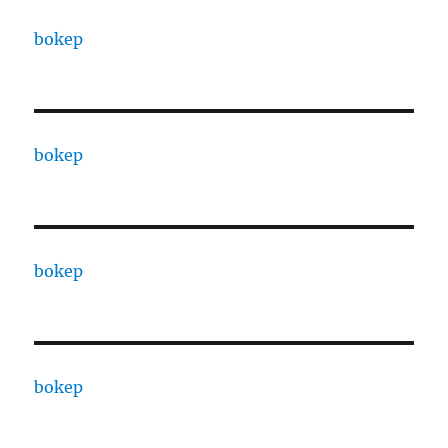
bokep
bokep
bokep
bokep