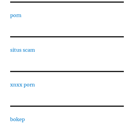
porn
situs scam
xnxx porn
bokep