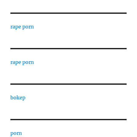
rape porn
rape porn
bokep
porn