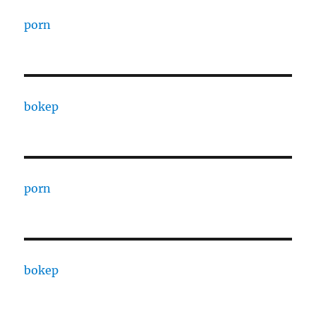
porn
bokep
porn
bokep