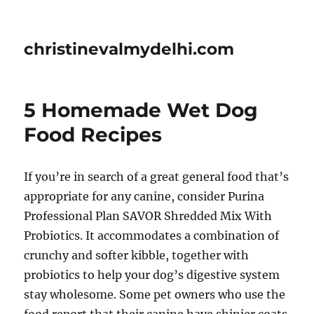
christinevalmydelhi.com
5 Homemade Wet Dog
Food Recipes
If you’re in search of a great general food that’s
appropriate for any canine, consider Purina
Professional Plan SAVOR Shredded Mix With
Probiotics. It accommodates a combination of
crunchy and softer kibble, together with
probiotics to help your dog’s digestive system
stay wholesome. Some pet owners who use the