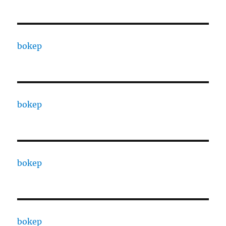
bokep
bokep
bokep
bokep