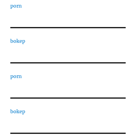
porn
bokep
porn
bokep