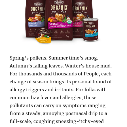
Spring’s pollens. Summer time’s smog.
Autumn’s falling leaves. Winter’s house mud.
For thousands and thousands of People, each
change of season brings its personal brand of
allergy triggers and irritants. For folks with
common hay fever and allergies, these
pollutants can carry on symptoms ranging
from a steady, annoying postnasal drip to a
full-scale, coughing sneezing-itchy-eyed