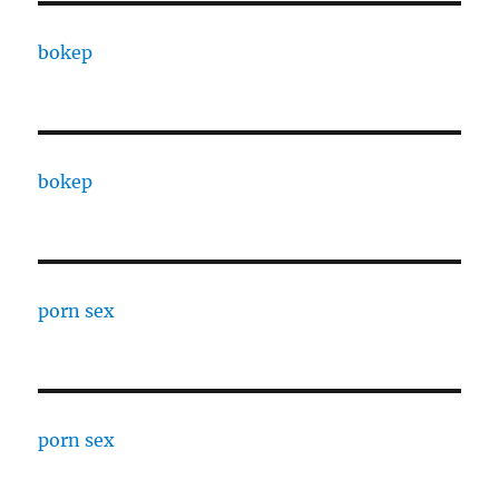
bokep
bokep
porn sex
porn sex