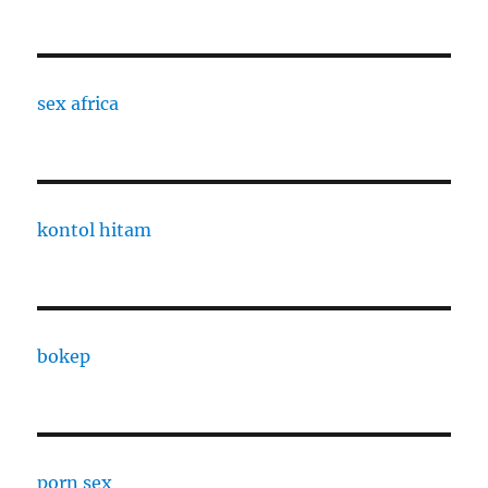
sex africa
kontol hitam
bokep
porn sex