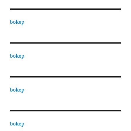
bokep
bokep
bokep
bokep