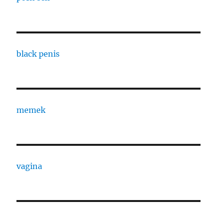
black penis
memek
vagina