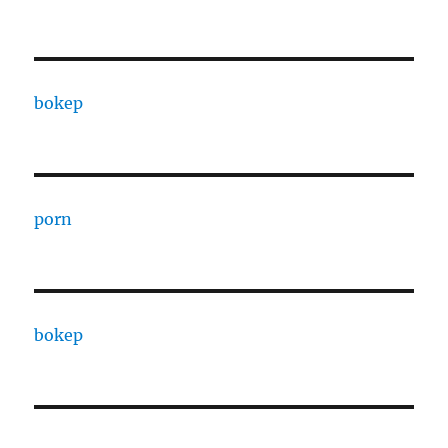
bokep
porn
bokep