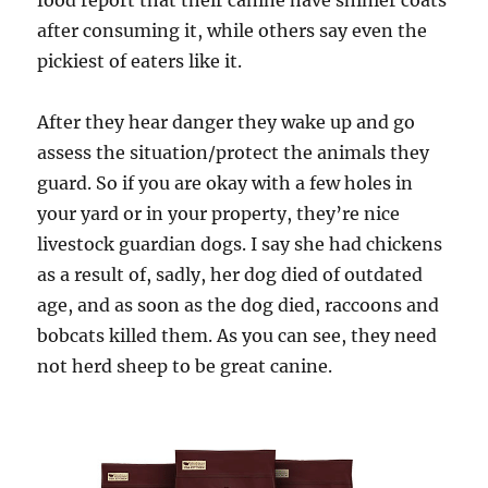
food report that their canine have shinier coats
after consuming it, while others say even the
pickiest of eaters like it.
After they hear danger they wake up and go
assess the situation/protect the animals they
guard. So if you are okay with a few holes in
your yard or in your property, they’re nice
livestock guardian dogs. I say she had chickens
as a result of, sadly, her dog died of outdated
age, and as soon as the dog died, raccoons and
bobcats killed them. As you can see, they need
not herd sheep to be great canine.