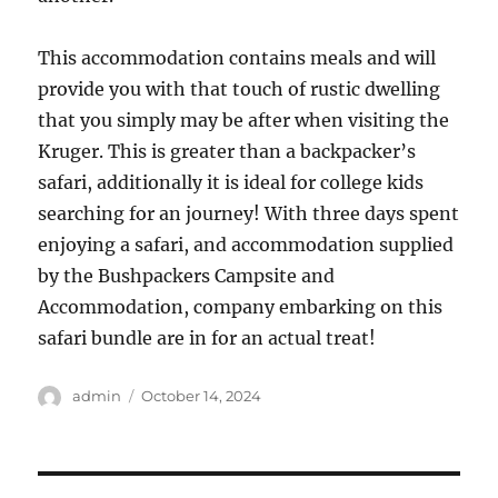
This accommodation contains meals and will
provide you with that touch of rustic dwelling
that you simply may be after when visiting the
Kruger. This is greater than a backpacker’s
safari, additionally it is ideal for college kids
searching for an journey! With three days spent
enjoying a safari, and accommodation supplied
by the Bushpackers Campsite and
Accommodation, company embarking on this
safari bundle are in for an actual treat!
Author
Posted
admin
October 14, 2024
on
Post