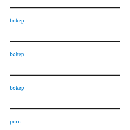
bokep
bokep
bokep
porn