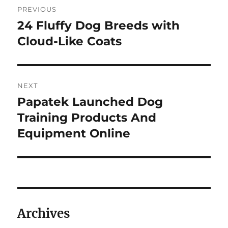
PREVIOUS
navigation
24 Fluffy Dog Breeds with
Previous
post:
Cloud-Like Coats
NEXT
Papatek Launched Dog
Next
post:
Training Products And
Equipment Online
Archives