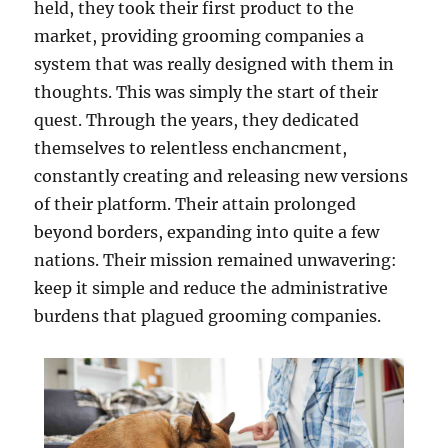
held, they took their first product to the
market, providing grooming companies a
system that was really designed with them in
thoughts. This was simply the start of their
quest. Through the years, they dedicated
themselves to relentless enchancment,
constantly creating and releasing new versions
of their platform. Their attain prolonged
beyond borders, expanding into quite a few
nations. Their mission remained unwavering:
keep it simple and reduce the administrative
burdens that plagued grooming companies.