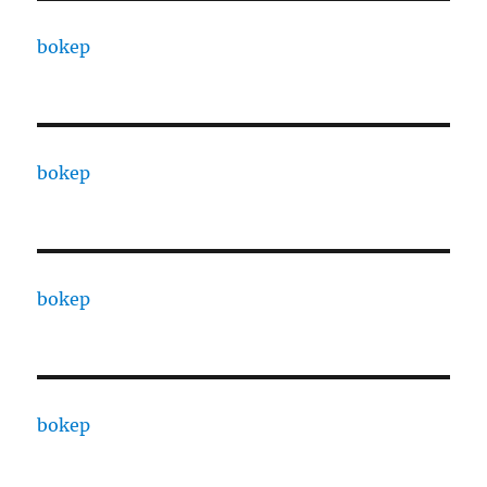
bokep
bokep
bokep
bokep