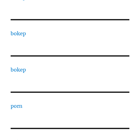
bokep
bokep
porn