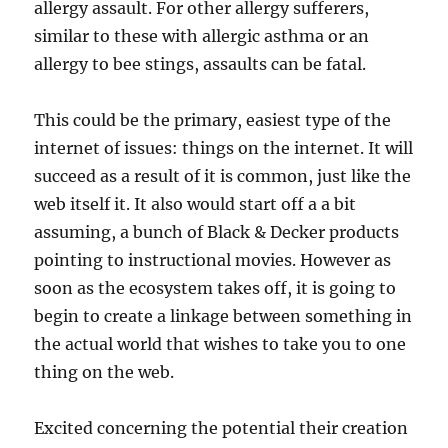
allergy assault. For other allergy sufferers,
similar to these with allergic asthma or an
allergy to bee stings, assaults can be fatal.
This could be the primary, easiest type of the
internet of issues: things on the internet. It will
succeed as a result of it is common, just like the
web itself it. It also would start off a a bit
assuming, a bunch of Black & Decker products
pointing to instructional movies. However as
soon as the ecosystem takes off, it is going to
begin to create a linkage between something in
the actual world that wishes to take you to one
thing on the web.
Excited concerning the potential their creation