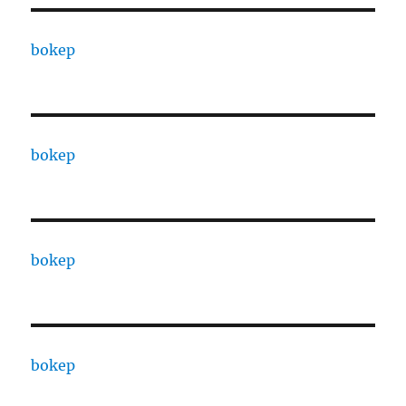
bokep
bokep
bokep
bokep