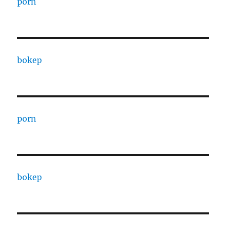
porn
bokep
porn
bokep