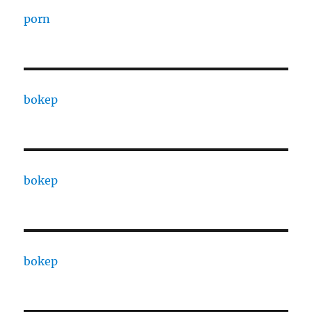
porn
bokep
bokep
bokep