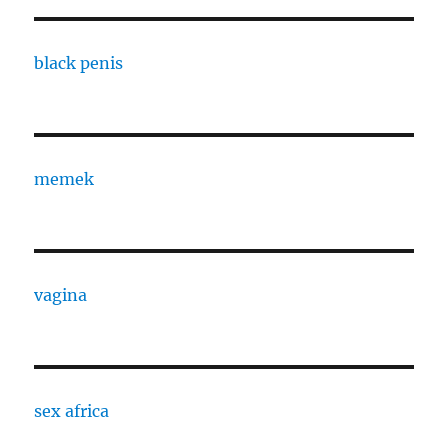
black penis
memek
vagina
sex africa