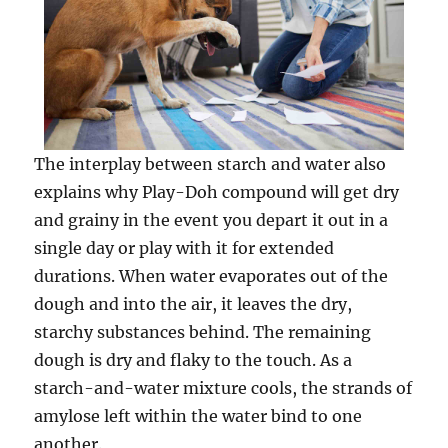
The interplay between starch and water also
explains why Play-Doh compound will get dry
and grainy in the event you depart it out in a
single day or play with it for extended
durations. When water evaporates out of the
dough and into the air, it leaves the dry,
starchy substances behind. The remaining
dough is dry and flaky to the touch. As a
starch-and-water mixture cools, the strands of
amylose left within the water bind to one
another.