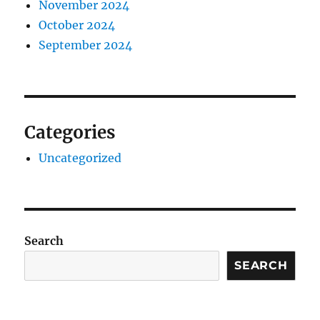
November 2024
October 2024
September 2024
Categories
Uncategorized
Search
SEARCH