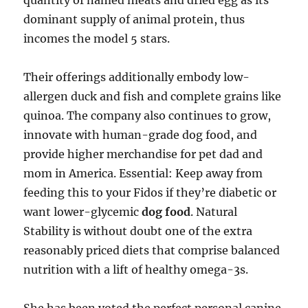
quantity of named meats and dried egg as its
dominant supply of animal protein, thus
incomes the model 5 stars.
Their offerings additionally embody low-
allergen duck and fish and complete grains like
quinoa. The company also continues to grow,
innovate with human-grade dog food, and
provide higher merchandise for pet dad and
mom in America. Essential: Keep away from
feeding this to your Fidos if they’re diabetic or
want lower-glycemic
dog food
. Natural
Stability is without doubt one of the extra
reasonably priced diets that comprise balanced
nutrition with a lift of healthy omega-3s.