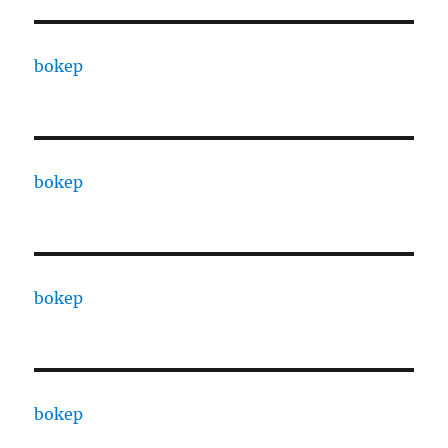
bokep
bokep
bokep
bokep