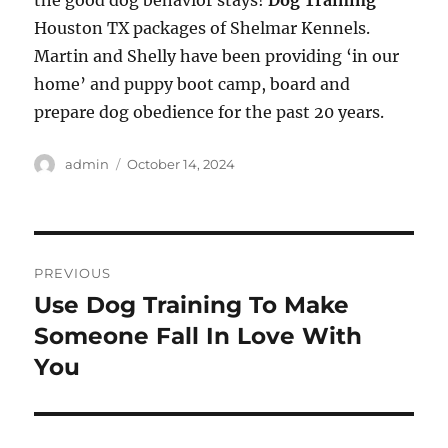
the good dog behavior stays!
Dog Training
Houston TX packages of Shelmar Kennels.
Martin and Shelly have been providing ‘in our
home’ and puppy boot camp, board and
prepare dog obedience for the past 20 years.
Author
Posted
admin
October 14, 2024
on
Post
PREVIOUS
navigation
Use Dog Training To Make
Previous
post:
Someone Fall In Love With
You