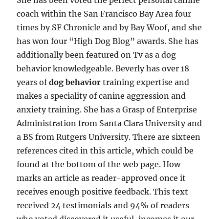
She has been voted the perfect personal canine
coach within the San Francisco Bay Area four
times by SF Chronicle and by Bay Woof, and she
has won four “High Dog Blog” awards. She has
additionally been featured on Tv as a dog
behavior knowledgeable. Beverly has over 18
years of
dog behavior
training expertise and
makes a speciality of canine aggression and
anxiety training. She has a Grasp of Enterprise
Administration from Santa Clara University and
a BS from Rutgers University. There are sixteen
references cited in this article, which could be
found at the bottom of the web page. How
marks an article as reader-approved once it
receives enough positive feedback. This text
received 24 testimonials and 94% of readers