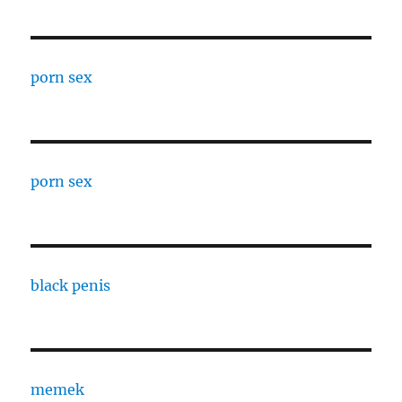
porn sex
porn sex
black penis
memek