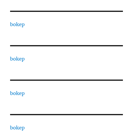
bokep
bokep
bokep
bokep