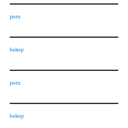
porn
bokep
porn
bokep