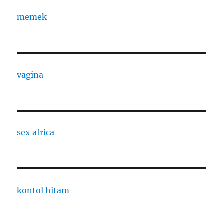
memek
vagina
sex africa
kontol hitam