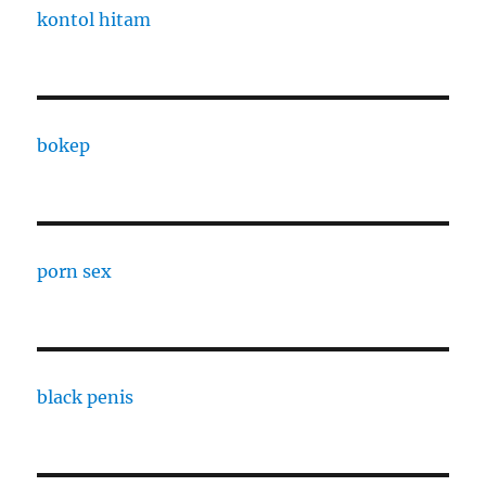
kontol hitam
bokep
porn sex
black penis