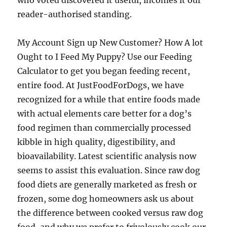
who voted discovered it useful, incomes it our
reader-authorised standing.
My Account Sign up New Customer? How A lot
Ought to I Feed My Puppy? Use our Feeding
Calculator to get you began feeding recent,
entire food. At JustFoodForDogs, we have
recognized for a while that entire foods made
with actual elements care better for a dog’s
food regimen than commercially processed
kibble in high quality, digestibility, and
bioavailability. Latest scientific analysis now
seems to assist this evaluation. Since raw dog
food diets are generally marketed as fresh or
frozen, some dog homeowners ask us about
the difference between cooked versus raw dog