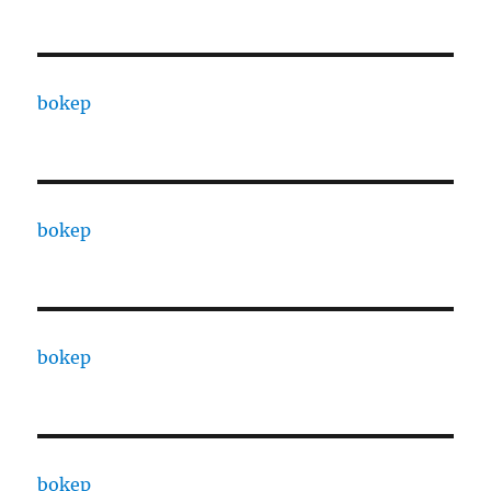
bokep
bokep
bokep
bokep