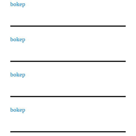
bokep
bokep
bokep
bokep