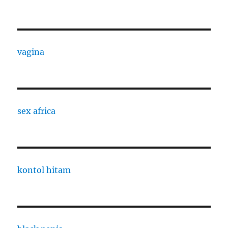
vagina
sex africa
kontol hitam