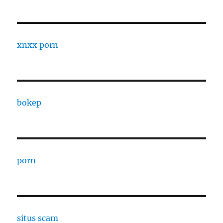
xnxx porn
bokep
porn
situs scam