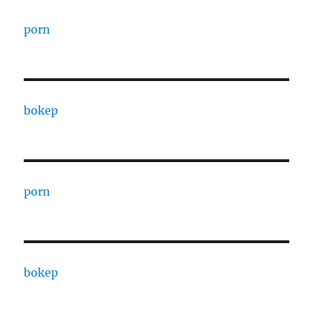
porn
bokep
porn
bokep