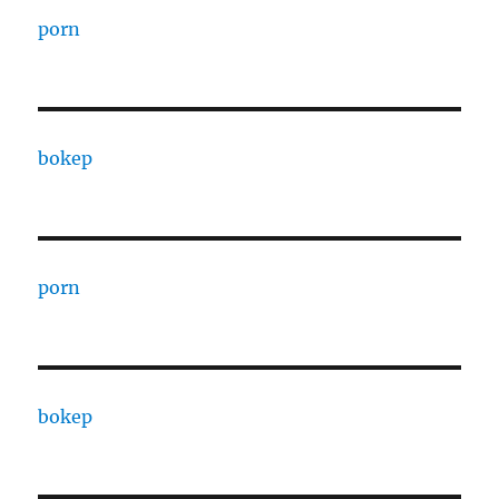
porn
bokep
porn
bokep