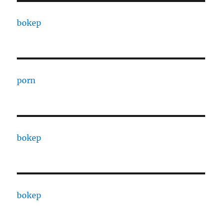
bokep
porn
bokep
bokep