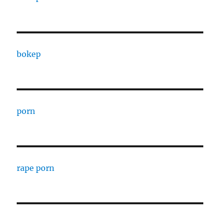
bokep
porn
rape porn