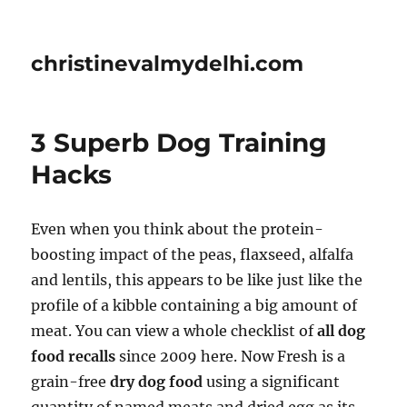
christinevalmydelhi.com
3 Superb Dog Training
Hacks
Even when you think about the protein-
boosting impact of the peas, flaxseed, alfalfa
and lentils, this appears to be like just like the
profile of a kibble containing a big amount of
meat. You can view a whole checklist of
all dog
food recalls
since 2009 here. Now Fresh is a
grain-free
dry dog food
using a significant