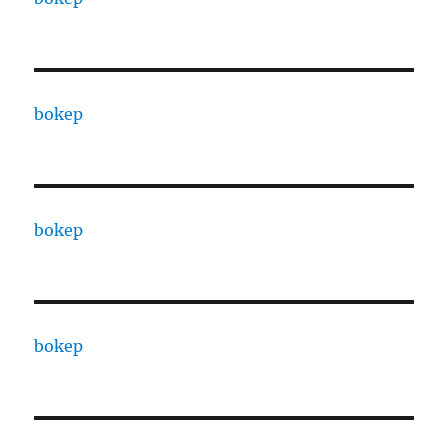
bokep
bokep
bokep