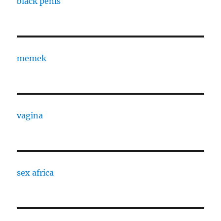
black penis
memek
vagina
sex africa