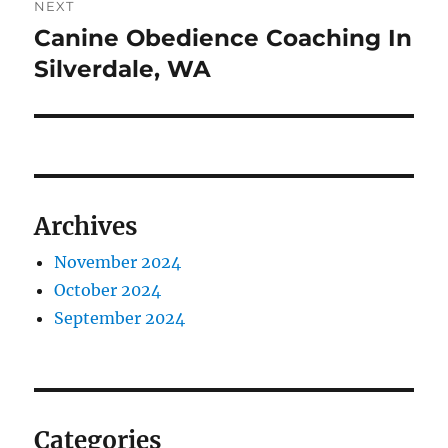
NEXT
Canine Obedience Coaching In
Next
post:
Silverdale, WA
Archives
November 2024
October 2024
September 2024
Categories