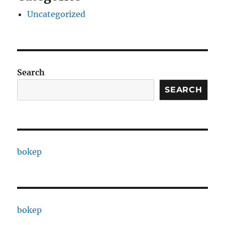
Uncategorized
Search
SEARCH
bokep
bokep