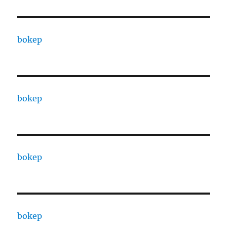
bokep
bokep
bokep
bokep