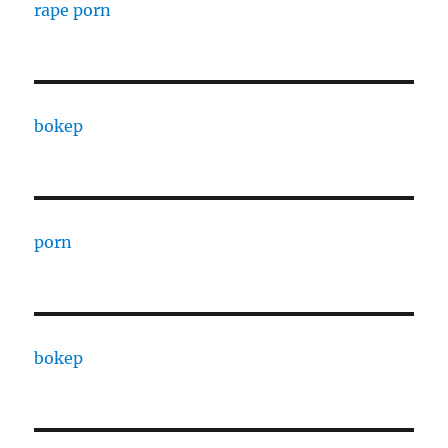
rape porn
bokep
porn
bokep