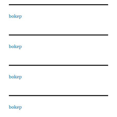
bokep
bokep
bokep
bokep