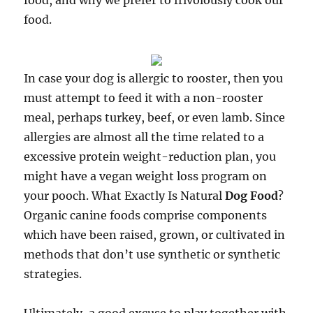
food, and why we prefer to frivolously cook our
food.
In case your dog is allergic to rooster, then you
must attempt to feed it with a non-rooster
meal, perhaps turkey, beef, or even lamb. Since
allergies are almost all the time related to a
excessive protein weight-reduction plan, you
might have a vegan weight loss program on
your pooch. What Exactly Is Natural
Dog Food
?
Organic canine foods comprise components
which have been raised, grown, or cultivated in
methods that don’t use synthetic or synthetic
strategies.