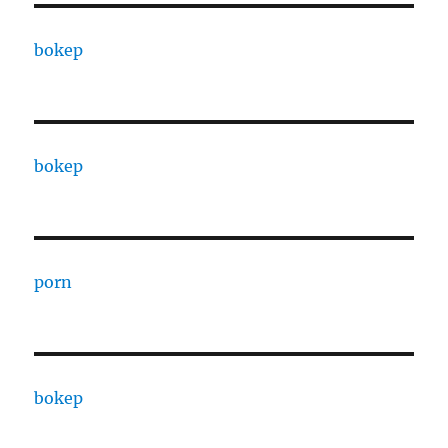
bokep
bokep
porn
bokep