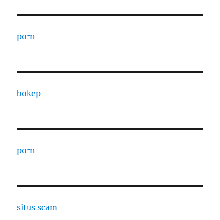
porn
bokep
porn
situs scam