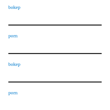
bokep
porn
bokep
porn