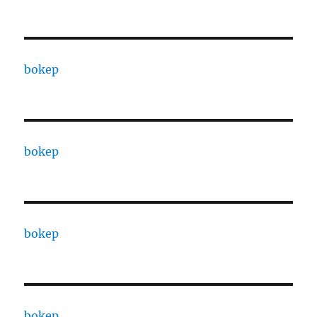
bokep
bokep
bokep
bokep