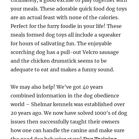
Ultimately, a good excuse to play together with
your meals. These adorable quick food dog toys
are an actual feast with none of the calories.
Perfect for the furry foodie in your life! These
meals formed dog toys all include a squeaker
for hours of salivating fun. The enjoyable
scorching dog has a pull-out Velcro sausage
and the chicken drumstick seems to be
adequate to eat and makes a funny sound.
We may also help! We’ve got 40 years
combined information in the dog obedience
world – Shelmar kennels was established over
20 years ago. We now have solved 1000’s of dog
issues then successfully taught their owners
how one can handle the canine and make sure