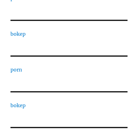
bokep
porn
bokep