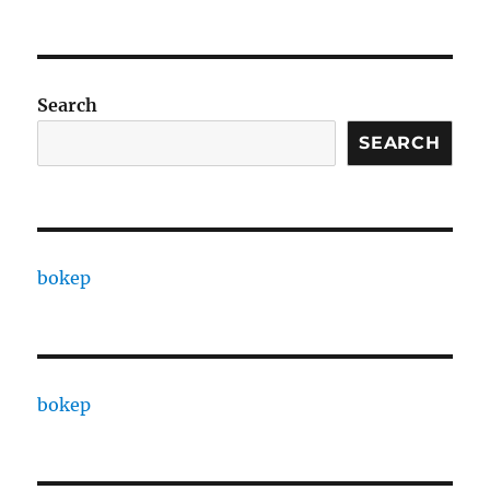
Search
SEARCH
bokep
bokep