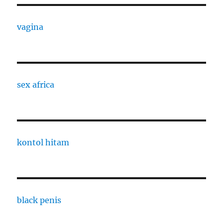
vagina
sex africa
kontol hitam
black penis