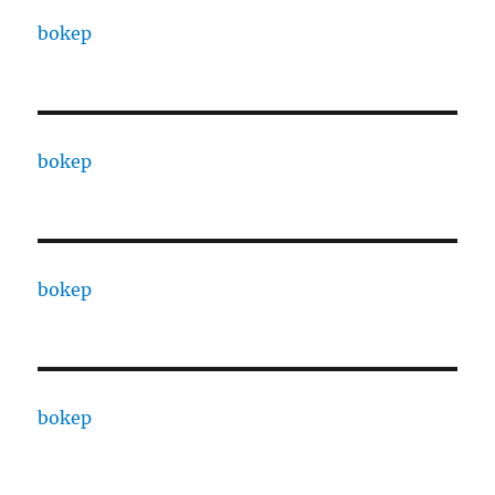
bokep
bokep
bokep
bokep