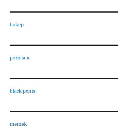
bokep
porn sex
black penis
memek