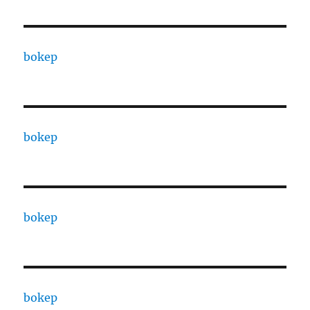
bokep
bokep
bokep
bokep