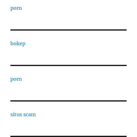
porn
bokep
porn
situs scam