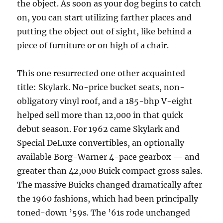
the object. As soon as your dog begins to catch
on, you can start utilizing farther places and
putting the object out of sight, like behind a
piece of furniture or on high of a chair.
This one resurrected one other acquainted
title: Skylark. No-price bucket seats, non-
obligatory vinyl roof, and a 185-bhp V-eight
helped sell more than 12,000 in that quick
debut season. For 1962 came Skylark and
Special DeLuxe convertibles, an optionally
available Borg-Warner 4-pace gearbox — and
greater than 42,000 Buick compact gross sales.
The massive Buicks changed dramatically after
the 1960 fashions, which had been principally
toned-down ’59s. The ’61s rode unchanged