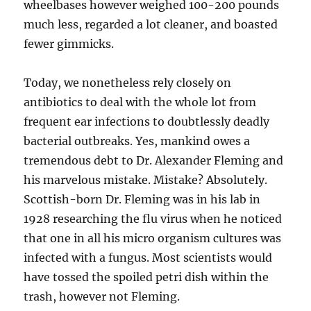
wheelbases however weighed 100-200 pounds
much less, regarded a lot cleaner, and boasted
fewer gimmicks.
Today, we nonetheless rely closely on
antibiotics to deal with the whole lot from
frequent ear infections to doubtlessly deadly
bacterial outbreaks. Yes, mankind owes a
tremendous debt to Dr. Alexander Fleming and
his marvelous mistake. Mistake? Absolutely.
Scottish-born Dr. Fleming was in his lab in
1928 researching the flu virus when he noticed
that one in all his micro organism cultures was
infected with a fungus. Most scientists would
have tossed the spoiled petri dish within the
trash, however not Fleming.