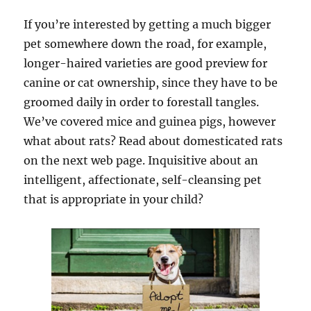
If you’re interested by getting a much bigger
pet somewhere down the road, for example,
longer-haired varieties are good preview for
canine or cat ownership, since they have to be
groomed daily in order to forestall tangles.
We’ve covered mice and guinea pigs, however
what about rats? Read about domesticated rats
on the next web page. Inquisitive about an
intelligent, affectionate, self-cleansing pet
that is appropriate in your child?