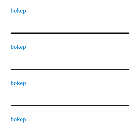
bokep
bokep
bokep
bokep