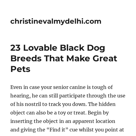
christinevalmydelhi.com
23 Lovable Black Dog
Breeds That Make Great
Pets
Even in case your senior canine is tough of
hearing, he can still participate through the use
of his nostril to track you down. The hidden
object can also be a toy or treat. Begin by
inserting the object in an apparent location
and giving the “Find it” cue whilst you point at