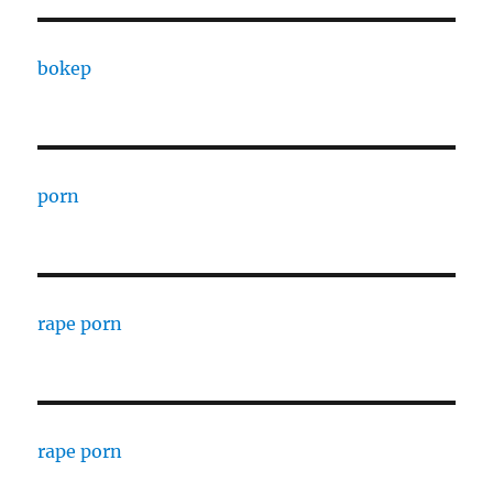
bokep
porn
rape porn
rape porn