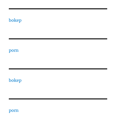
bokep
porn
bokep
porn