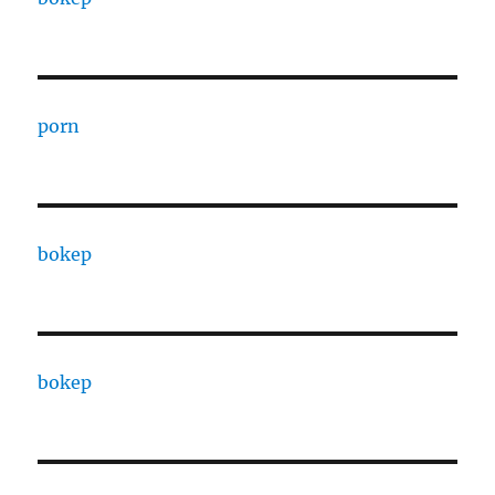
porn
bokep
bokep