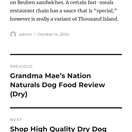
on Reuben sandwiches. A certain fast-meals
restaurant chain has a sauce that is “special,”
however is really a variant of Thousand Island.
Author
Posted
admin
October 14, 2024
on
Post
PREVIOUS
navigation
Grandma Mae’s Nation
Previous
post:
Naturals Dog Food Review
(Dry)
NEXT
Shop High Quality Dry Dog
Next