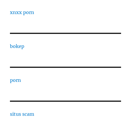
xnxx porn
bokep
porn
situs scam