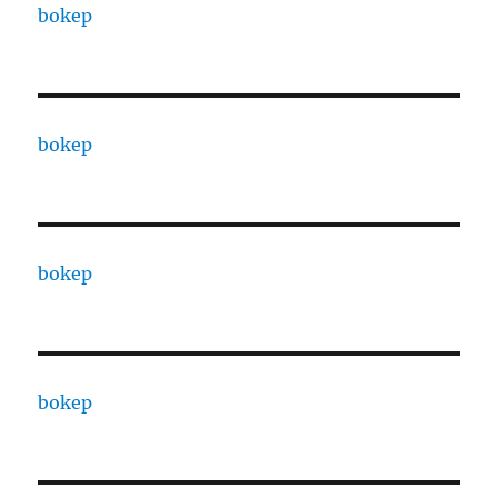
bokep
bokep
bokep
bokep