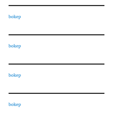
bokep
bokep
bokep
bokep