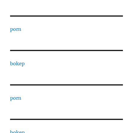
porn
bokep
porn
bokep