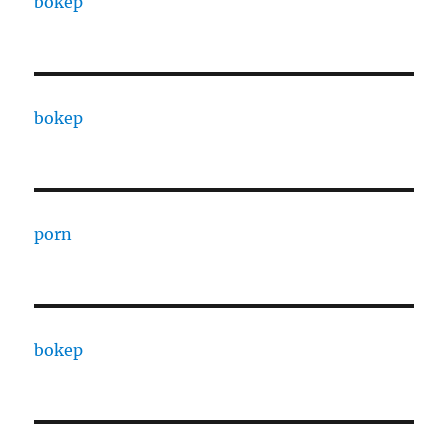
bokep
bokep
porn
bokep