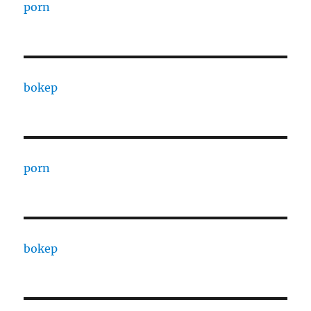
porn
bokep
porn
bokep