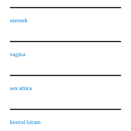
memek
vagina
sex africa
kontol hitam