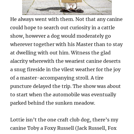
He always went with them. Not that any canine
could hope to search out curiosity in a cattle
show, however a dog would moderately go
wherever together with his Master than to stay
at dwelling with out him. Witness the glad
alacrity wherewith the weariest canine deserts
a snug fireside in the vilest weather for the joy
of a master-accompanying stroll. A tire
puncture delayed the trip. The show was about
to start when the automobile was eventually
parked behind the sunken meadow.
Lottie isn’t the one craft club dog, there’s my
canine Toby a Foxy Russell (Jack Russell, Fox