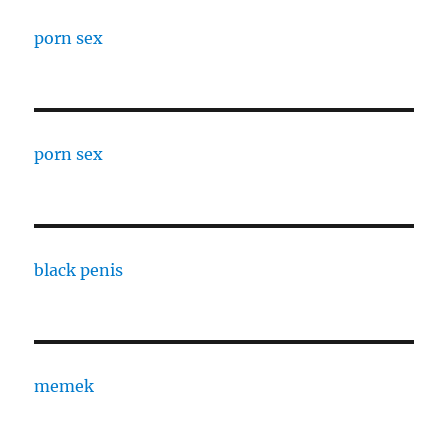
porn sex
porn sex
black penis
memek