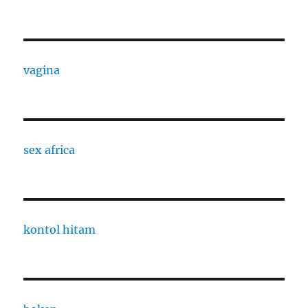
vagina
sex africa
kontol hitam