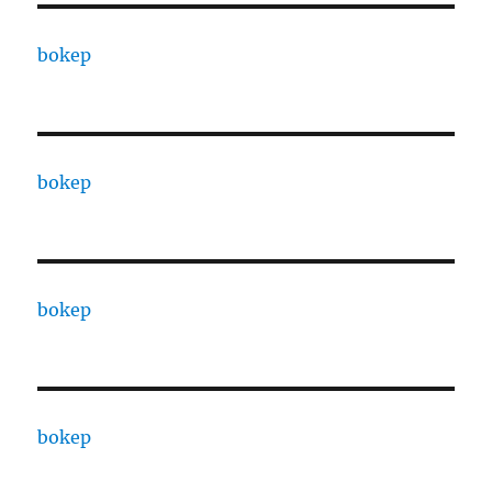
bokep
bokep
bokep
bokep