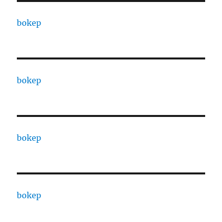
bokep
bokep
bokep
bokep