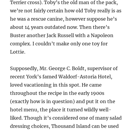
Terrier cross). Toby’s the old man of the pack,
we’re not fairly certain how old Toby really is as
he was a rescue canine, however suppose he’s
about 14 years outdated now. Then there’s
Buster another Jack Russell with a Napoleon
complex. I couldn’t make only one toy for
Lottie.
Supposedly, Mr. George C. Boldt, supervisor of
recent York’s famed Waldorf-Astoria Hotel,
loved vacationing in this spot. He came
throughout the recipe in the early 1900s
(exactly how is in question) and put it on the
hotel menu, the place it turned wildly well-
liked. Though it’s considered one of many salad
dressing choices, Thousand Island can be used