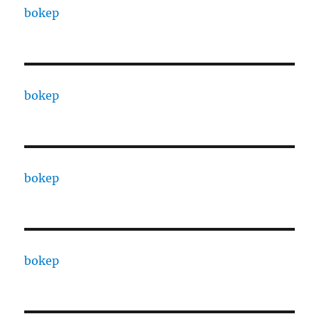
bokep
bokep
bokep
bokep