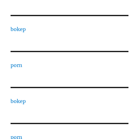
bokep
porn
bokep
porn