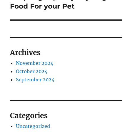
post:
Food For your Pet
Archives
November 2024
October 2024
September 2024
Categories
Uncategorized