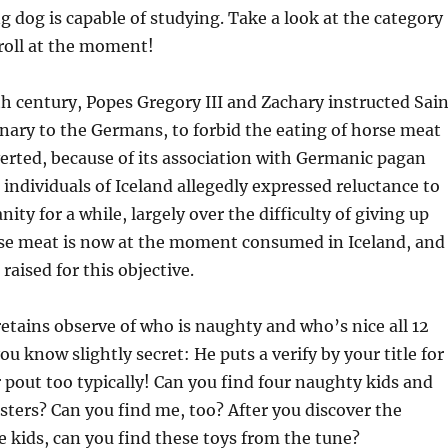
g dog is capable of studying. Take a look at the category
roll at the moment!
h century, Popes Gregory III and Zachary instructed Sain
nary to the Germans, to forbid the eating of horse meat
erted, because of its association with Germanic pagan
individuals of Iceland allegedly expressed reluctance to
ity for a while, largely over the difficulty of giving up
se meat is now at the moment consumed in Iceland, and
raised for this objective.
retains observe of who is naughty and who’s nice all 12
you know slightly secret: He puts a verify by your title for
 pout too typically! Can you find four naughty kids and
ters? Can you find me, too? After you discover the
 kids, can you find these toys from the tune?