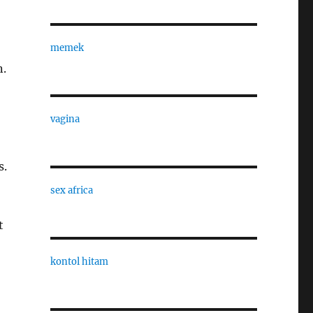
memek
n.
vagina
s.
sex africa
t
kontol hitam