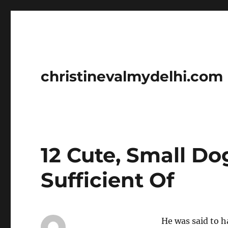
christinevalmydelhi.com
12 Cute, Small D
Sufficient Of
He was said to h