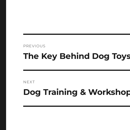
Post
PREVIOUS
navigation
The Key Behind Dog Toy
Previous
post:
NEXT
Dog Training & Worksho
Next
post: