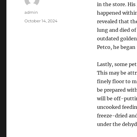
in the store. Hi
Author
admin
happened within
Posted
October 14, 2024
revealed that t
on
lung and died of
outdated golden 
Petco, he began 
Lastly, some pet
This may be attr
finely floor to 
be prepared wit
will be off-putti
uncooked feedin
freeze-dried and
under the dehyd