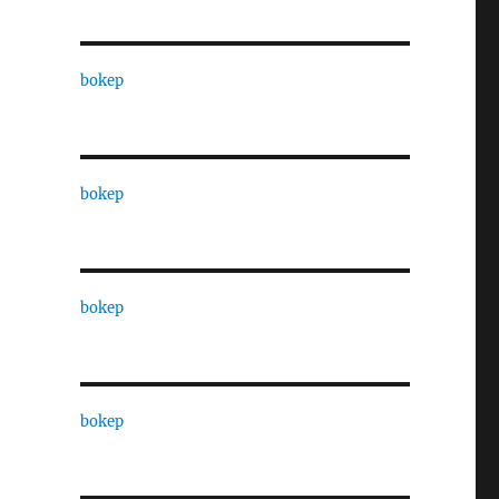
bokep
bokep
bokep
bokep