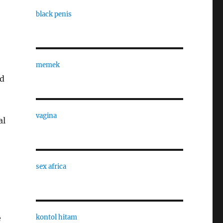
black penis
memek
ed
vagina
al
sex africa
kontol hitam
e