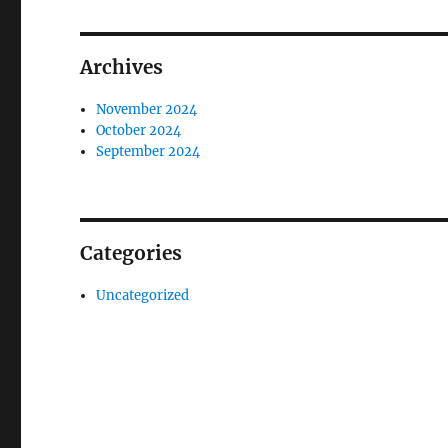
Archives
November 2024
October 2024
September 2024
Categories
Uncategorized