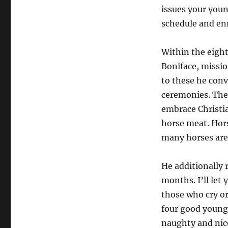
issues your youn
schedule and en
Within the eight
Boniface, missio
to these he conv
ceremonies. The 
embrace Christian
horse meat. Hor
many horses are 
He additionally 
months. I’ll let 
those who cry or
four good youngs
naughty and nice