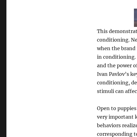
This demonstrate
conditioning. N
when the brand n
in conditioning.
and the power of
Ivan Pavlov’s ke
conditioning, d
stimuli can affec
Open to puppies 
very important k
behaviors realiz
corresponding to