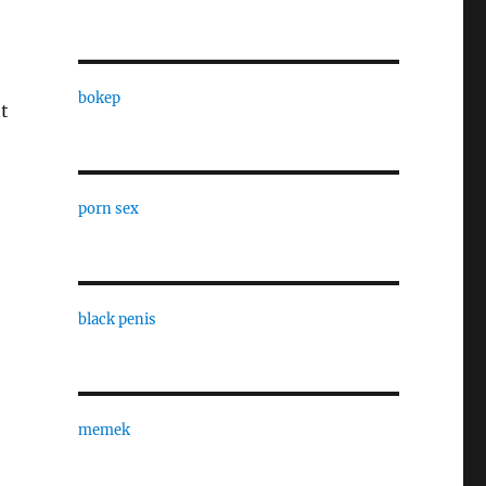
bokep
t
porn sex
black penis
memek