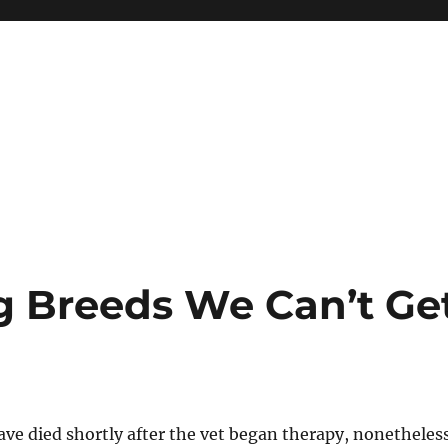
og Breeds We Can’t Ge
ave died shortly after the vet began therapy, nonetheles