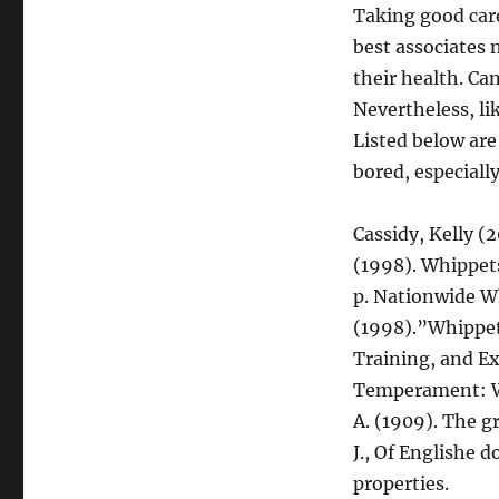
Taking good care 
best associates 
their health. Can
Nevertheless, li
Listed below are
bored, especiall
Cassidy, Kelly (
(1998). Whippet
p. Nationwide W
(1998).”Whippets
Training, and E
Temperament: Wh
A. (1909). The g
J., Of Englishe 
properties.