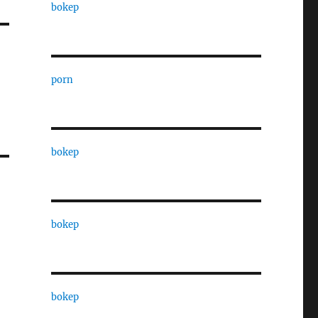
bokep
porn
bokep
bokep
bokep