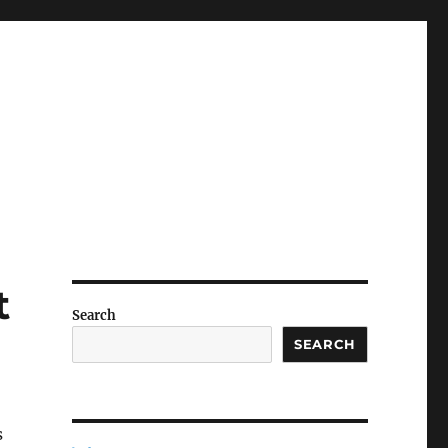
t
Search
SEARCH
s