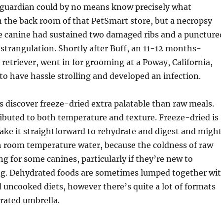
s guardian could by no means know precisely what
 the back room of that PetSmart store, but a necropsy
he canine had sustained two damaged ribs and a puncture
 strangulation. Shortly after Buff, an 11-12 months-
retriever, went in for grooming at a Poway, California,
to have hassle strolling and developed an infection.
s discover freeze-dried extra palatable than raw meals.
ibuted to both temperature and texture. Freeze-dried is
make it straightforward to rehydrate and digest and migh
h room temperature water, because the coldness of raw
ng for some canines, particularly if they’re new to
g. Dehydrated foods are sometimes lumped together wi
 uncooked diets, however there’s quite a lot of formats
rated umbrella.