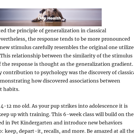
d the principle of generalization in classical
evertheless, the response tends to be more pronounced
ew stimulus carefully resembles the original one utiliz
 This relationship between the similarity of the stimulus
 the response is thought as the generalization gradient.
y contribution to psychology was the discovery of classic
emonstrating how discovered associations between
t habits.
4-12 mo old. As your pup strikes into adolescence it is
eep up with training. This 6-week class will build on the
ed in Pet Kindergarten and introduce new behaviors
: keep, depart-it, recalls, and more. Be amazed at all th