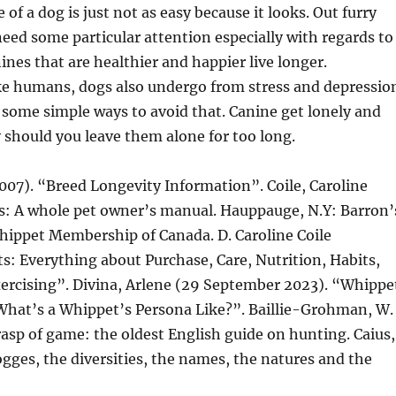
of a dog is just not as easy because it looks. Out furry
need some particular attention especially with regards to
ines that are healthier and happier live longer.
ke humans, dogs also undergo from stress and depressio
 some simple ways to avoid that. Canine get lonely and
y should you leave them alone for too long.
2007). “Breed Longevity Information”. Coile, Caroline
s: A whole pet owner’s manual. Hauppauge, N.Y: Barron’
hippet Membership of Canada. D. Caroline Coile
: Everything about Purchase, Care, Nutrition, Habits,
xercising”. Divina, Arlene (29 September 2023). “Whippe
at’s a Whippet’s Persona Like?”. Baillie-Grohman, W.
rasp of game: the oldest English guide on hunting. Caius,
dogges, the diversities, the names, the natures and the