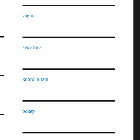
vagina
sex africa
kontol hitam
bokep