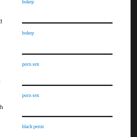
bokep
d
bokep
porn sex
t
porn sex
th
black penis