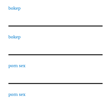
bokep
bokep
porn sex
porn sex