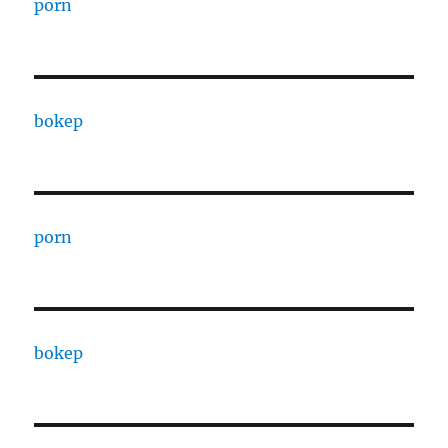
porn
bokep
porn
bokep