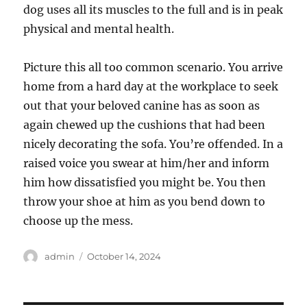
dog uses all its muscles to the full and is in peak
physical and mental health.
Picture this all too common scenario. You arrive
home from a hard day at the workplace to seek
out that your beloved canine has as soon as
again chewed up the cushions that had been
nicely decorating the sofa. You’re offended. In a
raised voice you swear at him/her and inform
him how dissatisfied you might be. You then
throw your shoe at him as you bend down to
choose up the mess.
Author
Posted
admin
October 14, 2024
on