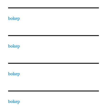
bokep
bokep
bokep
bokep