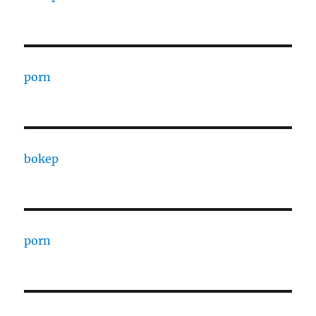
porn
bokep
porn