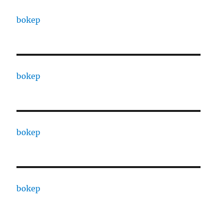
bokep
bokep
bokep
bokep