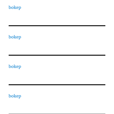
bokep
bokep
bokep
bokep