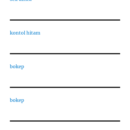
kontol hitam
bokep
bokep