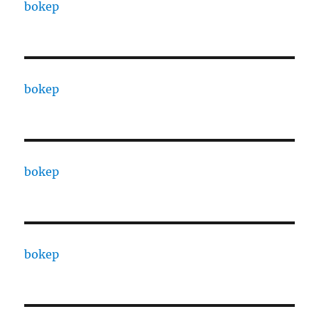
bokep
bokep
bokep
bokep