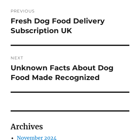
Post
PREVIOUS
navigation
Fresh Dog Food Delivery
Previous
post:
Subscription UK
NEXT
Unknown Facts About Dog
Next
post:
Food Made Recognized
Archives
November 2024