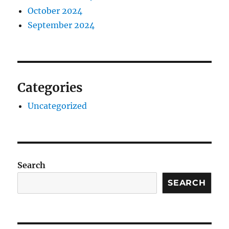
October 2024
September 2024
Categories
Uncategorized
Search
SEARCH