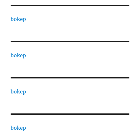
bokep
bokep
bokep
bokep