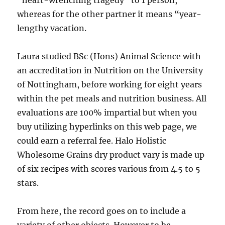
“heart-wrenching tragedy” to 1 person,
whereas for the other partner it means “year-
lengthy vacation.
Laura studied BSc (Hons) Animal Science with
an accreditation in Nutrition on the University
of Nottingham, before working for eight years
within the pet meals and nutrition business. All
evaluations are 100% impartial but when you
buy utilizing hyperlinks on this web page, we
could earn a referral fee. Halo Holistic
Wholesome Grains dry product vary is made up
of six recipes with scores various from 4.5 to 5
stars.
From here, the record goes on to include a