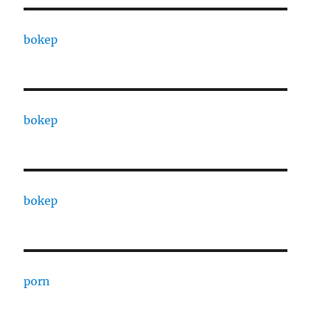
bokep
bokep
bokep
porn