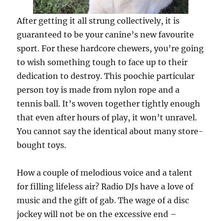
After getting it all strung collectively, it is
guaranteed to be your canine’s new favourite
sport. For these hardcore chewers, you’re going
to wish something tough to face up to their
dedication to destroy. This poochie particular
person toy is made from nylon rope and a
tennis ball. It’s woven together tightly enough
that even after hours of play, it won’t unravel.
You cannot say the identical about many store-
bought toys.
How a couple of melodious voice and a talent
for filling lifeless air? Radio DJs have a love of
music and the gift of gab. The wage of a disc
jockey will not be on the excessive end –