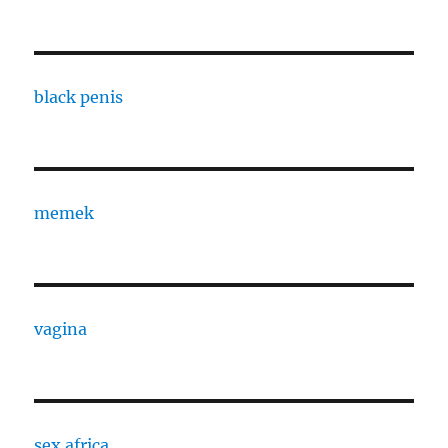
black penis
memek
vagina
sex africa