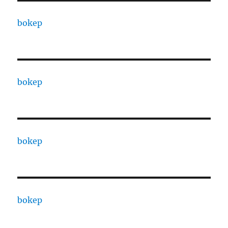
bokep
bokep
bokep
bokep