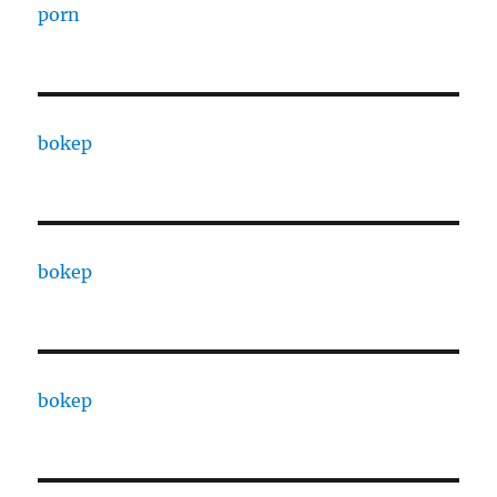
porn
bokep
bokep
bokep