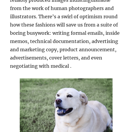
reliably produced images indistinguishable
from the work of human photographers and
illustrators. There’s a swirl of optimism round
how these fashions will save us from a suite of
boring busywork: writing formal emails, inside
memos, technical documentation, advertising
and marketing copy, product announcement,
advertisements, cover letters, and even
negotiating with medical .