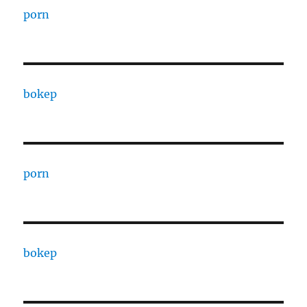
porn
bokep
porn
bokep