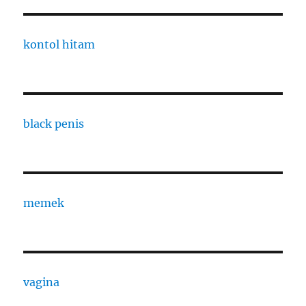
kontol hitam
black penis
memek
vagina