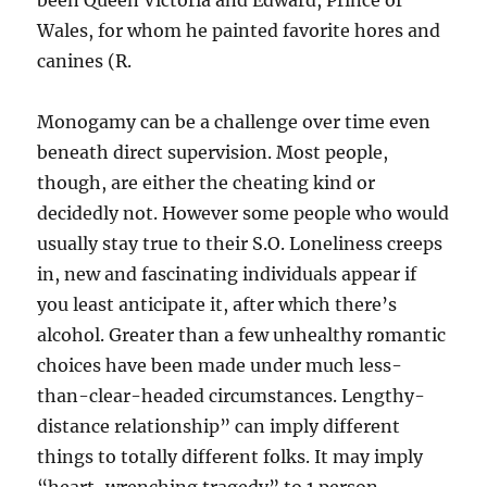
been Queen Victoria and Edward, Prince of
Wales, for whom he painted favorite hores and
canines (R.
Monogamy can be a challenge over time even
beneath direct supervision. Most people,
though, are either the cheating kind or
decidedly not. However some people who would
usually stay true to their S.O. Loneliness creeps
in, new and fascinating individuals appear if
you least anticipate it, after which there’s
alcohol. Greater than a few unhealthy romantic
choices have been made under much less-
than-clear-headed circumstances. Lengthy-
distance relationship” can imply different
things to totally different folks. It may imply