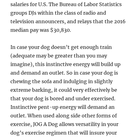
salaries for U.S. The Bureau of Labor Statistics
groups DJs within the class of radio and
television announcers, and relays that the 2016
median pay was $30,830.
In case your dog doesn’t get enough train
(adequate may be greater than you may
imagine), this instinctive energy will build up
and demand an outlet. So in case your dog is
chewing the sofa and indulging in slightly
extreme barking, it could very effectively be
that your dog is bored and under exercised.
Instinctive pent-up energy will demand an
outlet. When used along side other forms of
exercise, JOG A Dog allows versatility in your
dog’s exercise regimen that will insure your