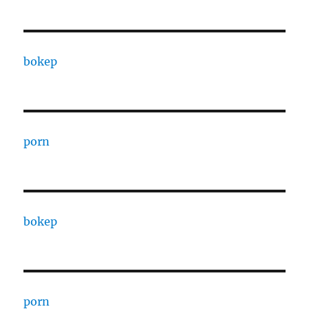
bokep
porn
bokep
porn