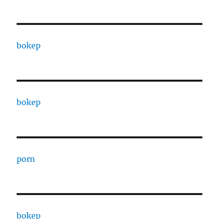
bokep
bokep
porn
bokep