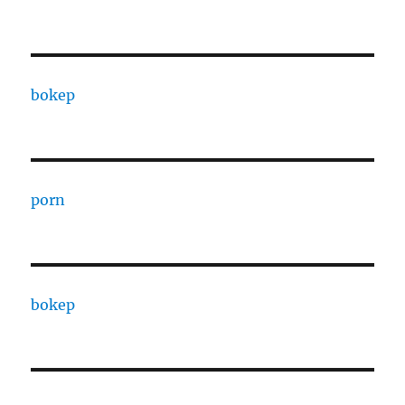
bokep
porn
bokep