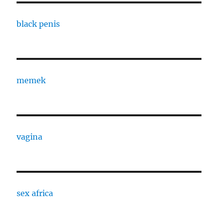
black penis
memek
vagina
sex africa