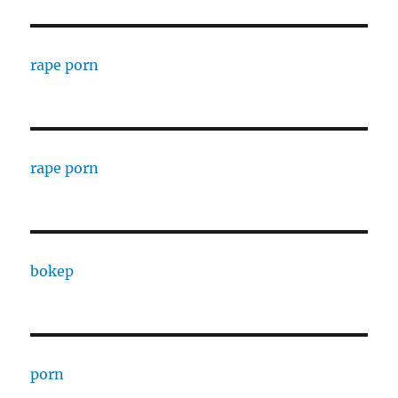
rape porn
rape porn
bokep
porn