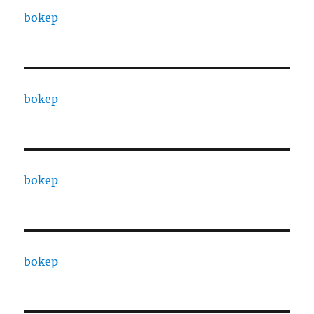
bokep
bokep
bokep
bokep