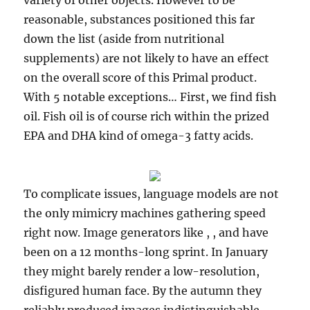
variety of other objects. However to be
reasonable, substances positioned this far
down the list (aside from nutritional
supplements) are not likely to have an effect
on the overall score of this Primal product.
With 5 notable exceptions… First, we find fish
oil. Fish oil is of course rich within the prized
EPA and DHA kind of omega-3 fatty acids.
To complicate issues, language models are not
the only mimicry machines gathering speed
right now. Image generators like , , and have
been on a 12 months-long sprint. In January
they might barely render a low-resolution,
disfigured human face. By the autumn they