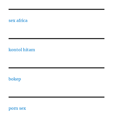
sex africa
kontol hitam
bokep
porn sex