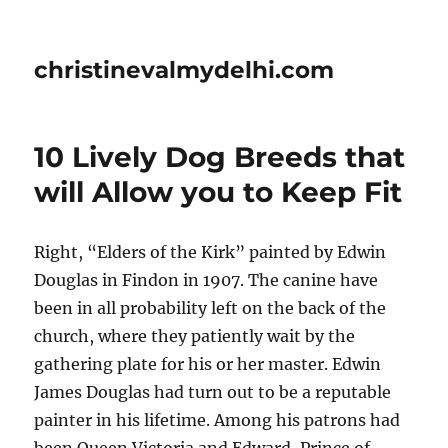
christinevalmydelhi.com
10 Lively Dog Breeds that
will Allow you to Keep Fit
Right, “Elders of the Kirk” painted by Edwin
Douglas in Findon in 1907. The canine have
been in all probability left on the back of the
church, where they patiently wait by the
gathering plate for his or her master. Edwin
James Douglas had turn out to be a reputable
painter in his lifetime. Among his patrons had