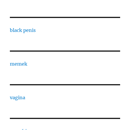
black penis
memek
vagina