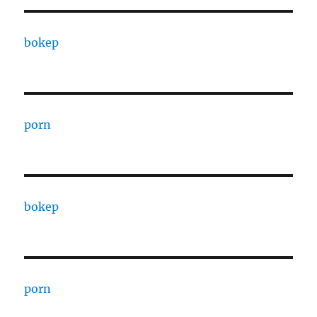
bokep
porn
bokep
porn