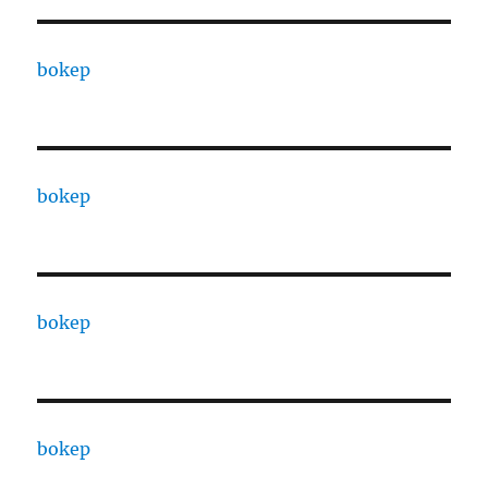
bokep
bokep
bokep
bokep