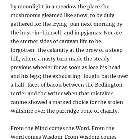
by moonlight in a meadow the place the
mushrooms gleamed like snow, to be duly
gathered for the frying-pan next morning by
the host-in-himself, and in pyjamas. Nor are
the sterner sides of caravan life to be
forgotten-the calamity at the brow of a steep
hill, where a nasty turn made the steady
previous wheeler for as soon as lose his head
and his legs; the exhausting-fought battle over
a half-facet of bacon between the Bedlington
terrier and the writer when that mistaken
canine showed a marked choice for the stolen
Wiltshire over the partridge bone of charity.
From the Mind comes the Word. From the
Word comes Wisdom. From Wisdom comes