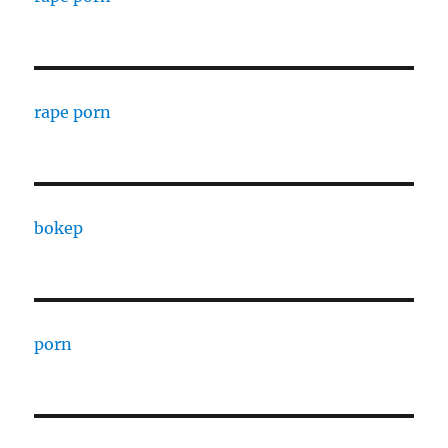
rape porn
bokep
porn