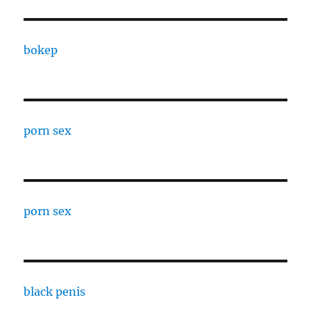
bokep
porn sex
porn sex
black penis