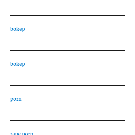
bokep
bokep
porn
rape porn