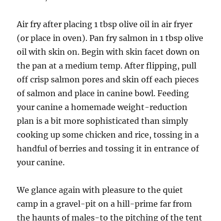
Air fry after placing 1 tbsp olive oil in air fryer
(or place in oven). Pan fry salmon in 1 tbsp olive
oil with skin on. Begin with skin facet down on
the pan at a medium temp. After flipping, pull
off crisp salmon pores and skin off each pieces
of salmon and place in canine bowl. Feeding
your canine a homemade weight-reduction
plan is a bit more sophisticated than simply
cooking up some chicken and rice, tossing in a
handful of berries and tossing it in entrance of
your canine.
We glance again with pleasure to the quiet
camp in a gravel-pit on a hill-prime far from
the haunts of males-to the pitching of the tent