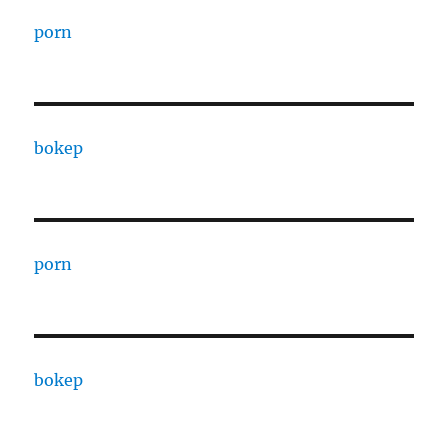
porn
bokep
porn
bokep