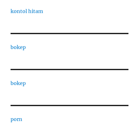
kontol hitam
bokep
bokep
porn