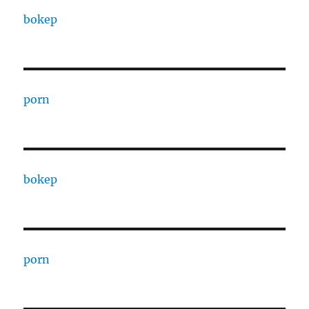
bokep
porn
bokep
porn