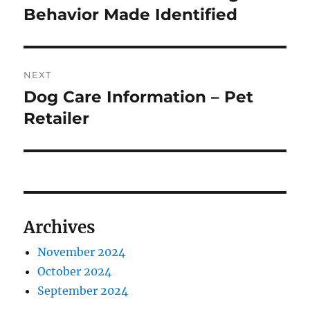
post:
Behavior Made Identified
NEXT
Dog Care Information – Pet
Next
post:
Retailer
Archives
November 2024
October 2024
September 2024