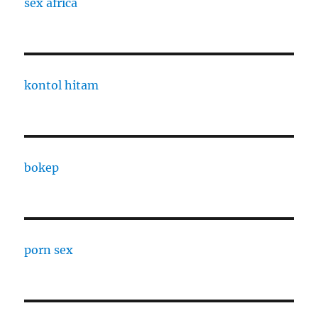
sex africa
kontol hitam
bokep
porn sex