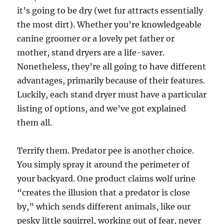
it’s going to be dry (wet fur attracts essentially
the most dirt). Whether you’re knowledgeable
canine groomer or a lovely pet father or
mother, stand dryers are a life-saver.
Nonetheless, they’re all going to have different
advantages, primarily because of their features.
Luckily, each stand dryer must have a particular
listing of options, and we’ve got explained
them all.
Terrify them. Predator pee is another choice.
You simply spray it around the perimeter of
your backyard. One product claims wolf urine
“creates the illusion that a predator is close
by,” which sends different animals, like our
pesky little squirrel, working out of fear, never