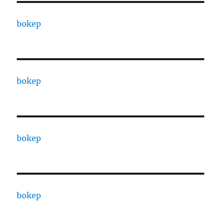
bokep
bokep
bokep
bokep