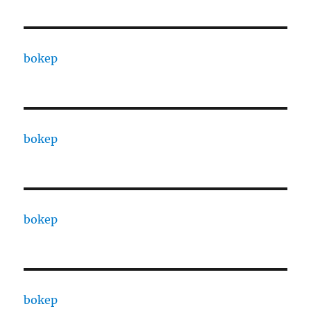
bokep
bokep
bokep
bokep