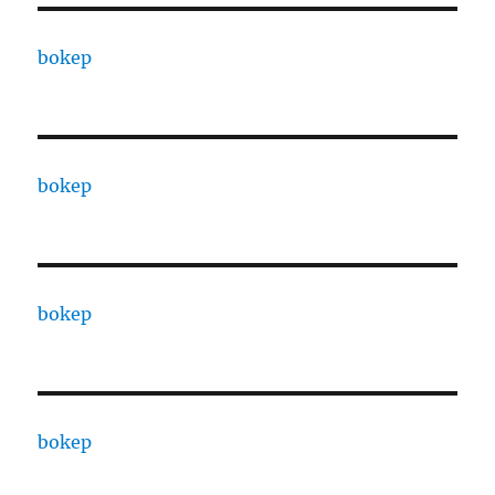
bokep
bokep
bokep
bokep