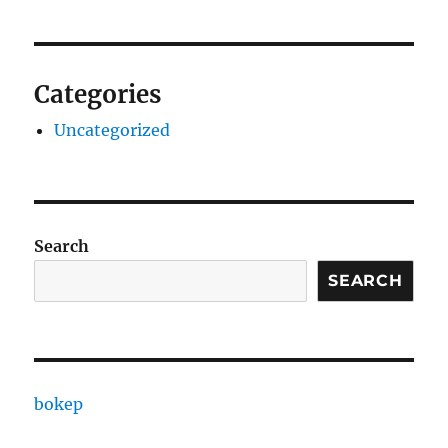
Categories
Uncategorized
Search
SEARCH
bokep