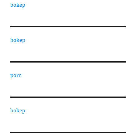
bokep
bokep
porn
bokep