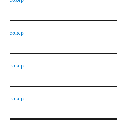
bokep
bokep
bokep
bokep