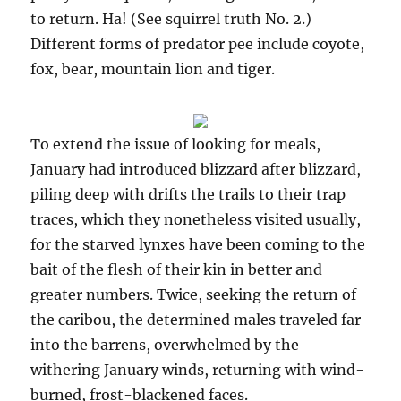
to return. Ha! (See squirrel truth No. 2.)
Different forms of predator pee include coyote,
fox, bear, mountain lion and tiger.
To extend the issue of looking for meals,
January had introduced blizzard after blizzard,
piling deep with drifts the trails to their trap
traces, which they nonetheless visited usually,
for the starved lynxes have been coming to the
bait of the flesh of their kin in better and
greater numbers. Twice, seeking the return of
the caribou, the determined males traveled far
into the barrens, overwhelmed by the
withering January winds, returning with wind-
burned, frost-blackened faces.