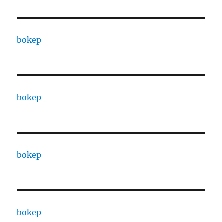
bokep
bokep
bokep
bokep