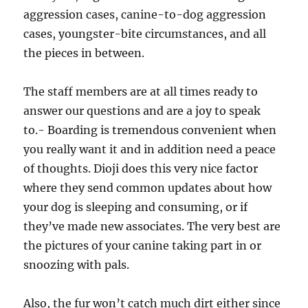
aggression cases, canine-to-dog aggression
cases, youngster-bite circumstances, and all
the pieces in between.
The staff members are at all times ready to
answer our questions and are a joy to speak
to.- Boarding is tremendous convenient when
you really want it and in addition need a peace
of thoughts. Dioji does this very nice factor
where they send common updates about how
your dog is sleeping and consuming, or if
they’ve made new associates. The very best are
the pictures of your canine taking part in or
snoozing with pals.
Also, the fur won’t catch much dirt either since