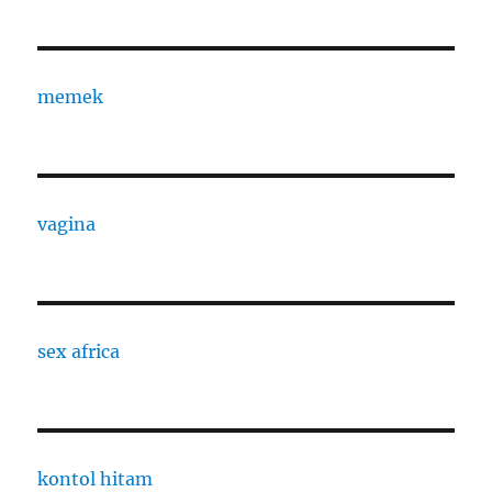
memek
vagina
sex africa
kontol hitam