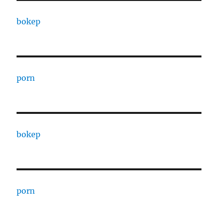
bokep
porn
bokep
porn