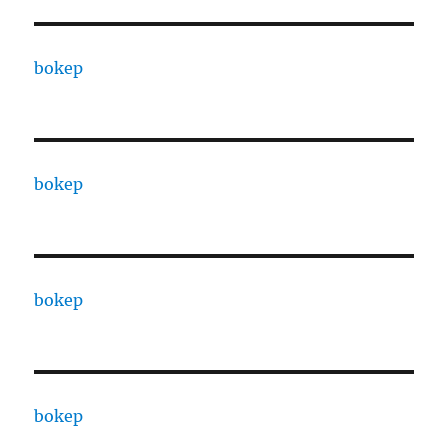
bokep
bokep
bokep
bokep