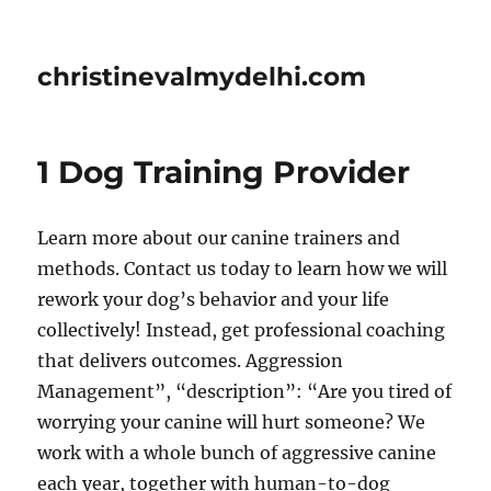
christinevalmydelhi.com
1 Dog Training Provider
Learn more about our canine trainers and
methods. Contact us today to learn how we will
rework your dog’s behavior and your life
collectively! Instead, get professional coaching
that delivers outcomes. Aggression
Management”, “description”: “Are you tired of
worrying your canine will hurt someone? We
work with a whole bunch of aggressive canine
each year, together with human-to-dog