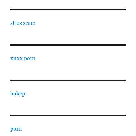
situs scam
xnxx porn
bokep
porn