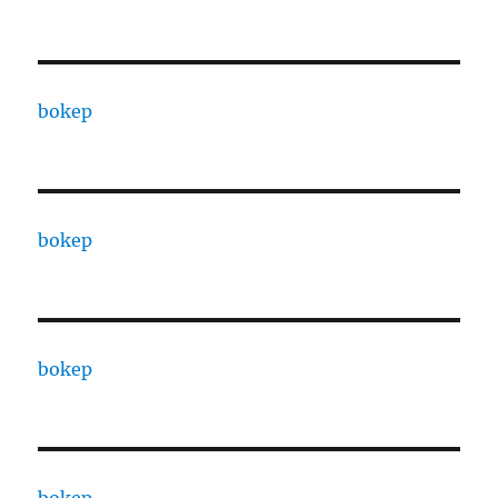
bokep
bokep
bokep