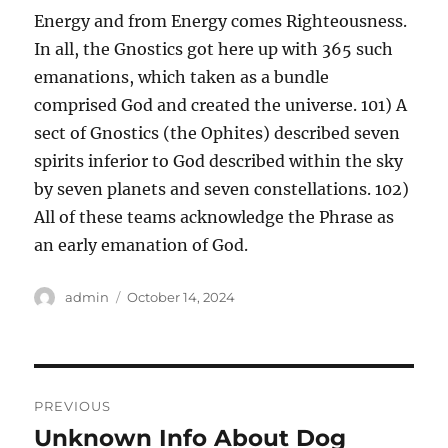
Energy and from Energy comes Righteousness.
In all, the Gnostics got here up with 365 such
emanations, which taken as a bundle
comprised God and created the universe. 101) A
sect of Gnostics (the Ophites) described seven
spirits inferior to God described within the sky
by seven planets and seven constellations. 102)
All of these teams acknowledge the Phrase as
an early emanation of God.
Author
Posted
admin
October 14, 2024
on
Post
PREVIOUS
navigation
Unknown Info About Dog
Previous