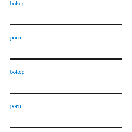
bokep
porn
bokep
porn