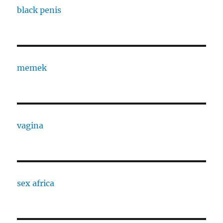
black penis
memek
vagina
sex africa