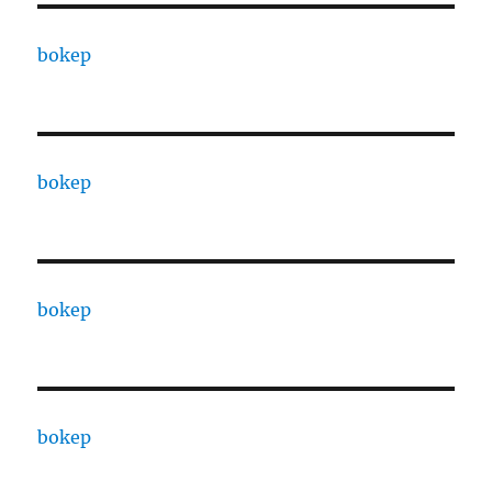
bokep
bokep
bokep
bokep