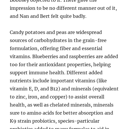
Bobbsey objected to it. There gave the
impression to be no different manner out of it,
and Nan and Bert felt quite badly.
Candy potatoes and peas are widespread
sources of carbohydrates in the grain-free
formulation, offering fiber and essential
vitamins. Blueberries and raspberries are added
too for their antioxidant properties, helping
support immune health. Different added
nutrients include important vitamins (like
vitamin E, D, and B12) and minerals (equivalent
to zinc, iron, and copper) to assist overall
health, as well as chelated minerals, minerals
sure to amino acids for better absorption and
K9 strain probiotics, species-particular