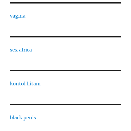
vagina
sex africa
kontol hitam
black penis