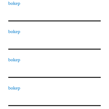
bokep
bokep
bokep
bokep