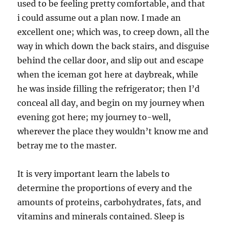
used to be feeling pretty comfortable, and that
i could assume out a plan now. I made an
excellent one; which was, to creep down, all the
way in which down the back stairs, and disguise
behind the cellar door, and slip out and escape
when the iceman got here at daybreak, while
he was inside filling the refrigerator; then I’d
conceal all day, and begin on my journey when
evening got here; my journey to-well,
wherever the place they wouldn’t know me and
betray me to the master.
It is very important learn the labels to
determine the proportions of every and the
amounts of proteins, carbohydrates, fats, and
vitamins and minerals contained. Sleep is