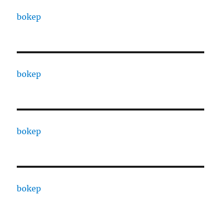
bokep
bokep
bokep
bokep