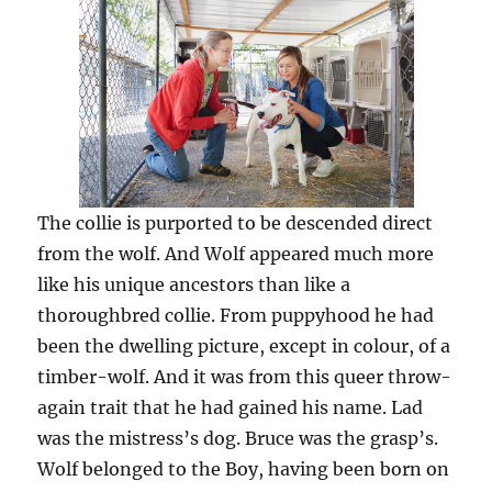
The collie is purported to be descended direct
from the wolf. And Wolf appeared much more
like his unique ancestors than like a
thoroughbred collie. From puppyhood he had
been the dwelling picture, except in colour, of a
timber-wolf. And it was from this queer throw-
again trait that he had gained his name. Lad
was the mistress’s dog. Bruce was the grasp’s.
Wolf belonged to the Boy, having been born on