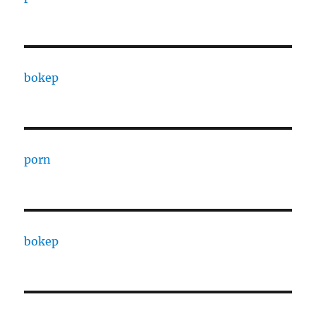
bokep
porn
bokep