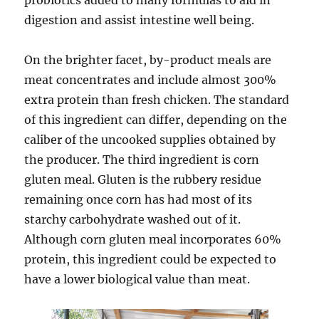
probiotics added to many formulas to aid in
digestion and assist intestine well being.
On the brighter facet, by-product meals are
meat concentrates and include almost 300%
extra protein than fresh chicken. The standard
of this ingredient can differ, depending on the
caliber of the uncooked supplies obtained by
the producer. The third ingredient is corn
gluten meal. Gluten is the rubbery residue
remaining once corn has had most of its
starchy carbohydrate washed out of it.
Although corn gluten meal incorporates 60%
protein, this ingredient could be expected to
have a lower biological value than meat.