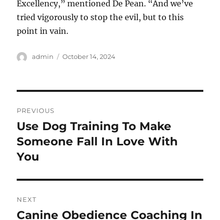
Excellency,” mentioned De Pean. “And we’ve
tried vigorously to stop the evil, but to this
point in vain.
Author
Posted
admin
October 14, 2024
on
Post
PREVIOUS
navigation
Use Dog Training To Make
Previous
post:
Someone Fall In Love With
You
NEXT
Canine Obedience Coaching In
Next