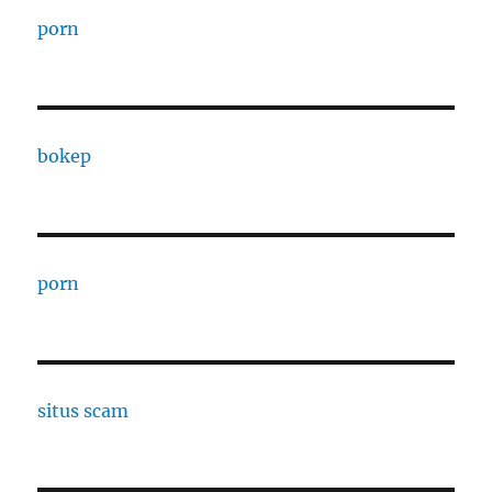
porn
bokep
porn
situs scam