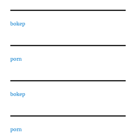
bokep
porn
bokep
porn