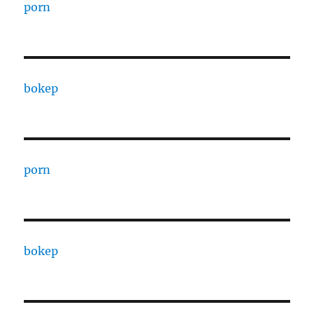
porn
bokep
porn
bokep