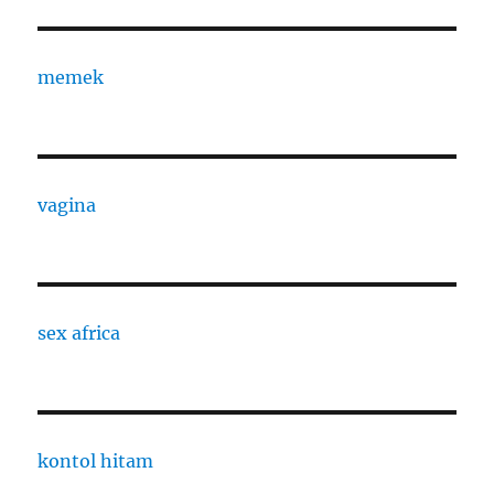
memek
vagina
sex africa
kontol hitam