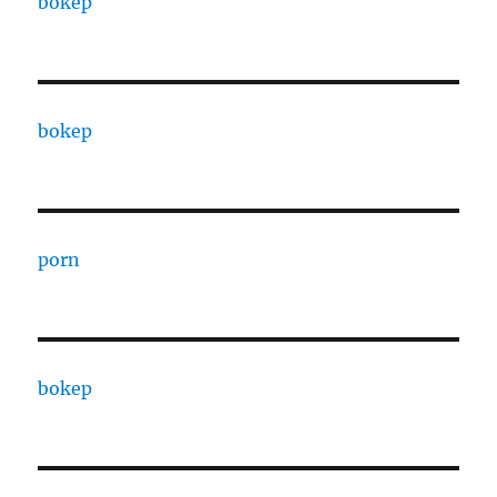
bokep
bokep
porn
bokep