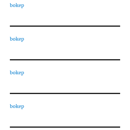
bokep
bokep
bokep
bokep