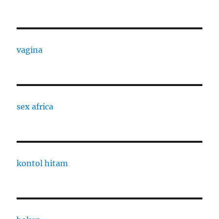
vagina
sex africa
kontol hitam