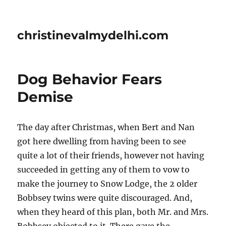
christinevalmydelhi.com
Dog Behavior Fears 
Demise
The day after Christmas, when Bert and Nan
got here dwelling from having been to see
quite a lot of their friends, however not having
succeeded in getting any of them to vow to
make the journey to Snow Lodge, the 2 older
Bobbsey twins were quite discouraged. And,
when they heard of this plan, both Mr. and Mrs.