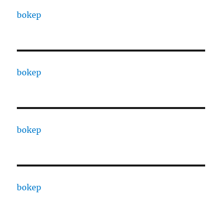
bokep
bokep
bokep
bokep