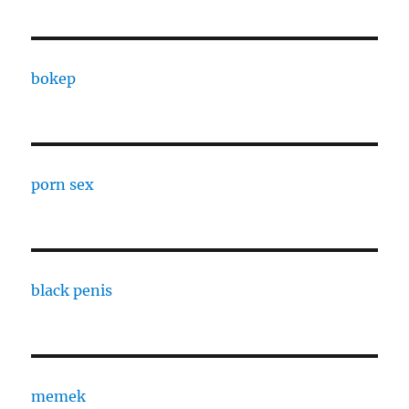
bokep
porn sex
black penis
memek