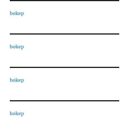
bokep
bokep
bokep
bokep