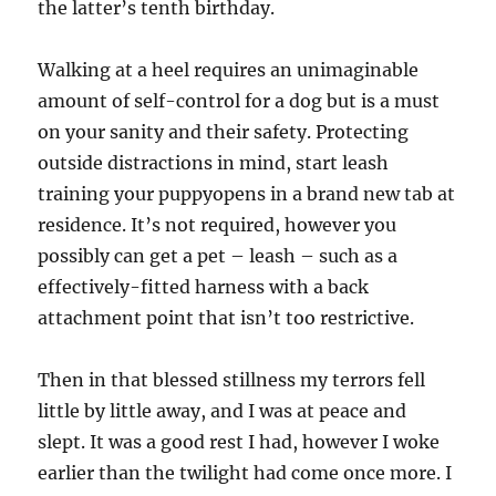
the latter’s tenth birthday.
Walking at a heel requires an unimaginable
amount of self-control for a dog but is a must
on your sanity and their safety. Protecting
outside distractions in mind, start leash
training your puppyopens in a brand new tab at
residence. It’s not required, however you
possibly can get a pet – leash – such as a
effectively-fitted harness with a back
attachment point that isn’t too restrictive.
Then in that blessed stillness my terrors fell
little by little away, and I was at peace and
slept. It was a good rest I had, however I woke
earlier than the twilight had come once more. I