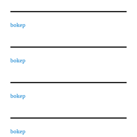
bokep
bokep
bokep
bokep