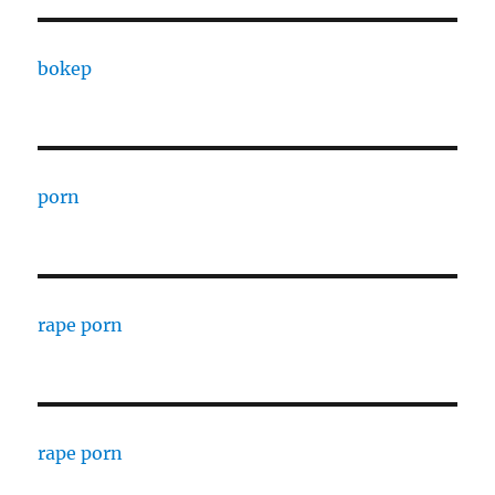
bokep
porn
rape porn
rape porn