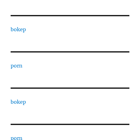
bokep
porn
bokep
porn