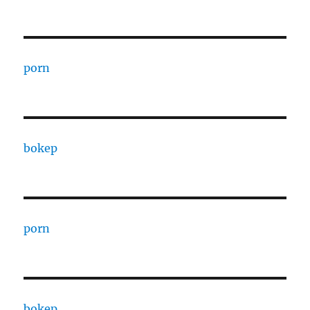
porn
bokep
porn
bokep