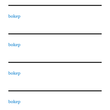
bokep
bokep
bokep
bokep