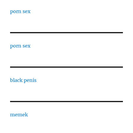
porn sex
porn sex
black penis
memek