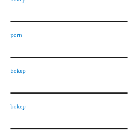
porn
bokep
bokep