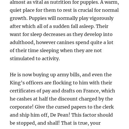
almost as vital as nutrition for puppies. A warm,
quiet place for them to rest is crucial for normal
growth. Puppies will normally play vigorously
after which all of a sudden fall asleep. Their
want for sleep decreases as they develop into
adulthood, however canines spend quite a lot
of their time sleeping when they are not
stimulated to activity.
He is now buying up army bills, and even the
King’s officers are flocking to him with their
certificates of pay and drafts on France, which
he cashes at half the discount charged by the
corporate! Give the cursed papers to the clerk
and ship him off, De Pean! This factor should
be stopped, and shall! That is true, your