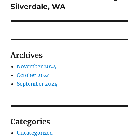
post:
Silverdale, WA
Archives
November 2024
October 2024
September 2024
Categories
Uncategorized