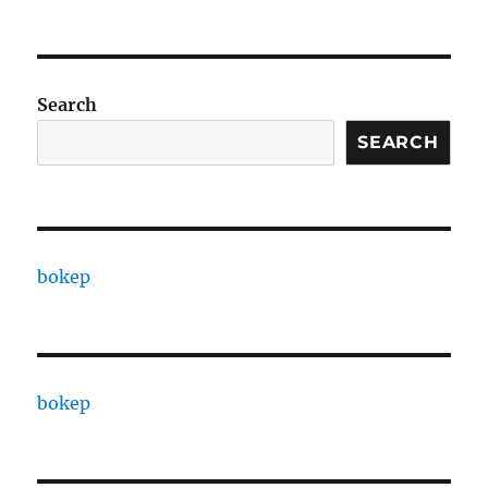
Search
SEARCH
bokep
bokep